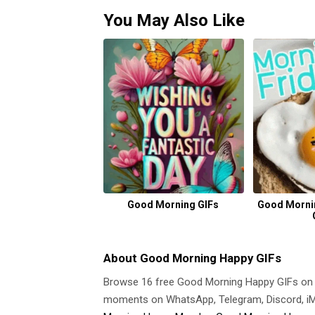
You May Also Like
Good Morning GIFs
Good Morni
About Good Morning Happy GIFs
Browse 16 free Good Morning Happy GIFs on
moments on WhatsApp, Telegram, Discord, iMe