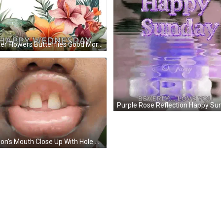
Poster Flowers Butterflies Good Morning Have Great Day GIF
Person's Mouth Close Up With Hole GIF