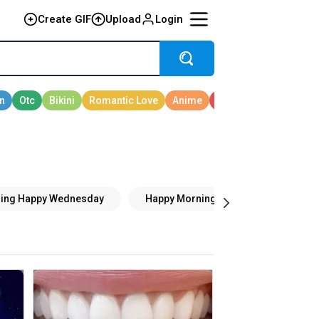
Create GIF
Upload
Login