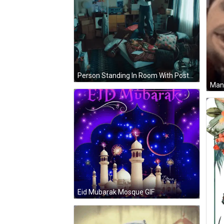
Person Standing In Room With Posters And Bed GIF
Eid Mubarak Mosque GIF