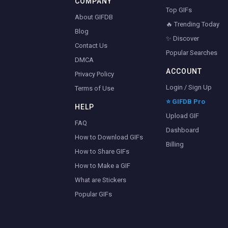
COMPANY
Top GIFs
About GIFDB
🔥 Trending Today
Blog
✨ Discover
Contact Us
Popular Searches
DMCA
ACCOUNT
Privacy Policy
Login / Sign Up
Terms of Use
⭐ GIFDB Pro
HELP
Upload GIF
FAQ
Dashboard
How to Download GIFs
Billing
How to Share GIFs
How to Make a GIF
What are Stickers
Popular GIFs