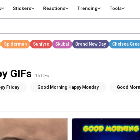
s
Stickers
Reactions
Trending
Tools
y GIFs
16 GIFs