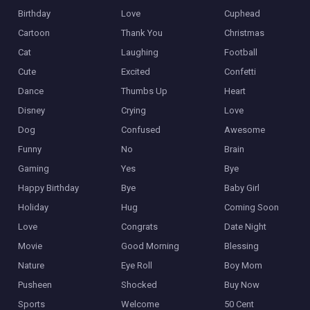
Birthday
Love
Cuphead
Cartoon
Thank You
Christmas
Cat
Laughing
Football
Cute
Excited
Confetti
Dance
Thumbs Up
Heart
Disney
Crying
Love
Dog
Confused
Awesome
Funny
No
Brain
Gaming
Yes
Bye
Happy Birthday
Bye
Baby Girl
Holiday
Hug
Coming Soon
Love
Congrats
Date Night
Movie
Good Morning
Blessing
Nature
Eye Roll
Boy Mom
Pusheen
Shocked
Buy Now
Sports
Welcome
50 Cent