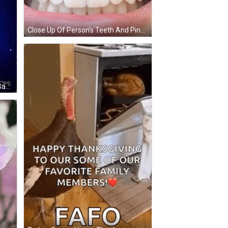
Close Up Of Person's Teeth And Pink Lip GIF
Cartoon Dog Holding Pom Poms Saying Good Morning GIF