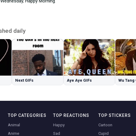
 Wednesday
,
Happy Morning
.
shed daily
Next GIFs
Aye Aye GIFs
Wu Tang 
TOP CATEGORIES
TOP REACTIONS
TOP STICKERS
Animal
Happy
Cartoon
Anime
Sad
Cupid