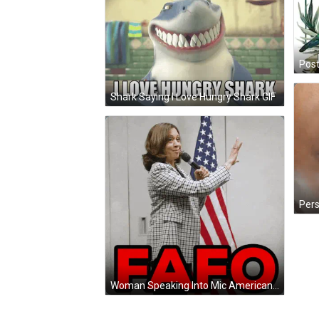
Shark Saying I Love Hungry Shark GIF
Woman Speaking Into Mic American Flag Red FAFO GIF