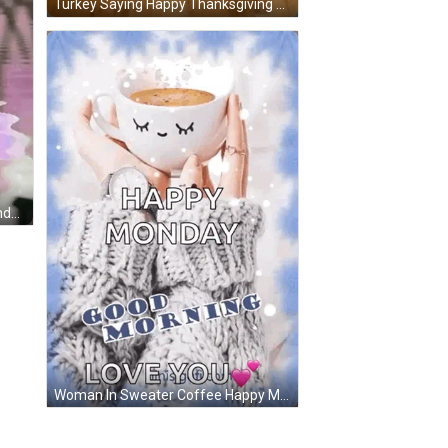
Turkey Saying Happy Thanksgiving To Our Favorite Fami GIF
Purple Rose Reflection Happy Sunday GIF
Woman In Sweater Coffee Happy Monday Love You GIF