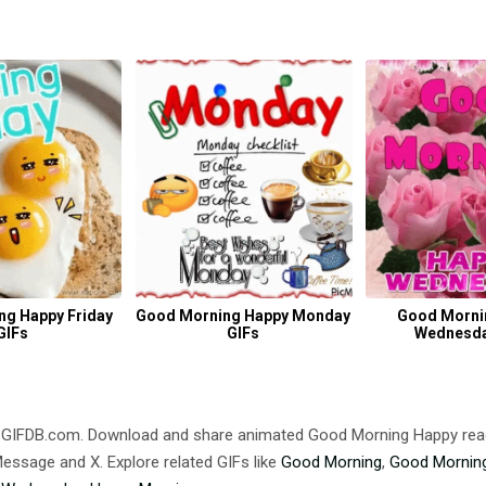
ng Happy Friday
Good Morning Happy Monday
Good Morni
GIFs
GIFs
Wednesda
 GIFDB.com. Download and share animated Good Morning Happy re
ssage and X. Explore related GIFs like
Good Morning
,
Good Morning