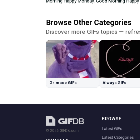
Morning Happy Monday
,
Good Morning Happy
Browse Other Categories
Discover more GIFs topics — refre
Grimace GIFs
Always GIFs
BROWSE
Latest GIFs
© 2026 GIFDB.com
Latest Categories