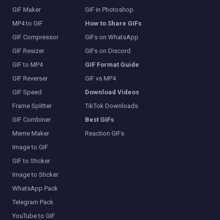
GIF Maker
GIF in Photoshop
MP4 to GIF
How to Share GIFs
GIF Compressor
GIFs on WhatsApp
GIF Resizer
GIFs on Discord
GIF to MP4
GIF Format Guide
GIF Reverser
GIF vs MP4
GIF Speed
Download Videos
Frame Splitter
TikTok Downloads
GIF Combiner
Best GIFs
Meme Maker
Reaction GIFs
Image to GIF
GIF to Sticker
Image to Sticker
WhatsApp Pack
Telegram Pack
YouTube to GIF