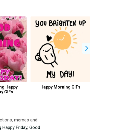
ng Happy
Happy Morning GIFs
Good Morning Hu
y GIFs
actions, memes and
 Happy Friday
,
Good