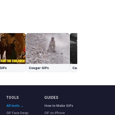
GIFs
Cougar GIFs
Casablanca GIFs
TOOLS
GUIDES
All tools →
How to Make GIFs
GIF Face Swap
GIF on iPhone