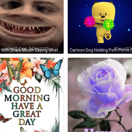
Man With Shark Mouth Saying What Cha Doing GIF