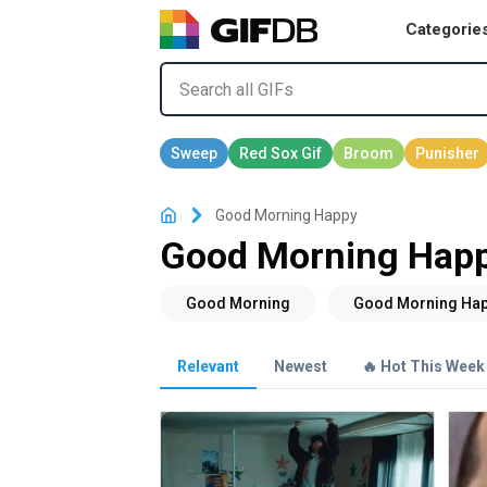
Categorie
Good Morning Happy
Good Morning Happ
Relevant
Newest
🔥 Hot This Week