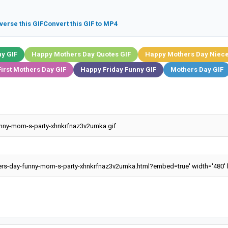
verse this GIF
Convert this GIF to MP4
y GIF
Happy Mothers Day Quotes GIF
Happy Mothers Day Niece
irst Mothers Day GIF
Happy Friday Funny GIF
Mothers Day GIF