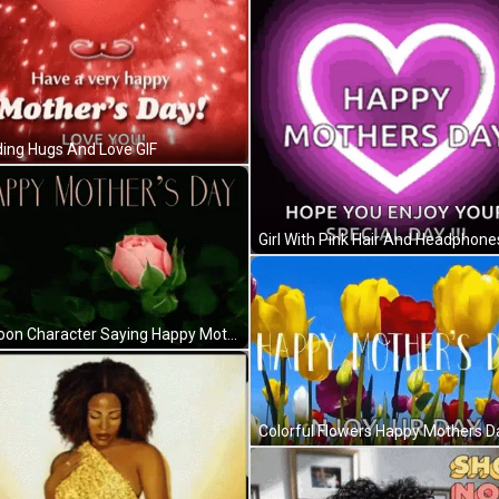
ing Hugs And Love GIF
Girl With Pink Hair And Headphone
Cartoon Character Saying Happy Mother's Day GIF