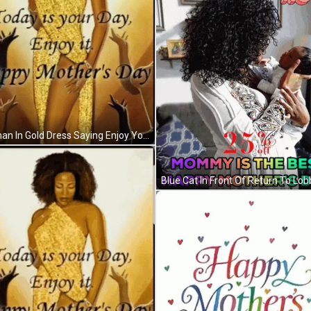
Woman In Gold Dress Saying Enjoy Your Day GIF