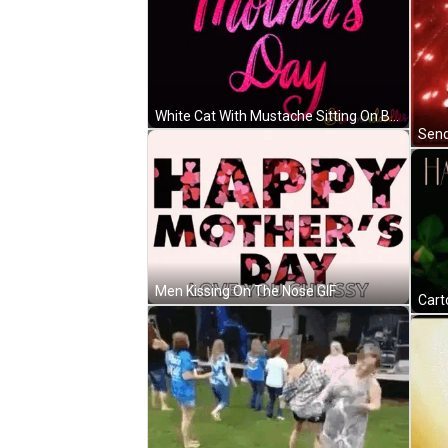
White Cat With Mustache Sitting On Bed GIF
Send
Men Kissing On The Nose GIF