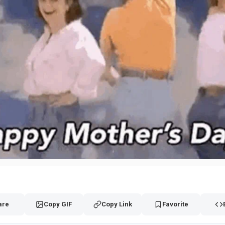
are
Copy GIF
Copy Link
Favorite