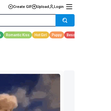
Create GIF
Upload
Login