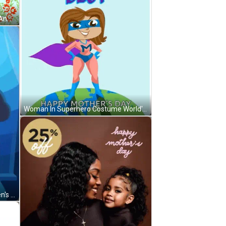
Mother's Day Card With Ducklings And Duck GIF
Woman In Superhero Costume World's Best GIF
Woman Flexing Muscles For Women's Day GIF