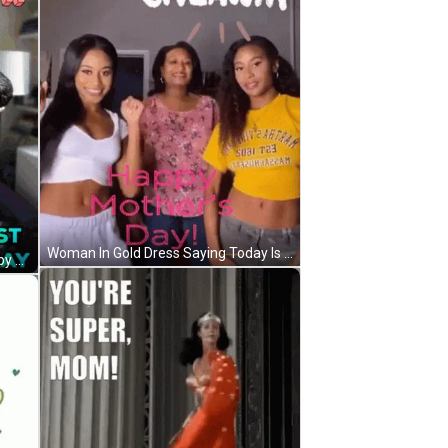
Woman In Gold Dress Saying Today Is Your Day Enjoy It GIF
Blue Cat In Front Of Return To Lobby Sign GIF