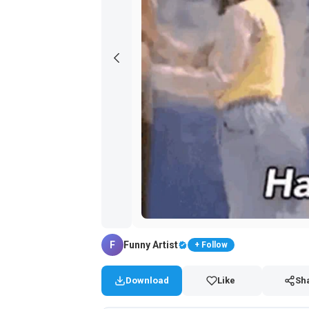
F
Funny Artist
+ Follow
Download
Like
Sh