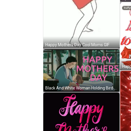
Happy Mothers Day Cool Moms GIF
Black And White Woman Holding Bird GIF