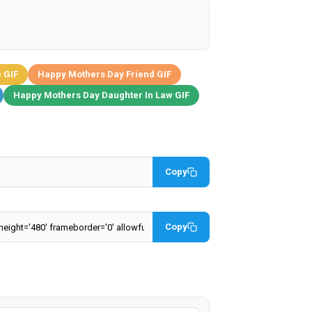
 GIF
Happy Mothers Day Friend GIF
Happy Mothers Day Daughter In Law GIF
Copy
Copy