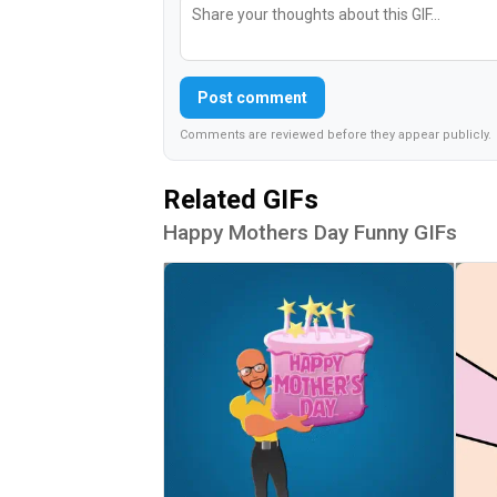
Post comment
Comments are reviewed before they appear publicly.
Related GIFs
Happy Mothers Day Funny GIFs