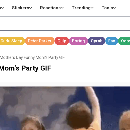
s
Stickers
Reactions
Trending
Tools
Mothers Day Funny Mom's Party GIF
Mom's Party GIF