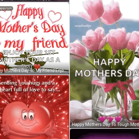
Happy Mothers Day To My Friend Enjoy Your First Mothers Day As Mimi GIF