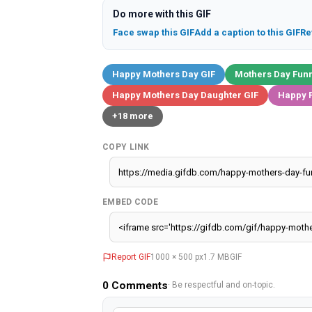
Do more with this GIF
Face swap this GIF
Add a caption to this GIF
Re
Happy Mothers Day GIF
Mothers Day Funn
Happy Mothers Day Daughter GIF
Happy F
+18 more
COPY LINK
EMBED CODE
Report GIF
1000 × 500 px
1.7 MB
GIF
0
Comments
· Be respectful and on-topic.