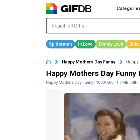
Categorie
Happy Mothers Day Funny
Happy 
Happy Mothers Day Funny 
Happy Mothers Day Funny
· 1000×500 · 1.7 MB · GIF