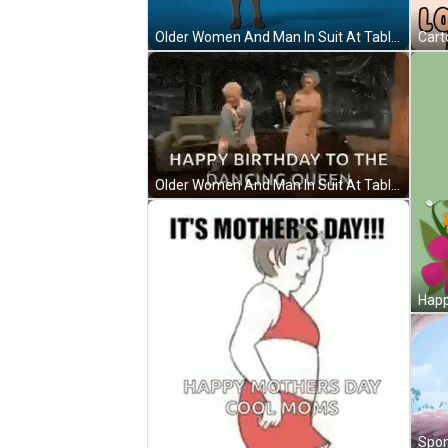
Older Women And Man In Suit At Table GIF
Older Women And Man In Suit At Table GIF
Happ