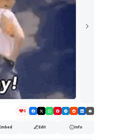
0
Embed
Edit
Info