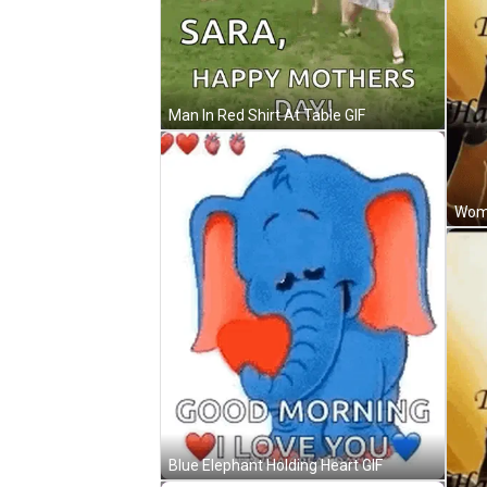
Man In Red Shirt At Table GIF
Blue Elephant Holding Heart GIF