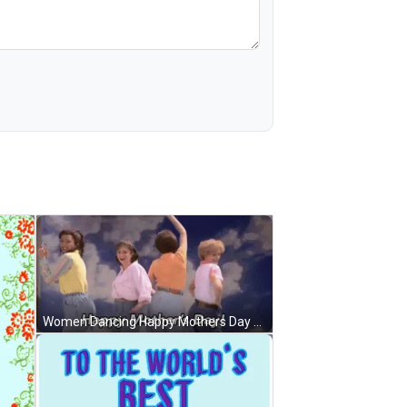
Women Dancing Happy Mothers Day GIF