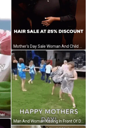
Mother's Day Sale Woman And Child GIF
Happy Mothers Day To Tough Mother GIF
Man And Woman Kissing In Front Of Dresser GIF