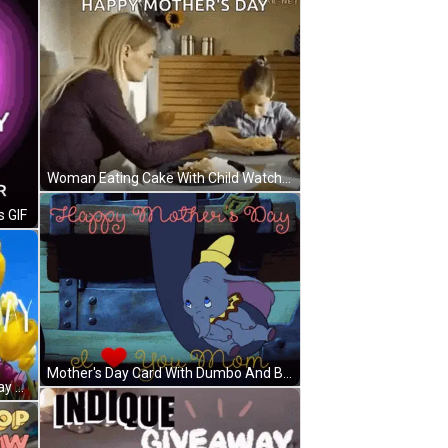
Woman Eating Cake With Child Watching GIF
s GIF
Mother's Day Card With Dumbo And Baby Elephant GIF
Colorful Flowers Happy Mothers Day GIF