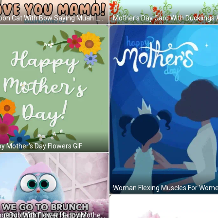
Cartoon Cat With Bow Saying Muah Love You Mama GIF
y Mother's Day Flowers GIF
SpongeBob With Flower Happy Mother's Day GIF