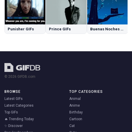
Punisher GIFs
Prince GIFs
Buenas Noches GIFs
© 2026 GIFDB.com
BROWSE
TOP CATEGORIES
Latest GIFs
Animal
Latest Categories
Anime
Top GIFs
Birthday
🔥 Trending Today
Cartoon
✨ Discover
Cat