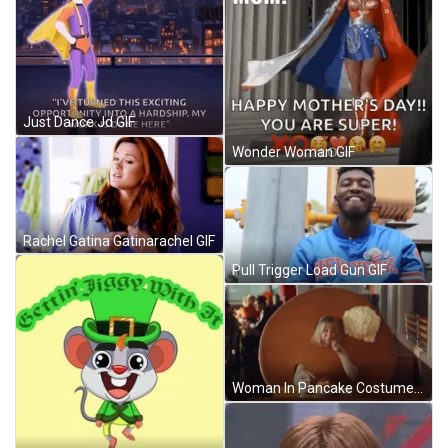
Just Dance Jd GIF
Wonder Woman GIF
Rachel Gatina Gatinarachel GIF
Pull Trigger Load Gun GIF
Woman In Pancake Costume GIF