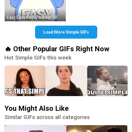
Easy Easy Peasy Sticker GIF
Load More Simple GIFs
🔥 Other Popular GIFs Right Now
Hot Simple GIFs this week
You Might Also Like
Similar GIFs across all categories