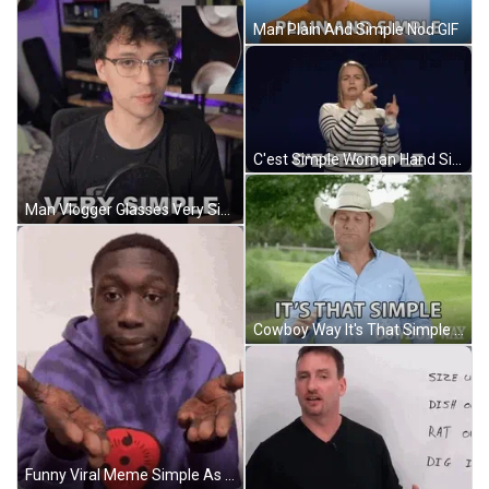
Man Plain And Simple Nod GIF
C'est Simple Woman Hand Signs GIF
Man Vlogger Glasses Very Simple GIF
Cowboy Way It's That Simple GIF
Funny Viral Meme Simple As That GIF