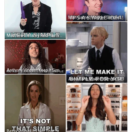
Man Gamer Vlogger Simple Idea GIF
Matthew Bellamy Red Hair Very Simple GIF
Anthony Vincent Keep It Simple GIF
Anna Faris Make It Simple GIF
Betsy Russell It's Not That Simple GIF