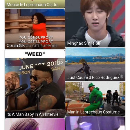
Mouse In Leprechaun Costume Doing Irish Jig GIF
Minghao Smile GIF
Oprah GIF
Just Cause 3 Rico Rodriguez GIF
Man In Leprechaun Costume Doing Irish Jig GIF
Its A Man Baby In An Interview GIF