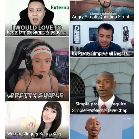
Angry Simple Question Simple Answer GIF
Keep Things Simple Vlogger Eyebrow Raise GIF
It's Pretty Simple Neil Degrasse Tyson GIF
Woman Gamer Vlogger Pretty Simple GIF
Simple Problems Dave Chappelle Finger Pointing GIF
Woman Vlogger Bangs Keep It Simple GIF