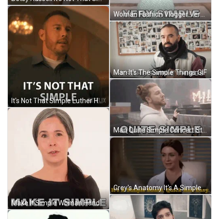
Woman Fashion Vlogger Very Simple GIF
Man It's The Simple Things GIF
It's Not That Simple Luther Hargreeves GIF
Man Quite Simple Concert Stage GIF
Grey's Anatomy It's A Simple Shunt GIF
Make It Simple Woman Hand Sign GIF