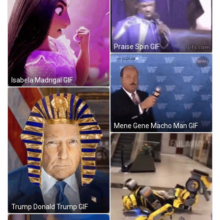
Praise Spin GIF
Isabela Madrigal GIF
Mene Gene Macho Man GIF
Trump Donald Trump GIF