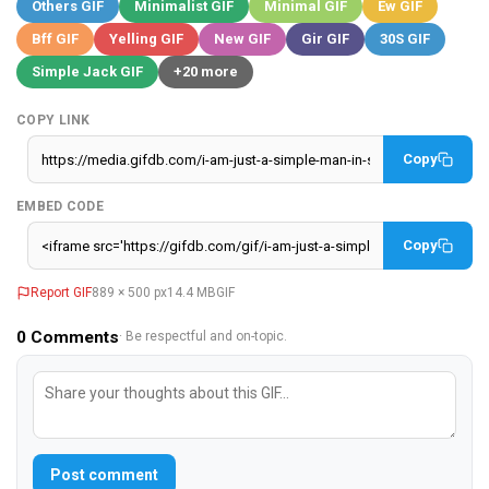
Others GIF
Minimalist GIF
Minimal GIF
Ew GIF
Bff GIF
Yelling GIF
New GIF
Gir GIF
30S GIF
Simple Jack GIF
+20 more
COPY LINK
Copy
EMBED CODE
Copy
Report GIF
889 × 500 px
14.4 MB
GIF
0
Comments
· Be respectful and on-topic.
Post comment