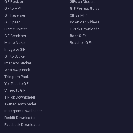
GIF Resizer
GIFs on Discord
GIF to MP4
GIF Format Guide
GIF Reverser
GIF vs MP4
GIF Speed
Download Videos
Frame Splitter
TikTok Downloads
GIF Combiner
Best GIFs
Meme Maker
Reaction GIFs
Image to GIF
GIF to Sticker
Image to Sticker
WhatsApp Pack
Telegram Pack
YouTube to GIF
Vimeo to GIF
TikTok Downloader
Twitter Downloader
Instagram Downloader
Reddit Downloader
Facebook Downloader