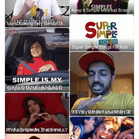
Keep It Simple Meerkat Brian Robot GIF
Man Drawing Very Simple Sketch GIF
Super Simple Songs For Kids GIF
Simple Is My Middle Name Hand Flip GIF
It's Very Simple Faisal Khan GIF
It's As Simple As That Hand Signal GIF