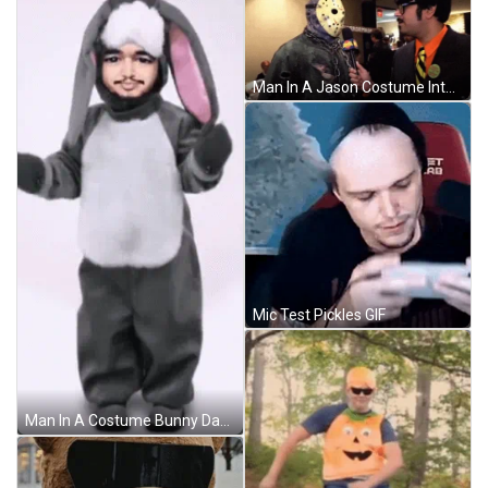
Man In A Jason Costume Interview GIF
Mic Test Pickles GIF
Man In A Costume Bunny Dancing GIF