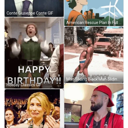
Conte Giuseppe Conte GIF
American Rescue Plan In Full Send GIF
Man Sliding Black Man Sliding GIF
Holiday Classics GIF