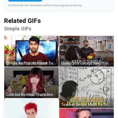
Comments are reviewed before they appear publicly.
Related GIFs
Simple GIFs
Simple As That Abhishek Sagar GIF
Motorcycle Garage Keep It Simple GIF
Cute Girl Red Hair That's Simple GIF
Teacher Simple Math Try To Laugh GIF