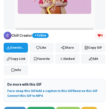
Tap and hold the GIF to copy or save
C
Chill Creator
0
+ Follow
Download
Like
Share
Copy GIF
Copy Link
Favorite
Embed
Edit
Info
Do more with this GIF
Face swap this GIF
Add a caption to this GIF
Reverse this GIF
Convert this GIF to MP4