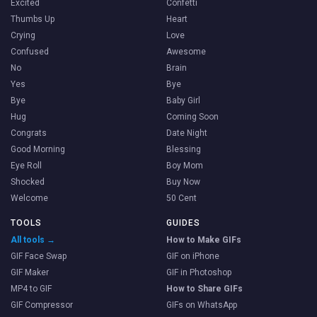
Excited
Confetti
Thumbs Up
Heart
Crying
Love
Confused
Awesome
No
Brain
Yes
Bye
Bye
Baby Girl
Hug
Coming Soon
Congrats
Date Night
Good Morning
Blessing
Eye Roll
Boy Mom
Shocked
Buy Now
Welcome
50 Cent
TOOLS
GUIDES
All tools →
How to Make GIFs
GIF Face Swap
GIF on iPhone
GIF Maker
GIF in Photoshop
MP4 to GIF
How to Share GIFs
GIF Compressor
GIFs on WhatsApp