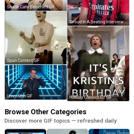
Shade Cate Blanchett GIF
Giroud In A Seating Interview GIF
Spun Content GIF
Umm Uhh GIF
Holiday Classics Elf GIF
Browse Other Categories
Discover more GIF topics — refreshed daily