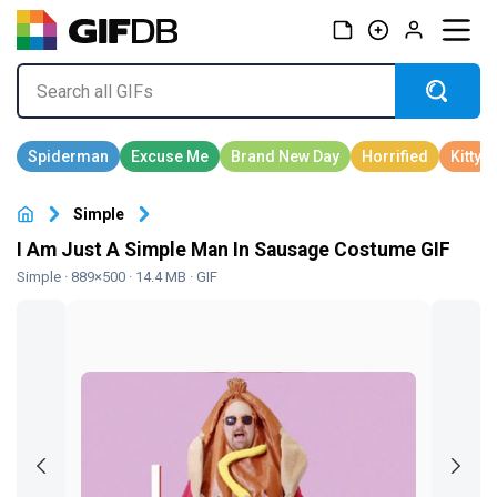
Simple
I Am Just A Simple Man In Sausage Costume GIF
Simple
· 889×500 · 14.4 MB · GIF