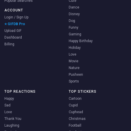
Popular Searches
Cute
Dance
ACCOUNT
Disney
Login / Sign Up
Dog
⭐ GIFDB Pro
Funny
Upload GIF
Gaming
Dashboard
Happy Birthday
Billing
Holiday
Love
Movie
Nature
Pusheen
Sports
TOP REACTIONS
TOP STICKERS
Happy
Cartoon
Sad
Cupid
Love
Cuphead
Thank You
Christmas
Laughing
Football