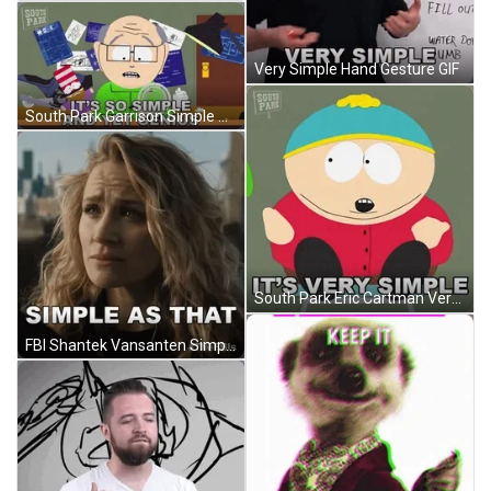
Very Simple Hand Gesture GIF
South Park Garrison Simple Yet Genius GIF
South Park Eric Cartman Very Simple GIF
FBI Shantek Vansanten Simple As That GIF