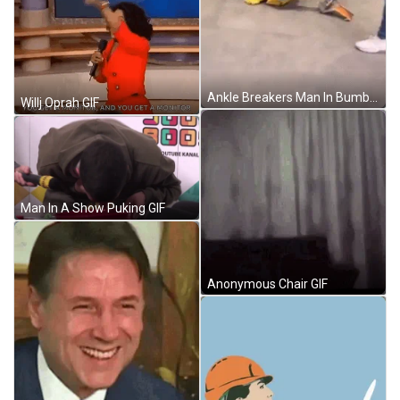
Ankle Breakers Man In Bumblebee Costume GIF
Willj Oprah GIF
Man In A Show Puking GIF
Anonymous Chair GIF