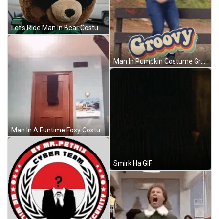
Let's Ride Man In Bear Costume GIF
Man In Pumpkin Costume Groovy Floss GIF
Man In A Funtime Foxy Costume GIF
Smirk Ha GIF