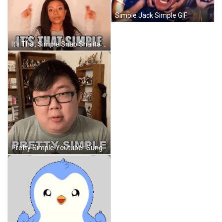
Simple Jack Simple GIF
It's That Simple Snap Shalita Grant GIF
Pretty Simple Youtuber Sungwon Cho GIF