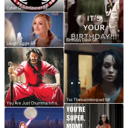
Cyber Ghost Sticker GIF
Birthday Dave GIF
Laugh Giggle GIF
Tss Thesuicidesquad GIF
You Are Just Chumma Infront Of Rebel Star Meme GIF