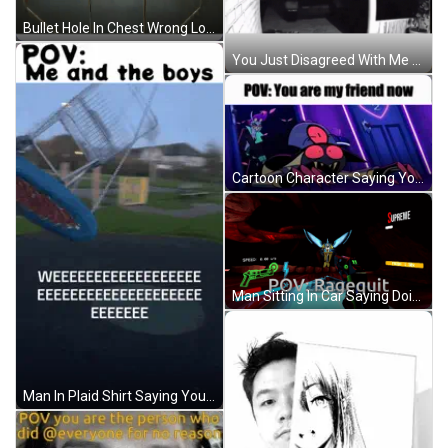
Bullet Hole In Chest Wrong Loot Chest GIF
You Just Disagreed With Me Online GIF
Cartoon Character Saying You Are My Friend Now GIF
Man Sitting In Car Saying Doing Things You Hate Is The Price You Pay GIF
Man In Plaid Shirt Saying You Da Man GIF