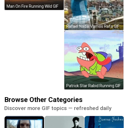
Man On Fire Running Wild GIF
Rafael Nadal Vamos Rafa GIF
Patrick Star Rabid Running GIF
Browse Other Categories
Discover more GIF topics — refreshed daily