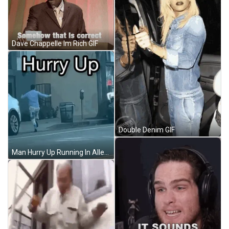
Dave Chappelle Im Rich GIF
Double Denim GIF
Man Hurry Up Running In Alley GIF