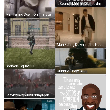
It Sounds Minimal Sam Johnson GIF
Man Falling Down On The Stairs GIF
Man Falling Down In The Floor So Tired GIF
Grenade Squad GIF
Running Omw GIF
Leaving Work On Friday Man Running GIF