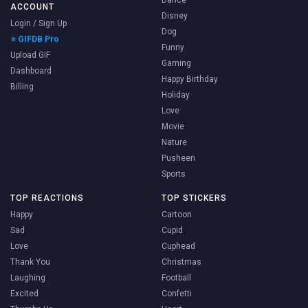
ACCOUNT
Disney
Login / Sign Up
Dog
⭐ GIFDB Pro
Funny
Upload GIF
Gaming
Dashboard
Happy Birthday
Billing
Holiday
Love
Movie
Nature
Pusheen
Sports
TOP REACTIONS
TOP STICKERS
Happy
Cartoon
Sad
Cupid
Love
Cuphead
Thank You
Christmas
Laughing
Football
Excited
Confetti