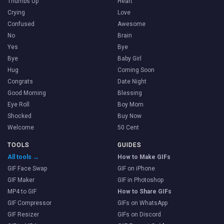
Thumbs Up
Heart
Crying
Love
Confused
Awesome
No
Brain
Yes
Bye
Bye
Baby Girl
Hug
Coming Soon
Congrats
Date Night
Good Morning
Blessing
Eye Roll
Boy Mom
Shocked
Buy Now
Welcome
50 Cent
TOOLS
GUIDES
All tools →
How to Make GIFs
GIF Face Swap
GIF on iPhone
GIF Maker
GIF in Photoshop
MP4 to GIF
How to Share GIFs
GIF Compressor
GIFs on WhatsApp
GIF Resizer
GIFs on Discord