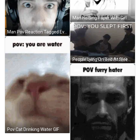
Man Holding Paper With Girl Picture GIF
Man Pov Reaction Tagged Everyone No Reason GIF
People Lying On Bed At Sleepover GIF
Pov Cat Drinking Water GIF