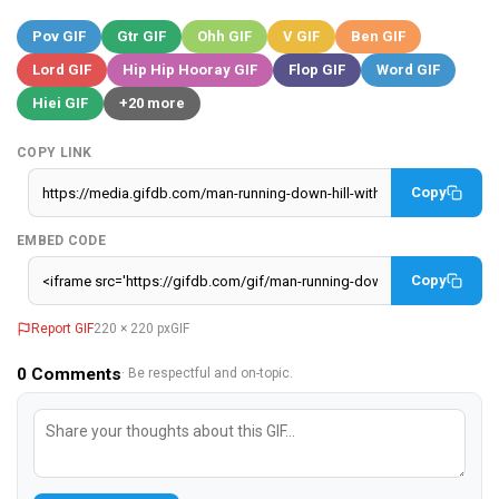
Pov GIF
Gtr GIF
Ohh GIF
V GIF
Ben GIF
Lord GIF
Hip Hip Hooray GIF
Flop GIF
Word GIF
Hiei GIF
+20 more
COPY LINK
Copy
EMBED CODE
Copy
Report GIF
220 × 220 px
GIF
0
Comments
· Be respectful and on-topic.