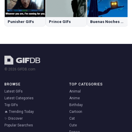
Punisher GIFs
Prince GIFs
Buenas Noches GIFs
© 2026 GIFDB.com
BROWSE
TOP CATEGORIES
Latest GIFs
Animal
Latest Categories
Anime
Top GIFs
Birthday
🔥 Trending Today
Cartoon
✨ Discover
Cat
Popular Searches
Cute
Dance