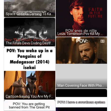
Space Godzilla Coming To Ka In 2028 GIF
Louis Tomlinson Pov Kill My Mind GIF
The Finals Devs Coding Destruction Physics GIF
Man Covering Face With Phone GIF
Cartoon Saying You Are My Friend Now GIF