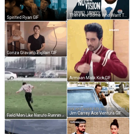
There Are Some Who Want To Sow The Seeds Of Division Because They Have No Vision Sow Sticker GIF
Spirited Ryan GIF
Gonza Gravano Explain GIF
Armaan Malik Kick GIF
Jim Carrey Ace Ventura GIF
Field Man Like Naruto Running GIF