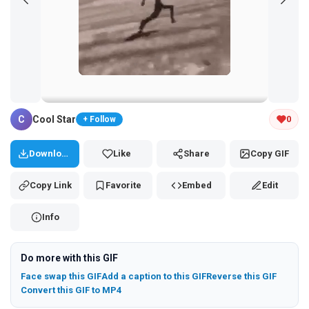
Tap and hold the GIF to copy or save
C
Cool Star
0
+ Follow
Download
Like
Share
Copy GIF
Copy Link
Favorite
Embed
Edit
Info
Do more with this GIF
Face swap this GIF
Add a caption to this GIF
Reverse this GIF
Convert this GIF to MP4