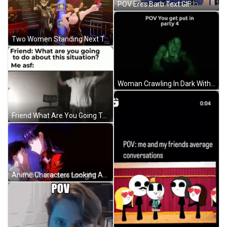
POV Eres Barb Text GIF
Two Women Standing Next To Each Other GIF
Woman Crawling In Dark With POV Party 4 GIF
Friend What Are You Going To Do GIF
Anime Characters Looking At Each Other GIF