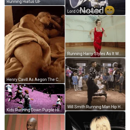
Running Hiatus GIF
Lord Of Heroes GIF
Running Harry Styles As It Was GIF
Henry Cavill As Aegon The Conqueror Lying Down GIF
Will Smith Running Man Hip Hop Dance GIF
Kids Running Down Purple Hill GIF