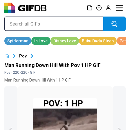
Pov
Man Running Down Hill With Pov 1 HP GIF
Pov
· 220×220 · GIF
Man Running Down Hill With 1 HP GIF