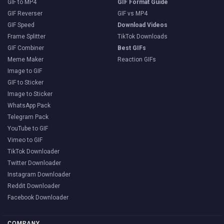
GIF to MP4
GIF Format Guide
GIF Reverser
GIF vs MP4
GIF Speed
Download Videos
Frame Splitter
TikTok Downloads
GIF Combiner
Best GIFs
Meme Maker
Reaction GIFs
Image to GIF
GIF to Sticker
Image to Sticker
WhatsApp Pack
Telegram Pack
YouTube to GIF
Vimeo to GIF
TikTok Downloader
Twitter Downloader
Instagram Downloader
Reddit Downloader
Facebook Downloader
COMPANY