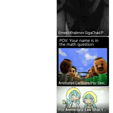
Ernest Khalimov GigaChad Pov GIF
Animated Cartoons Pov Seeing Your Name Math Question GIF
Pov Anime Girls Saw What You Deleted Reaction GIF