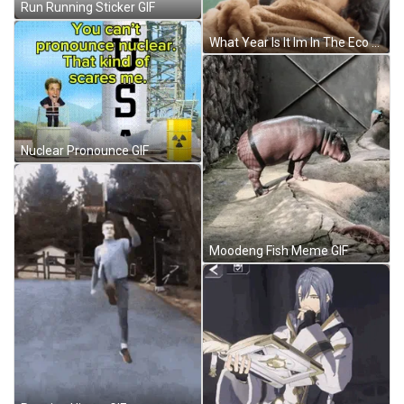
Run Running Sticker GIF
What Year Is It Im In The Eco Challenge GIF
Nuclear Pronounce GIF
Moodeng Fish Meme GIF