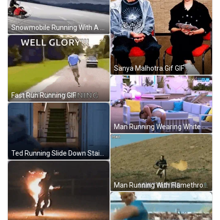
Snowmobile Running With A Parachute GIF
Sanya Malhotra.Gif GIF
Fast Run Running GIF
Man Running Wearing White Thong GIF
Ted Running Slide Down Staircase GIF
Man Running With Flamethrower GIF