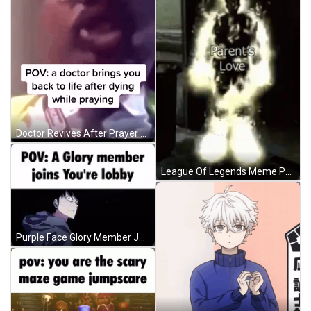
Doctor Revives After Prayer GIF
League Of Legends Meme Person In Doorway GIF
Purple Face Glory Member Joins Lobby GIF