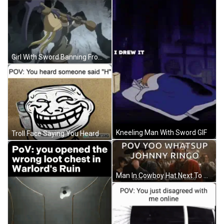
Girl With Sword Banning From Great Pit GIF
Kneeling Man With Sword GIF
Troll Face Saying You Heard Someone Said H GIF
Man In Cowboy Hat Next To Man In Red Sweater GIF