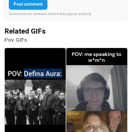
Post comment
Comments are reviewed before they appear publicly.
Related GIFs
Pov GIFs