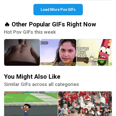
Load More Pov GIFs
🔥 Other Popular GIFs Right Now
Hot Pov GIFs this week
You Might Also Like
Similar GIFs across all categories