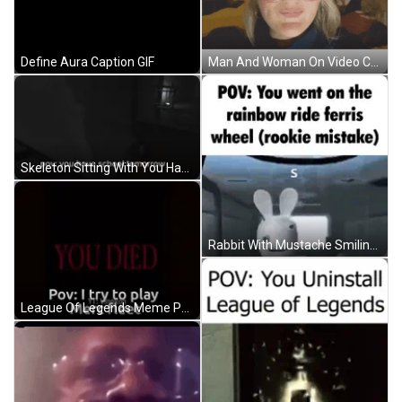
Define Aura Caption GIF
Man And Woman On Video Call GIF
Skeleton Sitting With You Have School Tomorrow GIF
Rabbit With Mustache Smiling At Rainbow Ferris Wheel GIF
League Of Legends Meme Person Standing In Doorway GIF