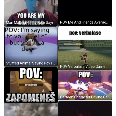
POV Me And Friends Average Conversations GIF
Man Making Funny Face Saying You Are My Boyfriend GIF
Stuffed Animal Saying Pov I M Saying To You GIF
POV Verbalase Video Game Screenshot GIF
Cartoon Character Driving Car POV GIF
Pixel Art Man Sitting On Green Stairs GIF