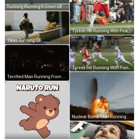
Running Running It Down GIF
Tyreek Hill Running With Peace GIF
Yikes Running GIF
Tyreek Hill Running With Point GIF
Terrified Man Running From Nuclear Bomb GIF
Nuclear Bomb Man Running Away GIF