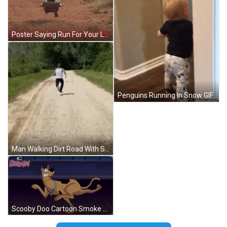
Poster Saying Run For Your Life GIF
Penguins Running In Snow GIF
Man Walking Dirt Road With Sunglasses GIF
Scooby Doo Cartoon Smoke Hole GIF