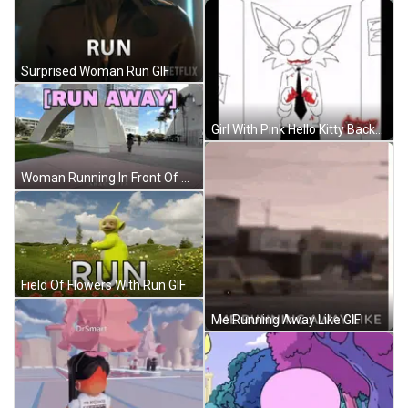
Surprised Woman Run GIF
Girl With Pink Hello Kitty Backpack Asking For Help GIF
Woman Running In Front Of Run Away Sign GIF
Field Of Flowers With Run GIF
Me Running Away Like GIF