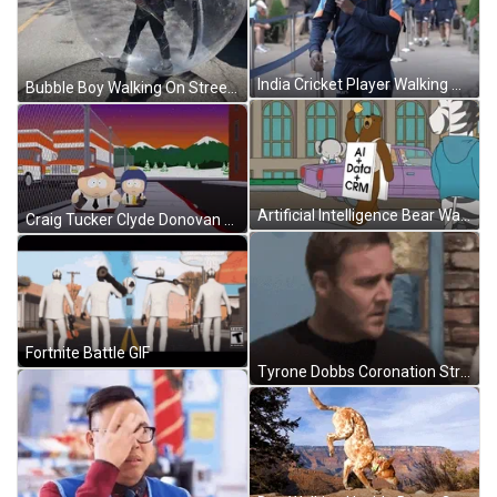
India Cricket Player Walking On Street GIF
Bubble Boy Walking On Street GIF
Artificial Intelligence Bear Walking On Street Animation GIF
Craig Tucker Clyde Donovan Walking On Street GIF
Fortnite Battle GIF
Tyrone Dobbs Coronation Street Walking Away GIF