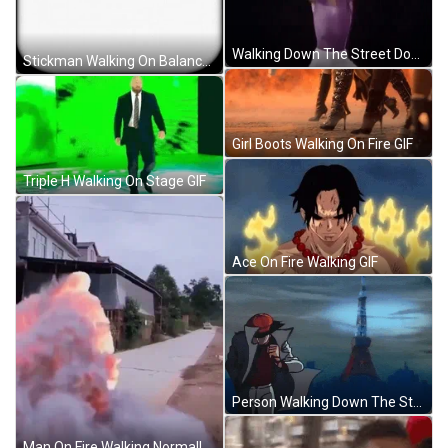
Walking Down The Street Dodging Covid Meme GIF
Stickman Walking On Balance Beam Mobile Drawing GIF
Girl Boots Walking On Fire GIF
Triple H Walking On Stage GIF
Ace On Fire Walking GIF
Person Walking Down The Streets Wearing A Coat And A Cap With Attitude Purewhiteash GIF
Man On Fire Walking Normally On Street GIF