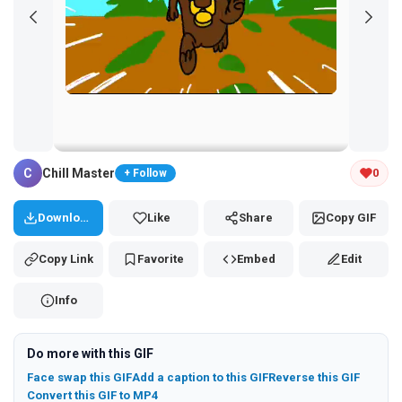
Tap and hold the GIF to copy or save
C
Chill Master
0
+ Follow
Download
Like
Share
Copy GIF
Copy Link
Favorite
Embed
Edit
Info
Do more with this GIF
Face swap this GIF
Add a caption to this GIF
Reverse this GIF
Convert this GIF to MP4