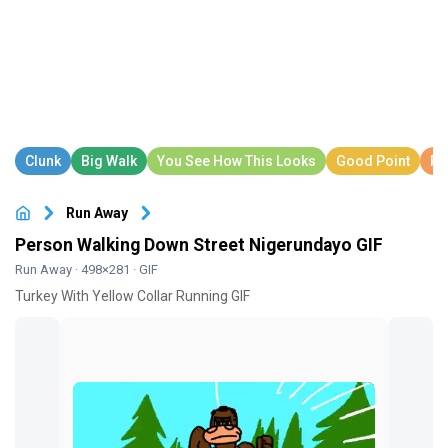
Run Away
Person Walking Down Street Nigerundayo GIF
Run Away
· 498×281 · GIF
Turkey With Yellow Collar Running GIF