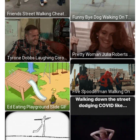
Friends Street Walking Cheaters GIF
Funny Bye Dog Walking On Two Feet GIF
Pretty Woman Julia Roberts Walking Down Stair GIF
Tyrone Dobbs Laughing Coronation Street GIF
Five Spooderman Walking On Street GIF
Ed Eating Playground Slide GIF