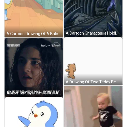
A Cartoon Character Is Holding A Stick And Says `` Off To Cook '' While Walking Through A Cave . GIF
A Cartoon Drawing Of A Balcony With A Light Hanging From A Tree Branch GIF
A Drawing Of Two Teddy Bears Laying Next To Each Other On A Bed GIF
A Woman Says " Let 'S Run Away " In A Disney Advertisement GIF