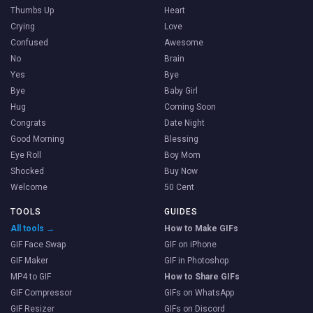
Thumbs Up
Heart
Crying
Love
Confused
Awesome
No
Brain
Yes
Bye
Bye
Baby Girl
Hug
Coming Soon
Congrats
Date Night
Good Morning
Blessing
Eye Roll
Boy Mom
Shocked
Buy Now
Welcome
50 Cent
TOOLS
GUIDES
All tools →
How to Make GIFs
GIF Face Swap
GIF on iPhone
GIF Maker
GIF in Photoshop
MP4 to GIF
How to Share GIFs
GIF Compressor
GIFs on WhatsApp
GIF Resizer
GIFs on Discord