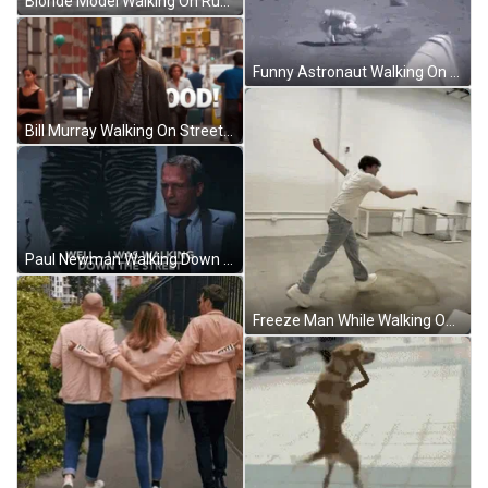
Blonde Model Walking On Runway GIF
Funny Astronaut Walking On Moon Fail GIF
Bill Murray Walking On Street Feeling Good GIF
Paul Newman Walking Down The Street GIF
Freeze Man While Walking On Street GIF