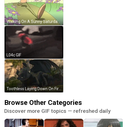
Walking On A Sunny Saturday GIF
L04c GIF
Toothless Laying Down On Fire GIF
Browse Other Categories
Discover more GIF topics — refreshed daily