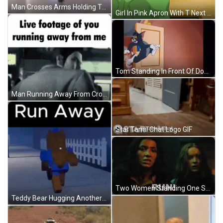
Man Crosses Arms Holding Teddy Bear GIF
Girl In Pink Apron With T Next To Man In Green GIF
Tom Standing In Front Of Door GIF
Man Running Away From Crowd GIF
Star Tamil Chat Logo GIF
Two Women Standing One Screaming Run GIF
Teddy Bear Hugging Another Run Away GIF