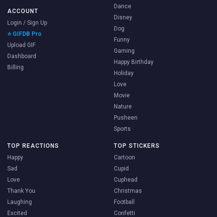
Dance
ACCOUNT
Disney
Login / Sign Up
Dog
⭐ GIFDB Pro
Funny
Upload GIF
Gaming
Dashboard
Happy Birthday
Billing
Holiday
Love
Movie
Nature
Pusheen
Sports
TOP REACTIONS
TOP STICKERS
Happy
Cartoon
Sad
Cupid
Love
Cuphead
Thank You
Christmas
Laughing
Football
Excited
Confetti