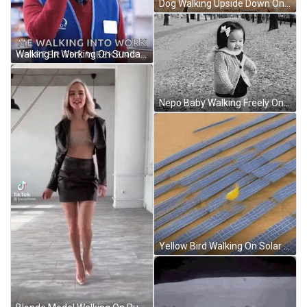
Dog Walking Upside Down On Balance Beam GIF
Walking In Working On Sunday GIF
Nepo Baby Walking Freely On Street GIF
Yellow Bird Walking On Solar Panels GIF