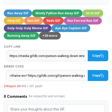
Run Away GIF
Monty Python Run Away GIF
Im In GIF
Omg GIF
Run GIF
Reds GIF
Run Forrest Run GIF
Gulp Gulp Gulp Meme GIF
Aye Aye Captain GIF
Running Away GIF
+20 more
COPY LINK
Copy
EMBED CODE
Copy
Report GIF
498 × 281 px
GIF
0
Comments
· Be respectful and on-topic.