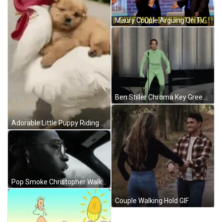
Maury Couple Arguing On Tv GIF
Ben Stiller Chroma Key Green Suit GIF
Adorable Little Puppy Riding Chicken On Street GIF
Pop Smoke Christopher Walking Music Video GIF
Couple Walking Hold GIF