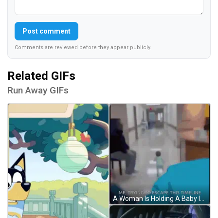
Post comment
Comments are reviewed before they appear publicly.
Related GIFs
Run Away GIFs
A Woman Is Holding A Baby In A Hospital Bed With The Words Me Trying To Escape This Timeline Below Her GIF