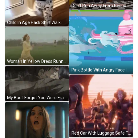
Don't Run Away From Responsibility Fazbear Store GIF
Child In Age Hack Shirt Walking GIF
Woman In Yellow Dress Running In Field GIF
Pink Bottle With Angry Face In Pool GIF
My Bad I Forgot You Were Fragile Man GIF
Red Car With Luggage Safe Travels GIF