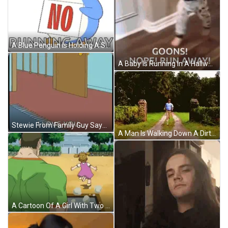
A Blue Penguin Is Holding A Sign That Says No Running Away GIF
A Baby Is Running In A Hallway With The Words Goons Nope Run Away GIF
Stewie From Family Guy Says I Love You In Front Of A Door GIF
A Man Is Walking Down A Dirt Road In A Field GIF
A Cartoon Of A Girl With Two Pigtails Making A Surprised Face GIF