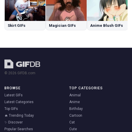
Skirt GIFs
Magician GIFs
Anime Blush GIFs
© 2026 GIFDB.com
BROWSE
TOP CATEGORIES
Latest GIFs
Animal
Latest Categories
Anime
Top GIFs
Birthday
🔥 Trending Today
Cartoon
✨ Discover
Cat
Popular Searches
Cute