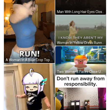
Man With Long Hair Eyes Closed GIF
Woman In Yellow Dress Running Through Grassy Field GIF
A Woman In A Blue Crop Top Stands In A Room With The Words Run Written On The Bottom GIF
Two Women's Faces Close Up GIF