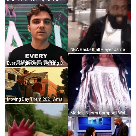
NBA Basketball Player James Harden Walking On The Street GIF
Every Single Day Is Working On Sunday GIF
Moving Day Them 2021 Amazon Drama Play Time GIF
Modelo Naomi Campbell Walking On Runway GIF