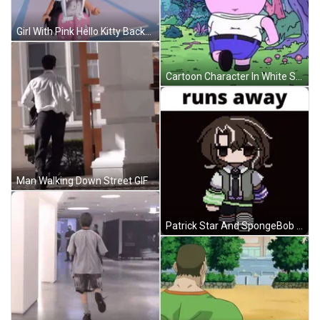
Girl With Pink Hello Kitty Backpack Asking For Help GIF
Cartoon Character In White Shirt And Blue Shorts GIF
Man Walking Down Street GIF
Patrick Star And SpongeBob Eating GIF