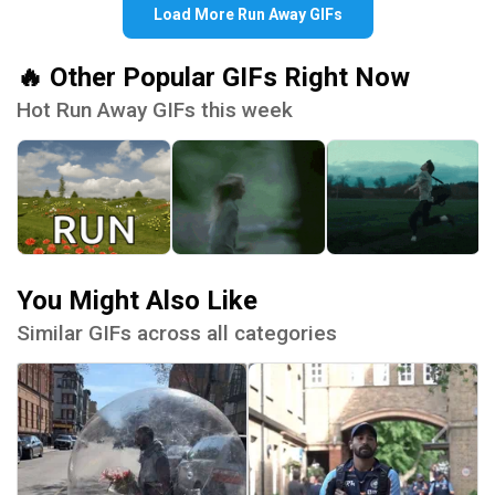
Load More Run Away GIFs
🔥 Other Popular GIFs Right Now
Hot Run Away GIFs this week
You Might Also Like
Similar GIFs across all categories