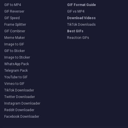
GIF to MP4
GIF Format Guide
GIF Reverser
GIF vs MP4
GIF Speed
Download Videos
Frame Splitter
TikTok Downloads
GIF Combiner
Best GIFs
Meme Maker
Reaction GIFs
Image to GIF
GIF to Sticker
Image to Sticker
WhatsApp Pack
Telegram Pack
YouTube to GIF
Vimeo to GIF
TikTok Downloader
Twitter Downloader
Instagram Downloader
Reddit Downloader
Facebook Downloader