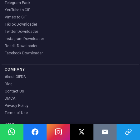
Telegram Pack
YouTube to GIF
Vimeo to GIF
TikTok Downloader
Twitter Downloader
Instagram Downloader
Reddit Downloader
Facebook Downloader
COMPANY
About GIFDB
Blog
Contact Us
DMCA
Privacy Policy
Terms of Use
HELP
FAQ
How to Download GIFs