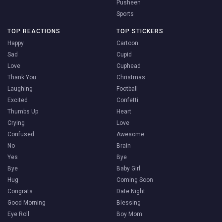
Pusheen
Sports
TOP REACTIONS
TOP STICKERS
Happy
Cartoon
Sad
Cupid
Love
Cuphead
Thank You
Christmas
Laughing
Football
Excited
Confetti
Thumbs Up
Heart
Crying
Love
Confused
Awesome
No
Brain
Yes
Bye
Bye
Baby Girl
Hug
Coming Soon
Congrats
Date Night
Good Morning
Blessing
Eye Roll
Boy Mom