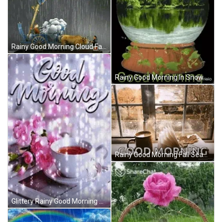
Rainy Good Morning Cloud Farming GIF
Rainy Good Morning In Snow Ball GIF
Rainy Good Morning Fall Season GIF
Glittery Rainy Good Morning GIF