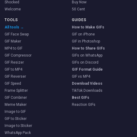
Shocked
Buy Now
Welcome
50 Cent
TOOLS
GUIDES
All tools →
How to Make GIFs
GIF Face Swap
GIF on iPhone
GIF Maker
GIF in Photoshop
MP4 to GIF
How to Share GIFs
GIF Compressor
GIFs on WhatsApp
GIF Resizer
GIFs on Discord
GIF to MP4
GIF Format Guide
GIF Reverser
GIF vs MP4
GIF Speed
Download Videos
Frame Splitter
TikTok Downloads
GIF Combiner
Best GIFs
Meme Maker
Reaction GIFs
Image to GIF
GIF to Sticker
Image to Sticker
WhatsApp Pack