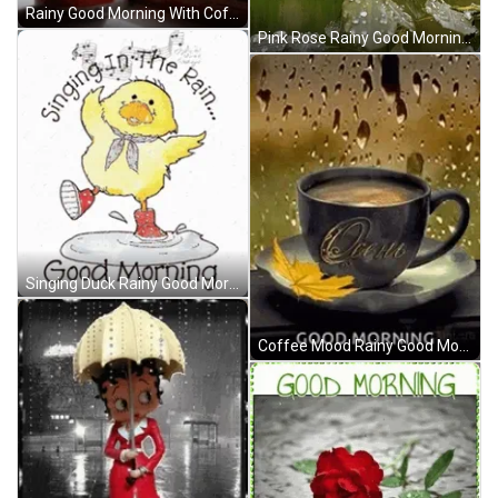
Rainy Good Morning With Coffee & Butterfly GIF
Pink Rose Rainy Good Morning GIF
Singing Duck Rainy Good Morning GIF
Coffee Mood Rainy Good Morning GIF