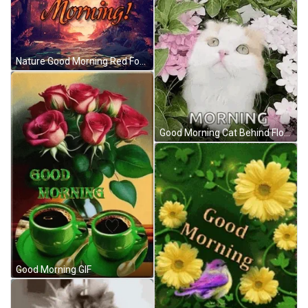
Nature Good Morning Red Forest GIF
Good Morning Cat Behind Flowers GIF
Good Morning GIF