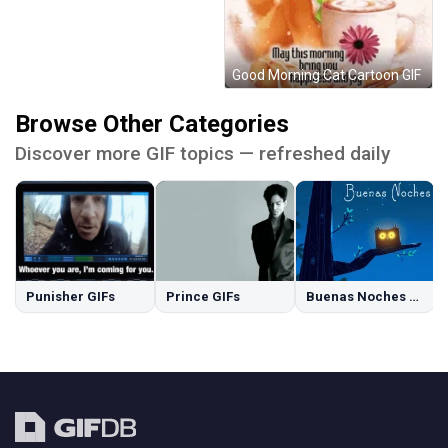
Good Morning Cat Cartoon GIF
Browse Other Categories
Discover more GIF topics — refreshed daily
Punisher GIFs
Prince GIFs
Buenas Noches GIFs