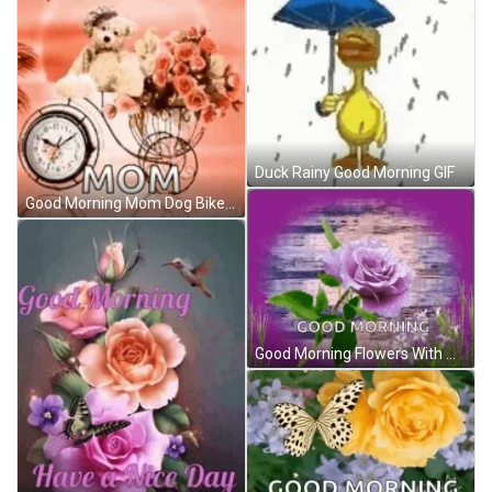
Duck Rainy Good Morning GIF
Good Morning Mom Dog Bike Flowers GIF
Good Morning Flowers With Water As Background GIF