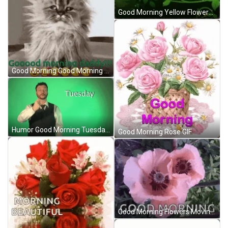
Good Morning Yellow Flowers With Vines And Bird GIF
Good Morning Good Morning Daddy GIF
Humor Good Morning Tuesday Sign With Robert GIF
Good Morning Rose GIF
Good Morning Flowers Moving With The Wind GIF