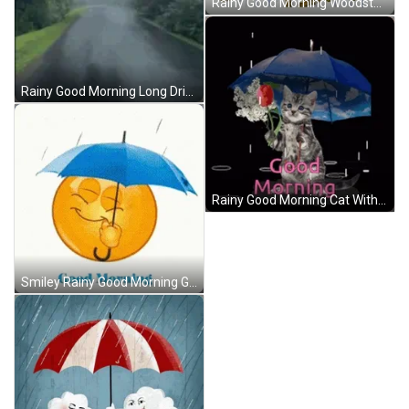
Rainy Good Morning Woodstock Snoopy GIF
Rainy Good Morning Long Drive GIF
Rainy Good Morning Cat With Rose GIF
Smiley Rainy Good Morning GIF