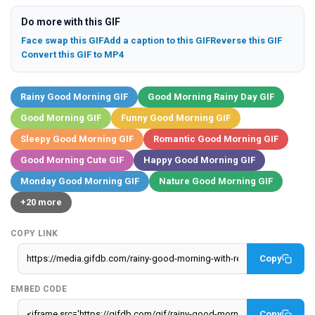
Do more with this GIF
Face swap this GIF
Add a caption to this GIF
Reverse this GIF
Convert this GIF to MP4
Rainy Good Morning GIF
Good Morning Rainy Day GIF
Good Morning GIF
Funny Good Morning GIF
Sleepy Good Morning GIF
Romantic Good Morning GIF
Good Morning Cute GIF
Happy Good Morning GIF
Monday Good Morning GIF
Nature Good Morning GIF
+20 more
COPY LINK
Copy
EMBED CODE
Copy