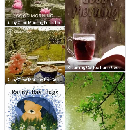
Rainy Good Morning Lotus Pond GIF
Steaming Coffee Rainy Good Morning GIF
Rainy Good Morning Hot Coffee GIF