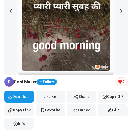
Tap and hold the GIF to copy or save
C
Cool Maker
0
+ Follow
Download
Like
Share
Copy GIF
Copy Link
Favorite
Embed
Edit
Info