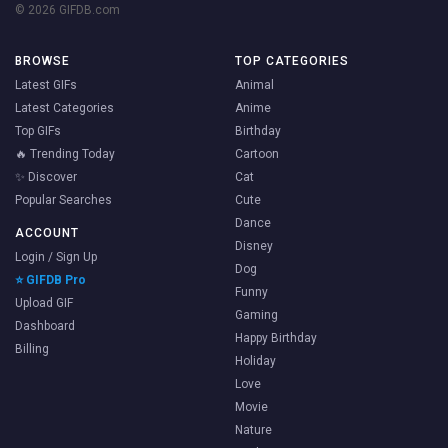
© 2026 GIFDB.com
BROWSE
TOP CATEGORIES
Latest GIFs
Animal
Latest Categories
Anime
Top GIFs
Birthday
🔥 Trending Today
Cartoon
✨ Discover
Cat
Popular Searches
Cute
Dance
ACCOUNT
Disney
Login / Sign Up
Dog
⭐ GIFDB Pro
Funny
Upload GIF
Gaming
Dashboard
Happy Birthday
Billing
Holiday
Love
Movie
Nature