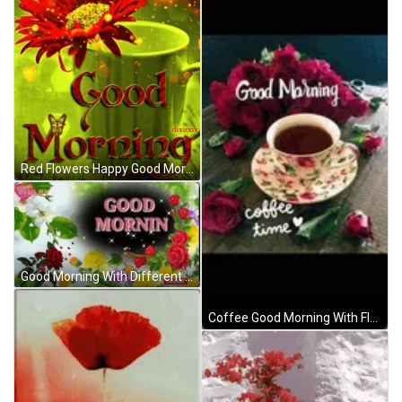
Red Flowers Happy Good Morning GIF
Good Morning With Different Flowers Design GIF
Coffee Good Morning With Flowers GIF