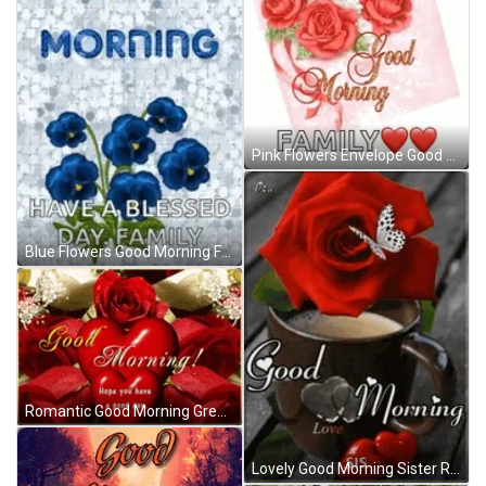
Pink Flowers Envelope Good Morning Family GIF
Blue Flowers Good Morning Family GIF
Romantic Good Morning Greeting Red Hearts Flowers GIF
Lovely Good Morning Sister Red Rose GIF