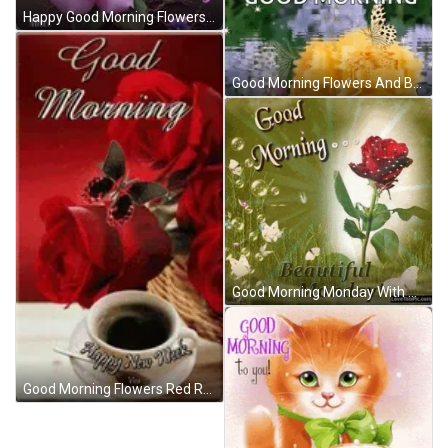
Happy Good Morning Flowers GIF
Good Morning Flowers And Butterfly With Reflection GIF
Good Morning Monday With Shinning Red Roses GIF
Good Morning Flowers Red Roses And Coffee GIF