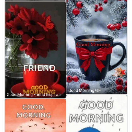
Good Morning GIF
Good Morning Friend Inspirational Red Flowers GIF