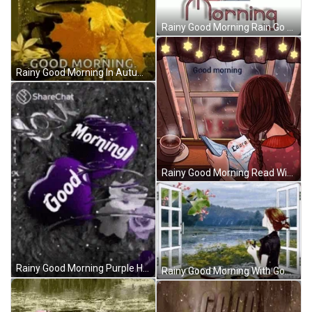
Rainy Good Morning Rain Go Away GIF
Rainy Good Morning In Autumn GIF
Rainy Good Morning Read With Coffee GIF
Rainy Good Morning Purple Heart GIF
Rainy Good Morning With Good Scenery GIF