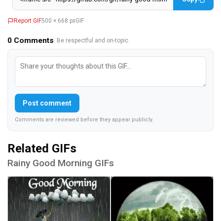
Report GIF
500 × 668 px
GIF
0
Comments
· Be respectful and on-topic.
Post comment
Comments are reviewed before they appear publicly.
Related GIFs
Rainy Good Morning GIFs