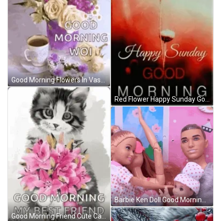
Good Morning Flowers In Vase With Blurring Effect GIF
Red Flower Happy Sunday Good Morning GIF
Barbie Ken Doll Good Morning Family GIF
Good Morning Friend Cute Cat With Flowers GIF