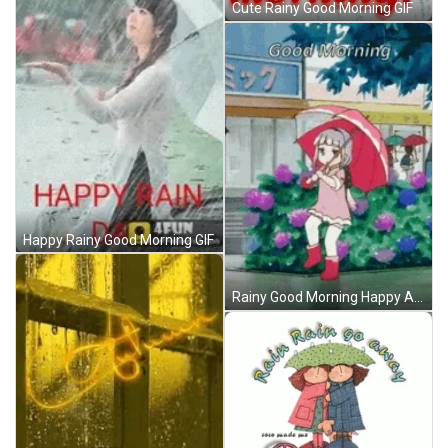
Cute Rainy Good Morning GIF
Happy Rainy Good Morning GIF
Rainy Good Morning Happy Anime GIF