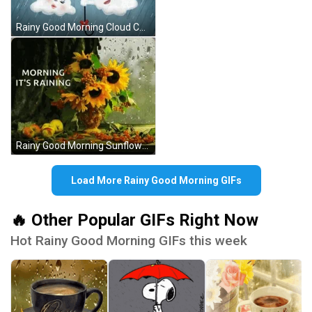
Rainy Good Morning Cloud Couple GIF
Rainy Good Morning Sunflower GIF
Load More Rainy Good Morning GIFs
🔥 Other Popular GIFs Right Now
Hot Rainy Good Morning GIFs this week