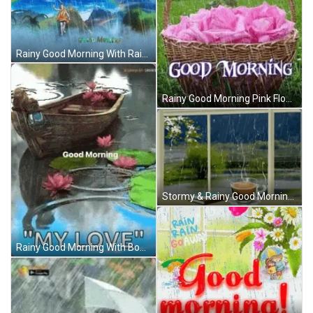
Rainy Good Morning With Rainbow GIF
Rainy Good Morning Pink Flowers GIF
Stormy & Rainy Good Morning GIF
Rainy Good Morning With Boat GIF