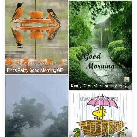
Birds Rainy Good Morning GIF
Rainy Good Morning In Zen Garden GIF