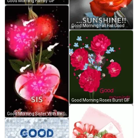
Good Morning Family GIF
Good Morning Fall Fall Good Morning GIF
Good Morning Roses Burst GIF
Good Morning Sister With Red Roses And Fireworks GIF