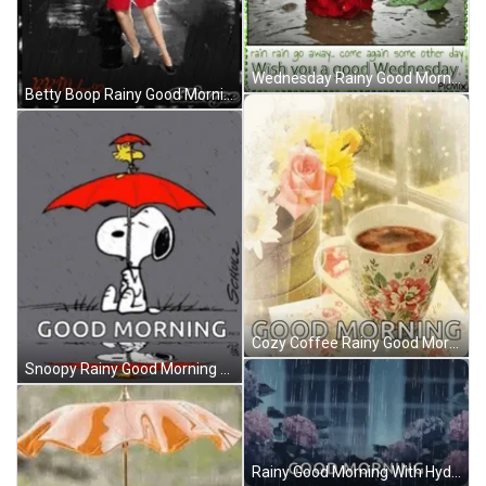
Wednesday Rainy Good Morning GIF
Betty Boop Rainy Good Morning GIF
Cozy Coffee Rainy Good Morning GIF
Snoopy Rainy Good Morning GIF
Rainy Good Morning With Hydrangea Flowers GIF