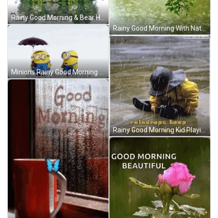
Rainy Good Morning & Bear Hugs GIF
Rainy Good Morning With Nature Scenery GIF
Minions Rainy Good Morning GIF
Rainy Good Morning Kid Playing GIF