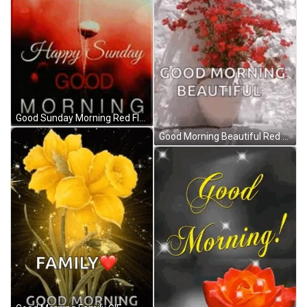
Good Sunday Morning Red Flower GIF
Good Morning Beautiful Red Flowers GIF