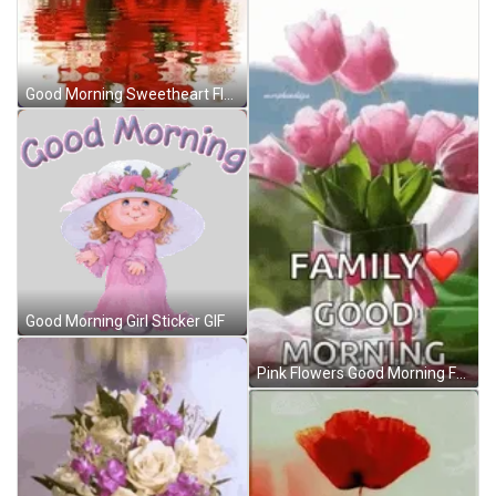
Good Morning Sweetheart Flowers GIF
Good Morning Girl Sticker GIF
Pink Flowers Good Morning Family GIF