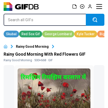
Rainy Good Morning
Rainy Good Morning With Red Flowers GIF
Rainy Good Morning
· 500×668 · GIF