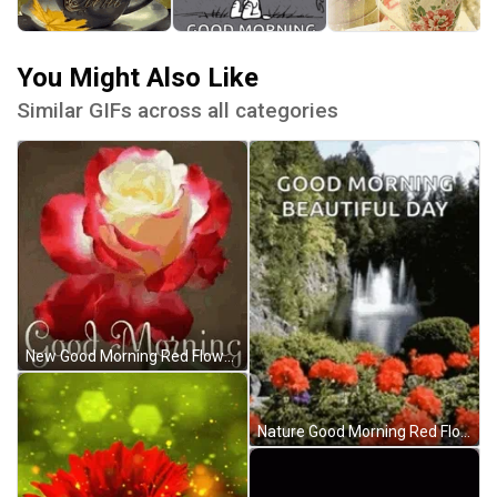
You Might Also Like
Similar GIFs across all categories
New Good Morning Red Flowers GIF
Nature Good Morning Red Flowers GIF