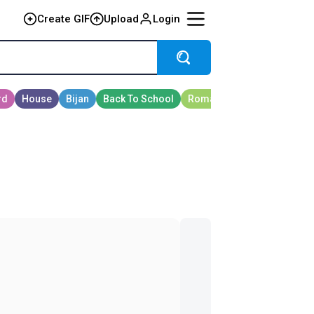
Create GIF
Upload
Login