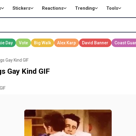
s
Stickers
Reactions
Trending
Tools
gs Gay Kind GIF
s Gay Kind GIF
GIF