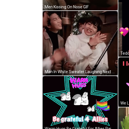
Men Kissing On Nose GIF
Man In White Sweater Laughing Next To Two Men GIF
We L
Warm Hugs Be Grateful For Allies Rainbow Flag GIF