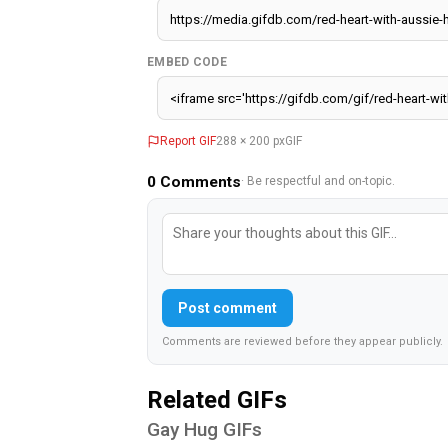
EMBED CODE
Report GIF
288 × 200 px
GIF
0
Comments
· Be respectful and on-topic.
Post comment
Comments are reviewed before they appear publicly.
Related GIFs
Gay Hug GIFs