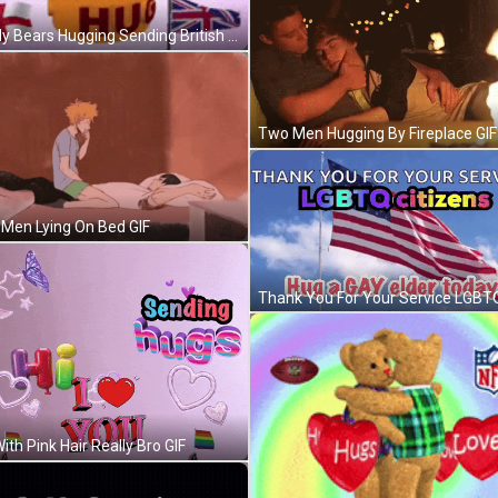
Teddy Bears Hugging Sending British Hugs GIF
Two Men Hugging By Fireplace GIF
Men Lying On Bed GIF
With Pink Hair Really Bro GIF