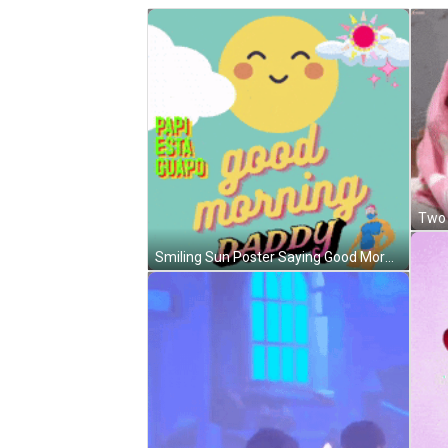
Two 
Smiling Sun Poster Saying Good Morning Daddy GIF