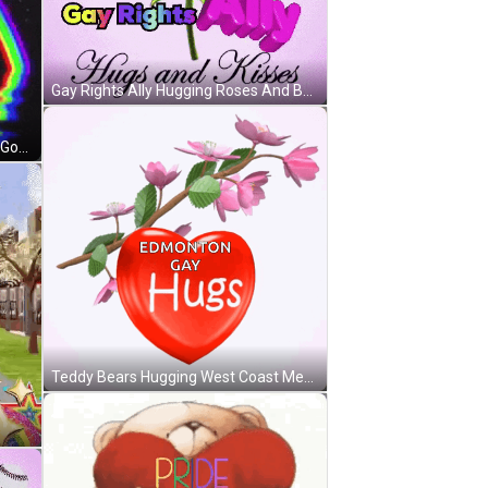
Gay Rights Ally Hugging Roses And Butterflies GIF
Rainbow With To My Husband Gay Good Morning GIF
Teddy Bears Hugging West Coast Men GIF