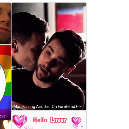
Man Kissing Another On Forehead GIF
Two Cartoon Cats Hugging Hello Lover GIF