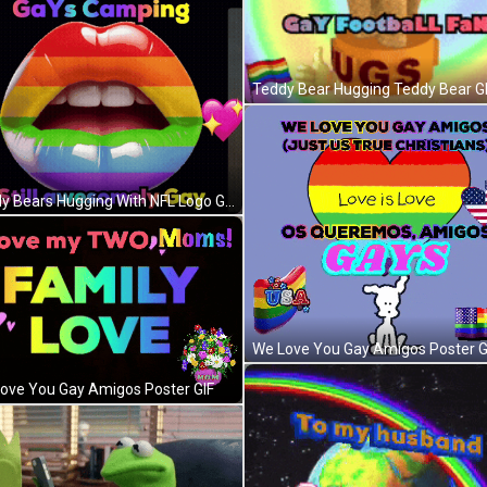
Teddy Bear Hugging Teddy Bear G
Teddy Bears Hugging With NFL Logo GIF
We Love You Gay Amigos Poster G
ove You Gay Amigos Poster GIF