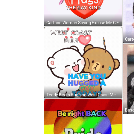
Cartoon Woman Saying Excuse Me GIF
Teddy Bears Hugging West Coast Men GIF