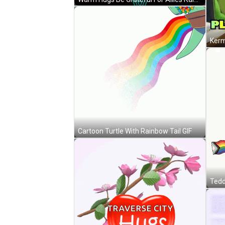
Cartoon Turtle With Rainbow Tail GIF