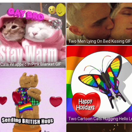
Two Men Lying On Bed Kissing GIF
Cats Wrapped In Pink Blanket GIF