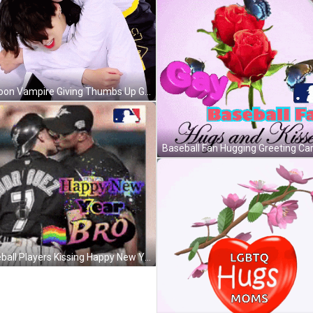
Cartoon Vampire Giving Thumbs Up GIF
Baseball Players Kissing Happy New Year GIF