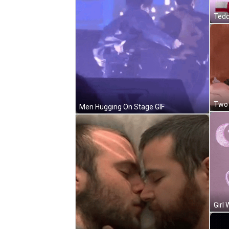
Two 
Men Hugging On Stage GIF
Girl 