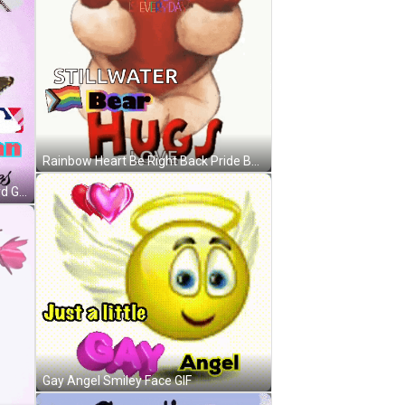
Rainbow Heart Be Right Back Pride Busy GIF
Baseball Fan Hugging Greeting Card GIF
Gay Angel Smiley Face GIF