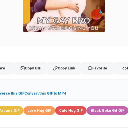
are
Copy GIF
Copy Link
Favorite
verse this GIF
Convert this GIF to MP4
Arcane GIF
Love Hug GIF
Cute Hug GIF
Black Goku Gif GIF