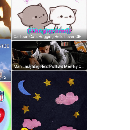
Cartoon Cats Hugging Hello Lover GIF
Man Laughing Next To Two Men By Christmas Tree GIF
Thank You For Your Service LGBTQ Citizens Hug A Gay Elder GIF