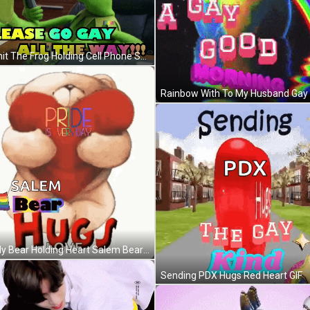
Kermit The Frog Holding Cell Phone Saying Please Go Gay All The Way GIF
Teddy Bear Holding Heart Salem Bear Hugs Love GIF
Sending PDX Hugs Red Heart GIF