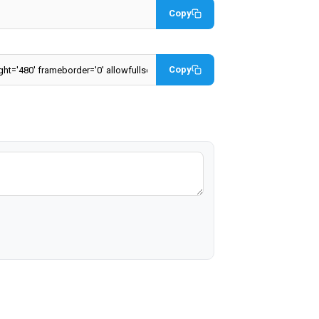
Copy
Copy