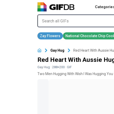
Categorie
Gay Hug
Red Heart With Aussie Hu
Red Heart With Aussie Hug
Gay Hug
· 288×200 · GIF
Two Men Hugging With Wish I Was Hugging You 