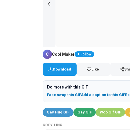
C
Cool Maker
+ Follow
Download
Like
Sh
Do more with this GIF
Face swap this GIF
Add a caption to this GIF
Re
Gay Hug GIF
Gay GIF
Woo Gif GIF
COPY LINK