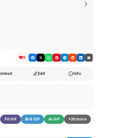
0
Embed
Edit
Info
Fit GIF
Brb GIF
Ai GIF
+20 more