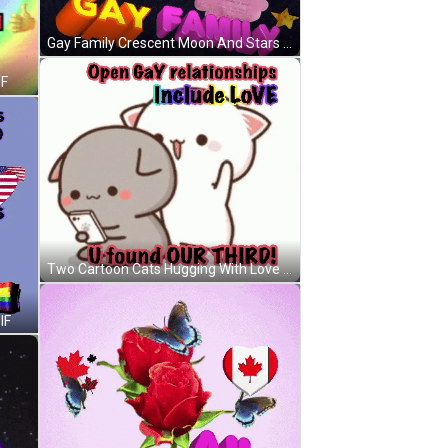
Gay Family Crescent Moon And Stars GIF
IF
Two Cartoon Cats Hugging With Love U Found Our Third GIF
IF