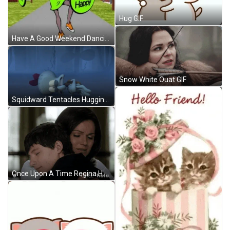
Hug GIF
Have A Good Weekend Dancing Cartoon Lady GIF
Snow White Ouat GIF
Squidward Tentacles Hugging Himself GIF
Once Upon A Time Regina Hugging Henry Mills GIF