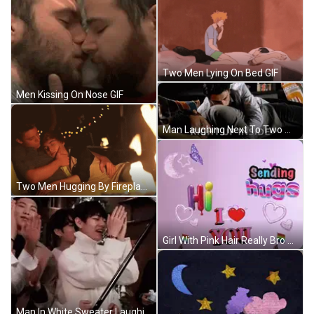
Two Men Lying On Bed GIF
Men Kissing On Nose GIF
Man Laughing Next To Two Men By Christmas Tree GIF
Two Men Hugging By Fireplace GIF
Girl With Pink Hair Really Bro GIF
Man In White Sweater Laughing Next To Two Men GIF