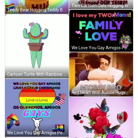
Two Cartoon Cats Hugging With Love U Found Our Third GIF
Teddy Bear Hugging Teddy Bear GIF
We Love You Gay Amigos Poster GIF
Cartoon Turtle With Rainbow Tail GIF
Red Heart With Aussie Hugs Gay Kind GIF
We Love You Gay Amigos Poster GIF