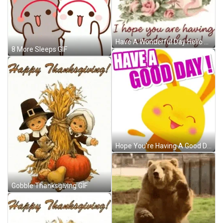
Have A Wonderful Day Hello Friend GIF
8 More Sleeps GIF
Hope You're Having A Good Day Cartoon Bunny GIF
Gobble Thanksgiving GIF