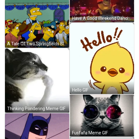
Have A Good Weekend Dancing Minion GIF
A Tale Of Two Springfields Blow Up GIF
Hello GIF
Thinking Pondering Meme GIF
Fusfafa Meme GIF