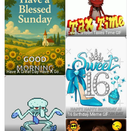
Devil Cartoon Taxes Time GIF
Have A Great Day Have A Good Day Meme GIF
16 Birthday Meme GIF