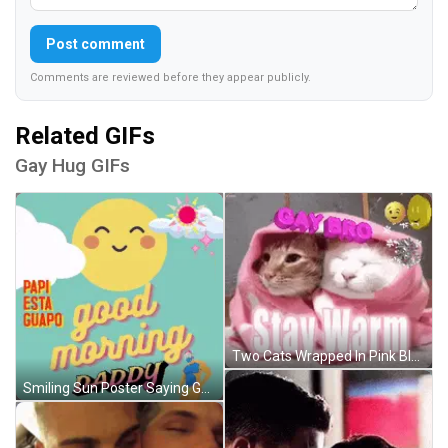
Post comment
Comments are reviewed before they appear publicly.
Related GIFs
Gay Hug GIFs
Two Cats Wrapped In Pink Blanket GIF
Smiling Sun Poster Saying Good Morning Daddy GIF