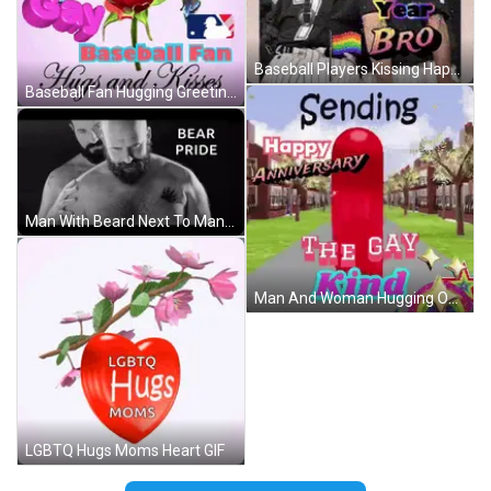
Baseball Players Kissing Happy New Year GIF
Baseball Fan Hugging Greeting Card GIF
Man With Beard Next To Man With Bear Paw Tattoo GIF
Man And Woman Hugging On Beach GIF
LGBTQ Hugs Moms Heart GIF