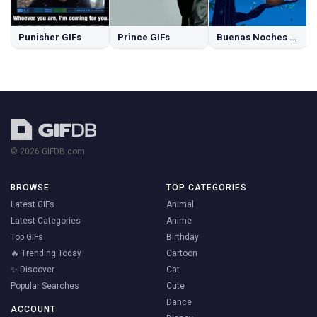
Punisher GIFs
Prince GIFs
Buenas Noches GIFs
© 2026 GIFDB.com
BROWSE
TOP CATEGORIES
Latest GIFs
Animal
Latest Categories
Anime
Top GIFs
Birthday
🔥 Trending Today
Cartoon
✨ Discover
Cat
Popular Searches
Cute
Dance
ACCOUNT