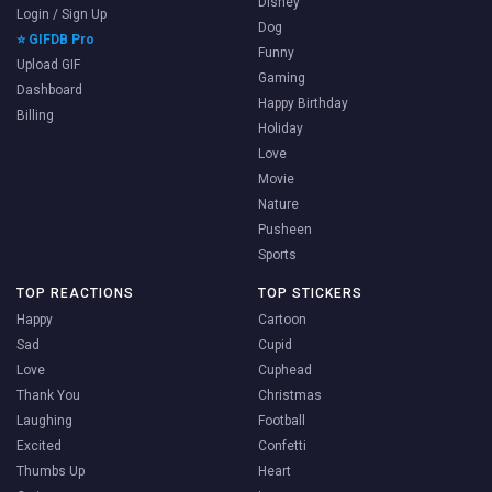
Disney
Login / Sign Up
Dog
⭐ GIFDB Pro
Funny
Upload GIF
Gaming
Dashboard
Happy Birthday
Billing
Holiday
Love
Movie
Nature
Pusheen
Sports
TOP REACTIONS
TOP STICKERS
Happy
Cartoon
Sad
Cupid
Love
Cuphead
Thank You
Christmas
Laughing
Football
Excited
Confetti
Thumbs Up
Heart