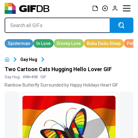
Gay Hug
Two Cartoon Cats Hugging Hello Lover GIF
Gay Hug
· 498×498 · GIF
Rainbow Butterfly Surrounded by Happy Holidays Heart GIF