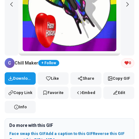
Tap and hold the GIF to copy or save
C
Chill Maker
0
+ Follow
Download
Like
Share
Copy GIF
Copy Link
Favorite
Embed
Edit
Info
Do more with this GIF
Face swap this GIF
Add a caption to this GIF
Reverse this GIF