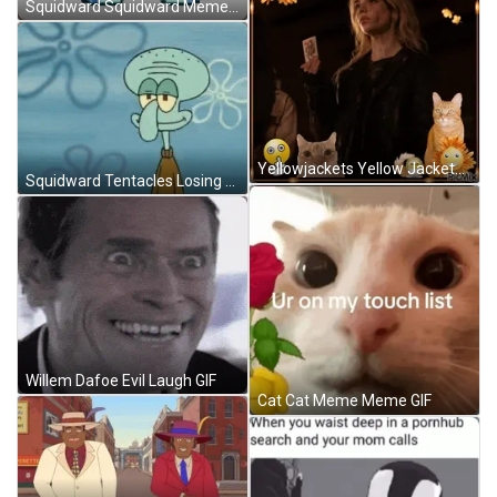
Squidward Squidward Meme Sticker GIF
Yellowjackets Yellow Jackets GIF
Squidward Tentacles Losing His Smile GIF
Willem Dafoe Evil Laugh GIF
Cat Cat Meme Meme GIF