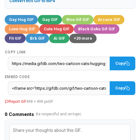
Convert this GIF to MP4
Gay Hug GIF
Gay GIF
Woo Gif GIF
Arcane GIF
Love Hug GIF
Cute Hug GIF
Black Goku Gif GIF
Fit GIF
Brb GIF
Ai GIF
+20 more
COPY LINK
Copy
EMBED CODE
Copy
Report GIF
498 × 498 px
GIF
0
Comments
· Be respectful and on-topic.