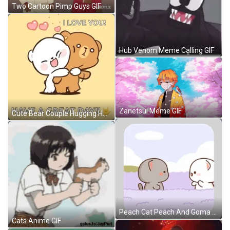
Two Cartoon Pimp Guys GIF
Hub Venom Meme Calling GIF
Zanetsui Meme GIF
Cute Bear Couple Hugging Have A Good Day Love GIF
Peach Cat Peach And Goma Sticker GIF
Cats Anime GIF