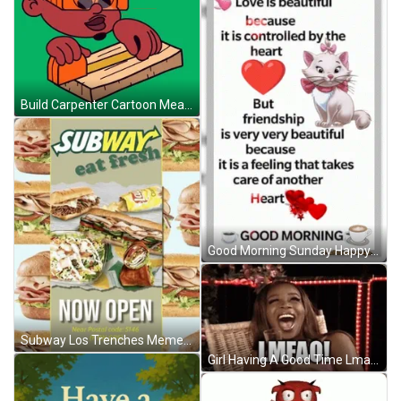
Build Carpenter Cartoon Measuring Wood GIF
Good Morning Sunday Happy Sunday GIF
Subway Los Trenches Meme GIF
Girl Having A Good Time Lmao GIF