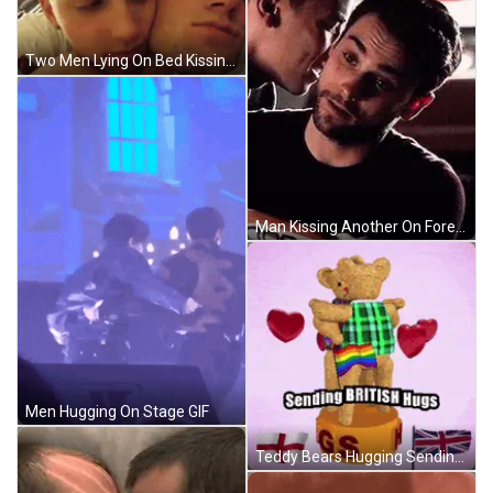
Two Men Lying On Bed Kissing GIF
Man Kissing Another On Forehead GIF
Men Hugging On Stage GIF
Teddy Bears Hugging Sending British Hugs GIF