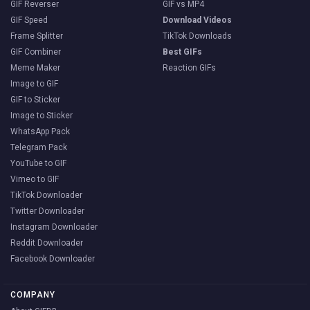
GIF Reverser
GIF vs MP4
GIF Speed
Download Videos
Frame Splitter
TikTok Downloads
GIF Combiner
Best GIFs
Meme Maker
Reaction GIFs
Image to GIF
GIF to Sticker
Image to Sticker
WhatsApp Pack
Telegram Pack
YouTube to GIF
Vimeo to GIF
TikTok Downloader
Twitter Downloader
Instagram Downloader
Reddit Downloader
Facebook Downloader
COMPANY