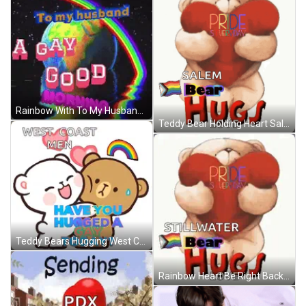
Rainbow With To My Husband Gay Good Morning GIF
Teddy Bear Holding Heart Salem Bear Hugs Love GIF
Teddy Bears Hugging West Coast Men GIF
Rainbow Heart Be Right Back Pride Busy GIF