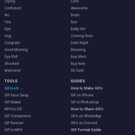
Crying
Love
Confused
Awesome
No
Brain
Yes
Bye
Bye
Baby Girl
Hug
Coming Soon
Congrats
Date Night
Good Morning
Blessing
Eye Roll
Boy Mom
Shocked
Buy Now
Welcome
50 Cent
TOOLS
GUIDES
All tools →
How to Make GIFs
GIF Face Swap
GIF on iPhone
GIF Maker
GIF in Photoshop
MP4 to GIF
How to Share GIFs
GIF Compressor
GIFs on WhatsApp
GIF Resizer
GIFs on Discord
GIF to MP4
GIF Format Guide