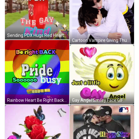
Sending PDX Hugs Red Heart GIF
Cartoon Vampire Giving Thumbs Up GIF
Gay Angel Smiley Face GIF
Rainbow Heart Be Right Back Pride Busy GIF