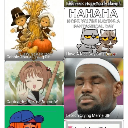
Bear Hello Hope You're Having A Good Day GIF
Have A Nice Day Cats Dance GIF
Gobble Thanksgiving GIF
Cardcaptor Sakura Anime Waving Hello GIF
Lebron Crying Meme GIF