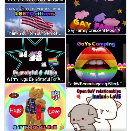
Gay Family Crescent Moon And Stars GIF
Thank You For Your Service LGBTQ Citizens Hug A Gay Elder GIF
Warm Hugs Be Grateful For Allies Rainbow Flag GIF
Teddy Bears Hugging With NFL Logo GIF