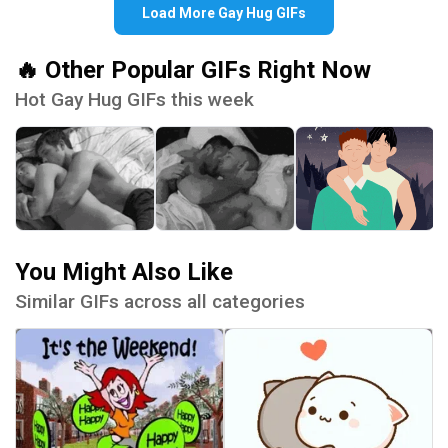
Load More Gay Hug GIFs
🔥 Other Popular GIFs Right Now
Hot Gay Hug GIFs this week
You Might Also Like
Similar GIFs across all categories