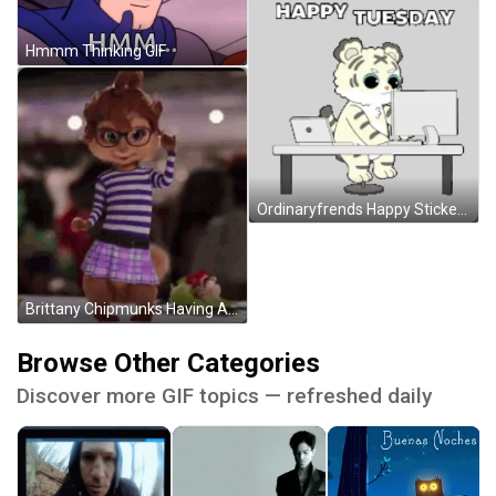
Hmmm Thinking GIF
Ordinaryfrends Happy Sticker GIF
Brittany Chipmunks Having A Good Time GIF
Browse Other Categories
Discover more GIF topics — refreshed daily