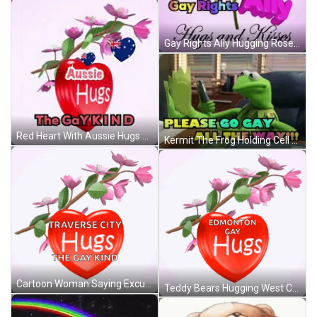
Gay Rights Ally Hugging Roses And Butterflies GIF
Red Heart With Aussie Hugs Gay Kind GIF
Kermit The Frog Holding Cell Phone Saying Please Go Gay All The Way GIF
Cartoon Woman Saying Excuse Me GIF
Teddy Bears Hugging West Coast Men GIF