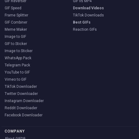
GIF Reverser
GIF vs MP4
GIF Speed
Download Videos
Frame Splitter
TikTok Downloads
GIF Combiner
Best GIFs
Meme Maker
Reaction GIFs
Image to GIF
GIF to Sticker
Image to Sticker
WhatsApp Pack
Telegram Pack
YouTube to GIF
Vimeo to GIF
TikTok Downloader
Twitter Downloader
Instagram Downloader
Reddit Downloader
Facebook Downloader
COMPANY
About GIFDB