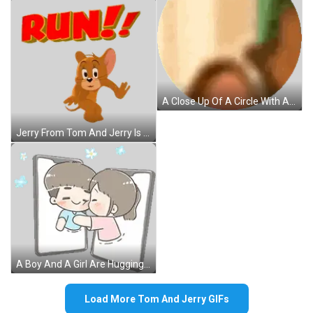
A Close Up Of A Circle With A Green Background Sticker
Jerry From Tom And Jerry Is Running With The Word Run Above Him Sticker
A Boy And A Girl Are Hugging Each Other While Looking At Each Other On A Cell Phone . Sticker
Load More Tom And Jerry GIFs