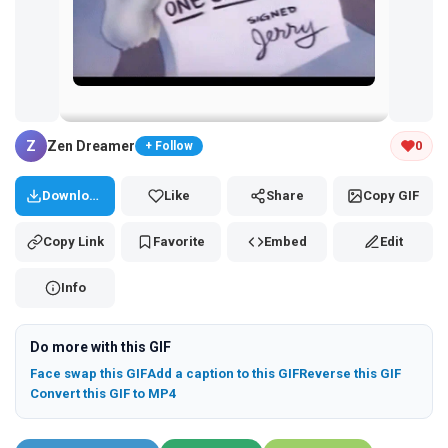
Tap and hold the GIF to copy or save
Z
Zen Dreamer
0
+ Follow
Download
Like
Share
Copy GIF
Copy Link
Favorite
Embed
Edit
Info
Do more with this GIF
Face swap this GIF
Add a caption to this GIF
Reverse this GIF
Convert this GIF to MP4