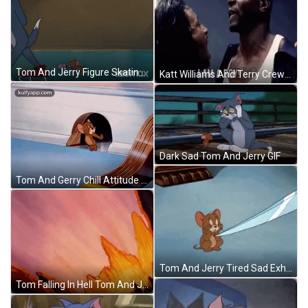
Tom And Jerry Figure Skating GIF
Katt Williams And Terry Crews Funny Movie GIF
Dark Sad Tom And Jerry GIF
Tom And Gerry Chill Attitude GIF
Tom And Jerry Tired Sad Exhausted Sigh GIF
Tom Falling In Hell Tom And Jerry Animation GIF