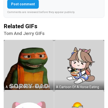
Post comment
Comments are reviewed before they appear publicly.
Related GIFs
Tom And Jerry GIFs
A Teenage Mutant Ninja Turtle Says " Sorry Dad " In Front Of A White Background Sticker
A Cartoon Of A Horse Eating A Bowl Of Ramen With Chopsticks . Sticker