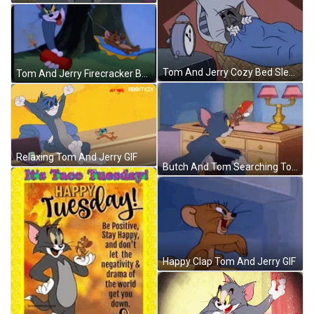
Tom And Jerry Cozy Bed Sleeping GIF
Tom And Jerry Firecracker Bomb GIF
Relaxing Tom And Jerry GIF
Butch And Tom Searching Tom And Jerry Show GIF
Happy Clap Tom And Jerry GIF