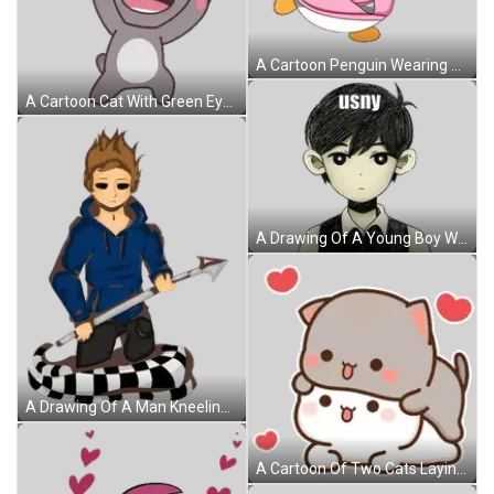
A Cartoon Penguin Wearing A Pink Sweater And Sunglasses Holds A Football Sticker
A Cartoon Cat With Green Eyes Is Smiling And Waving Its Paw Sticker
A Drawing Of A Young Boy With The Word Usny On His Head Sticker
A Drawing Of A Man Kneeling Down With A Spear In His Hand Sticker
A Cartoon Of Two Cats Laying On Top Of Each Other With Hearts Around Them . Sticker