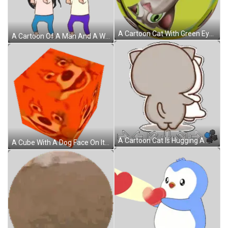
A Cartoon Cat With Green Eyes Is In A Circle With A Yellow Background Sticker
A Cartoon Of A Man And A Woman With Bunny Ears On Sticker
A Cartoon Cat Is Hugging A White Cat With Arrows Pointing In Opposite Directions . Sticker
A Cube With A Dog Face On It Sticker