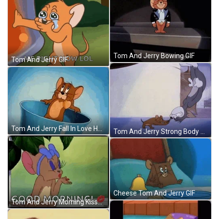
Tom And Jerry Bowing GIF
Tom And Jerry GIF
Tom And Jerry Fall In Love Heart Beat GIF
Tom And Jerry Strong Body Floor Slam GIF
Cheese Tom And Jerry GIF
Tom And Jerry Morning Kisses Blow GIF