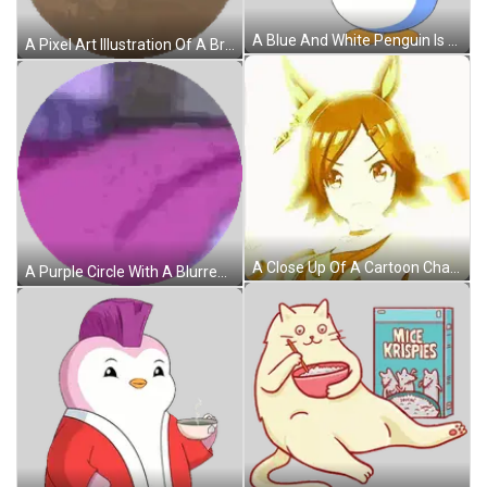
A Blue And White Penguin Is Blowing Hearts Out Of Its Mouth Sticker
A Pixel Art Illustration Of A Brown Planet With A White Background Sticker
A Close Up Of A Cartoon Character With A Ponytail And Horns Sticker
A Purple Circle With A Blurred Image Of A Room Sticker