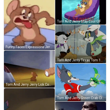
Tom And Jerry Stay Cool GIF
Funny Faces Expressions Jerry Mouse GIF
Tom And Jerry Texas Tom 1950 Tara Kiss GIF
Tom And Jerry Jerry Lick Cookies GIF
Tom And Jerry Green Crab Claws GIF