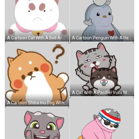
A Cartoon Cat With A Bell Around Its Neck Has A Sad Look On His Face Sticker
A Cartoon Penguin With A Heart And A Broken Egg On Its Head Sticker
A Cat With A Pacifier In Its Mouth Is Sitting On Another Cat 'S Head Sticker
A Cartoon Shiba Inu Dog With A Question Mark On His Head . Sticker