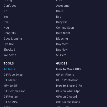
Crying
Love
Confused
Awesome
No
Brain
Yes
Bye
Bye
Baby Girl
Hug
Coming Soon
Congrats
Date Night
Good Morning
Blessing
Eye Roll
Boy Mom
Shocked
Buy Now
Welcome
50 Cent
TOOLS
GUIDES
All tools →
How to Make GIFs
GIF Face Swap
GIF on iPhone
GIF Maker
GIF in Photoshop
MP4 to GIF
How to Share GIFs
GIF Compressor
GIFs on WhatsApp
GIF Resizer
GIFs on Discord
GIF to MP4
GIF Format Guide