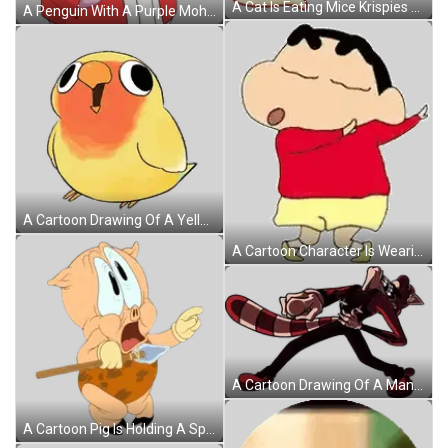
A Cat Is Eating Mice Krispies Cereal Next To A Box Sticker
A Penguin With A Purple Mohawk Holds A Cup Of Tea Sticker
A Cartoon Drawing Of A Yellow And Orange Bird With Big Eyes . Sticker
A Cartoon Character Is Wearing A Red Shirt And Yellow Shorts And Standing With His Eyes Closed . Sticker
A Cartoon Drawing Of A Man With A Tail Sticker
A Cartoon Pig Is Holding A Spear And Pointing At Something Sticker