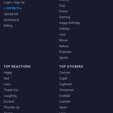
Login / Sign Up
Dog
⭐ GIFDB Pro
Funny
Upload GIF
Gaming
Dashboard
Happy Birthday
Billing
Holiday
Love
Movie
Nature
Pusheen
Sports
TOP REACTIONS
TOP STICKERS
Happy
Cartoon
Sad
Cupid
Love
Cuphead
Thank You
Christmas
Laughing
Football
Excited
Confetti
Thumbs Up
Heart