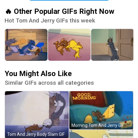
🔥 Other Popular GIFs Right Now
Hot Tom And Jerry GIFs this week
You Might Also Like
Similar GIFs across all categories
Morning Tom And Jerry GIF
Tom And Jerry Body Slam GIF