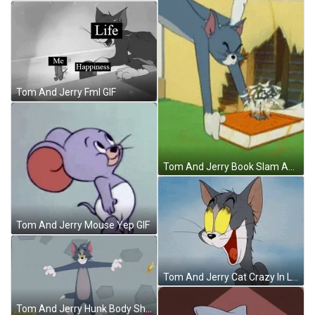
Tom And Jerry Fml GIF
Tom And Jerry Book Slam Angry GIF
Tom And Jerry Mouse Yep GIF
Tom And Jerry Cat Crazy In Love GIF
Tom And Jerry Hunk Body Shrunk Deflating GIF