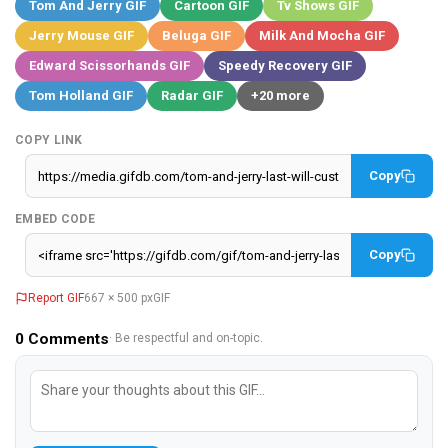
Tom And Jerry GIF
Cartoon GIF
Tv Shows GIF
Jerry Mouse GIF
Beluga GIF
Milk And Mocha GIF
Edward Scissorhands GIF
Speedy Recovery GIF
Tom Holland GIF
Radar GIF
+20 more
COPY LINK
Copy
EMBED CODE
Copy
Report GIF
667 × 500 px
GIF
0
Comments
· Be respectful and on-topic.