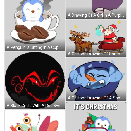
A Drawing Of A Girl In A Purple Dress With A Pink Bow On Her Head Sticker
A Penguin Is Sitting In A Cup Of Coffee Sticker
A Cartoon Drawing Of Santa Claus In A Sleigh Pulled By Two Reindeer Sticker
A Cartoon Drawing Of A Snowman With A Blue Hat Sticker
A Black Circle With A Red Swirl And A Smiley Face On It Sticker