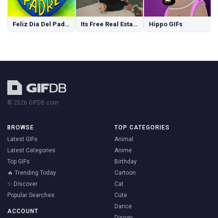
Feliz Dia Del Padre GIFs
Its Free Real Estate GIFs
Hippo GIFs
© 2026 GIFDB.com
BROWSE
TOP CATEGORIES
Latest GIFs
Animal
Latest Categories
Anime
Top GIFs
Birthday
🔥 Trending Today
Cartoon
✨ Discover
Cat
Popular Searches
Cute
Dance
ACCOUNT
Disney