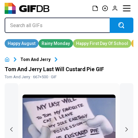
Tom And Jerry
Tom And Jerry Last Will Custard Pie GIF
Tom And Jerry
· 667×500 · GIF