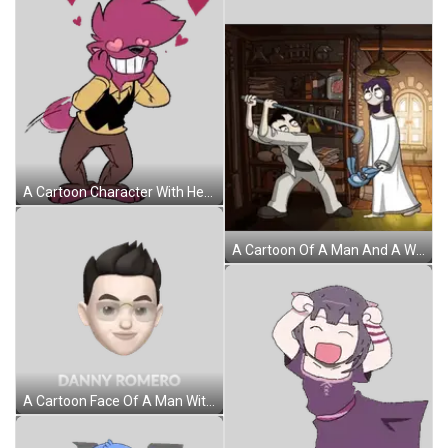
A Cartoon Character With Heart Shaped Eyes And Hearts Around Him Sticker
A Cartoon Of A Man And A Woman Standing Next To Each Other In A Room Sticker
A Cartoon Face Of A Man With Glasses And Black Hair Sticker