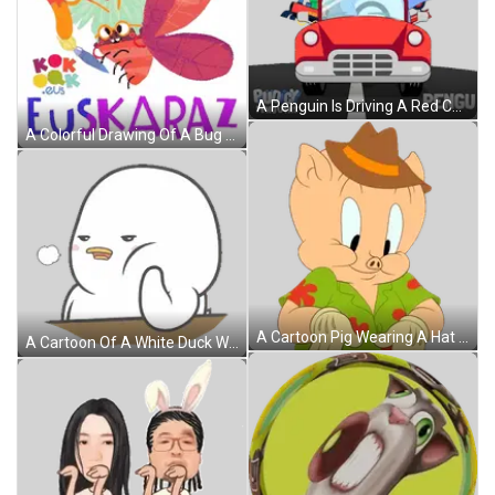
A Penguin Is Driving A Red Car With A Christmas Tree On Top Sticker
A Colorful Drawing Of A Bug With The Word Euskalaz Written Below It Sticker
A Cartoon Pig Wearing A Hat And A Shirt Sticker
A Cartoon Of A White Duck With A Yellow Beak Sticker