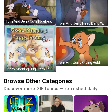
Tom And Jerry Cute Forehead Kiss GIF
Tom And Jerry Head Bang Wall GIF
Tom And Jerry Crying Holding It In Meme GIF
Friday Morning Hug From Tom And Jerry GIF
Browse Other Categories
Discover more GIF topics — refreshed daily