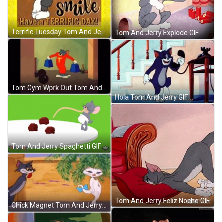
Terrific Tuesday Tom And Jerry Quotes GIF
Tom And Jerry Explode GIF
Tom Gym Wprk Out Tom And Jerry Show GIF
Hola Tom And Jerry GIF
Tom And Jerry Spaghetti GIF
Tom And Jerry Feliz Noche GIF
Chick Magnet Tom And Jerry GIF