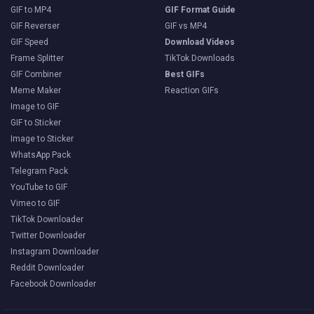
GIF to MP4
GIF Format Guide
GIF Reverser
GIF vs MP4
GIF Speed
Download Videos
Frame Splitter
TikTok Downloads
GIF Combiner
Best GIFs
Meme Maker
Reaction GIFs
Image to GIF
GIF to Sticker
Image to Sticker
WhatsApp Pack
Telegram Pack
YouTube to GIF
Vimeo to GIF
TikTok Downloader
Twitter Downloader
Instagram Downloader
Reddit Downloader
Facebook Downloader