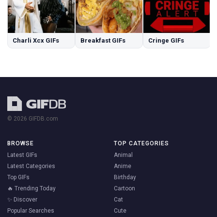
Charli Xcx GIFs
Breakfast GIFs
Cringe GIFs
© 2026 GIFDB.com
BROWSE
TOP CATEGORIES
Latest GIFs
Animal
Latest Categories
Anime
Top GIFs
Birthday
🔥 Trending Today
Cartoon
✨ Discover
Cat
Popular Searches
Cute