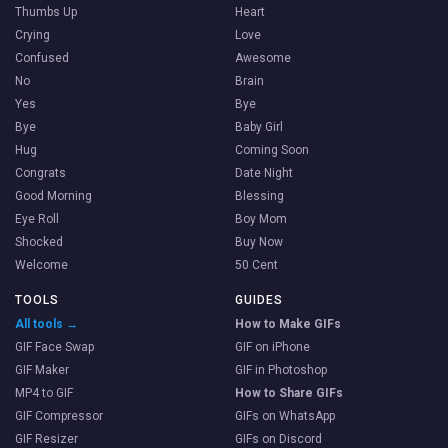
Thumbs Up
Heart
Crying
Love
Confused
Awesome
No
Brain
Yes
Bye
Bye
Baby Girl
Hug
Coming Soon
Congrats
Date Night
Good Morning
Blessing
Eye Roll
Boy Mom
Shocked
Buy Now
Welcome
50 Cent
TOOLS
GUIDES
All tools →
How to Make GIFs
GIF Face Swap
GIF on iPhone
GIF Maker
GIF in Photoshop
MP4 to GIF
How to Share GIFs
GIF Compressor
GIFs on WhatsApp
GIF Resizer
GIFs on Discord