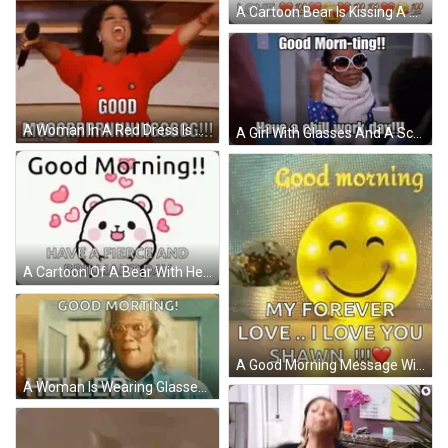
A Cartoon Bear Is Kissing A Cat With Hearts Around It And Says `` Good Morning My Baby Love '' . GIF
A Woman In A Red Dress Is Holding A Microphone With Her Arms In The Air And Says " Good " GIF
A Girl With Glasses And A Scarf Says Good Morn-Ting Have A Chill Work Day !!! GIF
A Cartoon Of A Bear With Hearts Around It And The Words `` Good Morning ! Have A Fierce And Brilliant Day '' GIF
A Good Morning Message With A Smiley Face And The Words `` My Forever Love ... I Love You Shawn '' . GIF
A Woman Is Wearing Glasses And A Blue Shirt And Says `` Good Morning Heller '' . GIF