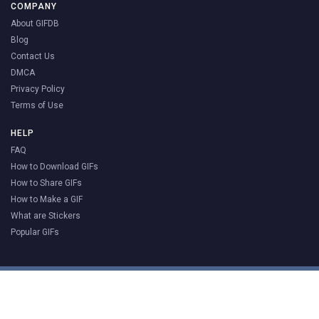
COMPANY
About GIFDB
Blog
Contact Us
DMCA
Privacy Policy
Terms of Use
HELP
FAQ
How to Download GIFs
How to Share GIFs
How to Make a GIF
What are Stickers
Popular GIFs