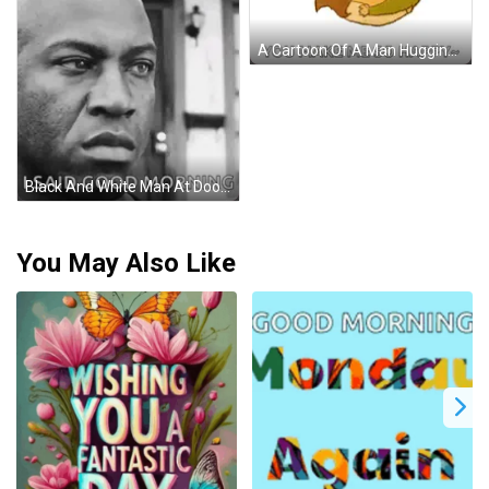
A Cartoon Of A Man Hugging A Woman With The Caption Good Morning My Love GIF
Black And White Man At Door GIF
You May Also Like