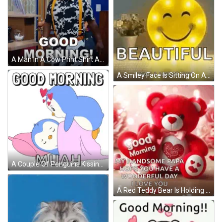
A Man In A Cow Print Shirt And Suspenders Says " Good Morning " GIF
A Smiley Face Is Sitting On A Table Next To A Potted Plant And Says `` Good Morning Beautiful Have A Great Day '' . GIF
A Couple Of Penguins Kissing With The Words Good Morning Muah GIF
A Red Teddy Bear Is Holding A Heart In Its Paws And Says Good Morning My Handsome Papa Hope You Have A Wonderful Day GIF