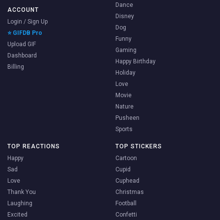
Dance
ACCOUNT
Disney
Login / Sign Up
Dog
⭐ GIFDB Pro
Funny
Upload GIF
Gaming
Dashboard
Happy Birthday
Billing
Holiday
Love
Movie
Nature
Pusheen
Sports
TOP REACTIONS
TOP STICKERS
Happy
Cartoon
Sad
Cupid
Love
Cuphead
Thank You
Christmas
Laughing
Football
Excited
Confetti