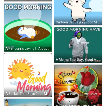
Cartoon Cat Saying Good Morning GIF
A Penguin Is Laying In A Cup Of Coffee With The Words Good Morning Pengu GIF
A Meme That Says Good Morning Have Anxiety A Blessed Day Yeepz GIF
A Sticker That Says Good Morning Diane With A Smiling Sun On It GIF