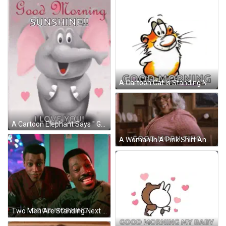
A Cartoon Cat Is Standing Next To A Smiley Face Balloon And The Words Good Morning GIF
A Cartoon Elephant Says " Good Morning Sunshine I Love You " GIF
A Woman In A Pink Shirt And Glasses Is Standing In A Living Room And Saying `` Good Morning - Ting '' . GIF
Two Men Are Standing Next To Each Other And One Of Them Is Smiling And The Other Is Saying Good Morning GIF