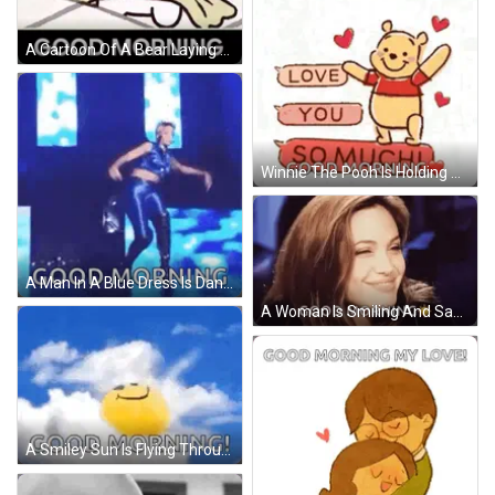
A Cartoon Of A Bear Laying On A Bed With The Words Good Morning Below It GIF
Winnie The Pooh Is Holding A Sign That Says `` Love You So Much Good Morning '' GIF
A Man In A Blue Dress Is Dancing On A Stage With The Words `` Good Morning '' Below Him . GIF
A Woman Is Smiling And Saying `` Good Morning '' With A Sun In The Background . GIF
A Smiley Sun Is Flying Through The Clouds With The Words `` Good Morning '' Written Below It . GIF