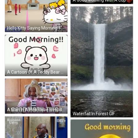
A Good Morning With A Cup Full Of Love With Roses And Hearts GIF
Hello Kitty Saying Morning To People GIF
A Cartoon Of A Teddy Bear Surrounded By Hearts And The Words `` Good Morning ! '' GIF
A Man In A Pink Robe Is Holding A Cup Of Coffee And Says Good Morn-Ting ! GIF
Waterfall In Forest GIF