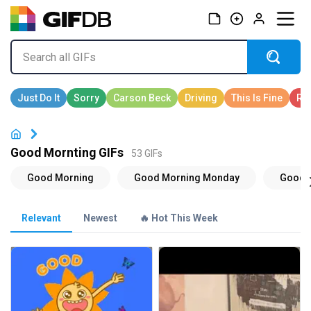
Good Mornting GIFs
53 GIFs
Relevant
Newest
🔥 Hot This Week