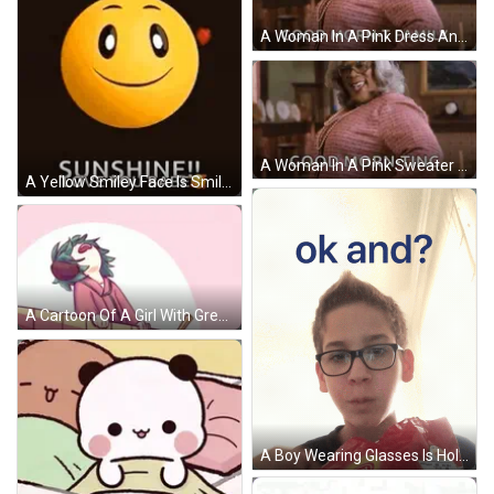
A Woman In A Pink Dress And Glasses Is Saying `` Good Morning - T Family '' . GIF
A Woman In A Pink Sweater And Pearls Is Standing In A Living Room And Saying `` Good Morning '' . GIF
A Yellow Smiley Face Is Smiling And Says `` Good Morning Sunshine ! Love You Babe '' . GIF
A Cartoon Of A Girl With Green Hair And The Words Morning In Pink Letters GIF
A Boy Wearing Glasses Is Holding A Bag Of Potato Chips And The Words Ok And Appear Above Him GIF