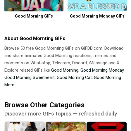
Good Morning GIFs
Good Morning Monday GIFs
About Good Mornting GIFs
Browse 53 free Good Mornting GIFs on GIFDB.com. Download
and share animated Good Mornting reactions, memes and
moments on WhatsApp, Telegram, Discord, iMessage and X.
Explore related GIFs like
Good Morning
,
Good Morning Monday
,
Good Morning Sweetheart
,
Good Morning Cat
,
Good Morning
Mom
.
Browse Other Categories
Discover more GIFs topics — refreshed daily