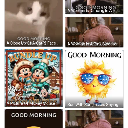
A Woman Is Dancing In A Room With The Words `` Good Morning '' Written On The Screen . GIF
A Close Up Of A Cat 'S Face With The Words `` Good Morning My Bighead '' . GIF
A Woman In A Pink Sweater And Glasses Is Smiling And Says `` Good Morning - T Family Have An Awesome Day '' . GIF
A Picture Of Mickey Mouse And Minnie Mouse With The Words Bundle Up Make Today Great It 'S Cold Outside On The Bottom GIF
Sun With Sunglasses Saying Good Morning GIF