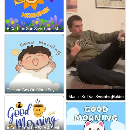
A Cartoon Sun Says Good Morning With Butterflies Flying Around GIF
Cartoon Boy On Cloud Saying Good Morning GIF
Man In Be Dad Sweater Holding Corona GIF
A Cup Of Coffee With A Smiley Face And The Words Good Morning Yes GIF