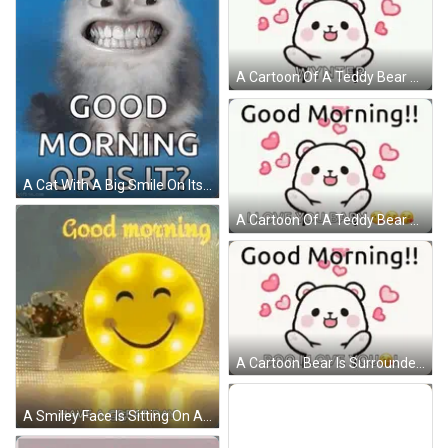
A Cartoon Of A Teddy Bear Surrounded By Hearts And The Words `` Good Morning ! `` GIF
A Cat With A Big Smile On Its Face And The Words Good Morning Or Is It GIF
A Cartoon Of A Teddy Bear Saying `` Good Morning ! I Love You Baby '' Surrounded By Pink Hearts . GIF
A Cartoon Bear Is Surrounded By Pink Hearts And Says `` Good Morning !! Boo I Love You '' . GIF
A Smiley Face Is Sitting On A Table Next To A Vase Of Flowers And Says `` Good Morning Have A Great Day '' . GIF