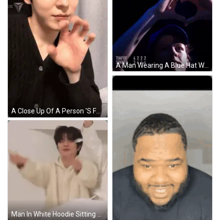
A Man Wearing A Blue Hat With The Words Tiafoe Sinner Written On It GIF
A Close Up Of A Person 'S Face With Their Eyes Closed And Their Hands Outstretched GIF
Man In White Hoodie Sitting On Bed With Arms Up GIF