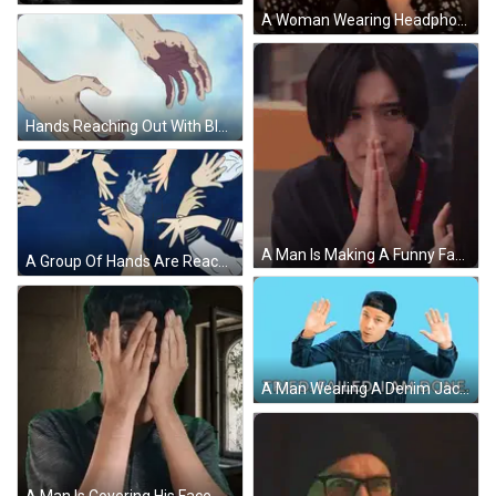
A Woman Wearing Headphones And Glasses Is Sitting In Front Of A Microphone . GIF
Hands Reaching Out With Blood GIF
A Man Is Making A Funny Face While Sitting At A Table With His Hands Together . GIF
A Group Of Hands Are Reaching For A Heart GIF
A Man Wearing A Denim Jacket And A Baseball Cap Says " Tried Failed I Am Done " GIF