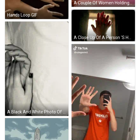
A Couple Of Women Holding Hands With Bracelets On Their Wrists GIF
Hands Loop GIF
A Close Up Of A Person 'S Hands Giving Each Other A High Five In Front Of A Window . GIF
A Black And White Photo Of A Man And A Woman 'S Hands On A Bed . GIF