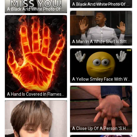
A Black And White Photo Of A Person Holding Another Person 'S Hand With The Words " And I Want Your Hand In Mine " Above GIF
A Black And White Photo Of A Woman Holding A Man 'S Hand With The Words `` Miss You ! '' GIF
A Man In A White Shirt Is Sitting On A Couch With His Hands In The Air GIF
A Yellow Smiley Face With White Hands And The Word Joe On The Bottom Right GIF
A Hand Is Covered In Flames And Looks Like It 'S On Fire GIF
A Close Up Of A Person 'S Hand On A Wooden Bench GIF