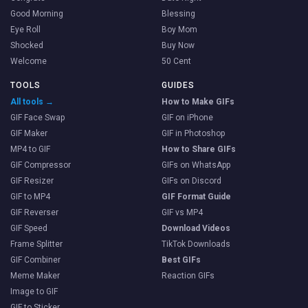
Good Morning
Blessing
Eye Roll
Boy Mom
Shocked
Buy Now
Welcome
50 Cent
TOOLS
GUIDES
All tools →
How to Make GIFs
GIF Face Swap
GIF on iPhone
GIF Maker
GIF in Photoshop
MP4 to GIF
How to Share GIFs
GIF Compressor
GIFs on WhatsApp
GIF Resizer
GIFs on Discord
GIF to MP4
GIF Format Guide
GIF Reverser
GIF vs MP4
GIF Speed
Download Videos
Frame Splitter
TikTok Downloads
GIF Combiner
Best GIFs
Meme Maker
Reaction GIFs
Image to GIF
GIF to Sticker