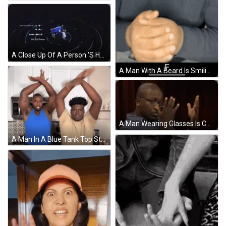
A Close Up Of A Person 'S Hand On A Blue Surface GIF
A Man With A Beard Is Smiling With His Hands Folded In Front Of Him And The Letter F Is Visible . GIF
A Man Wearing Glasses Is Covering His Nose With His Hands GIF
A Man In A Blue Tank Top Stands Next To A Man In A Tan Shirt GIF