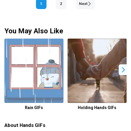
1
2
Next
You May Also Like
Rain GIFs
Holding Hands GIFs
About Hands GIFs