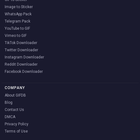
Image to Sticker
WhatsApp Pack
Telegram Pack
YouTube to GIF
Vimeo to GIF
TikTok Downloader
Twitter Downloader
Instagram Downloader
Reddit Downloader
Facebook Downloader
COMPANY
About GIFDB
Blog
Contact Us
DMCA
Privacy Policy
Terms of Use