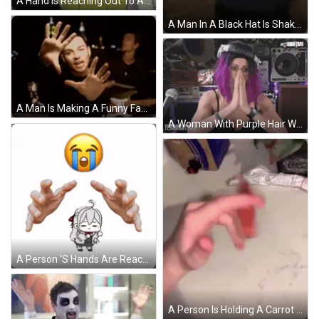
A Hand Is Reaching Out To A Person 'S Arm GIF
A Man In A Black Hat Is Shaking Hands With Another Man In A Dark Room . GIF
A Man Is Making A Funny Face With His Hands While Playing A Guitar In A Band . GIF
A Woman With Purple Hair Wearing A Sony Hat Prays GIF
A Person 'S Hands Are Reaching Out Towards A Cartoon Character With A Crying Face GIF
A Person Is Holding A Carrot In Their Hand On A Table . GIF