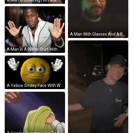
A Man Is Covering His Face With His Hands GIF
A Man With Glasses And A Beard Is Wearing A Beanie And Covering His Mouth With His Hand . GIF
A Man In A White Shirt With The Word Dsquared On The Front GIF
A Yellow Smiley Face With White Eyes Is Surrounded By White Hands GIF