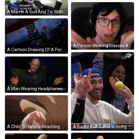
A Man In A Suit And Tie With King Diamond Welcome Home Them Written On The Bottom GIF
A Person Wearing Glasses And Headphones Is Making A Face GIF
A Cartoon Drawing Of A Person 'S Hands Reaching Out Towards A Building With The Letter A On It GIF
A Man Wearing Headphones Is Sitting In Front Of A Microphone With The Words Did Not Go Over Well Behind Him GIF
A Basketball Game Is Being Played Between The Okc And The Wolves GIF
A Child 'S Hand Is Reaching Out Towards A Man 'S Hand GIF