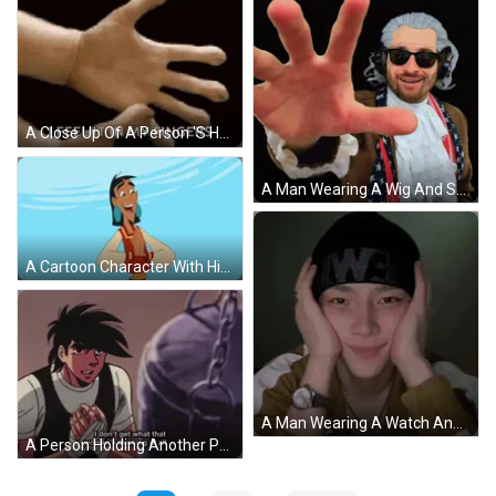
A Close Up Of A Person 'S Hands With The Words I Feel It In My Fingers GIF
A Man Wearing A Wig And Sunglasses Has His Hand Out GIF
A Cartoon Character With His Arms Outstretched Looks Surprised GIF
A Man Wearing A Watch And A Black Beanie With The Word We On It GIF
A Person Holding Another Person 'S Hand With The Words " I Don 'T Get It " Above Them GIF