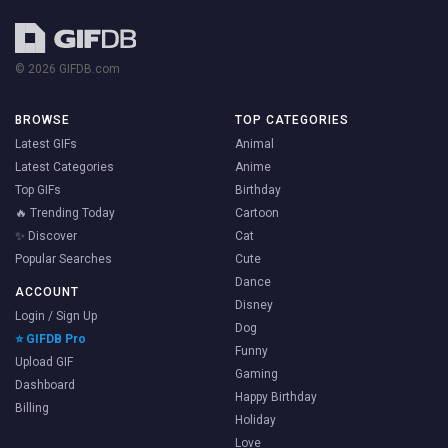
© 2026 GIFDB.com
BROWSE
TOP CATEGORIES
Latest GIFs
Animal
Latest Categories
Anime
Top GIFs
Birthday
🔥 Trending Today
Cartoon
✨ Discover
Cat
Popular Searches
Cute
Dance
ACCOUNT
Disney
Login / Sign Up
Dog
⭐ GIFDB Pro
Funny
Upload GIF
Gaming
Dashboard
Happy Birthday
Billing
Holiday
Love