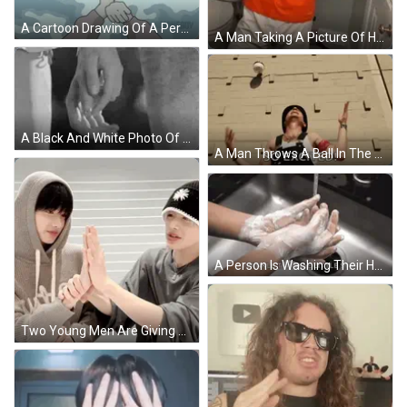
A Cartoon Drawing Of A Person Wearing Gloves With The Word Luweboy On The Bottom GIF
A Man Taking A Picture Of Himself In A Mirror With His Hands In The Air GIF
A Black And White Photo Of A Person Holding Another Person 'S Hands . GIF
A Man Throws A Ball In The Air With The Words So Excited Behind Him GIF
A Person Is Washing Their Hands In A Sink With The Words Twinkle Twinkle Little Star Written Below Them GIF
Two Young Men Are Giving Each Other A High Five While Wearing Hats . GIF