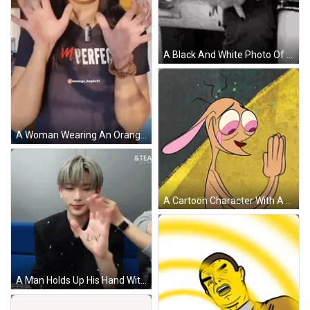
A Black And White Photo Of A Couple Holding Hands . GIF
A Woman Wearing An Orange Hat Is Making A Funny Face With Her Hands GIF
A Cartoon Character With A Bunny Ear Is Making A Funny Face GIF
A Man Holds Up His Hand With The Word Lone On It GIF