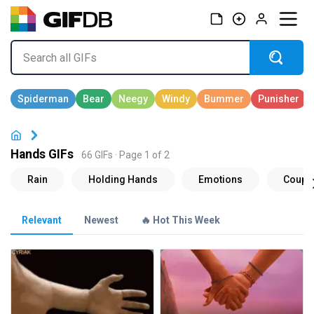
Hands GIFs
66 GIFs · Page 1 of 2
Relevant
Newest
🔥 Hot This Week