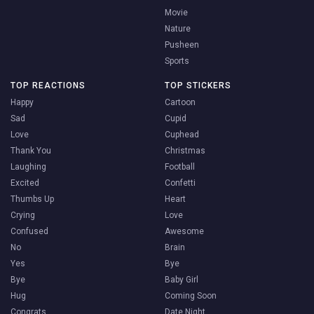
Movie
Nature
Pusheen
Sports
TOP REACTIONS
TOP STICKERS
Happy
Cartoon
Sad
Cupid
Love
Cuphead
Thank You
Christmas
Laughing
Football
Excited
Confetti
Thumbs Up
Heart
Crying
Love
Confused
Awesome
No
Brain
Yes
Bye
Bye
Baby Girl
Hug
Coming Soon
Congrats
Date Night