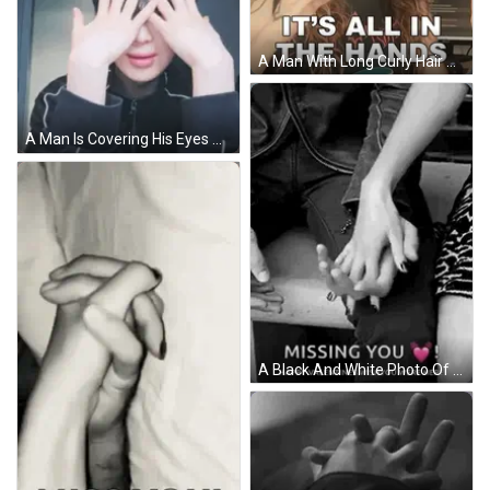
A Man With Long Curly Hair Wearing Sunglasses And A Black Shirt Says It 'S All In The Hands GIF
A Man Is Covering His Eyes With His Hands . GIF
A Black And White Photo Of A Couple Holding Hands . GIF