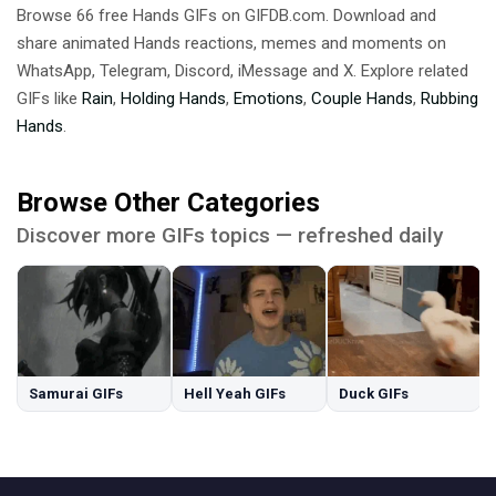
Browse 66 free Hands GIFs on GIFDB.com. Download and
share animated Hands reactions, memes and moments on
WhatsApp, Telegram, Discord, iMessage and X. Explore related
GIFs like
Rain
,
Holding Hands
,
Emotions
,
Couple Hands
,
Rubbing
Hands
.
Browse Other Categories
Discover more GIFs topics — refreshed daily
Samurai GIFs
Hell Yeah GIFs
Duck GIFs