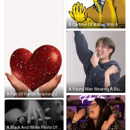
A Cartoon Of A Man With A Watch On His Wrist And A Yellow Circle Around His Face GIF
A Young Man Wearing A Blue Sweatshirt That Says Isi On It GIF
A Pair Of Hands Reaching Up Towards A Red Heart On A White Background GIF
A Black And White Photo Of A Person Holding Another Person 'S Hand With Kbs2 Hd Written On The Bottom GIF