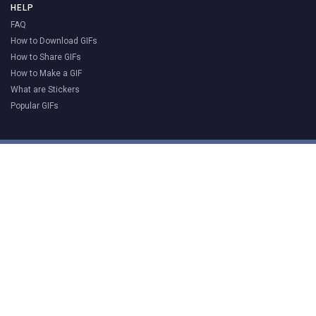
HELP
FAQ
How to Download GIFs
How to Share GIFs
How to Make a GIF
What are Stickers
Popular GIFs