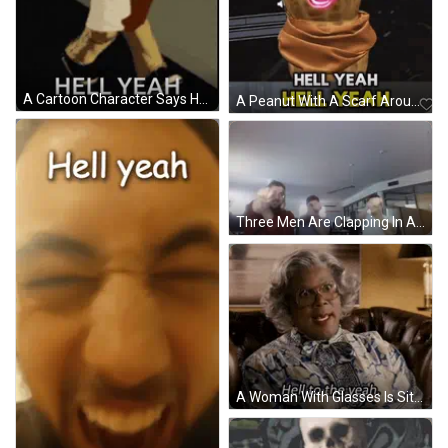
A Cartoon Character Says Hell Yeah On The Bottom GIF
A Peanut With A Scarf Around Its Neck And A Pink Mouth GIF
Three Men Are Clapping In A Room With A Ceiling Fan GIF
A Woman With Glasses Is Sitting On A Couch And Says Hell To The Yeah . GIF