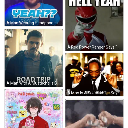
A Man Wearing Headphones And A Blue Shirt That Says Getta On It GIF
A Red Power Ranger Says " After Careful Consideration My Final Answer Is ... " GIF
A Man With A Mustache Is Standing In Front Of A Sign That Says " Hell Yeah " GIF
A Man In A Suit And Tie Says Hell Yeah In Front Of A Crowd GIF