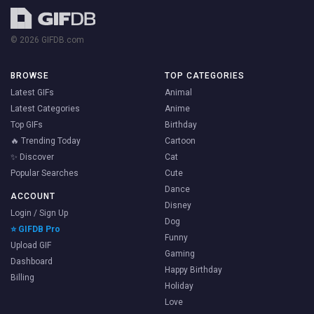
© 2026 GIFDB.com
BROWSE
TOP CATEGORIES
Latest GIFs
Animal
Latest Categories
Anime
Top GIFs
Birthday
🔥 Trending Today
Cartoon
✨ Discover
Cat
Popular Searches
Cute
Dance
ACCOUNT
Disney
Login / Sign Up
Dog
⭐ GIFDB Pro
Funny
Upload GIF
Gaming
Dashboard
Happy Birthday
Billing
Holiday
Love