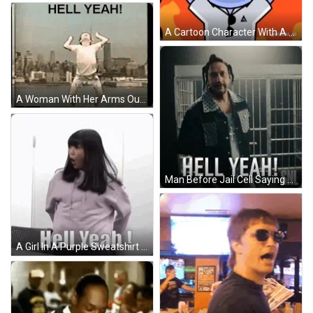
A Cartoon Character With A Cigar In His Mouth And The Words Hell Yeah GIF
A Woman With Her Arms Outstretched And The Words Hell Yeah On The Bottom GIF
Man Before Jail Cell Saying Hell Yeah SNL GIF
A Girl In A Purple Sweatshirt Is Standing In Front Of A Wall And Saying `` Hell Yeah ! '' GIF