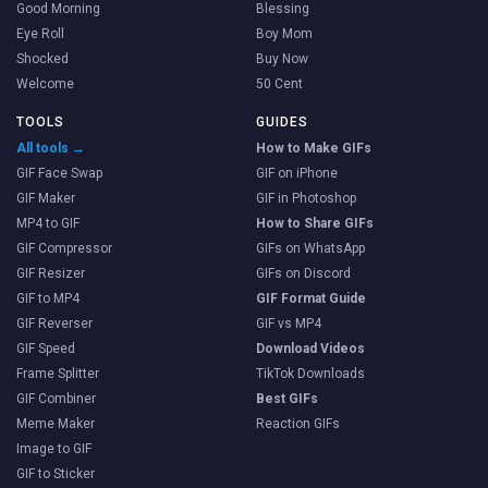
Good Morning
Blessing
Eye Roll
Boy Mom
Shocked
Buy Now
Welcome
50 Cent
TOOLS
GUIDES
All tools →
How to Make GIFs
GIF Face Swap
GIF on iPhone
GIF Maker
GIF in Photoshop
MP4 to GIF
How to Share GIFs
GIF Compressor
GIFs on WhatsApp
GIF Resizer
GIFs on Discord
GIF to MP4
GIF Format Guide
GIF Reverser
GIF vs MP4
GIF Speed
Download Videos
Frame Splitter
TikTok Downloads
GIF Combiner
Best GIFs
Meme Maker
Reaction GIFs
Image to GIF
GIF to Sticker