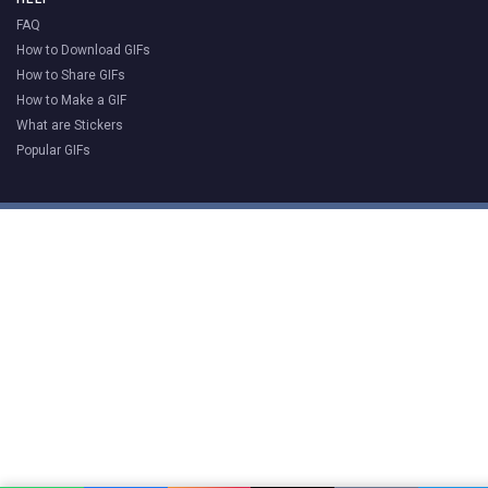
FAQ
How to Download GIFs
How to Share GIFs
How to Make a GIF
What are Stickers
Popular GIFs