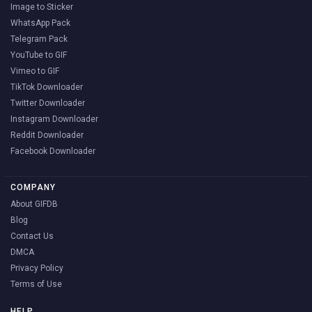
Image to Sticker
WhatsApp Pack
Telegram Pack
YouTube to GIF
Vimeo to GIF
TikTok Downloader
Twitter Downloader
Instagram Downloader
Reddit Downloader
Facebook Downloader
COMPANY
About GIFDB
Blog
Contact Us
DMCA
Privacy Policy
Terms of Use
HELP