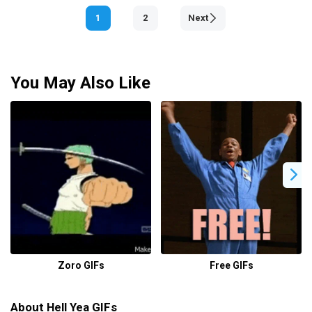
1
2
Next
You May Also Like
Zoro GIFs
Free GIFs
About Hell Yea GIFs