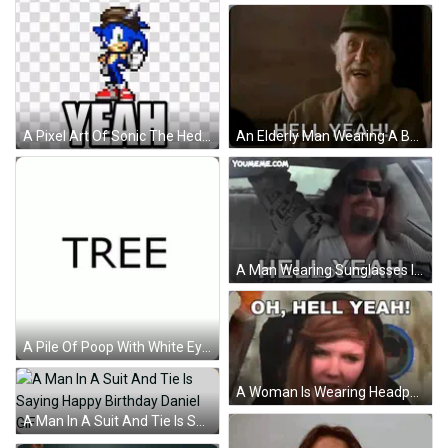
An Elderly Man Wearing A Baseball Cap Is Making A Funny Face And Saying `` Hell Yeah '' . GIF
A Pixel Art Of Sonic The Hedgehog With The Words Hell Yeah Above Him GIF
A Man Wearing Sunglasses Is Driving A Car And Says Hell Yeah GIF
A Pile Of Poop With White Eyes And A Smiling Face GIF
A Woman Is Wearing Headphones And Says Oh Hell Yeah GIF
A Man In A Suit And Tie Is Saying Happy Birthday Daniel GIF