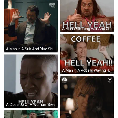
A Man With Long Hair And Glasses Is Sitting On A Couch With The Words Hell Yeah Above Him GIF
A Man In A Suit And Blue Shirt Is Sitting In A Chair With His Hands Up In Front Of A Hbo Max Logo GIF
A Man In A Robe Is Waving His Hands In The Air With The Words `` Coffee Hell Yeah ! '' . GIF
A Close Up Of A Woman 'S Face With The Words Hell Yeah Written Below Her GIF