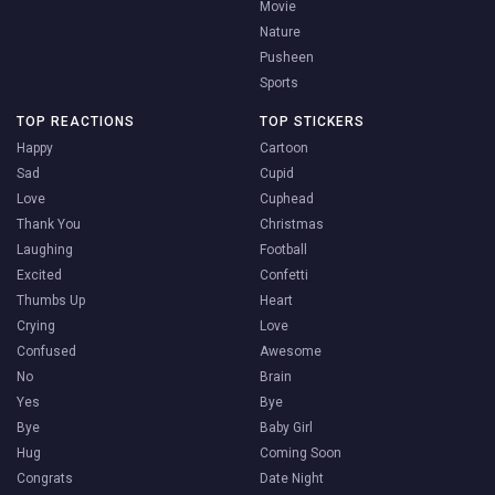
Movie
Nature
Pusheen
Sports
TOP REACTIONS
TOP STICKERS
Happy
Cartoon
Sad
Cupid
Love
Cuphead
Thank You
Christmas
Laughing
Football
Excited
Confetti
Thumbs Up
Heart
Crying
Love
Confused
Awesome
No
Brain
Yes
Bye
Bye
Baby Girl
Hug
Coming Soon
Congrats
Date Night