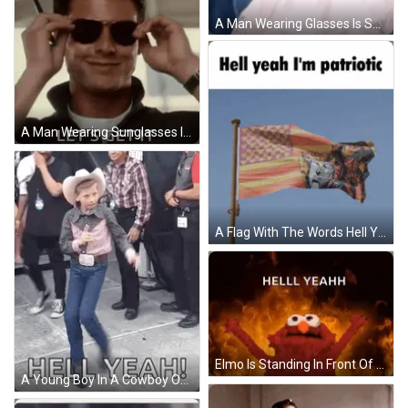
A Man Wearing Glasses Is Smiling And The Words Yeah Baby Are Behind Him GIF
A Man Wearing Sunglasses Is Smiling With The Words `` Hell Yeah Let 'S Get It '' Below Him . GIF
A Flag With The Words Hell Yeah I 'M Patriotic On The Top GIF
Elmo Is Standing In Front Of A Fire With The Words Hell Yeahh Written Below Him GIF
A Young Boy In A Cowboy Outfit Is Walking On A Stage With The Words Hell Yeah Written Below Him GIF