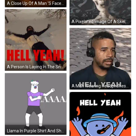
A Close Up Of A Man 'S Face With The Words Hell Yeah Written On It GIF
A Pixelated Image Of A Skeleton With The Words Hell Yeah Above It GIF
A Person Is Laying In The Snow With The Words Hell Yeah Written In Red GIF
A Man Wearing Headphones Is Saying Hell Yeah GIF
Llama In Purple Shirt And Shorts Fist Pump GIF