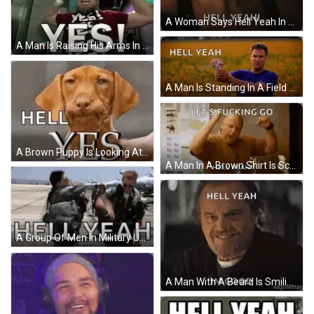
A Woman Says Hell Yeah In Front Of A Paramount Logo GIF
A Man Is Raising His Arms In The Air And Says Yes ! GIF
A Man Is Standing In A Field Holding A Can Of Soda And Says `` Hell Yeah '' . GIF
A Brown Puppy Is Looking At The Camera With The Words `` Hell Yes '' Written On It . GIF
A Man In A Brown Shirt Is Screaming And Holding His Fist In The Air . GIF
A Group Of Men In Military Uniforms Are Standing On A Runway With The Words Hell Yeah Written In White GIF
A Man With A Beard Is Smiling With The Words Hell Yeah Im Good Above Him GIF