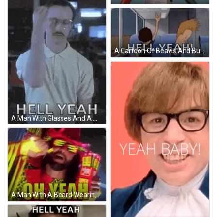
A Cartoon Of Beavis And Butthead Saying Hell Yeah While Sitting On A Plane GIF
A Man With Glasses And A Mustache Is Wearing A White Polo Shirt And Says Hell Yeah . GIF
A Man With A Beard Wearing Sunglasses And A Hat Says Oh Yeah GIF