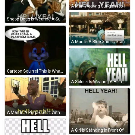
A Man Wearing Sunglasses Is Holding A Box Of Money And Says Hell Yeah GIF
Snoop Dogg Is Wearing A Suit And Tie And Smoking A Cigarette While Saying Hell Yea . GIF
A Man In A Blue Shirt Is Standing In Front Of A Computer Monitor Keyboard And Mouse GIF
Cartoon Squirrel This Is What I Call Platform Game GIF
A Soldier Is Wearing A Helmet With The Words Hell Yeah Written On It GIF
A Man In A Purple Shirt With Fhs On It Says Hell Yeah GIF
A Girl Is Standing In Front Of A City Skyline With Her Arms Outstretched And Says `` Hell Yeah ! '' GIF