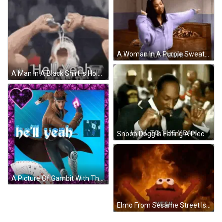
A Woman In A Purple Sweatshirt Is Dancing And Saying Hell Yeah ! GIF
A Man In A Black Shirt Is Holding His Fist In The Air . GIF
Snoop Dogg Is Eating A Piece Of Meat With A Fork In A Crowded Room . GIF
A Picture Of Gambit With The Words Be 'Ll Yeah On The Bottom GIF
Elmo From Sesame Street Is On Fire With His Arms Outstretched And Says Yes . GIF