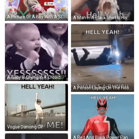
A Picture Of A Boy With A Sticker That Says " Hell Yeah " On It GIF
A Man In A Black Shirt Is Holding His Fist In The Air With The Words Hell Yeah Below Him GIF
A Baby Is Crying In A Crowd Of People While A Woman Holds Him . GIF
A Person Laying On The Floor With The Words Hell Yeah And Thanks A Bunch GIF
Vogue Dancing GIF
A Red And Black Power Ranger Is Standing In Front Of A Blue Sky With The Words `` Hell Yeah ! '' GIF