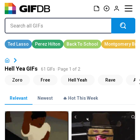
Hell Yea GIFs
61 GIFs · Page 1 of 2
Relevant
Newest
🔥 Hot This Week