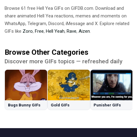
Browse 61 free Hell Yea GIFs on GIFDB.com. Download and
share animated Hell Yea reactions, memes and moments on
WhatsApp, Telegram, Discord, iMessage and X. Explore related
GIFs like
Zoro
,
Free
,
Hell Yeah
,
Rave
,
Aizen
.
Browse Other Categories
Discover more GIFs topics — refreshed daily
Bugs Bunny GIFs
Gold GIFs
Punisher GIFs