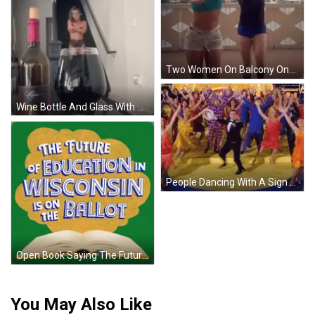
Two Women On Balcony One In Black Under Armour GIF
Wine Bottle And Glass With Woman GIF
People Dancing With A Sign GIF
Open Book Saying The Future Of Education In GIF
You May Also Like