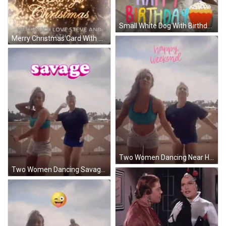
Small White Dog With Birthday Cake Saying Happy Birthday GIF
Merry Christmas Card With Christmas Ball Hanging From Bell GIF
Two Women Dancing Near Happy Weekend Sign GIF
Two Women Dancing Savage GIF