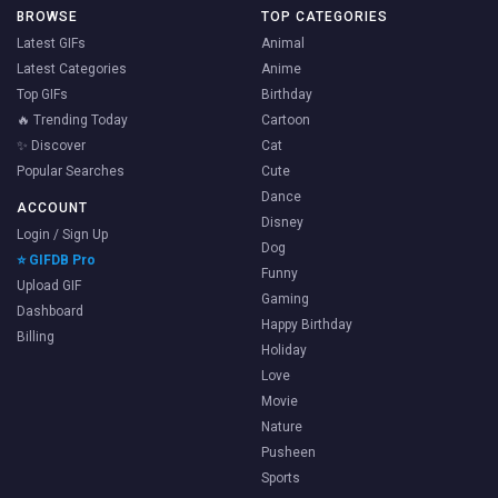
BROWSE
TOP CATEGORIES
Latest GIFs
Animal
Latest Categories
Anime
Top GIFs
Birthday
🔥 Trending Today
Cartoon
✨ Discover
Cat
Popular Searches
Cute
Dance
ACCOUNT
Disney
Login / Sign Up
Dog
⭐ GIFDB Pro
Funny
Upload GIF
Gaming
Dashboard
Happy Birthday
Billing
Holiday
Love
Movie
Nature
Pusheen
Sports