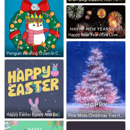
Happy New Years Eve Love You Fireworks GIF
Penguin Wearing Crown In Christmas Wreath With Candy Canes GIF
Happy Easter Bunny And Easter Eggs GIF
Pink White Christmas Tree Happy Holidays Enjoy Christmas GIF