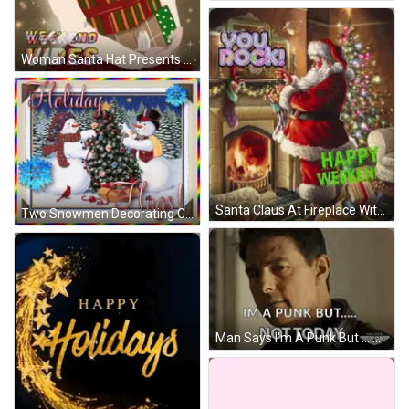
Woman Santa Hat Presents Seasons Greetings Weekend Vibes GIF
Santa Claus At Fireplace With You Rock GIF
Two Snowmen Decorating Christmas Tree Holiday Hugs GIF
Man Says I'm A Punk But ... Not Today GIF