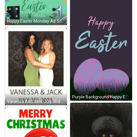
Happy Easter Monday Ad Scale Massage Gun GIF
Purple Background Happy Easter GIF
Vanessa And Jack July 3Rd 2021 GIF