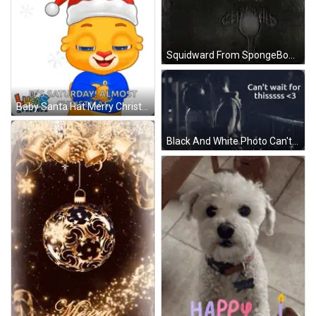
Squidward From SpongeBob Standing In Front Of Bed GIF
Baby Santa Hat Merry Christmas Saturday Almost Christmas GIF
Black And White Photo Can't Wait For Thissss <3 GIF