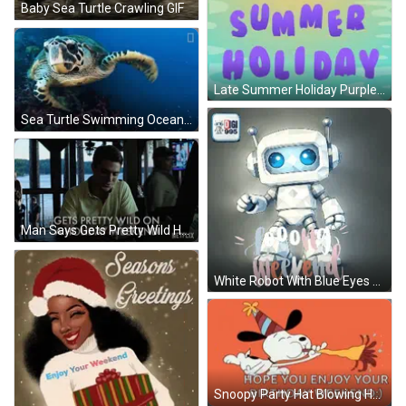
Baby Sea Turtle Crawling GIF
Late Summer Holiday Purple Poster GIF
Sea Turtle Swimming Ocean With National Geographic Logo GIF
Man Says Gets Pretty Wild Holiday Weekend GIF
White Robot With Blue Eyes Good Weekend GIF
Snoopy Party Hat Blowing Horn Hope You Enjoy Birthday Weekend GIF