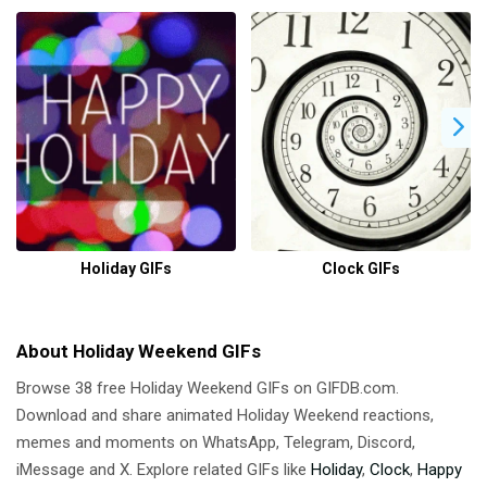
Holiday GIFs
Clock GIFs
About Holiday Weekend GIFs
Browse 38 free Holiday Weekend GIFs on GIFDB.com.
Download and share animated Holiday Weekend reactions,
memes and moments on WhatsApp, Telegram, Discord,
iMessage and X. Explore related GIFs like
Holiday
,
Clock
,
Happy