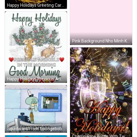
Happy Holidays Greeting Card With Gold Stars And Fireworks GIF
Pink Background Nho Minh Khoi In Purple GIF
Happy Holidays Precious Anggels In The Morning Card GIF
Squidward From Spongebob Saying I Hate My Job GIF
Champagne Bottle With Two Glasses GIF