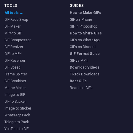
TOOLS
GUIDES
All tools →
How to Make GIFs
GIF Face Swap
GIF on iPhone
GIF Maker
GIF in Photoshop
MP4 to GIF
How to Share GIFs
GIF Compressor
GIFs on WhatsApp
GIF Resizer
GIFs on Discord
GIF to MP4
GIF Format Guide
GIF Reverser
GIF vs MP4
GIF Speed
Download Videos
Frame Splitter
TikTok Downloads
GIF Combiner
Best GIFs
Meme Maker
Reaction GIFs
Image to GIF
GIF to Sticker
Image to Sticker
WhatsApp Pack
Telegram Pack
YouTube to GIF