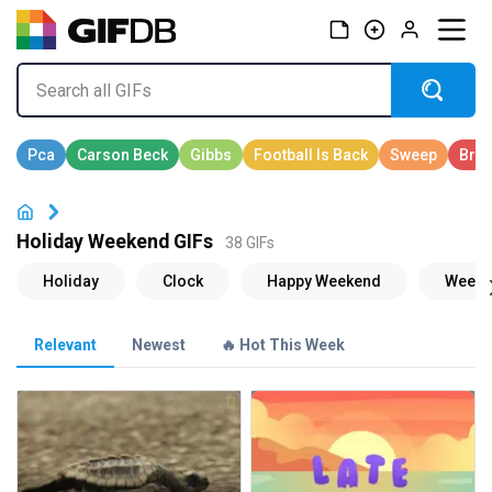
Holiday Weekend GIFs
38 GIFs
Relevant
Newest
🔥 Hot This Week