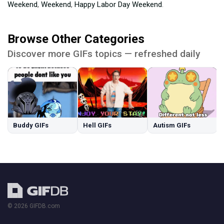
Weekend
,
Weekend
,
Happy Labor Day Weekend
.
Browse Other Categories
Discover more GIFs topics — refreshed daily
Buddy GIFs
Hell GIFs
Autism GIFs
© 2026 GIFDB.com