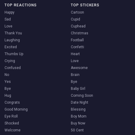
TOP REACTIONS
TOP STICKERS
Happy
Cartoon
Sad
Cupid
Love
Cuphead
Thank You
Christmas
Laughing
Football
Excited
Confetti
Thumbs Up
Heart
Crying
Love
Confused
Awesome
No
Brain
Yes
Bye
Bye
Baby Girl
Hug
Coming Soon
Congrats
Date Night
Good Morning
Blessing
Eye Roll
Boy Mom
Shocked
Buy Now
Welcome
50 Cent