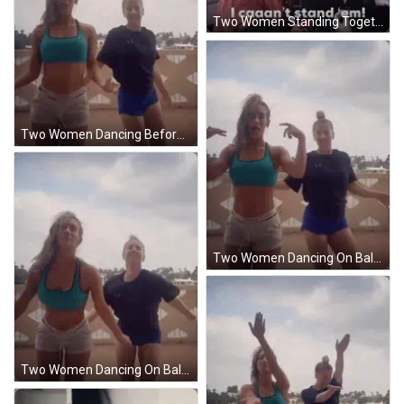
Two Women Standing Together Saying I Caaan't Stand Em GIF
Two Women Dancing Before Smiley Face Sticking Tongue Out GIF
Two Women Dancing On Balcony Holding Hands GIF
Two Women Dancing On Balcony One In Calvin Klein Shirt GIF