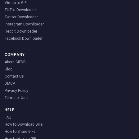
Vimeo to GIF
TikTok Downloader
Twitter Downloader
Instagram Downloader
Reddit Downloader
Facebook Downloader
COMPANY
About GIFDB
Blog
Contact Us
DMCA
Privacy Policy
Terms of Use
HELP
FAQ
How to Download GIFs
How to Share GIFs
How to Make a GIF