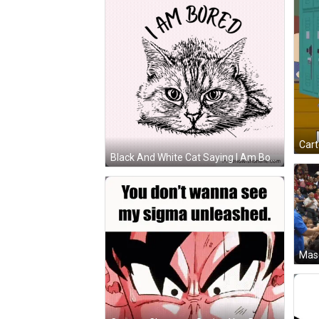
Black And White Cat Saying I Am Bored GIF