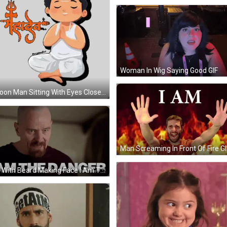
Woman In Wig Saying Good GIF
Cartoon Man Sitting With Eyes Closed Sticker
Man Screaming In Front Of Fire GI
Man With Beard Making Face I Am The Danger GIF