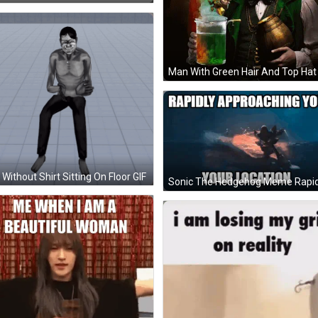
Without Shirt Sitting On Floor GIF