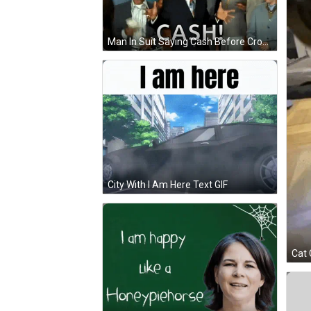
Man In Suit Saying Cash Before Crowd GIF
City With I Am Here Text GIF
Cat 