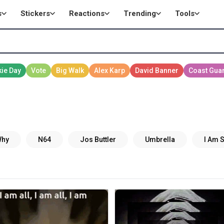
s
Stickers
Reactions
Trending
Tools