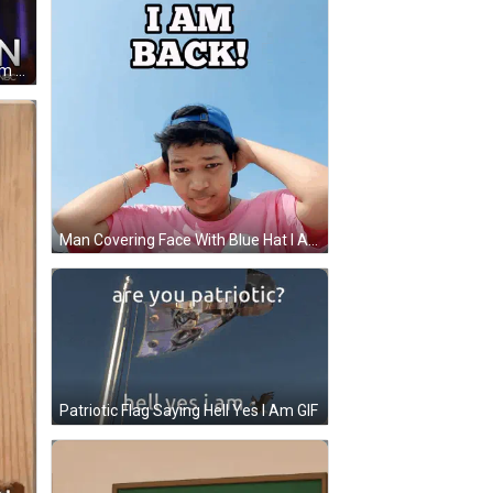
Woman With Sign Saying Here I Am Once Again GIF
Man Covering Face With Blue Hat I Am Back GIF
Patriotic Flag Saying Hell Yes I Am GIF