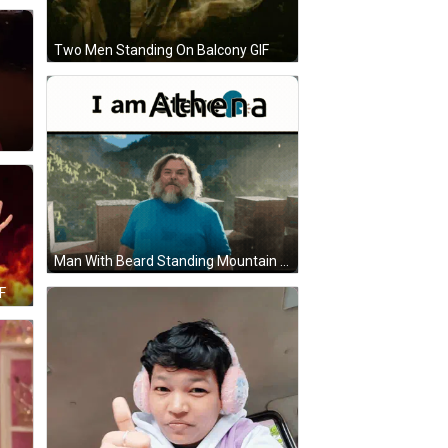
Two Men Standing On Balcony GIF
Man With Beard Standing Mountain I Am Athena GIF
F