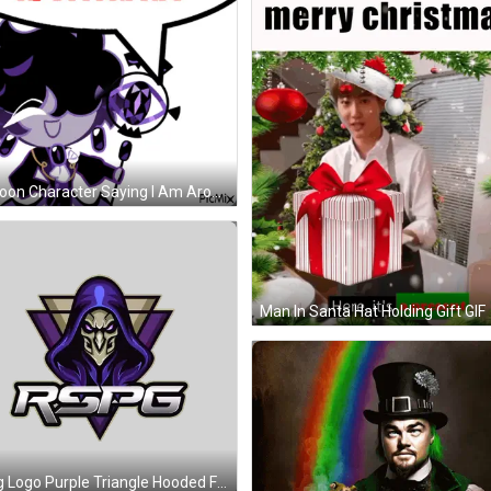
Cartoon Character Saying I Am Aromatic GIF
Man In Santa Hat Holding Gift GIF
Rspg Logo Purple Triangle Hooded Figure Sticker