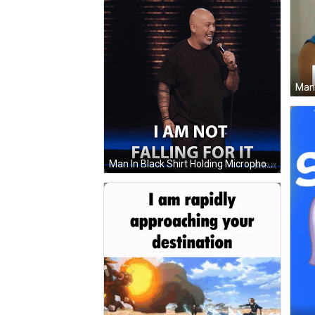
Man In Black Shirt Holding Microphone GIF