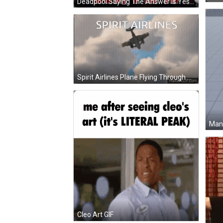
Deadpool Saying The Answer Is Yes I M In GIF
Spirit Airlines Plane Flying Through Clouds GIF
Man 
Cleo Art GIF