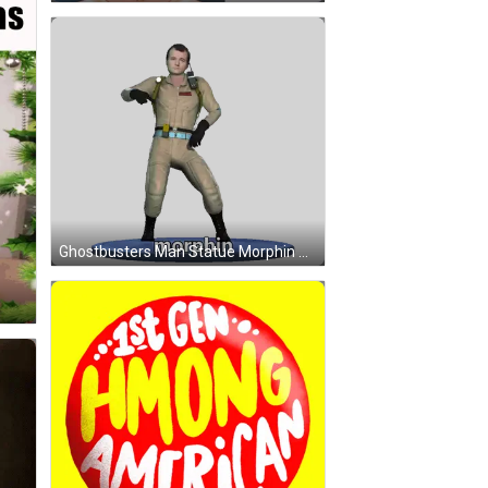
Ghostbusters Man Statue Morphin Sticker