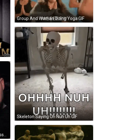
Group And Woman Doing Yoga GIF
Skeleton Saying Oh Nuh Uh GIF
Bearded Man Smiling Next To Glasses Man GIF