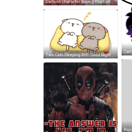
Cartoon Character Saying You Don T Wanna See My Sigma Unleashed GIF
Two Cats Sleeping With Good Night Honey GIF