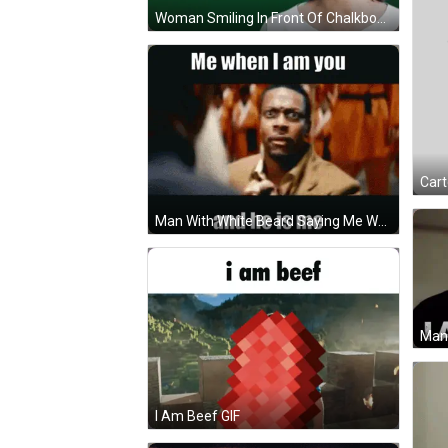
Woman Smiling In Front Of Chalkboard I Am Happy GIF
Man With White Beard Saying Me When I Am You GIF
I Am Beef GIF