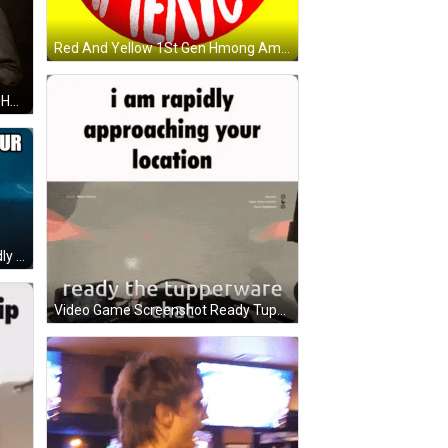
Red And Yellow 1St Gen Hmong American Button GIF
Man With Green Hair And Top Hat Holding Beer GIF
Sonic The Hedgehog Meme Rapidly Approaching GIF
Video Game Screenshot Ready Tupperware Chat GIF