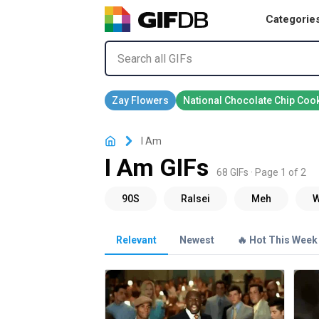
Categorie
I Am
I Am GIFs
68 GIFs · Page 1 of 2
Relevant
Newest
🔥 Hot This Week