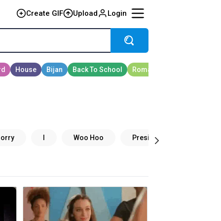
Create GIF
Upload
Login