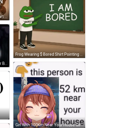
Teddy Bear In Tuxedo Holding Heart Balloon GIF
Frog Wearing $ Bored Shirt Pointing At I Am Bored Board GIF
Cartoon Character Sleeping Under Blanket GIF
Girl With 100Km Near Your House GIF