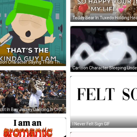
Cartoon Character Saying Thats The Kind Of Guy I Am GIF
Mascot In Bay Jersey Dancing In Crowd GIF
I Never Felt Sign GIF