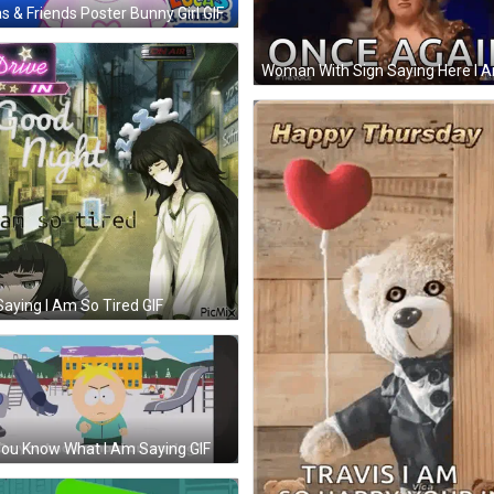
s & Friends Poster Bunny Girl GIF
 Saying I Am So Tired GIF
ou Know What I Am Saying GIF