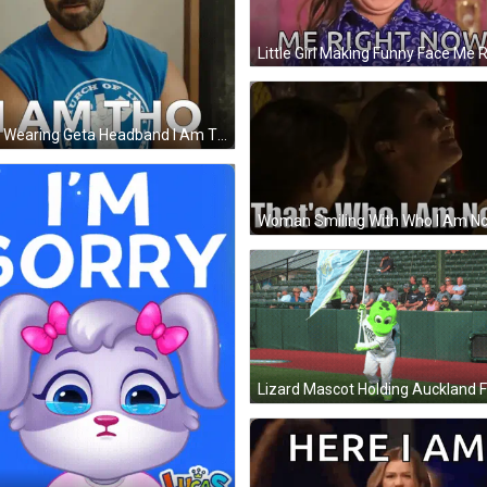
Man Wearing Geta Headband I Am Tho GIF