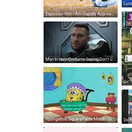
Luca
Explosion With I Am Rapidly Approaching Your Destination GIF
Man In Halo Costume Saying Don't Get Too Comfortable GIF
Girl
SpongeBob SquarePants Mouth Open GIF
Do Y