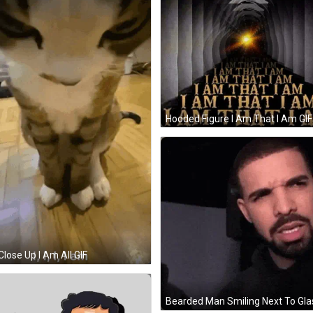
Hooded Figure I Am That I Am GIF
Close Up I Am All GIF