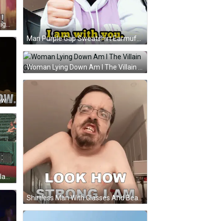
Little Girl Making Funny Face Me Right Now GIF
Man Purple Gap Sweatshirt Earmuffs I Am With You GIF
Woman Lying Down Am I The Villain GIF
Woman Smiling With Who I Am Now GIF
Lizard Mascot Holding Auckland Flag GIF
Shirtless Man With Glasses And Beard Look How Strong I Am GIF