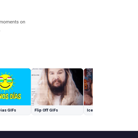
d moments on
.
ias GIFs
Flip Off GIFs
Ice GIFs