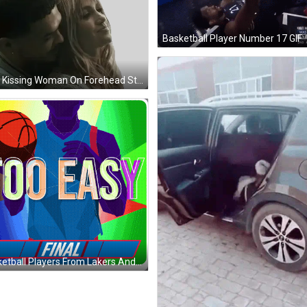
Basketball Player Number 17 GIF
Man Kissing Woman On Forehead Sticker
Basketball Players From Lakers And 76Ers GIF