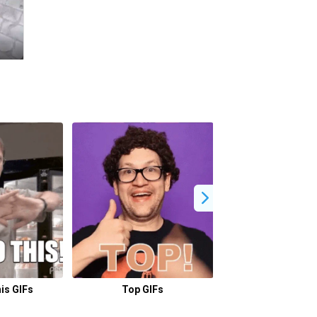
is GIFs
Top GIFs
Lets Go GI