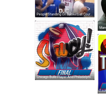
People Standing On Basketball Court GIF
Chicago Bulls Player And Philadelphia Player GIF