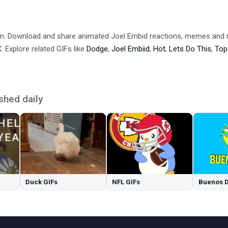
om. Download and share animated Joel Embid reactions, memes an
 Explore related GIFs like
Dodge
,
Joel Embiid
,
Hot
,
Lets Do This
,
Top
shed daily
Duck GIFs
NFL GIFs
Buenos D