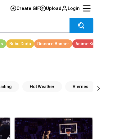
Create GIF
Upload
Login