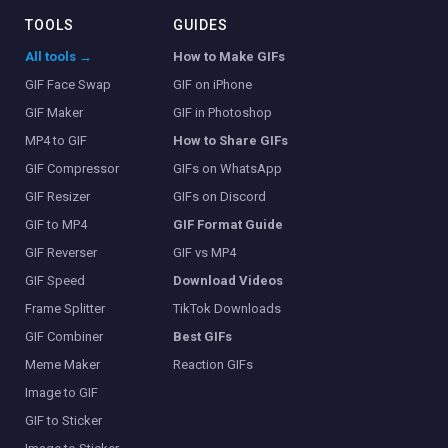
TOOLS
GUIDES
All tools →
How to Make GIFs
GIF Face Swap
GIF on iPhone
GIF Maker
GIF in Photoshop
MP4 to GIF
How to Share GIFs
GIF Compressor
GIFs on WhatsApp
GIF Resizer
GIFs on Discord
GIF to MP4
GIF Format Guide
GIF Reverser
GIF vs MP4
GIF Speed
Download Videos
Frame Splitter
TikTok Downloads
GIF Combiner
Best GIFs
Meme Maker
Reaction GIFs
Image to GIF
GIF to Sticker