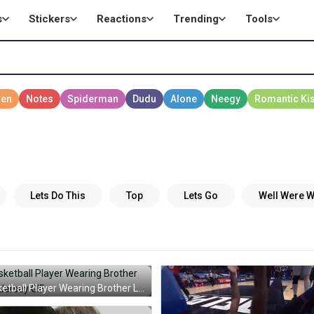
s
Stickers
Reactions
Trending
Tools
s
Basketball Player Wearing Brother Love Jersey GIF