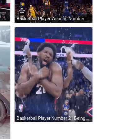
Basketball Player Wearing Number 21 GIF
Basketball Player Number 21 Being Sprayed GIF