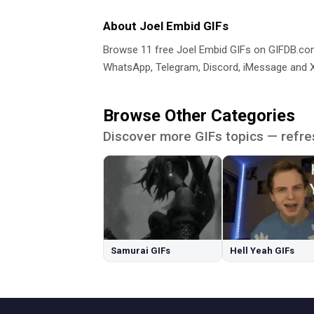
About Joel Embid GIFs
Browse 11 free Joel Embid GIFs on GIFDB.c
WhatsApp, Telegram, Discord, iMessage and X.
Browse Other Categories
Discover more GIFs topics — refre
Samurai GIFs
Hell Yeah GIFs