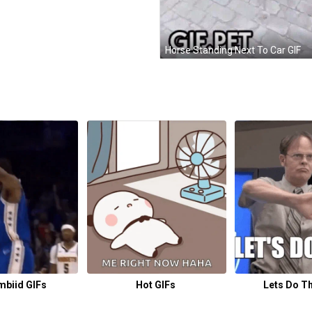
Horse Standing Next To Car GIF
mbiid GIFs
Hot GIFs
Lets Do Th