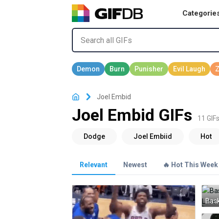
Categorie
Joel Embid
Joel Embid GIFs
11 GIF
Relevant
Newest
🔥 Hot This Week