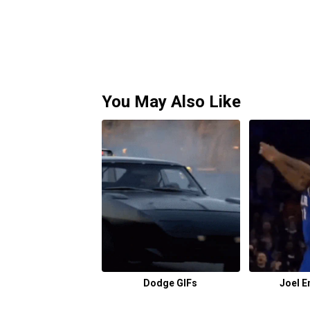
You May Also Like
Dodge GIFs
Joel E