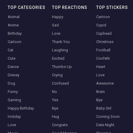
TOP CATEGORIES
TOP REACTIONS
TOP STICKERS
Animal
Happy
Cartoon
Anime
Sad
Cupid
Birthday
Love
Cuphead
Cartoon
Thank You
Christmas
Cat
Laughing
Football
Cute
Excited
Confetti
Dance
Thumbs Up
Heart
Disney
Crying
Love
Dog
Confused
Awesome
Funny
No
Brain
Gaming
Yes
Bye
Happy Birthday
Bye
Baby Girl
Holiday
Hug
Coming Soon
Love
Congrats
Date Night