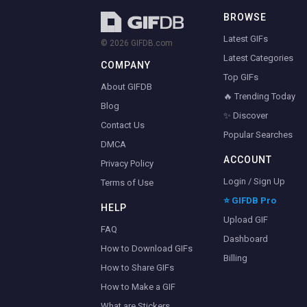
BROWSE
Latest GIFs
© 2026 GIFDB.com
Latest Categories
COMPANY
Top GIFs
About GIFDB
🔥 Trending Today
Blog
✨ Discover
Contact Us
Popular Searches
DMCA
ACCOUNT
Privacy Policy
Login / Sign Up
Terms of Use
⭐ GIFDB Pro
HELP
Upload GIF
FAQ
Dashboard
How to Download GIFs
Billing
How to Share GIFs
How to Make a GIF
What are Stickers