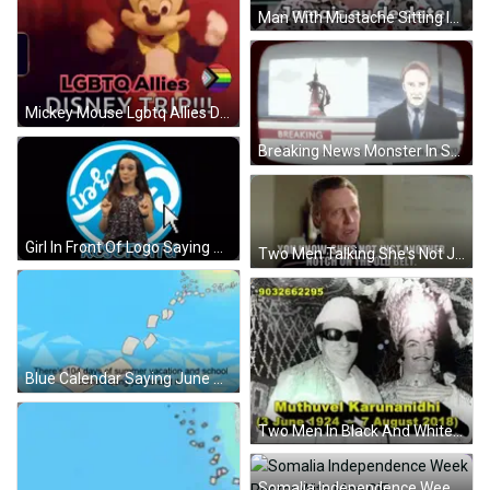
Man With Mustache Sitting In Chair Jamais Eu De Date GIF
Mickey Mouse Lgbtq Allies Disney Trip GIF
Breaking News Monster In Shinjuku Tokyo GIF
Girl In Front Of Logo Saying Go GIF
Two Men Talking She's Not Just Another Notch GIF
Blue Calendar Saying June GIF
Two Men In Black And White Photo 3 June 1924 GIF
Somalia Independence Week Poster With Map GIF