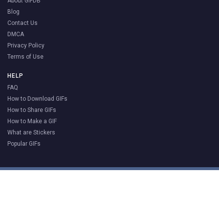
About GIFDB
Blog
Contact Us
DMCA
Privacy Policy
Terms of Use
HELP
FAQ
How to Download GIFs
How to Share GIFs
How to Make a GIF
What are Stickers
Popular GIFs