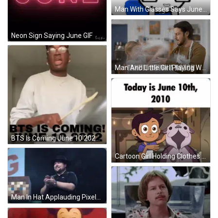
Man With Glasses Says June When Casey Is Online GIF
Neon Sign Saying June GIF
Man And Little Girl Playing With Flour Take It Down A Notch GIF
BTS Is Coming June 10 2022 Sign GIF
Cartoon Girl Holding Clothes Hanger June 10 2010 GIF
Man In Hat Applauding Pixelated Face GIF