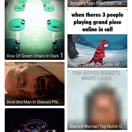
Jumping Man Plaid Shirt Tie It's Go Time GIF
Row Of Green Chairs In Dark Room Number 0 GIF
Tigger Dancing In Snow GIF
Bearded Man In Glasses Playing Gmod June 3Rd GIF
Blurred Woman Top Notch Quality Might I Add GIF