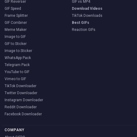
GIF Reverser
GIF vs MP4
GIF Speed
Download Videos
Frame Splitter
TikTok Downloads
GIF Combiner
Best GIFs
Meme Maker
Reaction GIFs
Image to GIF
GIF to Sticker
Image to Sticker
WhatsApp Pack
Telegram Pack
YouTube to GIF
Vimeo to GIF
TikTok Downloader
Twitter Downloader
Instagram Downloader
Reddit Downloader
Facebook Downloader
COMPANY