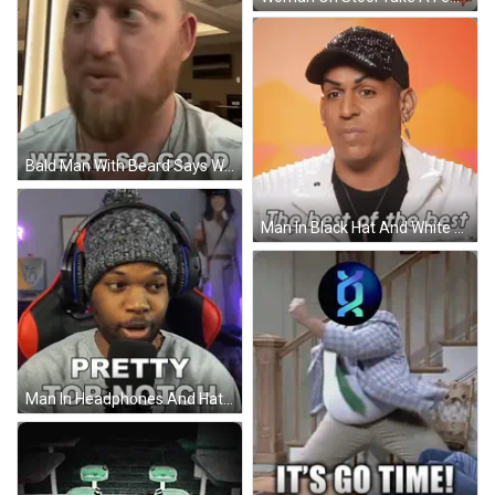
Bald Man With Beard Says We're So Good GIF
Man In Black Hat And White Jacket The Best Of The Best GIF
Man In Headphones And Hat Saying Pretty Top Notch GIF