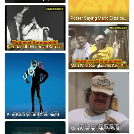
Poster Saying Mario Elizalde Vota 2 De Junio GIF
Karunanidhi Muthuvel Karunanidhi GIF
Man With Sunglasses And Yellow Scarf Giving Speech GIF
Blue Background Goodnight <3 GIF
Man Wearing Joker's Skate Shop Hat GIF