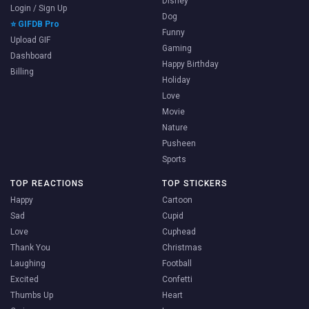
Disney
Login / Sign Up
Dog
⭐ GIFDB Pro
Funny
Upload GIF
Gaming
Dashboard
Happy Birthday
Billing
Holiday
Love
Movie
Nature
Pusheen
Sports
TOP REACTIONS
TOP STICKERS
Happy
Cartoon
Sad
Cupid
Love
Cuphead
Thank You
Christmas
Laughing
Football
Excited
Confetti
Thumbs Up
Heart