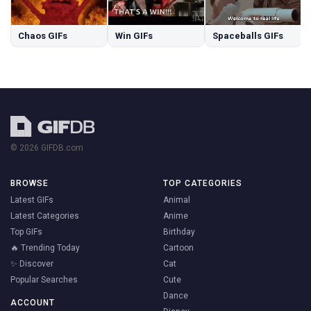
Chaos GIFs
Win GIFs
Spaceballs GIFs
© 2026 GIFDB.com
BROWSE
TOP CATEGORIES
Latest GIFs
Animal
Latest Categories
Anime
Top GIFs
Birthday
🔥 Trending Today
Cartoon
✨ Discover
Cat
Popular Searches
Cute
Dance
ACCOUNT