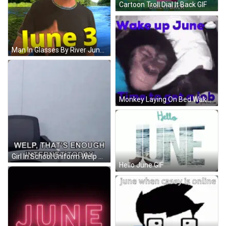
Cartoon Troll Dial It Back GIF
Man In Glasses By River June 3 GIF
Monkey Laying On Bed Wake Up June Time To Get A Job GIF
Girl In School Uniform Welp That's Enough Internet Today GIF
Hello June GIF