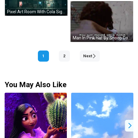
Pixel Art Room With Cola Sign GIF
Man In Pink Hat By Snoop Dogg Sign GIF
1
2
Next
You May Also Like