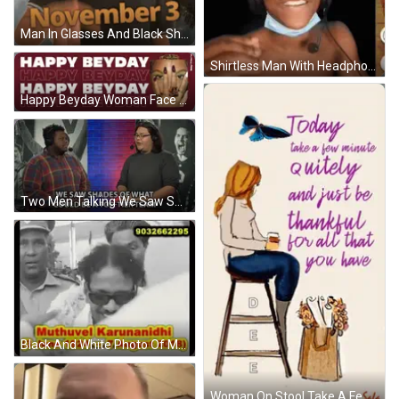
Man In Glasses And Black Shirt Saying November 3 GIF
Shirtless Man With Headphones And Mask Loading Gmod GIF
Happy Beyday Woman Face GIF
Two Men Talking We Saw Shades Of Top Tier Team GIF
Black And White Photo Of Muthuvel Karunanidhi GIF
Woman On Stool Take A Few Quiet Minutes GIF