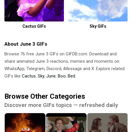
Cactus GIFs
Sky GIFs
About June 3 GIFs
Browse 76 free June 3 GIFs on GIFDB.com. Download and
share animated June 3 reactions, memes and moments on
WhatsApp, Telegram, Discord, iMessage and X. Explore related
GIFs like
Cactus
,
Sky
,
June
,
Boo
,
Bed
.
Browse Other Categories
Discover more GIFs topics — refreshed daily