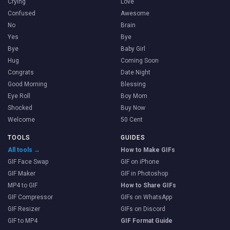
Crying
Love
Confused
Awesome
No
Brain
Yes
Bye
Bye
Baby Girl
Hug
Coming Soon
Congrats
Date Night
Good Morning
Blessing
Eye Roll
Boy Mom
Shocked
Buy Now
Welcome
50 Cent
TOOLS
GUIDES
All tools →
How to Make GIFs
GIF Face Swap
GIF on iPhone
GIF Maker
GIF in Photoshop
MP4 to GIF
How to Share GIFs
GIF Compressor
GIFs on WhatsApp
GIF Resizer
GIFs on Discord
GIF to MP4
GIF Format Guide