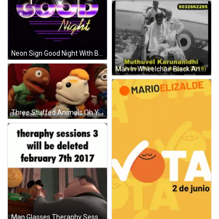
Neon Sign Good Night With Black Cat On Top GIF
Man In Wheelchair Black And White GIF
Three Stuffed Animals Oh Yeah You Right You Right GIF
Man Glasses Theraphy Sessions 3 Deleted Feb 7 2017 GIF