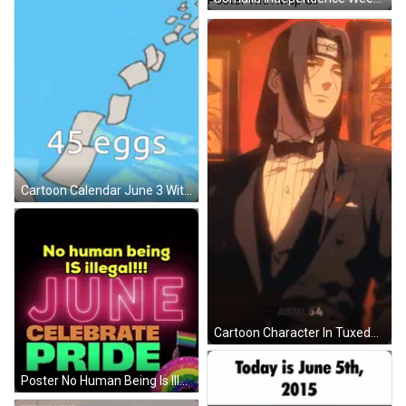
Cartoon Calendar June 3 With 45 Eggs GIF
Cartoon Character In Tuxedo And Bow Tie With Azul64 GIF
Poster No Human Being Is Illegal June Celebrate Pride GIF