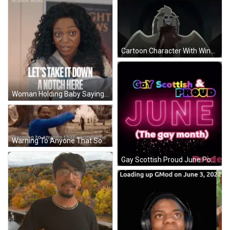
Cartoon Character With Wings Today Is June 5Th 2015 GIF
Woman Holding Baby Saying Let's Take It Down A Notch GIF
Warning To Anyone That Sounds Warning GIF
Gay Scottish Proud June Poster GIF