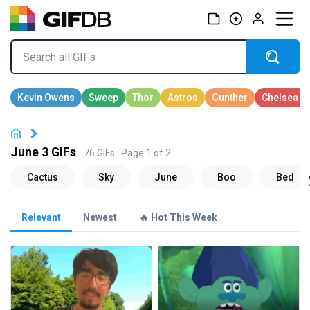
June 3 GIFs
76 GIFs · Page 1 of 2
Relevant
Newest
🔥 Hot This Week