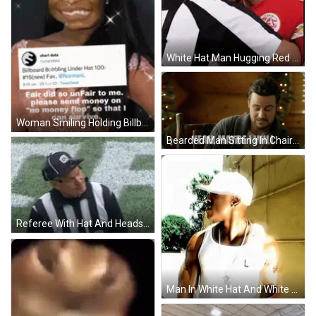
White Hat Man Hugging Red Uniform Player GIF
Woman Smiling Holding Billboard Bubbling Under Hot 100 Sign GIF
Bearded Man Sitting In Chair Saying Yeah Maybe I Will GIF
Referee With Hat And Headset GIF
Man In White Hat And White Tank Top GIF