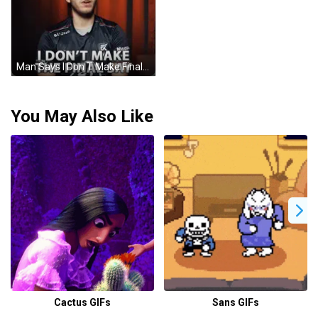
Man Says I Don T Make Final Say GIF
You May Also Like
Cactus GIFs
Sans GIFs