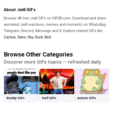
About Jwill GIFs
Browse 48 free Jwill GIFs on GIFDB.com. Download and share
animated Jwill reactions, memes and moments on WhatsApp,
Telegram, Discord, iMessage and X. Explore related GIFs like
Cactus
,
Sans
,
Sky
,
Suck
,
Bed
.
Browse Other Categories
Discover more GIFs topics — refreshed daily
Buddy GIFs
Hell GIFs
Autism GIFs