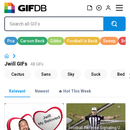
Jwill GIFs
48 GIFs
Relevant
Newest
🔥 Hot This Week
Football Referee Signaling Unnecessary Shade GIF