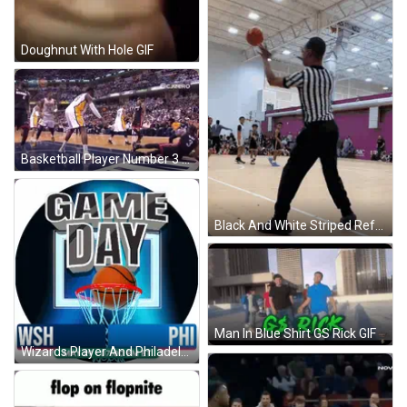
Doughnut With Hole GIF
Basketball Player Number 3 Blocking Another Player GIF
Black And White Striped Referee Watching Basketball GIF
Man In Blue Shirt GS Rick GIF
Wizards Player And Philadelphia Player Poster GIF