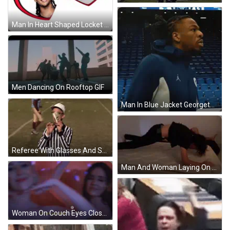
Man In Heart Shaped Locket Jwill My Beloved GIF
Men Dancing On Rooftop GIF
Man In Blue Jacket Georgetown GIF
Referee With Glasses And Striped Shirt GIF
Man And Woman Laying On Bed With Legs Up GIF
Woman On Couch Eyes Closed Or Will You Give It Away GIF