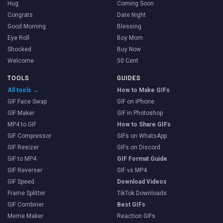
Hug
Coming Soon
Congrats
Date Night
Good Morning
Blessing
Eye Roll
Boy Mom
Shocked
Buy Now
Welcome
50 Cent
TOOLS
GUIDES
All tools →
How to Make GIFs
GIF Face Swap
GIF on iPhone
GIF Maker
GIF in Photoshop
MP4 to GIF
How to Share GIFs
GIF Compressor
GIFs on WhatsApp
GIF Resizer
GIFs on Discord
GIF to MP4
GIF Format Guide
GIF Reverser
GIF vs MP4
GIF Speed
Download Videos
Frame Splitter
TikTok Downloads
GIF Combiner
Best GIFs
Meme Maker
Reaction GIFs