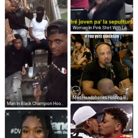
Woman In Pink Shirt With Laptop GIF
Man Headphones Holding Baby Doll Says If You Vote Oakerson GIF
Man In Black Champion Hoodie Posing With Friends GIF