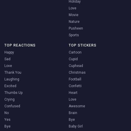
Holiday
Love
Movie
Nature
Pusheen
Sports
TOP REACTIONS
TOP STICKERS
Happy
Cartoon
Sad
Cupid
Love
Cuphead
Thank You
Christmas
Laughing
Football
Excited
Confetti
Thumbs Up
Heart
Crying
Love
Confused
Awesome
No
Brain
Yes
Bye
Bye
Baby Girl