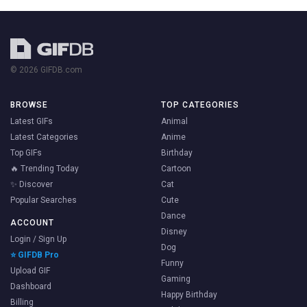
© 2026 GIFDB.com
BROWSE
TOP CATEGORIES
Latest GIFs
Animal
Latest Categories
Anime
Top GIFs
Birthday
🔥 Trending Today
Cartoon
✨ Discover
Cat
Popular Searches
Cute
Dance
ACCOUNT
Disney
Login / Sign Up
Dog
⭐ GIFDB Pro
Funny
Upload GIF
Gaming
Dashboard
Happy Birthday
Billing