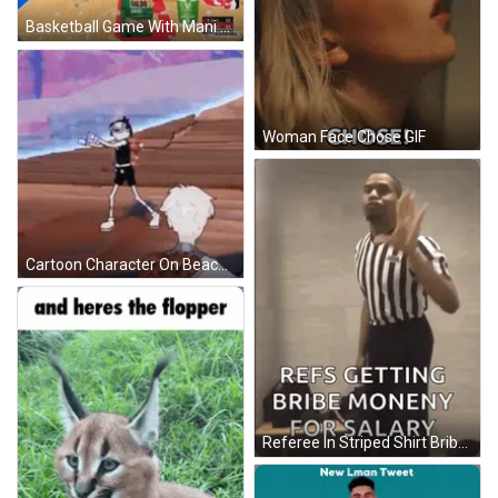
Basketball Game With Mani Sauc Gusts GIF
Woman Face Chose GIF
Cartoon Character On Beach Arms Crossed In Front Of Man GIF
Referee In Striped Shirt Bribed GIF