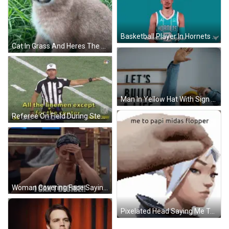
Basketball Player In Hornets Jersey Making Funny Face GIF
Cat In Grass And Heres The Flopper GIF
Man In Yellow Hat With Sign Build A Life We Can GIF
Referee On Field During Steelers Vs Patriots Game GIF
Woman Covering Face Saying I Can't Decide GIF
Pixelated Head Saying Me To Papi Midas Flopper GIF