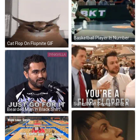
Basketball Player In Number 10 Jersey Blocking Another Player GIF
Cat Flop On Flopnite GIF
Suited Man Saying You're A Flip Flopper GIF
Bearded Man In Black Shirt Saying I Would GIF