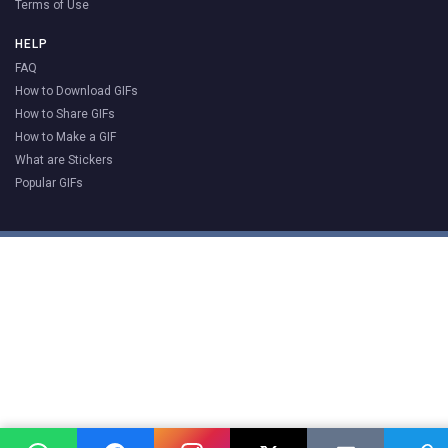
Terms of Use
HELP
FAQ
How to Download GIFs
How to Share GIFs
How to Make a GIF
What are Stickers
Popular GIFs