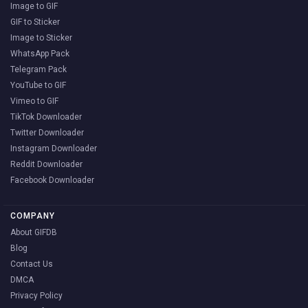
Image to GIF
GIF to Sticker
Image to Sticker
WhatsApp Pack
Telegram Pack
YouTube to GIF
Vimeo to GIF
TikTok Downloader
Twitter Downloader
Instagram Downloader
Reddit Downloader
Facebook Downloader
COMPANY
About GIFDB
Blog
Contact Us
DMCA
Privacy Policy