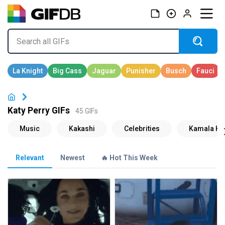
Katy Perry GIFs
45 GIFs
Relevant
Newest
🔥 Hot This Week