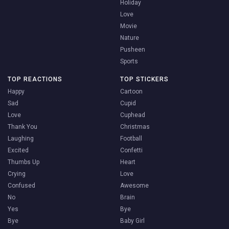
Holiday
Love
Movie
Nature
Pusheen
Sports
TOP REACTIONS
TOP STICKERS
Happy
Cartoon
Sad
Cupid
Love
Cuphead
Thank You
Christmas
Laughing
Football
Excited
Confetti
Thumbs Up
Heart
Crying
Love
Confused
Awesome
No
Brain
Yes
Bye
Bye
Baby Girl