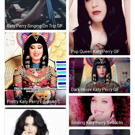
Katy Perry Singing On Trip GIF
Pop Queen Katy Perry GIF
Dark Horse Katy Perry GIF
Pretty Katy Perry Egyptian Costume GIF
Smiling Katy Perry Seductive Stare GIF