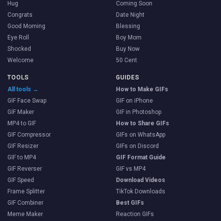
Hug
Coming Soon
Congrats
Date Night
Good Morning
Blessing
Eye Roll
Boy Mom
Shocked
Buy Now
Welcome
50 Cent
TOOLS
GUIDES
All tools →
How to Make GIFs
GIF Face Swap
GIF on iPhone
GIF Maker
GIF in Photoshop
MP4 to GIF
How to Share GIFs
GIF Compressor
GIFs on WhatsApp
GIF Resizer
GIFs on Discord
GIF to MP4
GIF Format Guide
GIF Reverser
GIF vs MP4
GIF Speed
Download Videos
Frame Splitter
TikTok Downloads
GIF Combiner
Best GIFs
Meme Maker
Reaction GIFs