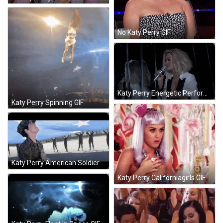
No Katy Perry GIF
Katy Perry Energetic Performnace GIF
Katy Perry Spinning GIF
Katy Perry American Soldier Training GIF
Katy Perry Californiagirls GIF