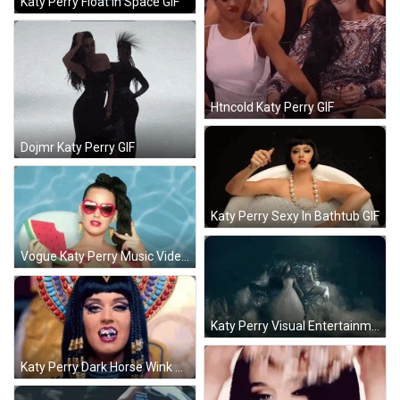
Katy Perry Float In Space GIF
Htncold Katy Perry GIF
Dojmr Katy Perry GIF
Katy Perry Sexy In Bathtub GIF
Vogue Katy Perry Music Video GIF
Katy Perry Visual Entertainment GIF
Katy Perry Dark Horse Wink GIF