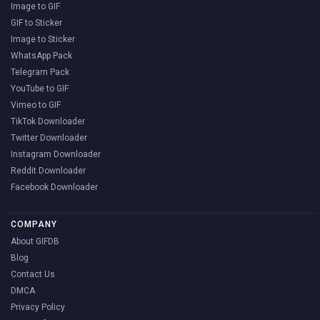
Image to GIF
GIF to Sticker
Image to Sticker
WhatsApp Pack
Telegram Pack
YouTube to GIF
Vimeo to GIF
TikTok Downloader
Twitter Downloader
Instagram Downloader
Reddit Downloader
Facebook Downloader
COMPANY
About GIFDB
Blog
Contact Us
DMCA
Privacy Policy