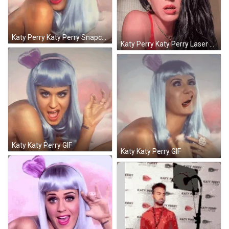
Katy Perry Katy Perry Snapchat GIF
Katy Perry Katy Perry Laser Eyes GIF
Katy Katy Perry GIF
Katy Katy Perry GIF