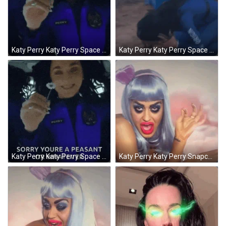
Katy Perry Katy Perry Space GIF
Katy Perry Katy Perry Space GIF
Katy Perry Katy Perry Space GIF
Katy Perry Katy Perry Snapchat GIF