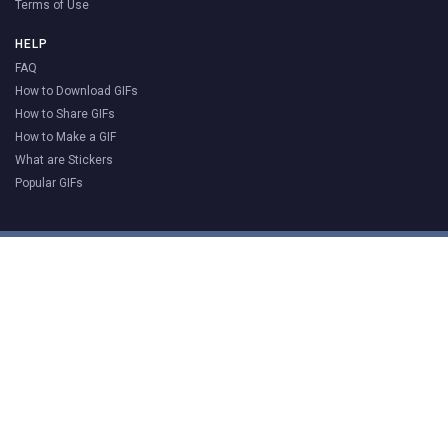
Terms of Use
HELP
FAQ
How to Download GIFs
How to Share GIFs
How to Make a GIF
What are Stickers
Popular GIFs