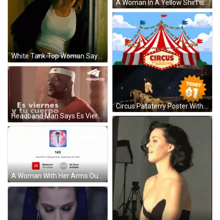
A Woman In A Yellow Shirt Is Sitting On A Couch With A Red Pillow . GIF
White Tank Top Woman Says It's Amateur Hour GIF
Circus Pataterry Poster With $1 Ticket GIF
Headband Man Says Es Viernes Y Tu Cuerpo Lo Sabe GIF
A Woman With Her Arms Outstretched Is Standing In Front Of A Galaxy . GIF