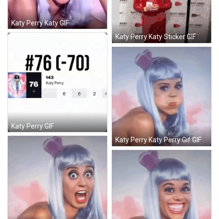
Katy Perry Katy GIF
Katy Perry Katy Sticker GIF
Katy Perry GIF
Katy Perry Katy Perry Gif GIF