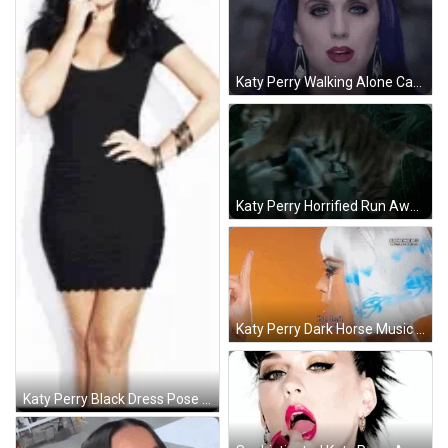
Katy Perry Walking Alone Castle GIF
Katy Perry Horrified Run Away GIF
Katy Perry Dark Horse Music Video GIF
Katy Perry Black Dress Pose GIF