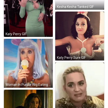
Kesha Kesha Tanked GIF
Katy Perry GIF
Katy Perry Sure GIF
Woman In Purple Wig Eating Ice Cream GIF