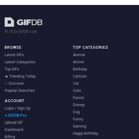
© 2026 GIFDB.com
BROWSE
TOP CATEGORIES
Latest GIFs
Animal
Latest Categories
Anime
Top GIFs
Birthday
🔥 Trending Today
Cartoon
✨ Discover
Cat
Popular Searches
Cute
Dance
ACCOUNT
Disney
Login / Sign Up
Dog
⭐ GIFDB Pro
Funny
Upload GIF
Gaming
Dashboard
Happy Birthday
Billing