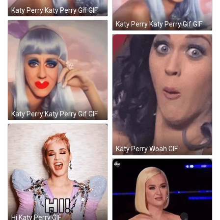
Katy Perry Katy Perry Gif GIF
Katy Perry Katy Perry Gif GIF
Katy Perry Katy Perry Gif GIF
Katy Perry Woah GIF
Hi Katy Perry GIF