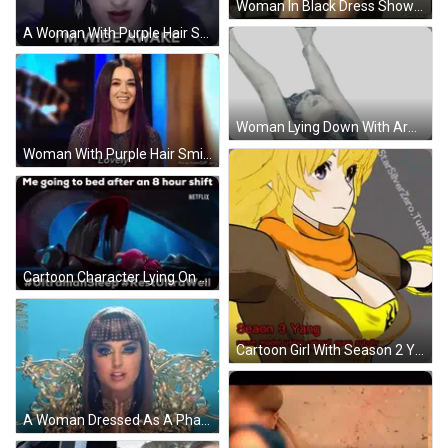
Woman In Black Dress Showing Breasts GIF
A Woman With Purple Hair Says " I 'M Wide Awake " In White Letters GIF
Woman Lying Down With Arms Out Sticker
Woman With Purple Hair Smiling Lovely GIF
Cartoon Character Lying On Floor GIF
Cartoon Girl With Season 2 Yang GIF
A Woman Dressed As A Pharaoh Is Sitting In A Gold Chair With Her Hands Folded GIF