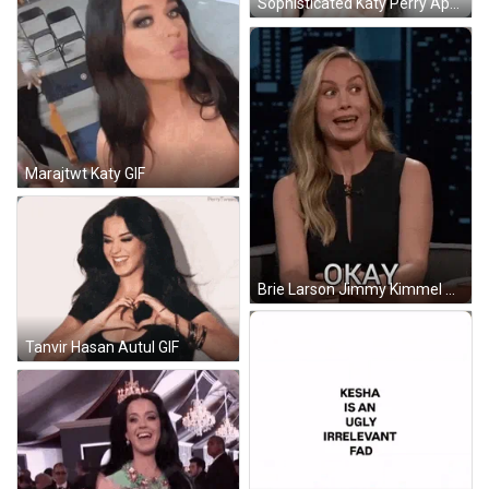
Sophisticated Katy Perry Applying Lipstick GIF
Marajtwt Katy GIF
Brie Larson Jimmy Kimmel GIF
Tanvir Hasan Autul GIF