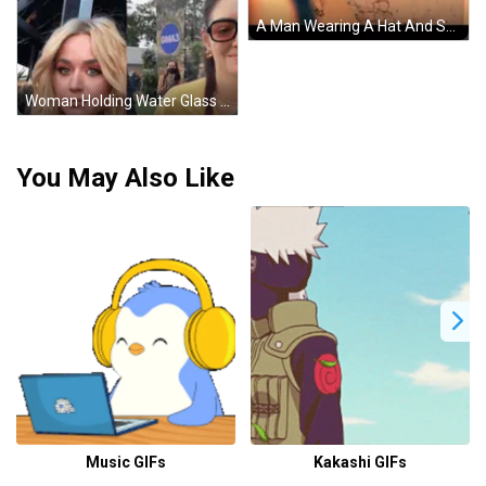
A Man Wearing A Hat And Scarf Is Standing In Front Of A Wall . GIF
Woman Holding Water Glass Beside Woman With Sunglasses GIF
You May Also Like
Music GIFs
Kakashi GIFs