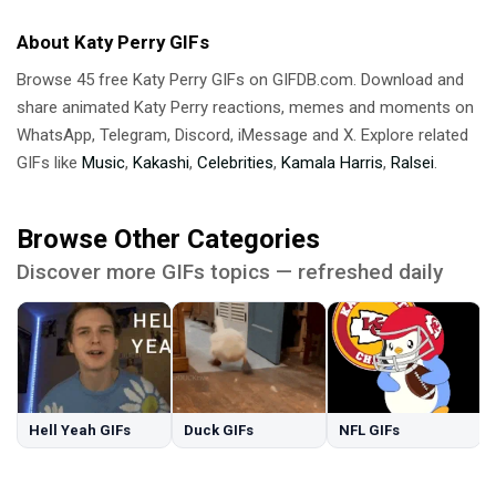
About Katy Perry GIFs
Browse 45 free Katy Perry GIFs on GIFDB.com. Download and
share animated Katy Perry reactions, memes and moments on
WhatsApp, Telegram, Discord, iMessage and X. Explore related
GIFs like
Music
,
Kakashi
,
Celebrities
,
Kamala Harris
,
Ralsei
.
Browse Other Categories
Discover more GIFs topics — refreshed daily
Hell Yeah GIFs
Duck GIFs
NFL GIFs