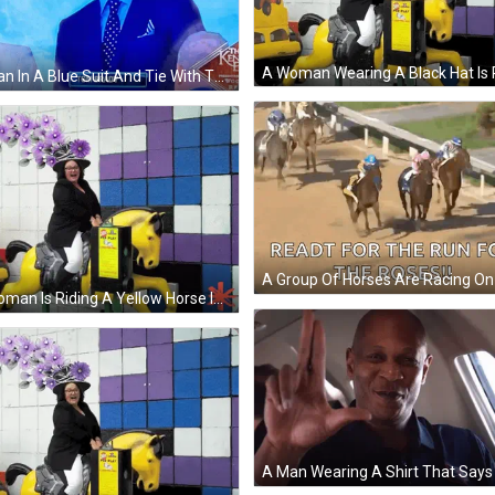
A Man In A Blue Suit And Tie With The Name Tom Brady GIF
A Woman Is Riding A Yellow Horse In Front Of A Sign That Says ' Kids Play ' On It GIF