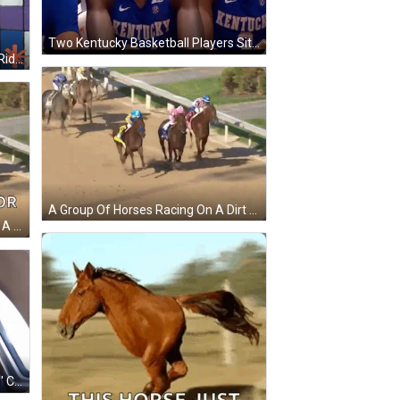
Two Kentucky Basketball Players Sit In The Stands GIF
A Woman Wearing A Black Hat Is Riding A Yellow Horse With The Number 4 Above Her GIF
A Group Of Horses Racing On A Dirt Track With Jockeys Wearing Blue And Pink Hats GIF
A Group Of Horses Are Racing On A Dirt Track And The Text Reads `` Ready For The Run For The Roses '' . GIF
A Man Wearing A Shirt That Says ' Chicago ' On It GIF