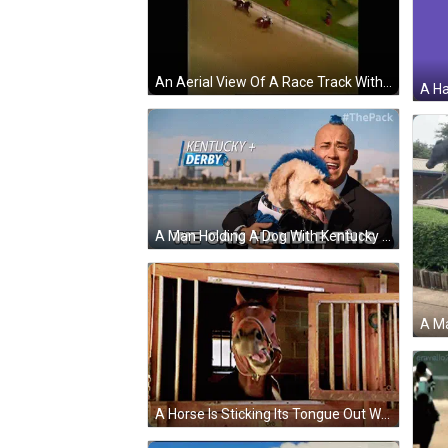
An Aerial View Of A Race Track With Horses And Jockeys . GIF
A Man Holding A Dog With Kentucky + Derby Written On The Top GIF
A Horse Is Sticking Its Tongue Out While Looking Out Of A Stable Door GIF