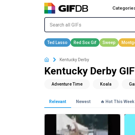
Categorie
Kentucky Derby
Kentucky Derby GIF
Relevant
Newest
🔥 Hot This Week