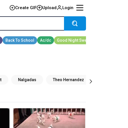
Create GIF
Upload
Login