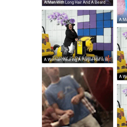
A Man With Long Hair And A Beard Wearing A Hat And Bow Tie With Instacart In The Corner GIF
A Woman Wearing A Purple Hat Is Riding A Yellow Horse With The Words Today Is Derby Day Behind Her GIF