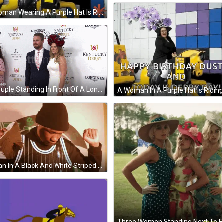
A Woman Wearing A Purple Hat Is Riding A Yellow Horse That Says And The Winner Is GIF
A Couple Standing In Front Of A Longines Kentucky Derby Sign GIF
A Man In A Black And White Striped Jersey Holds Up A Stack Of Money GIF