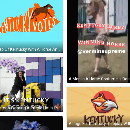
A Map Of Kentucky With A Horse And The Word Kentucky Votes GIF
A Woman Wearing A Purple Hat Is Riding A Yellow Horse With The Words It 'S Kentucky Derby Day Below Her GIF