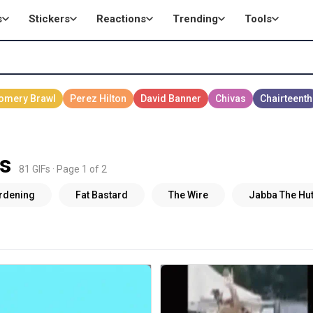
s
Stickers
Reactions
Trending
Tools
s
81 GIFs · Page 1 of 2