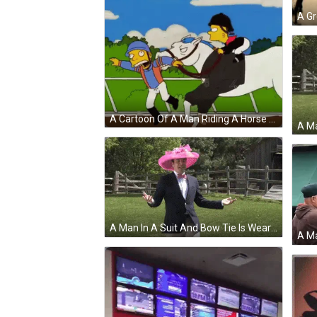
A Cartoon Of A Man Riding A Horse With The Letter G On Its Saddle GIF
A Man In A Suit And Bow Tie Is Wearing A Pink Hat And Holding A Frisbee . GIF