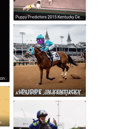
Puppy Predictors 2015 Kentucky Derby Edition Is Shown On A Stage GIF
A Man In A Horse Costume Is Dancing In Front Of A Tent With Kentucky Derby Winning Horse Written On The Bottom GIF
A Picture Of A Jockey Riding A Horse With The Words Spurpe In Kentucky GIF
A Logo For Kentucky Roleplay With A Fox In The Center GIF