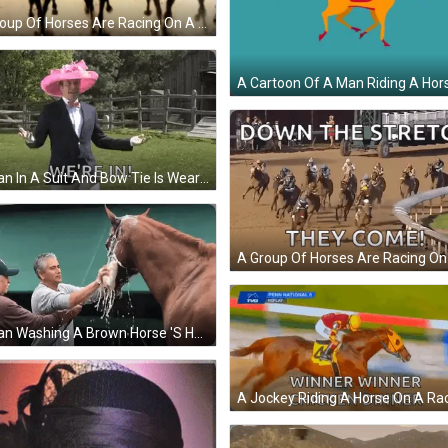
A Group Of Horses Are Racing On A Track And The Year 2021 Is Visible GIF
A Man In A Suit And Bow Tie Is Wearing A Pink Hat And Walking In A Field . GIF
A Man Washing A Brown Horse 'S Head With A Hose GIF