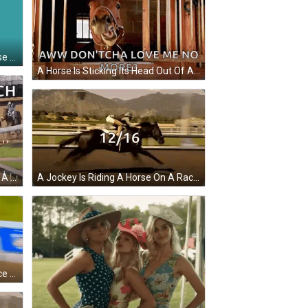
A Cartoon Of A Man Riding A Horse On An Orange And Green Background GIF
A Horse Is Sticking Its Head Out Of A Wooden Stable Door With The Caption " Aww Don 'Tcha Love Me No More " GIF
A Group Of Horses Are Racing On A Dirt Track With The Words Down The Stretch They Come GIF
A Jockey Is Riding A Horse On A Race Track With The Number 12/16 Written On The Bottom GIF
A Jockey Riding A Horse On A Race Track With The Words " Winner Winner Chicken Dinner " Written On The Bottom GIF