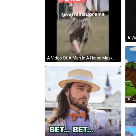
A Video Of A Man In A Horse Mask With The Words Derby Day In Red GIF