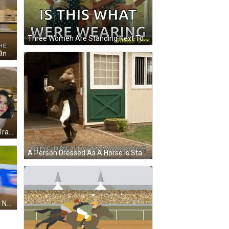
Three Women Are Standing Next To Each Other And The Caption Says Is This What Were Wearing GIF
A Jockey Is Riding A Black Horse On A Race Track . GIF
A Woman Is Riding A Horse On A Track With Mountains In The Background GIF
A Person Dressed As A Horse Is Standing In Front Of A Stable . GIF
A Jockey Rides A Horse In A Penn National Race GIF