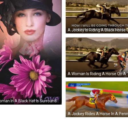
A Woman In A Black Hat Is Surrounded By Purple Flowers And The Word Love Is On The Bottom GIF