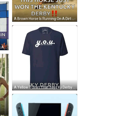
A Brown Horse Is Running On A Dirt Field With The Caption " This Horse Just Won The Kentucky Derby !! " GIF
A Woman In A Purple Hat Is Riding A Yellow Horse . GIF
A Yellow T-Shirt That Says Ky Derby On The Bottom GIF
Three Women Standing Next To Each Other With The Words Smilf Showtime At The Bottom GIF