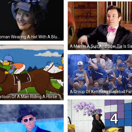
A Woman Wearing A Hat With A Blue Flower On It GIF
A Cartoon Of A Man Riding A Horse With The Letter G On Its Saddle GIF