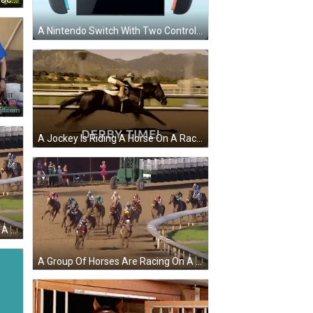
A Nintendo Switch With Two Controllers On A Light Blue Background GIF
F
A Jockey Is Riding A Horse On A Race Track With The Words `` Derby Time '' Written Below Him . GIF
A Group Of Horses Are Racing On A Dirt Track And The Words `` Good Morning '' Are On The Bottom . GIF
A Group Of Horses Are Racing On A Dirt Track And One Of The Horses Is Wearing A Blue Shirt With The Number 11 On It GIF