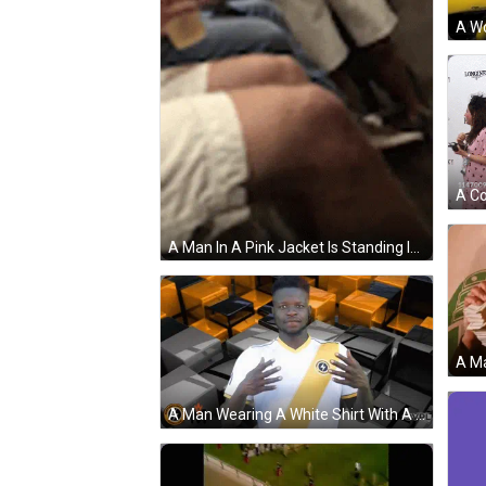
A Man In A Pink Jacket Is Standing In A Crowd Of People At A Party . GIF
A Man Wearing A White Shirt With A Yellow Stripe And A Lightning Bolt On The Front GIF