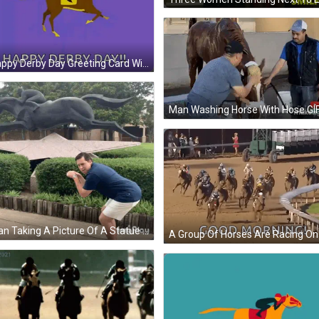
A Happy Derby Day Greeting Card With A Horse And Jockey On It GIF
Man Washing Horse With Hose GI
A Man Taking A Picture Of A Statue Of A Horse And Jockey With Imgplay Written Below Him GIF