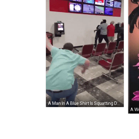
A Man In A Blue Shirt Is Squatting Down In Front Of A Wall Of Televisions Including One That Says ' Nfl ' GIF