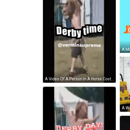
A Video Of A Person In A Horse Costume With The Words Derby Time Above Them GIF