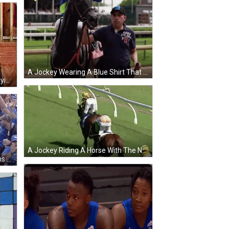
A Jockey Wearing A Blue Shirt That Says Aero Athletic On It GIF
A Man In A Suit And Bow Tie Is Saying You 'Re My Mane Man . GIF
A Jockey Riding A Horse With The Number 4 On The Saddle GIF
A Group Of Kentucky Baseball Fans Are Giving Each Other High Fives GIF