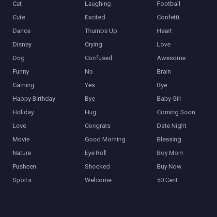
Cat
Laughing
Football
Cute
Excited
Confetti
Dance
Thumbs Up
Heart
Disney
Crying
Love
Dog
Confused
Awesome
Funny
No
Brain
Gaming
Yes
Bye
Happy Birthday
Bye
Baby Girl
Holiday
Hug
Coming Soon
Love
Congrats
Date Night
Movie
Good Morning
Blessing
Nature
Eye Roll
Boy Mom
Pusheen
Shocked
Buy Now
Sports
Welcome
50 Cent