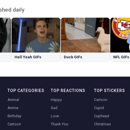
shed daily
Hell Yeah GIFs
Duck GIFs
NFL GIFs
TOP CATEGORIES
TOP REACTIONS
TOP STICKERS
Animal
Happy
Cartoon
Anime
Sad
Cupid
Birthday
Love
Cuphead
Cartoon
Thank You
Christmas