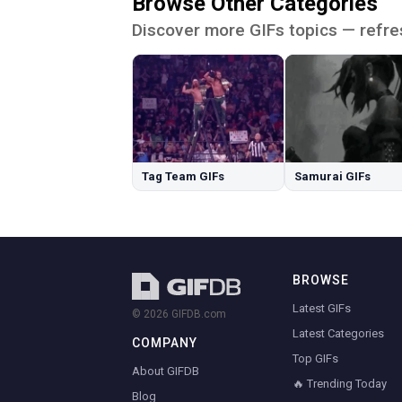
Browse Other Categories
Discover more GIFs topics — refre
Tag Team GIFs
Samurai GIFs
BROWSE
Latest GIFs
© 2026 GIFDB.com
Latest Categories
COMPANY
Top GIFs
About GIFDB
🔥 Trending Today
Blog