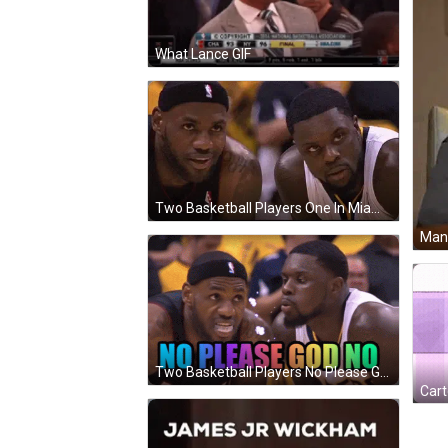
What Lance GIF
Two Basketball Players One In Miami Jersey GIF
Man 
Two Basketball Players No Please God No GIF
Cart