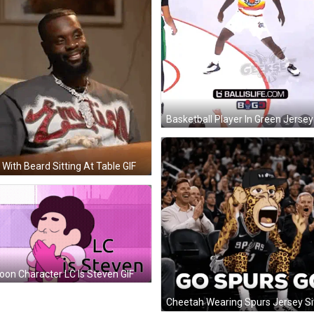
With Beard Sitting At Table GIF
oon Character LC Is Steven GIF