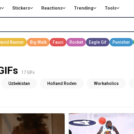
s
Stickers
Reactions
Trending
Tools
GIFs
17 GIFs