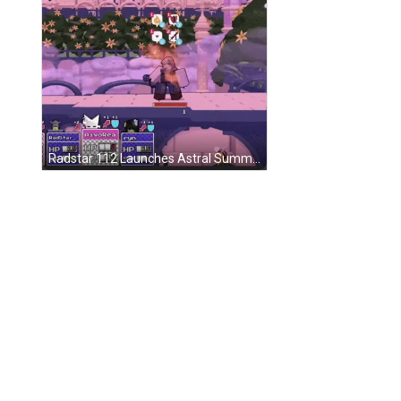
Radstar 112 Launches Astral Summoner Magic Collapse GIF