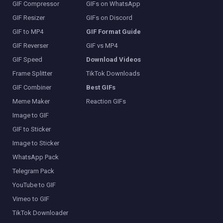
GIF Compressor
GIFs on WhatsApp
GIF Resizer
GIFs on Discord
GIF to MP4
GIF Format Guide
GIF Reverser
GIF vs MP4
GIF Speed
Download Videos
Frame Splitter
TikTok Downloads
GIF Combiner
Best GIFs
Meme Maker
Reaction GIFs
Image to GIF
GIF to Sticker
Image to Sticker
WhatsApp Pack
Telegram Pack
YouTube to GIF
Vimeo to GIF
TikTok Downloader