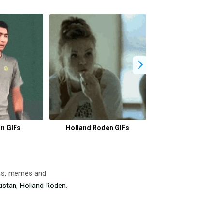
n GIFs
Holland Roden GIFs
Workaholics 
ons, memes and
istan
,
Holland Roden
.