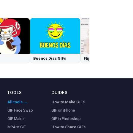
Buenos Dias GIFs
Flip Off GIFs
TOOLS
GUIDES
All tools →
How to Make GIFs
GIF Face Swap
GIF on iPhone
GIF Maker
GIF in Photoshop
MP4 to GIF
How to Share GIFs