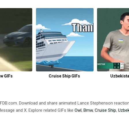
w GIFs
Cruise Ship GIFs
Uzbekista
IFDB.com. Download and share animated Lance Stephenson reacti
ssage and X. Explore related GIFs like
Owl
,
Bmw
,
Cruise Ship
,
Uzbek