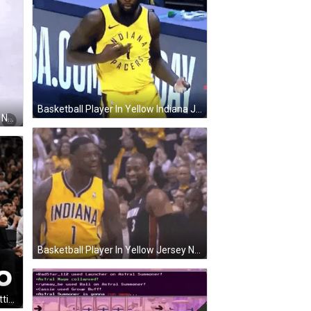
Basketball Player In Yellow Indiana Jersey Dancing GIF
Basketball Player In Green Jersey Number 5 GIF
Basketball Player In Yellow Jersey Number 1 Next To Black Player GIF
Cheetah Wearing Spurs Jersey Sitting In Crowd GIF