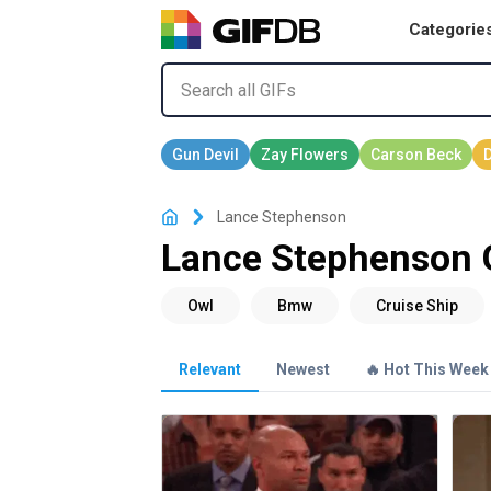
Categorie
Lance Stephenson
Lance Stephenson 
Relevant
Newest
🔥 Hot This Week