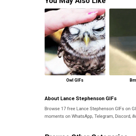
You May Also Like
Owl GIFs
Bm
About Lance Stephenson GIFs
Browse 17 free Lance Stephenson GIFs on G
moments on WhatsApp, Telegram, Discord, iMe