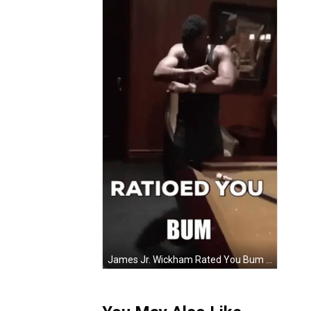
James Jr. Wickham Rated You Bum Pool Balls GIF