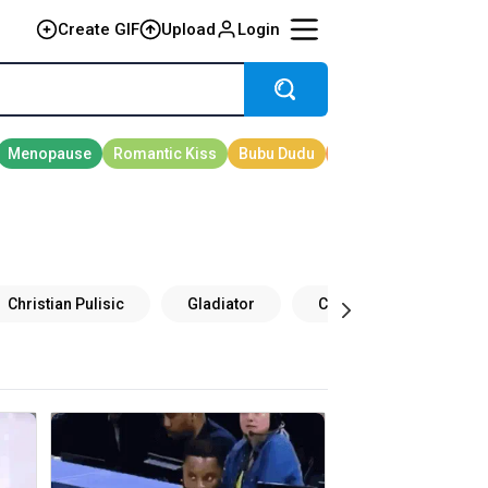
Create GIF
Upload
Login