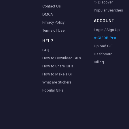
✨ Discover
Contact Us
Popular Searches
DMCA
ACCOUNT
Privacy Policy
Login / Sign Up
Terms of Use
⭐ GIFDB Pro
HELP
Upload GIF
FAQ
Dashboard
How to Download GIFs
Billing
How to Share GIFs
How to Make a GIF
What are Stickers
Popular GIFs