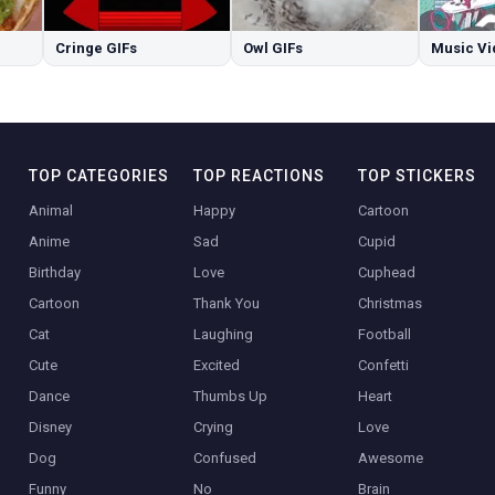
Cringe GIFs
Owl GIFs
Music Vi
TOP CATEGORIES
TOP REACTIONS
TOP STICKERS
Animal
Happy
Cartoon
Anime
Sad
Cupid
Birthday
Love
Cuphead
Cartoon
Thank You
Christmas
Cat
Laughing
Football
Cute
Excited
Confetti
Dance
Thumbs Up
Heart
Disney
Crying
Love
Dog
Confused
Awesome
Funny
No
Brain