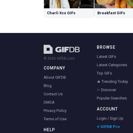
Charli Xcx GIFs
Breakfast GIFs
BROWSE
Latest GIFs
© 2026 GIFDB.com
Latest Categories
COMPANY
Top GIFs
About GIFDB
🔥 Trending Today
Blog
✨ Discover
Contact Us
Popular Searches
DMCA
ACCOUNT
Privacy Policy
Login / Sign Up
Terms of Use
⭐ GIFDB Pro
HELP