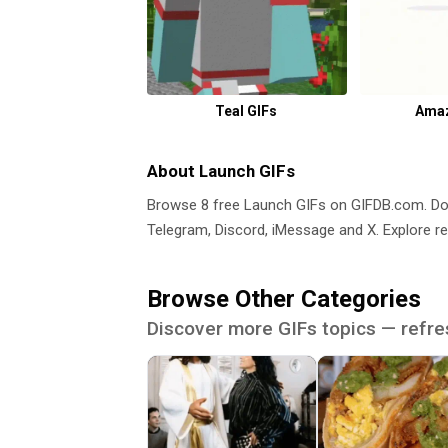
Teal GIFs
Amaz
About Launch GIFs
Browse 8 free Launch GIFs on GIFDB.com. D
Telegram, Discord, iMessage and X. Explore re
Browse Other Categories
Discover more GIFs topics — refre