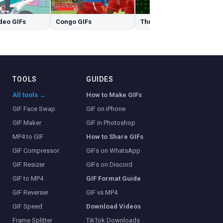
deo GIFs
Congo GIFs
Three GIFs
TOOLS
GUIDES
All tools →
How to Make GIFs
GIF Face Swap
GIF on iPhone
GIF Maker
GIF in Photoshop
MP4 to GIF
How to Share GIFs
GIF Compressor
GIFs on WhatsApp
GIF Resizer
GIFs on Discord
GIF to MP4
GIF Format Guide
GIF Reverser
GIF vs MP4
GIF Speed
Download Videos
Frame Splitter
TikTok Downloads