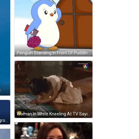
Penguin Standing In Front Of Pudding Penguins Sign GIF
F
Woman In White Kneeling At TV Saying Ek7.com GIF
Colorful Letters Osnua Blue Background GIF