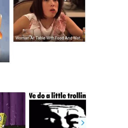
Woman At Table With Food And Water GIF