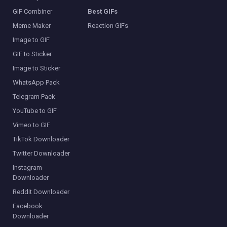
GIF Combiner
Best GIFs
Meme Maker
Reaction GIFs
Image to GIF
GIF to Sticker
Image to Sticker
WhatsApp Pack
Telegram Pack
YouTube to GIF
Vimeo to GIF
TikTok Downloader
Twitter Downloader
Instagram
Downloader
Reddit Downloader
Facebook
Downloader