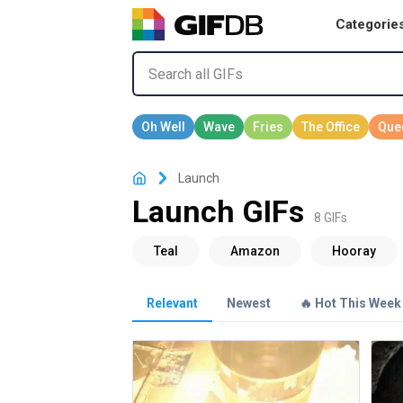
Categorie
Launch
Launch GIFs
8 GIFs
Relevant
Newest
🔥 Hot This Week