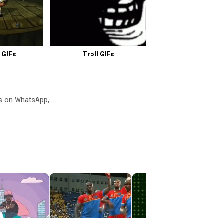
 GIFs
Troll GIFs
Magazine G
s on WhatsApp,