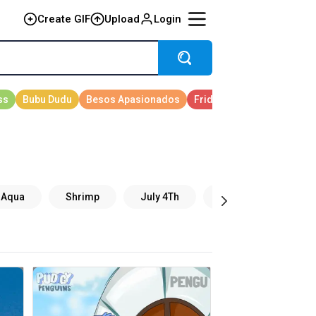
Create GIF
Upload
Login