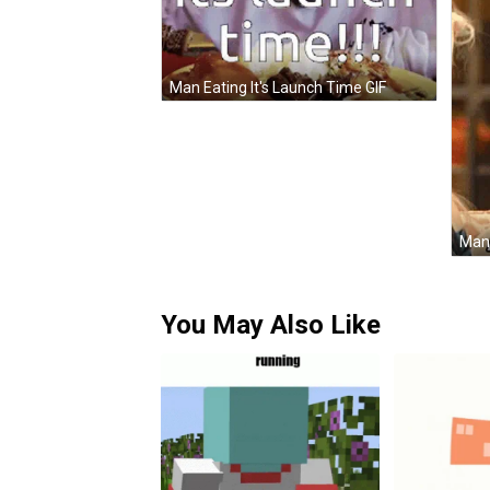
Man Eating It's Launch Time GIF
You May Also Like