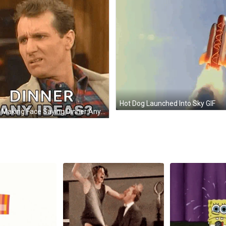
Hot Dog Launched Into Sky GIF
Man Making Face Saying Dinner Any Ideas GIF