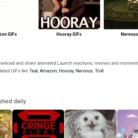
on GIFs
Hooray GIFs
Nervous
ownload and share animated Launch reactions, memes and moment
lated GIFs like
Teal
,
Amazon
,
Hooray
,
Nervous
,
Troll
.
shed daily