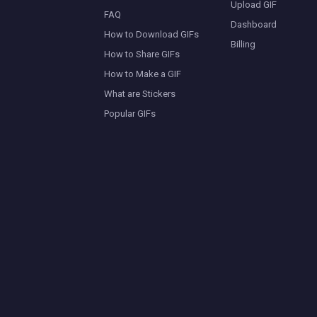
Upload GIF
FAQ
Dashboard
How to Download GIFs
Billing
How to Share GIFs
How to Make a GIF
What are Stickers
Popular GIFs