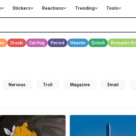
s
Stickers
Reactions
Trending
Tools