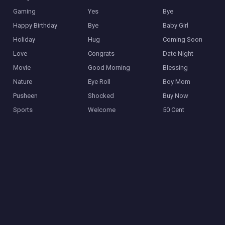
Gaming
Yes
Bye
Happy Birthday
Bye
Baby Girl
Holiday
Hug
Coming Soon
Love
Congrats
Date Night
Movie
Good Morning
Blessing
Nature
Eye Roll
Boy Mom
Pusheen
Shocked
Buy Now
Sports
Welcome
50 Cent