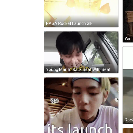
NASA Rocket Launch GIF
Young Man In Back Seat With Seat Belt Around Neck GIF