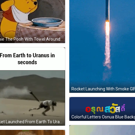
Winnie The Pooh With Towel Around Neck GIF
Rocket Launching With Smoke GI
Rocket Launched From Earth To Uranus In Seconds GIF