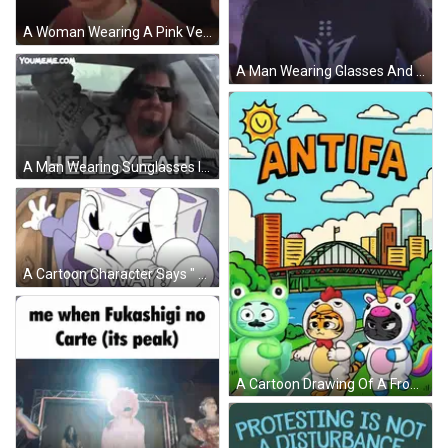
A Woman Wearing A Pink Vest And A Headset Looks At The Camera GIF
A Man Wearing Glasses And A Shirt That Says " No Raid " GIF
A Man Wearing Sunglasses Is Driving A Car And Says Hell Yeah GIF
A Cartoon Character Says " No Way " With A Stop Sign GIF
A Cartoon Drawing Of A Frog A Tiger And A Unicorn With The Word Antifa Above Them GIF