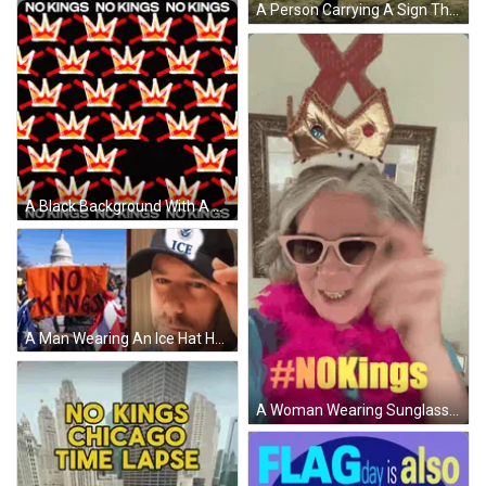
A Person Carrying A Sign That Says Nope GIF
A Black Background With A Pattern Of Crowns And The Words No Kings No Kings GIF
A Man Wearing An Ice Hat Holds An Orange Sign GIF
A Woman Wearing Sunglasses And A Crown With The Hashtag #Nokings On The Bottom GIF