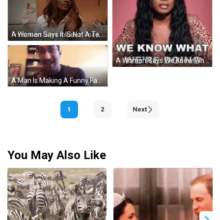
A Woman Says It 'S Not A Terrible Idea In Front Of A Sistas Refrigerator GIF
A Woman Says We Know What We 'Re Doing With Her Eyes Closed GIF
A Man Is Making A Funny Face And Saying `` If You 'Re Not A Fan Of The Words `` . GIF
1
2
Next
You May Also Like