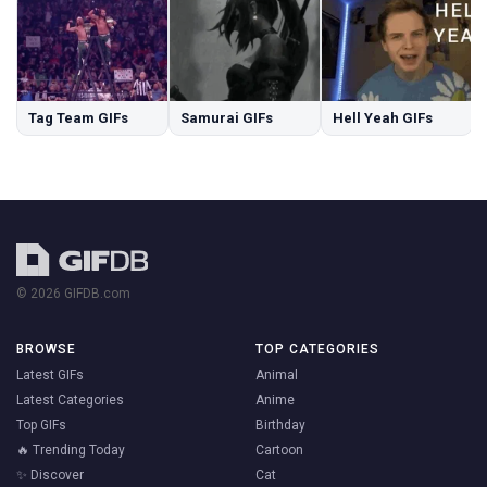
Tag Team GIFs
Samurai GIFs
Hell Yeah GIFs
© 2026 GIFDB.com
BROWSE
TOP CATEGORIES
Latest GIFs
Animal
Latest Categories
Anime
Top GIFs
Birthday
🔥 Trending Today
Cartoon
✨ Discover
Cat