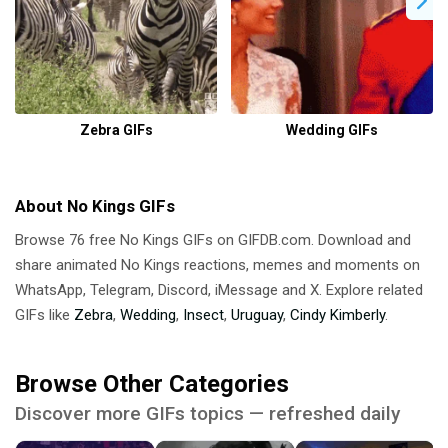
Zebra GIFs
Wedding GIFs
About No Kings GIFs
Browse 76 free No Kings GIFs on GIFDB.com. Download and
share animated No Kings reactions, memes and moments on
WhatsApp, Telegram, Discord, iMessage and X. Explore related
GIFs like
Zebra
,
Wedding
,
Insect
,
Uruguay
,
Cindy Kimberly
.
Browse Other Categories
Discover more GIFs topics — refreshed daily