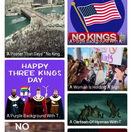
A Purple Background With An American Flag And The Words Flag Day Is Also No Kings Day GIF
A Poster That Says " No Kings Chicago Time Lapse " On It GIF
A Woman Is Holding A Sign That Says " No Kings " GIF
A Purple Background With The Words Happy Three Kings Day Written On It GIF
A Cartoon Of Hyenas With The Words No Kings No Kings La La La La La La GIF