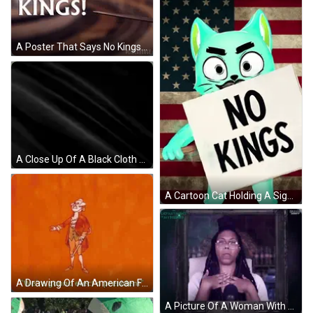
A Poster That Says No Kings With A Statue In The Background GIF
A Close Up Of A Black Cloth Moving In The Wind On A Black Background . GIF
A Cartoon Cat Holding A Sign That Says Kings On It GIF
A Drawing Of An American Flag With The Words Gonna Hold A Revolution Now King Below It GIF
A Picture Of A Woman With Glasses And A Sign That Says Aabri She / Her GIF