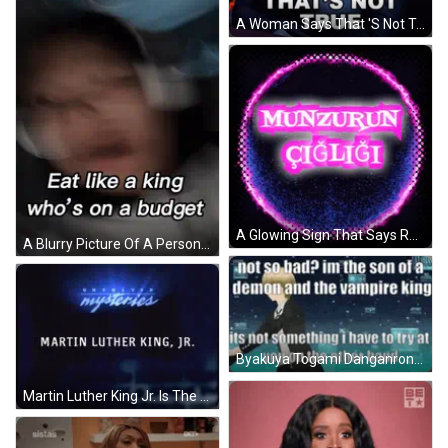
A Woman Says That 'S Not True In A Gif
A Glowing Sign That Says Real King With A Crown On Top GIF
A Blurry Picture Of A Person With The Words " Eat Like A King Who 'S On A Budget " GIF
Byakuya Togami Danganronpa GIF
Martin Luther King Jr. Is The Name Displayed On A Dark Background GIF