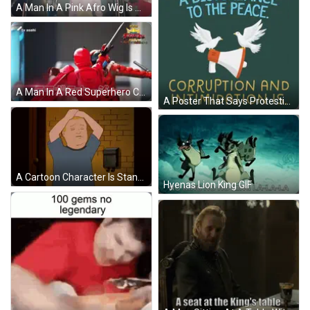
A Man In A Pink Afro Wig Is Dancing On A Stage With A Caption That Says Me When Fukashigi No Carte GIF
A Man In A Red Superhero Costume With Chinese Writing On The Bottom GIF
A Poster That Says Protesting Is Not A Disturbance To The Peace And Corruption And Intimidation Is GIF
A Cartoon Character Is Standing In Front Of A Brick Wall And A Mailbox GIF
Hyenas Lion King GIF