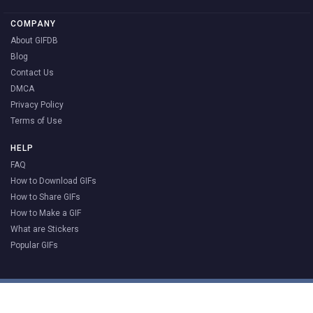
COMPANY
About GIFDB
Blog
Contact Us
DMCA
Privacy Policy
Terms of Use
HELP
FAQ
How to Download GIFs
How to Share GIFs
How to Make a GIF
What are Stickers
Popular GIFs