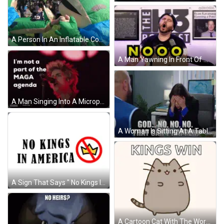
A Person In An Inflatable Costume With A Blue Cape Holds Another Person 'S Hand GIF
A Man Yawning In Front Of A Microphone In Front Of A Sign That Says The 13 Podcast GIF
A Man Singing Into A Microphone With The Words " I 'M Not A Part Of The Maga Agenda " Above Him GIF
A Woman Is Sitting At A Table With A Man And Eating Food While Talking To Him . GIF
A Sign That Says " No Kings In America " GIF
A Cartoon Cat With The Words " Kings Win " Written Above It GIF