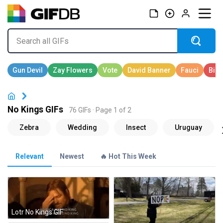
No Kings GIFs
76 GIFs · Page 1 of 2
Relevant
Newest
🔥 Hot This Week
Lotr No Kings GIF