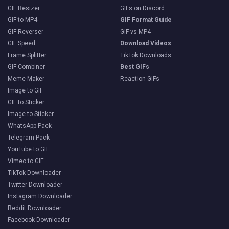
GIF Resizer
GIFs on Discord
GIF to MP4
GIF Format Guide
GIF Reverser
GIF vs MP4
GIF Speed
Download Videos
Frame Splitter
TikTok Downloads
GIF Combiner
Best GIFs
Meme Maker
Reaction GIFs
Image to GIF
GIF to Sticker
Image to Sticker
WhatsApp Pack
Telegram Pack
YouTube to GIF
Vimeo to GIF
TikTok Downloader
Twitter Downloader
Instagram Downloader
Reddit Downloader
Facebook Downloader