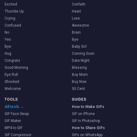
Excited
Confetti
Thumbs Up
Heart
Crying
Love
Confused
Awesome
No
Brain
Yes
Bye
Bye
Baby Girl
Hug
Coming Soon
Congrats
Date Night
Good Morning
Blessing
Eye Roll
Boy Mom
Shocked
Buy Now
Welcome
50 Cent
TOOLS
GUIDES
All tools →
How to Make GIFs
GIF Face Swap
GIF on iPhone
GIF Maker
GIF in Photoshop
MP4 to GIF
How to Share GIFs
GIF Compressor
GIFs on WhatsApp