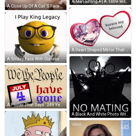
A Man Sitting At A Table With The Words A Seat At The King 'S Table Does Not Make You GIF
A Close Up Of A Cat 'S Face With The Words 100 Gems No Legendary On The Bottom GIF
A Heart Shaped Mirror That Says " Kurara My Beloved " GIF
A Smiley Face With Glasses And The Words " I Play King Legacy " Above It GIF
A Poster That Says ' 249 Years Without A King ' GIF
A Black And White Photo With The Words No Mating In White Letters GIF