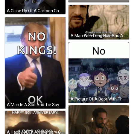
A Close Up Of A Cartoon Character With The Words No Heirs Written On It . GIF
A Man With Long Hair And A Beard Says " Gondor Has No King " And " Gondor Needs No King " GIF
A Picture Of A Door With The Word No On It GIF
A Man In A Suit And Tie Says No Kings GIF
A Happy 90Th Anniversary Greeting Card With A Giant Monster GIF