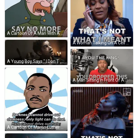
A Cartoon Of A Man With A Crown And The Words Say No More On The Bottom GIF
A Woman Talking On A Cell Phone With The Words That 'S Not What I Meant GIF
A Young Boy Says " I Don T See We Have Any Choice Netflix " GIF
A Man Sitting In Front Of A Microphone With The Words You The King You Dropped This On The Bottom GIF
A Cartoon Of Martin Luther King Jr. With A Quote About Darkness GIF