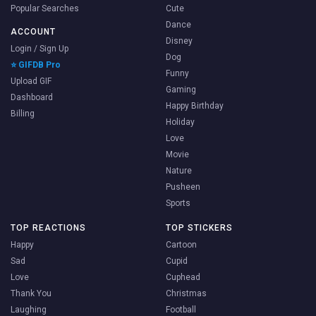
Popular Searches
Cute
Dance
ACCOUNT
Disney
Login / Sign Up
Dog
⭐ GIFDB Pro
Funny
Upload GIF
Gaming
Dashboard
Happy Birthday
Billing
Holiday
Love
Movie
Nature
Pusheen
Sports
TOP REACTIONS
TOP STICKERS
Happy
Cartoon
Sad
Cupid
Love
Cuphead
Thank You
Christmas
Laughing
Football