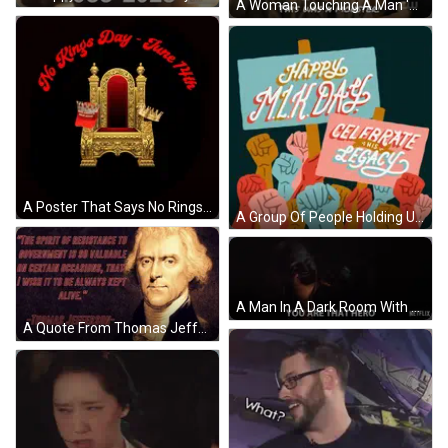
A Woman Touching A Man 'S Face With The Words " This Was A Monster " GIF
A Poster That Says No Rings Day June 17Th Because America Belongs To All Of Us GIF
A Group Of People Holding Up Signs That Say Happy Mlk Day Celebrate His Legacy GIF
A Man In A Dark Room With The Words You Are That Hero Below Him GIF
A Quote From Thomas Jefferson Says " The Spirit Of Resistance To Government Is So Valuable On Certain Occasions GIF