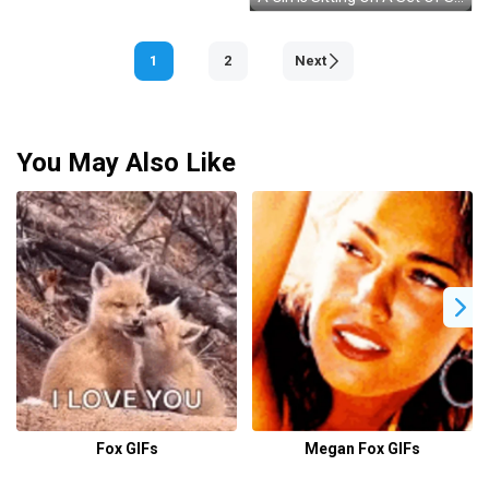
1
2
Next
You May Also Like
Fox GIFs
Megan Fox GIFs