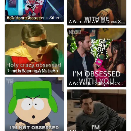
A Cartoon Character Is Sitting At A Desk With A Poster That Says Love Potion On It GIF
A Woman In A Black Dress Says " You 'Re Obsessed " On Netflix GIF
Robin Is Wearing A Mask And Cape And Says Holy Crazy Obsessed Stalker Hamster . GIF
A Woman Is Holding A Microphone And Saying I 'M Obsessed With You GIF