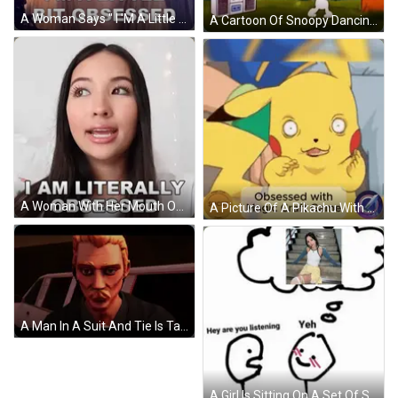
A Woman Says " I 'M A Little Bit Obsessed " While Smiling GIF
A Cartoon Of Snoopy Dancing In Front Of A Boombox With The Words `` Obsessed '' Written On It . GIF
A Woman With Her Mouth Open And The Words I Am Literally Obsessed Behind Her GIF
A Picture Of A Pikachu With The Words Obsessed With Magic Craft Game GIF
A Man In A Suit And Tie Is Talking To A Woman In A Video Game Called Sonya GIF
A Girl Is Sitting On A Set Of Stairs With The Words I Am Obsessed With Above Her GIF