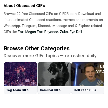
About Obsessed GIFs
Browse 99 free Obsessed GIFs on GIFDB.com. Download and
share animated Obsessed reactions, memes and moments on
WhatsApp, Telegram, Discord, iMessage and X. Explore related
GIFs like
Fox
,
Megan Fox
,
Beyonce
,
Zuko
,
Eye Roll
.
Browse Other Categories
Discover more GIFs topics — refreshed daily
Tag Team GIFs
Samurai GIFs
Hell Yeah GIFs