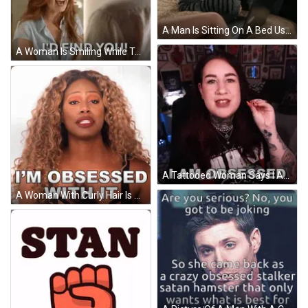
A Man Is Sitting On A Bed Using A Laptop Computer And Yelling . GIF
A Woman Is Smiling While Talking To A Man In A Room . GIF
A Tattooed Woman Says I Am Obsessed In Front Of A Wall Of Pictures GIF
A Woman With Curly Hair Is Obsessed With It GIF