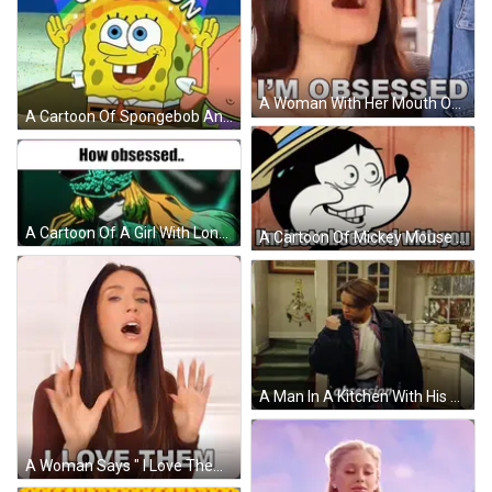
A Woman With Her Mouth Open And The Words I 'M Obsessed Below Her GIF
A Cartoon Of Spongebob And Patrick Sitting On A Beach GIF
A Cartoon Of A Girl With Long Hair And A Hat With The Words `` How Obsessed '' Written Above Her . GIF
A Cartoon Of Mickey Mouse With The Words I 'M Just Obsessed With You Below Him GIF
A Man In A Kitchen With His Mouth Open And The Word Obsession On His Chest GIF
A Woman Says " I Love Them " With Her Mouth Open GIF