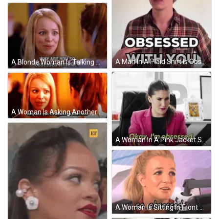
A Man In A Plaid Shirt Is Obsessed With You . GIF
A Blonde Woman Is Talking To Another Woman And Says Why Are You So Obsessed With Me GIF
A Woman Is Asking Another Woman Why Are You So Obsessed With Me ? GIF
A Woman In A Pink Jacket Says " Okay I 'M Obsessed " While Sitting At A Desk GIF
A Woman Is Sitting In Front Of A Microphone And Says " So Obsessed " GIF