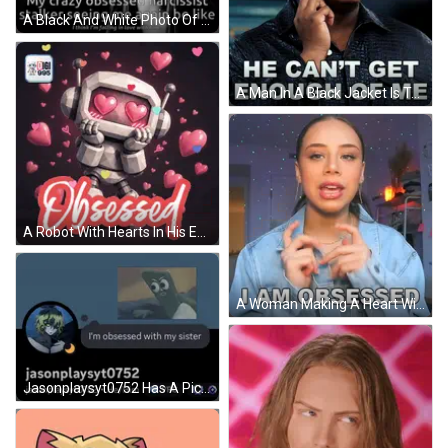
A Black And White Photo Of A Woman With The Words " My Crazy Obsessed Narcissist Stalker Seeing Me Again Be Like " Below GIF
A Man In A Black Jacket Is Talking On A Cell Phone With A Sistas Logo Behind Him GIF
A Robot With Hearts In His Eyes And The Word Obsessed GIF
A Woman Making A Heart With Her Hands And The Words I Am Obsessed Above Her GIF
Jasonplaysyt0752 Has A Picture Of A Cartoon Character On His Profile GIF