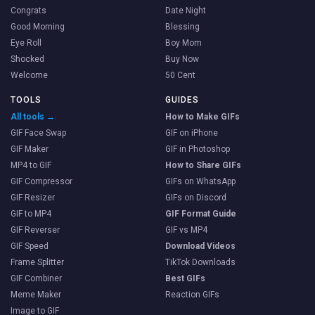
Congrats
Date Night
Good Morning
Blessing
Eye Roll
Boy Mom
Shocked
Buy Now
Welcome
50 Cent
TOOLS
GUIDES
All tools →
How to Make GIFs
GIF Face Swap
GIF on iPhone
GIF Maker
GIF in Photoshop
MP4 to GIF
How to Share GIFs
GIF Compressor
GIFs on WhatsApp
GIF Resizer
GIFs on Discord
GIF to MP4
GIF Format Guide
GIF Reverser
GIF vs MP4
GIF Speed
Download Videos
Frame Splitter
TikTok Downloads
GIF Combiner
Best GIFs
Meme Maker
Reaction GIFs
Image to GIF