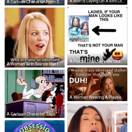
A Man Is Laying On A Bed Looking At A Laptop And Saying I 'M Obsessed . GIF
A Cartoon Character From South Park Says That He Is Not Obsessed With You GIF
A Poster That Says Me Obsessed On It GIF
A Woman With Blonde Hair Is Asking Why Are You So Obsessed With Me ? GIF
A Woman Wearing A Playboy Bunny Headband Says I 'M Your Crazy Obsessed Stalker GIF
A Cartoon Character Says " You Are Obsessed With Girls " While Sitting At A Desk GIF