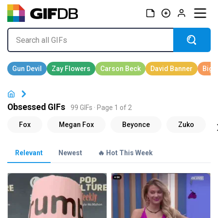
Obsessed GIFs
99 GIFs · Page 1 of 2
Relevant
Newest
🔥 Hot This Week