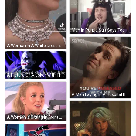
Man In Purple Suit Says Too Shy Too Shy GIF
A Woman In A White Dress Is Talking Into A Microphone . GIF
A Picture Of A Joker With The Words " My Obsessed Stalker Be Like " GIF
A Man Laying In A Hospital Bed With The Words " You 'Re Obsessed With Me " Above Him GIF
A Woman Is Sitting In Front Of A Microphone With The Words So Obsessed Below Her GIF