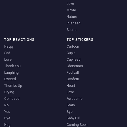
Love
Movie
Nature
Pusheen
Sports
TOP REACTIONS
TOP STICKERS
Happy
Cartoon
Sad
Cupid
Love
Cuphead
Thank You
Christmas
Laughing
Football
Excited
Confetti
Thumbs Up
Heart
Crying
Love
Confused
Awesome
No
Brain
Yes
Bye
Bye
Baby Girl
Hug
Coming Soon