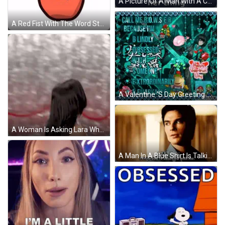
A Picture Of A Man With A Caption That Says " Are You Serious " GIF
A Red Fist With The Word Stan Written Above It GIF
A Valentine 'S Day Greeting That Says Call Me Bowser Because Im Blindly Obsessed With Someone Extraordinarily Remarkable GIF
A Woman Is Asking Lara Why Are You So " Obsessed " With Me GIF
A Man In A Blue Shirt Is Talking To Another Man . GIF