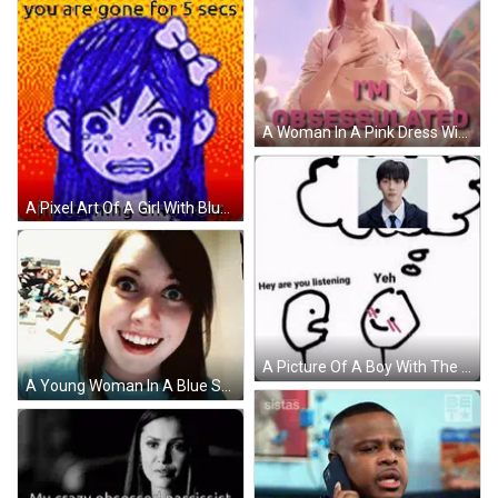
A Woman In A Pink Dress With The Words " I 'M Obsessed " Above Her GIF
A Pixel Art Of A Girl With Blue Hair And A Bow On Her Head . GIF
A Picture Of A Boy With The Words " I Am Obsessed With " On It GIF
A Young Woman In A Blue Shirt Is Smiling With Her Mouth Open GIF