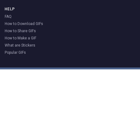
HELP
FAQ
How to Download GIFs
How to Share GIFs
How to Make a GIF
What are Stickers
Popular GIFs