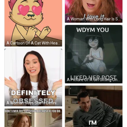
A Woman With Long Hair Is Saying I Love It GIF
A Cartoon Of A Cat With Heart Shaped Eyes Sitting At A Table GIF
A Picture Of A Girl Sitting On A Toilet With The Words Wdym You Liked Her Post Below Her GIF
A Woman Says She Is Definitely Obsessed With Her Hands Outstretched GIF