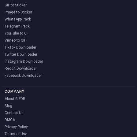
GIF to Sticker
Image to Sticker
WhatsApp Pack
Telegram Pack
YouTube to GIF
Vimeo to GIF
TikTok Downloader
Twitter Downloader
Instagram Downloader
Reddit Downloader
Facebook Downloader
COMPANY
About GIFDB
Blog
Contact Us
DMCA
Privacy Policy
Terms of Use