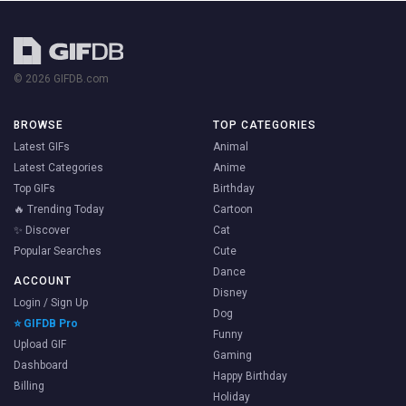
© 2026 GIFDB.com
BROWSE
TOP CATEGORIES
Latest GIFs
Animal
Latest Categories
Anime
Top GIFs
Birthday
🔥 Trending Today
Cartoon
✨ Discover
Cat
Popular Searches
Cute
Dance
ACCOUNT
Disney
Login / Sign Up
Dog
⭐ GIFDB Pro
Funny
Upload GIF
Gaming
Dashboard
Happy Birthday
Billing
Holiday