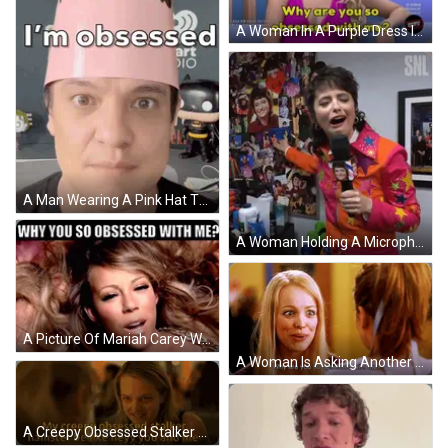
A Woman In A Purple Dress Is Being Asked Why Are You So Obsessed With Me GIF
A Man Wearing A Pink Hat That Says " You Could Say " On It GIF
A Woman Holding A Microphone With The Words What Are You Obsessed With Me Below Her GIF
A Picture Of Mariah Carey With The Words Why You So Obsessed With Me Above Her GIF
A Woman Is Asking Another Woman Why Are You So Obsessed With Me ? GIF
A Creepy Obsessed Stalker Hamster Is Like Hey You And Me GIF