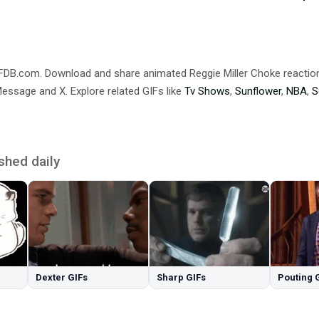
IFDB.com. Download and share animated Reggie Miller Choke reacti
ssage and X. Explore related GIFs like
Tv Shows
,
Sunflower
,
NBA
,
S
shed daily
Dexter GIFs
Sharp GIFs
Pouting 