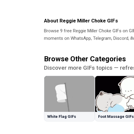
About Reggie Miller Choke GIFs
Browse 9 free Reggie Miller Choke GIFs on G
moments on WhatsApp, Telegram, Discord, iMe
Browse Other Categories
Discover more GIFs topics — refre
White Flag GIFs
Foot Massage GIFs