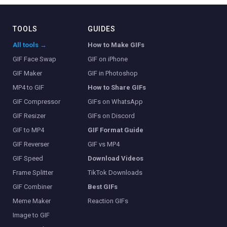
TOOLS
GUIDES
All tools →
How to Make GIFs
GIF Face Swap
GIF on iPhone
GIF Maker
GIF in Photoshop
MP4 to GIF
How to Share GIFs
GIF Compressor
GIFs on WhatsApp
GIF Resizer
GIFs on Discord
GIF to MP4
GIF Format Guide
GIF Reverser
GIF vs MP4
GIF Speed
Download Videos
Frame Splitter
TikTok Downloads
GIF Combiner
Best GIFs
Meme Maker
Reaction GIFs
Image to GIF