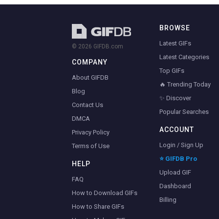
BROWSE
Latest GIFs
© 2026 GIFDB.com
Latest Categories
COMPANY
Top GIFs
About GIFDB
🔥 Trending Today
Blog
✨ Discover
Contact Us
Popular Searches
DMCA
ACCOUNT
Privacy Policy
Login / Sign Up
Terms of Use
⭐ GIFDB Pro
HELP
Upload GIF
FAQ
Dashboard
How to Download GIFs
Billing
How to Share GIFs