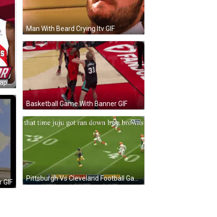
Man With Beard Crying Itv GIF
Philadelphia 76Ers And Toronto Raptors Players GIF
Basketball Game With Banner GIF
Pittsburgh Vs Cleveland Football Game GIF
r GIF