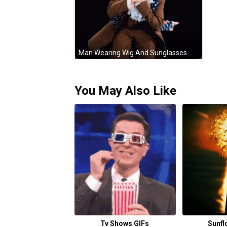
Man Wearing Wig And Sunglasses Making Funny Face GIF
You May Also Like
Tv Shows GIFs
Sunfl