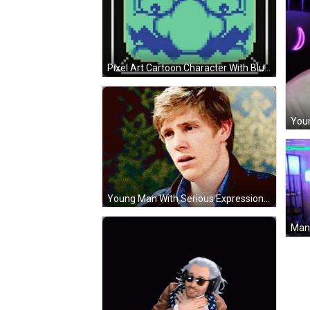
Pixel Art Cartoon Character With Blue Mustache And Glasses GIF
Young Man With Serious Expression GIF
Man 