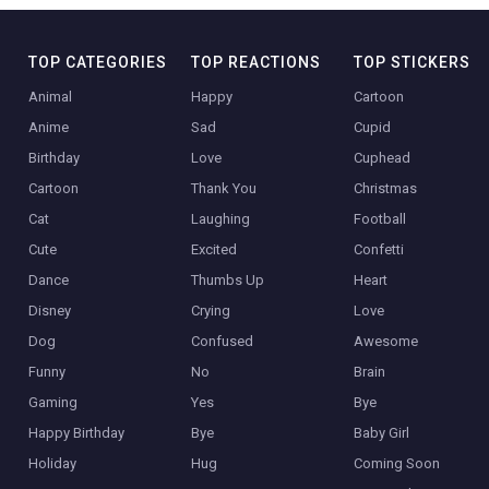
TOP CATEGORIES
TOP REACTIONS
TOP STICKERS
Animal
Happy
Cartoon
Anime
Sad
Cupid
Birthday
Love
Cuphead
Cartoon
Thank You
Christmas
Cat
Laughing
Football
Cute
Excited
Confetti
Dance
Thumbs Up
Heart
Disney
Crying
Love
Dog
Confused
Awesome
Funny
No
Brain
Gaming
Yes
Bye
Happy Birthday
Bye
Baby Girl
Holiday
Hug
Coming Soon