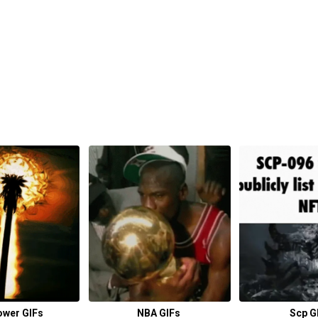
ower GIFs
NBA GIFs
Scp G