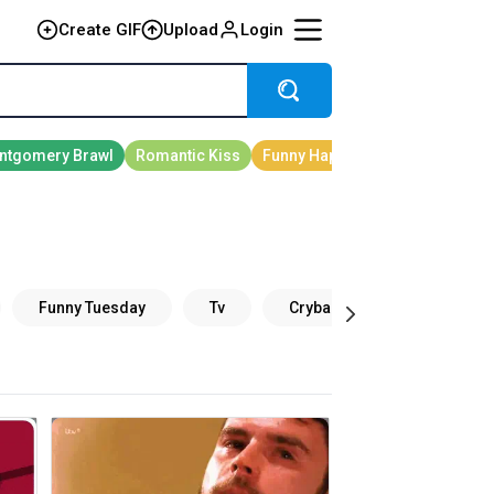
Create GIF
Upload
Login