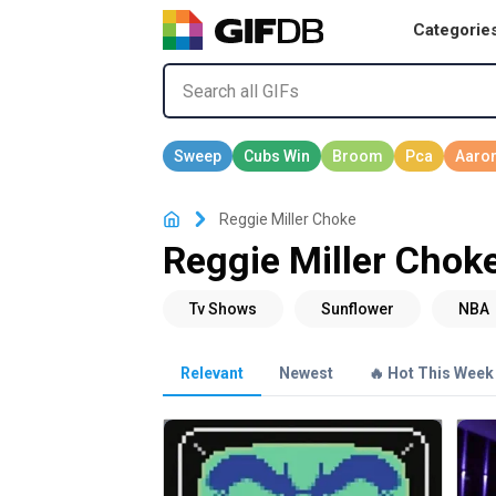
Categorie
Reggie Miller Choke
Reggie Miller Chok
Relevant
Newest
🔥 Hot This Week