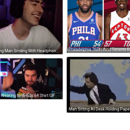
Young Man Smiling With Headphones GIF
Wearing Nintendo 64 Shirt GIF
Man Sitting At Desk Holding Pape