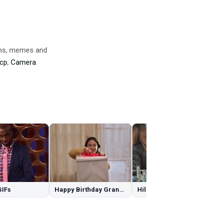
ons, memes and
cp
,
Camera
.
GIFs
Happy Birthday Granddaughter GIFs
Hilary Duff GIFs