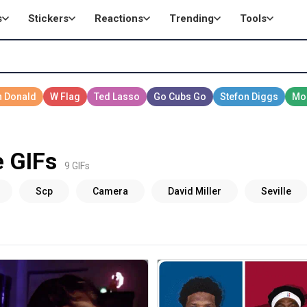
s
Stickers
Reactions
Trending
Tools
e GIFs
9 GIFs