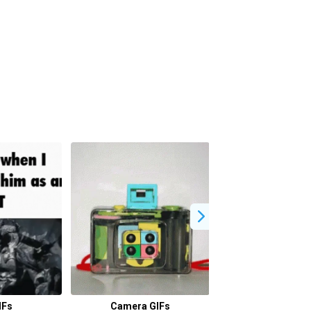
IFs
Camera GIFs
David Miller 