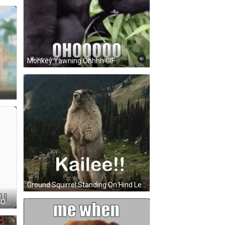
Monkey Yawning Ohhhh GIF
Ground Squirrel Standing On Hind Legs Saying Kailee GIF
Stitch Holding Stick Says Me With Out You GIF