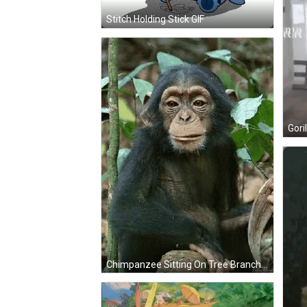
Stitch Holding Stick GIF
Gori
Chimpanzee Sitting On Tree Branch With Leaves GIF