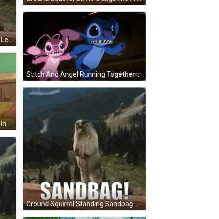
Ground Squirrel Standing On Hind Legs Saying Gaetaaan GIF
Stitch And Angel Running Together GIF
Cartoon Character Laying On Bed In Sleep Cap GIF
Ground Squirrel Standing Sandbag GIF