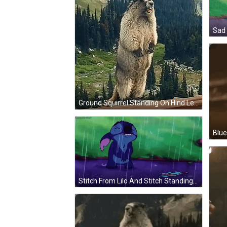
Ground Squirrel Standing On Hind Legs Before Mountain GIF
Stitch From Lilo And Stitch Standing In Rain GIF