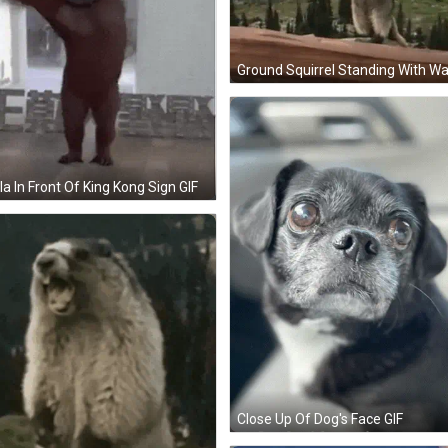
lla In Front Of King Kong Sign GIF
Close Up Of Dog's Face GIF