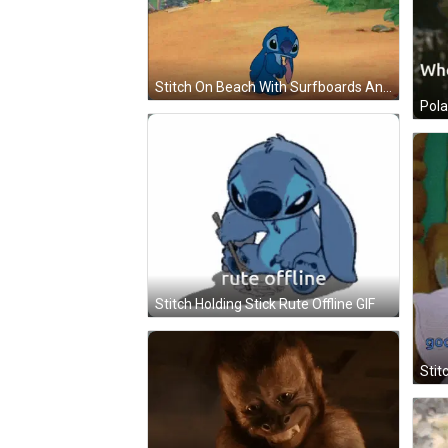
Stitch On Beach With Surfboards And Umbrellas GIF
Stitch Holding Stick Rute Offline GIF