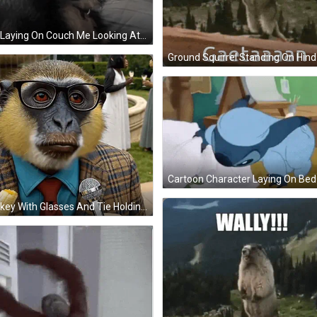
Dog Laying On Couch Me Looking At The Mf Tryna Make A Perfectly Cut Scream GIF
Monkey With Glasses And Tie Holding Microphone GIF