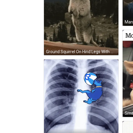
Ground Squirrel On Hind Legs With Maaaaaaak GIF