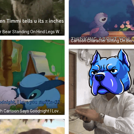
Polar Bear Standing On Hind Legs When Timmi Tells U Its Pi Inches GIF
Stitch Cartoon Says Goodnight I Love You Muffin 33 GIF