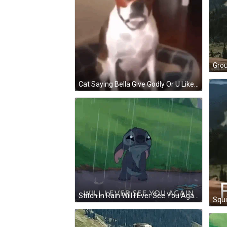
Cat Saying Bella Give Godly Or U Like Abyss GIF
Stitch In Rain Will I Ever See You Again GIF