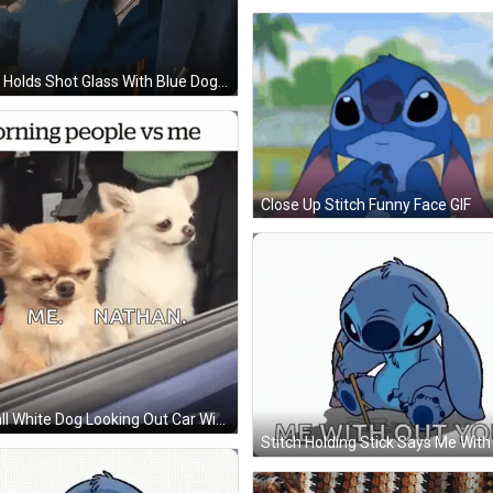
Man Holds Shot Glass With Blue Dog Mask GIF
Close Up Stitch Funny Face GIF
Small White Dog Looking Out Car Window Saying Morning People Vs Me Me Nathan GIF