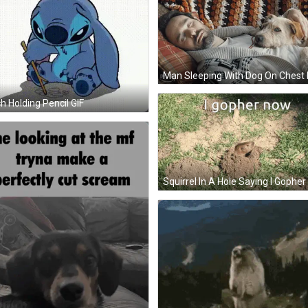
ch Holding Pencil GIF