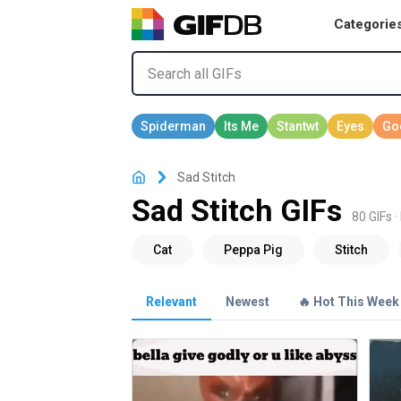
Categorie
Sad Stitch
Sad Stitch GIFs
80 GIFs ·
Relevant
Newest
🔥 Hot This Week