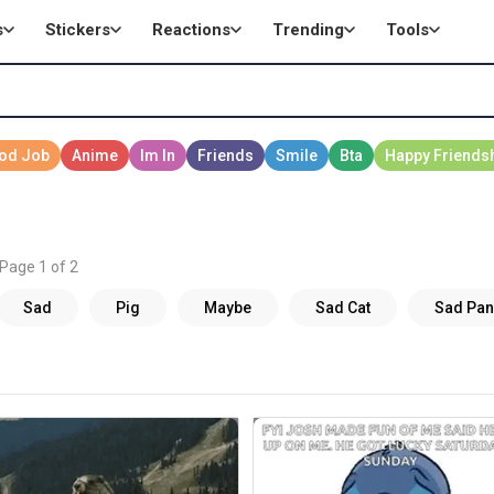
s
Stickers
Reactions
Trending
Tools
 Page 1 of 2