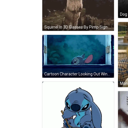
Squirrel In 3D Glasses By Pimp Sign GIF
Cartoon Character Looking Out Window GIF