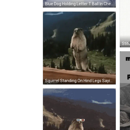
Blue Dog Holding Letter T Ball In Chest X-Ray GIF
Stit
Squirrel Standing On Hind Legs Saying Pweeeep GIF