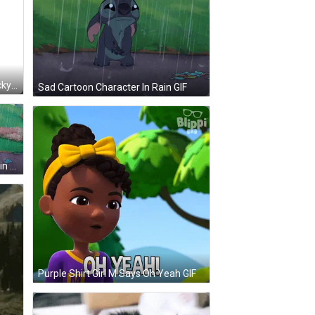
Stitch Holding Stick Says 1-Up Lucky Saturday Sunday GIF
Sad Cartoon Character In Rain GIF
Cartoon Character Standing In Rain Nooo GIF
Purple Shirt Girl M Says Oh Yeah GIF