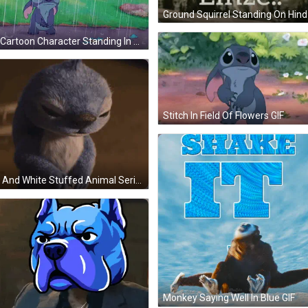
Sad Cartoon Character Standing In The Rain GIF
Stitch In Field Of Flowers GIF
Blue And White Stuffed Animal Serious GIF
Monkey Saying Well In Blue GIF