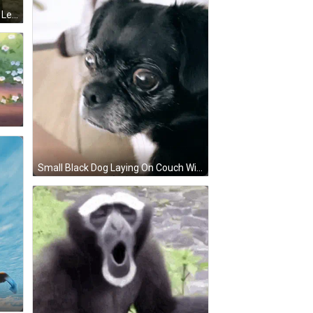
Ground Squirrel Standing On Hind Legs Lenze GIF
Small Black Dog Laying On Couch With Person GIF