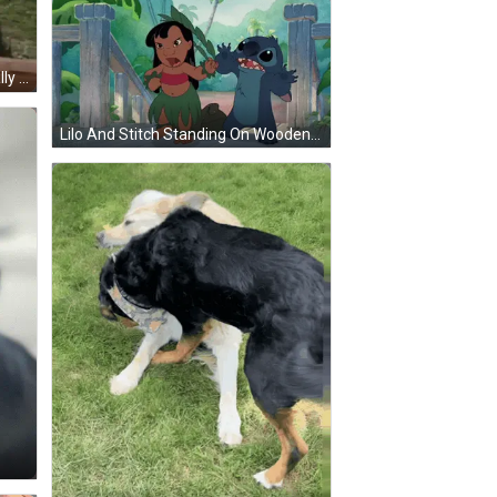
Ground Squirrel Standing With Wally GIF
Lilo And Stitch Standing On Wooden Deck GIF