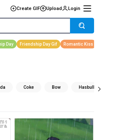
Create GIF
Upload
Login