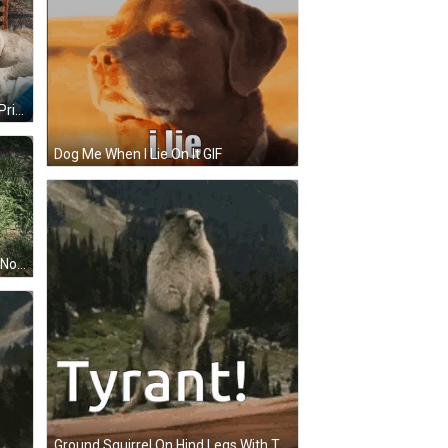
Man Sleeping With Dog On Chest Prime GIF
Dog Me When I Lie On It GIF
Squirrel In A Hole Saying I Gopher Now GIF
Ground Squirrel On Hind Legs With Tyrant GIF