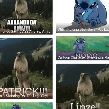
Groundhog Saying Aaa Andrew Ama GIF
Squirrel Standing On Hind Legs Saying Patrick GIF