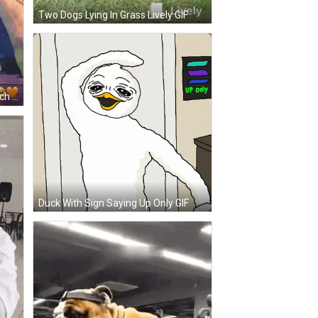
Two Dogs Lying In Grass Lively GIF
Cartoon Character Sitting On Bench Thinking About You GIF
Duck With Sign Saying Up Only GIF