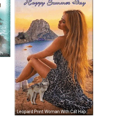
Happy Summer Greeting Card With Sea Stars GIF
Leopard Print Woman With Cat Happy Summer Day GIF