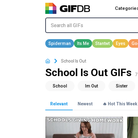
Categorie
School Is Out
School Is Out GIFs
7
Relevant
Newest
🔥 Hot This Week