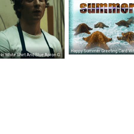
Man In White Shirt And Blue Apron GIF