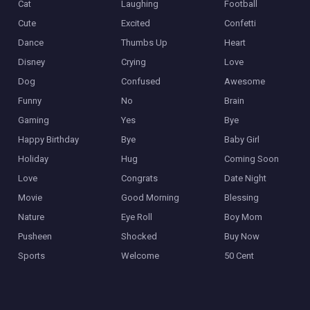
Cat
Laughing
Football
Cute
Excited
Confetti
Dance
Thumbs Up
Heart
Disney
Crying
Love
Dog
Confused
Awesome
Funny
No
Brain
Gaming
Yes
Bye
Happy Birthday
Bye
Baby Girl
Holiday
Hug
Coming Soon
Love
Congrats
Date Night
Movie
Good Morning
Blessing
Nature
Eye Roll
Boy Mom
Pusheen
Shocked
Buy Now
Sports
Welcome
50 Cent