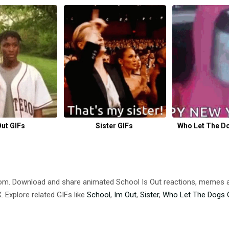
Out GIFs
Sister GIFs
Who Let The Do
com. Download and share animated School Is Out reactions, meme
 Explore related GIFs like
School
,
Im Out
,
Sister
,
Who Let The Dogs 