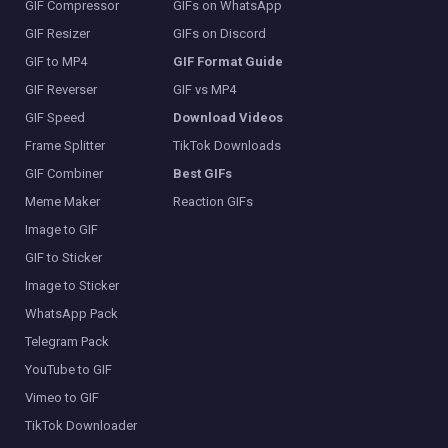
GIF Compressor
GIFs on WhatsApp
GIF Resizer
GIFs on Discord
GIF to MP4
GIF Format Guide
GIF Reverser
GIF vs MP4
GIF Speed
Download Videos
Frame Splitter
TikTok Downloads
GIF Combiner
Best GIFs
Meme Maker
Reaction GIFs
Image to GIF
GIF to Sticker
Image to Sticker
WhatsApp Pack
Telegram Pack
YouTube to GIF
Vimeo to GIF
TikTok Downloader