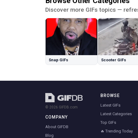
Browse Other Categories
Discover more GIFs topics — refre
Snap GIFs
Scooter GIFs
BROWSE
Latest GIFs
© 2026 GIFDB.com
Latest Categories
COMPANY
Top GIFs
About GIFDB
🔥 Trending Today
Blog