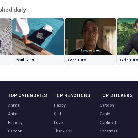
shed daily
Pool GIFs
Lord GIFs
Grin GIF
TOP CATEGORIES
TOP REACTIONS
TOP STICKERS
Animal
Happy
Cartoon
Anime
Sad
Cupid
Birthday
Love
Cuphead
Cartoon
Thank You
Christmas