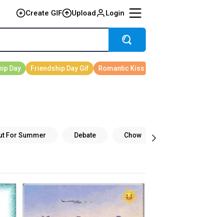
Create GIF
Upload
Login