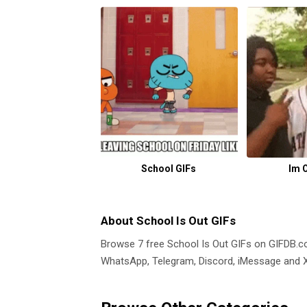
School GIFs
Im 
About School Is Out GIFs
Browse 7 free School Is Out GIFs on GIFDB.
WhatsApp, Telegram, Discord, iMessage and X.