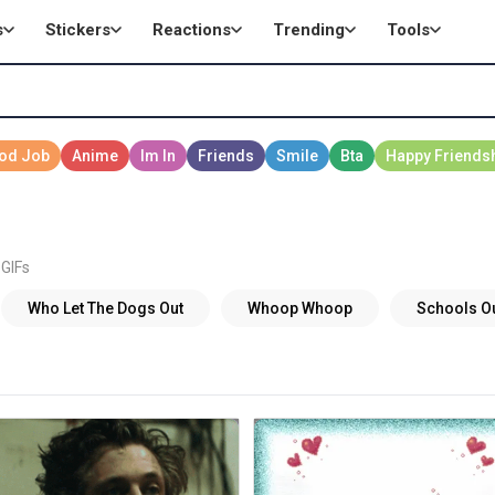
s
Stickers
Reactions
Trending
Tools
 GIFs