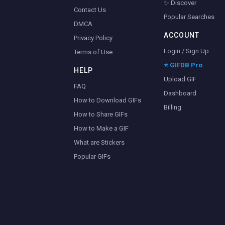
✨ Discover
Contact Us
Popular Searches
DMCA
ACCOUNT
Privacy Policy
Login / Sign Up
Terms of Use
⭐ GIFDB Pro
HELP
Upload GIF
FAQ
Dashboard
How to Download GIFs
Billing
How to Share GIFs
How to Make a GIF
What are Stickers
Popular GIFs