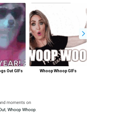
gs Out GIFs
Whoop Whoop GIFs
Schools Out For
GIFs
s and moments on
Out
,
Whoop Whoop
.