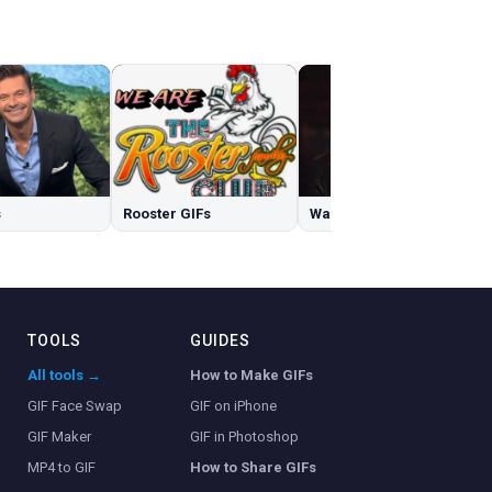
s
Rooster GIFs
Walking Dead GIFs
TOOLS
GUIDES
All tools →
How to Make GIFs
GIF Face Swap
GIF on iPhone
GIF Maker
GIF in Photoshop
MP4 to GIF
How to Share GIFs