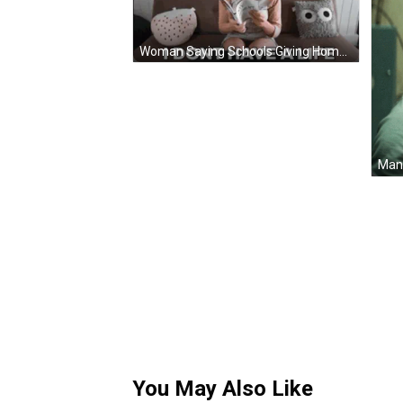
Woman Saying Schools Giving Homework I Dont Have Life GIF
You May Also Like