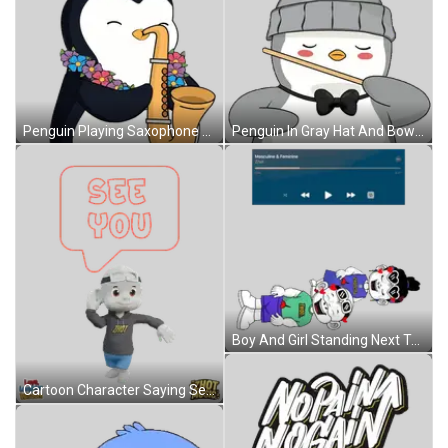
Penguin Playing Saxophone With Lei Sticker
Penguin In Gray Hat And Bow Tie Holding Stick Sticker
Boy And Girl Standing Next To Each Other Sticker
Cartoon Character Saying See You Sticker