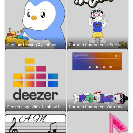
Penguin Playing Xylophone With Note Sticker
Cartoon Character In Blue IHOT Shirt Sticker
Deezer Logo With Rainbow Colors Sticker
Cartoon Characters With Love Laughter Wisdom Sticker