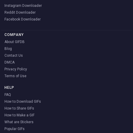
Instagram Downloader
Reddit Downloader
Facebook Downloader
COMPANY
About GIFDB
Blog
Contact Us
DMCA
Privacy Policy
Terms of Use
HELP
FAQ
How to Download GIFs
How to Share GIFs
How to Make a GIF
What are Stickers
Popular GIFs