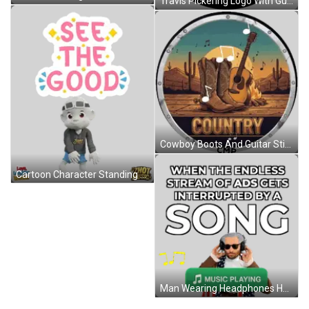
Travis Pickering Logo With Guitar Sticker
Cowboy Boots And Guitar Sticker
Cartoon Character Standing Before See The Good Sign Sticker
Man Wearing Headphones Holding Music Player Sticker