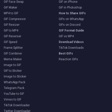
GIF Face Swap
GIF on iPhone
GIF Maker
GIF in Photoshop
MP4 to GIF
How to Share GIFs
GIF Compressor
GIFs on WhatsApp
GIF Resizer
GIFs on Discord
GIF to MP4
GIF Format Guide
GIF Reverser
GIF vs MP4
GIF Speed
Download Videos
Frame Splitter
TikTok Downloads
GIF Combiner
Best GIFs
Meme Maker
Reaction GIFs
Image to GIF
GIF to Sticker
Image to Sticker
WhatsApp Pack
Telegram Pack
YouTube to GIF
Vimeo to GIF
TikTok Downloader
Twitter Downloader