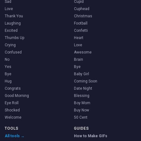
Sad
Cupid
Love
Cuphead
Thank You
Christmas
Laughing
Football
Excited
Confetti
Thumbs Up
Heart
Crying
Love
Confused
Awesome
No
Brain
Yes
Bye
Bye
Baby Girl
Hug
Coming Soon
Congrats
Date Night
Good Morning
Blessing
Eye Roll
Boy Mom
Shocked
Buy Now
Welcome
50 Cent
TOOLS
GUIDES
All tools →
How to Make GIFs