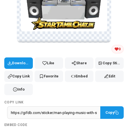
Tap and hold the GIF to copy or save
0
Download
Like
Share
Copy Sticker
Copy Link
Favorite
Embed
Edit
Info
COPY LINK
Copy
EMBED CODE