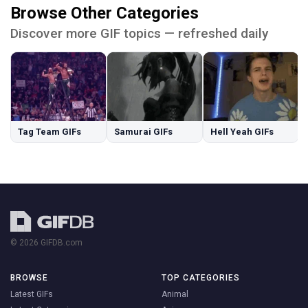
Browse Other Categories
Discover more GIF topics — refreshed daily
Tag Team GIFs
Samurai GIFs
Hell Yeah GIFs
© 2026 GIFDB.com
BROWSE
TOP CATEGORIES
Latest GIFs
Animal