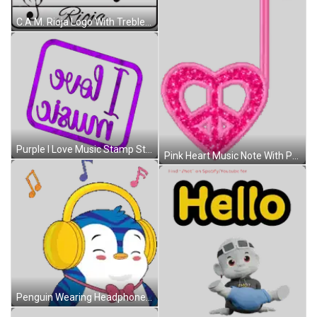
C.A.M. Rioja Logo With Treble Clef And Music Notes Sticker
Purple I Love Music Stamp Sticker
Pink Heart Music Note With Peace Sign Sticker
Penguin Wearing Headphones And Bow Tie Smiling Sticker