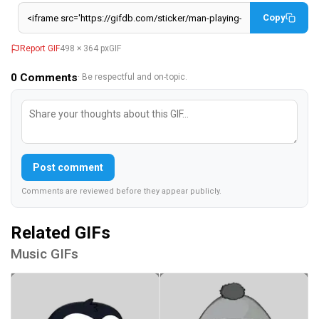
Copy
Report GIF
498 × 364 px
GIF
0
Comments
· Be respectful and on-topic.
Post comment
Comments are reviewed before they appear publicly.
Related GIFs
Music GIFs