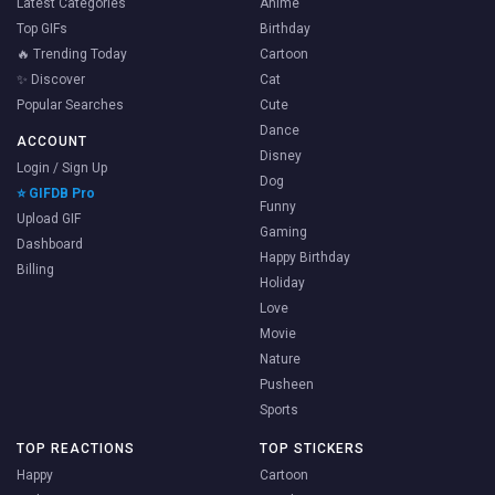
Latest Categories
Anime
Top GIFs
Birthday
🔥 Trending Today
Cartoon
✨ Discover
Cat
Popular Searches
Cute
Dance
ACCOUNT
Disney
Login / Sign Up
Dog
⭐ GIFDB Pro
Funny
Upload GIF
Gaming
Dashboard
Happy Birthday
Billing
Holiday
Love
Movie
Nature
Pusheen
Sports
TOP REACTIONS
TOP STICKERS
Happy
Cartoon