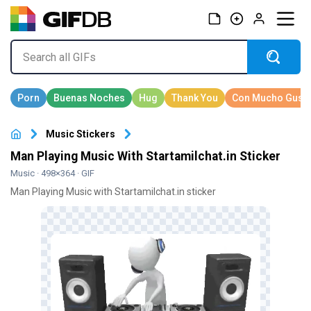
Music Stickers
Man Playing Music With Startamilchat.in Sticker
Music
· 498×364 · GIF
Man Playing Music with Startamilchat.in sticker