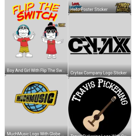
Hello Poster Sticker
Boy And Girl With Flip The Switch Sticker
Crytax Company Logo Sticker
MuchMusic Logo With Globe Sticker