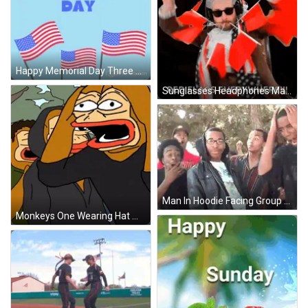
Happy Memorial Day Three American Flags Blue Background GIF
Sunglasses Headphones Man Holding Saying Red Flags Everywhere GIF
Man In Hoodie Facing Group GIF
Monkeys One Wearing Hat With Letter P GIF