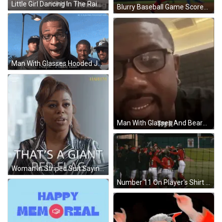
Little Girl Dancing In The Rain GIF
Blurry Baseball Game Scoreboard 2 To 2 GIF
Man With Glasses Hooded Jacket Says Naps I Take That GIF
Man With Glasses And Beard Smiling Says Try It GIF
Woman In Striped Suit Saying That's A Giant Red Flag GIF
Number 11 On Player's Shirt Back GIF