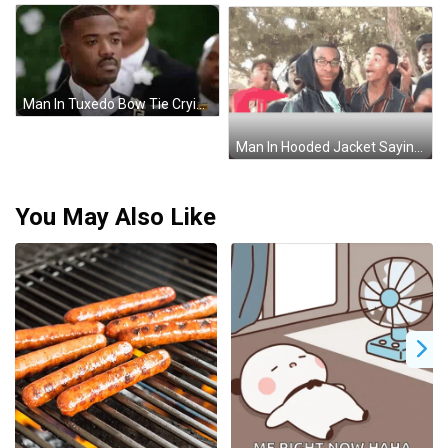
Man In Tuxedo Bow Tie Crying At Wedding GIF
Man In Hooded Jacket Saying Eu Nao Admitia GIF
You May Also Like