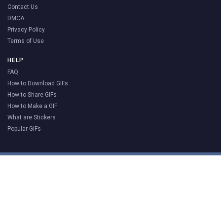
Contact Us
DMCA
Privacy Policy
Terms of Use
HELP
FAQ
How to Download GIFs
How to Share GIFs
How to Make a GIF
What are Stickers
Popular GIFs