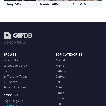
Snap GIFs
Scooter GIFs
Pool GIFs
© 2026 GIFDB.com
BROWSE
TOP CATEGORIES
Latest GIFs
Animal
Latest Categories
Anime
Top GIFs
Birthday
🔥 Trending Today
Cartoon
✨ Discover
Cat
Popular Searches
Cute
Dance
ACCOUNT
Disney
Login / Sign Up
Dog