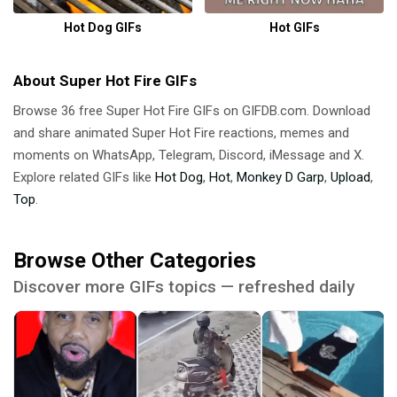
Hot Dog GIFs
Hot GIFs
About Super Hot Fire GIFs
Browse 36 free Super Hot Fire GIFs on GIFDB.com. Download
and share animated Super Hot Fire reactions, memes and
moments on WhatsApp, Telegram, Discord, iMessage and X.
Explore related GIFs like
Hot Dog
,
Hot
,
Monkey D Garp
,
Upload
,
Top
.
Browse Other Categories
Discover more GIFs topics — refreshed daily