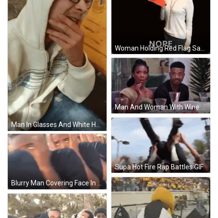
Woman Holding Red Flag Saying Nope GIF
Man And Woman With Wine Glasses And Plates GIF
Man In Glasses And White Hoodie Supa Hot Fire GIF
Supa Hot Fire Rap Battles GIF
Blurry Man Covering Face In Crowd GIF