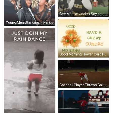
Bee Mascot Jacket Saying Jazz GIF
Young Men Standing In Park GIF
Good Morning Flower Card Have A Great Sunday GIF
Baseball Player Throws Ball Near United Supermarkets Scoreboard GIF