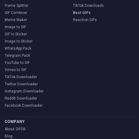
Frame Splitter
TikTok Downloads
GIF Combiner
Best GIFs
Meme Maker
Reaction GIFs
Image to GIF
GIF to Sticker
Image to Sticker
WhatsApp Pack
Telegram Pack
YouTube to GIF
Vimeo to GIF
TikTok Downloader
Twitter Downloader
Instagram Downloader
Reddit Downloader
Facebook Downloader
COMPANY
About GIFDB
Blog