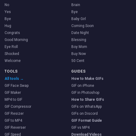
No
Brain
Yes
Bye
Bye
Baby Girl
Hug
Coming Soon
Congrats
Date Night
Good Morning
Blessing
Eye Roll
Boy Mom
Shocked
Buy Now
Welcome
50 Cent
TOOLS
GUIDES
All tools →
How to Make GIFs
GIF Face Swap
GIF on iPhone
GIF Maker
GIF in Photoshop
MP4 to GIF
How to Share GIFs
GIF Compressor
GIFs on WhatsApp
GIF Resizer
GIFs on Discord
GIF to MP4
GIF Format Guide
GIF Reverser
GIF vs MP4
GIF Speed
Download Videos