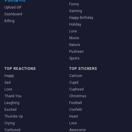
⭐ GIFDB Pro
Funny
Upload GIF
Gaming
Dashboard
Happy Birthday
Billing
Holiday
Love
Movie
Nature
Pusheen
Sports
TOP REACTIONS
TOP STICKERS
Happy
Cartoon
Sad
Cupid
Love
Cuphead
Thank You
Christmas
Laughing
Football
Excited
Confetti
Thumbs Up
Heart
Crying
Love
Confused
Awesome