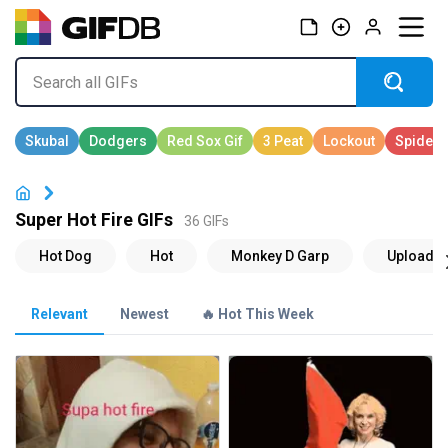
Super Hot Fire GIFs
36 GIFs
Relevant
Newest
🔥 Hot This Week