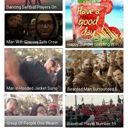
Dancing Softball Players On Greater Texas Field GIF
Man With Glasses Tells Crowd You're A Victim GIF
Happy Sunday Greeting With Glass Of Strawberries GIF
Man In Hooded Jacket Surrounded By Crowd GIF
Bearded Man Surrounded By Armored Men GIF
Group Of People One Wearing Hoodie GIF
Baseball Player Number 19 GIF