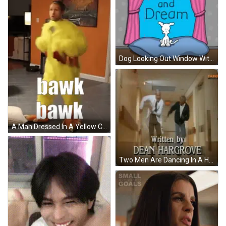
Dog Looking Out Window With Wake And Dream GIF
A Man Dressed In A Yellow Chicken Costume GIF
Two Men Are Dancing In A Hallway With A Sign On The Wall That Says Family GIF