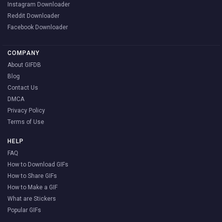
Instagram Downloader
Reddit Downloader
Facebook Downloader
COMPANY
About GIFDB
Blog
Contact Us
DMCA
Privacy Policy
Terms of Use
HELP
FAQ
How to Download GIFs
How to Share GIFs
How to Make a GIF
What are Stickers
Popular GIFs