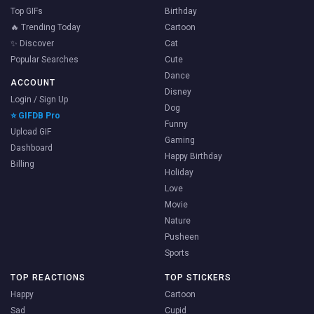
Top GIFs
Birthday
🔥 Trending Today
Cartoon
✨ Discover
Cat
Popular Searches
Cute
Dance
ACCOUNT
Disney
Login / Sign Up
Dog
⭐ GIFDB Pro
Funny
Upload GIF
Gaming
Dashboard
Happy Birthday
Billing
Holiday
Love
Movie
Nature
Pusheen
Sports
TOP REACTIONS
TOP STICKERS
Happy
Cartoon
Sad
Cupid