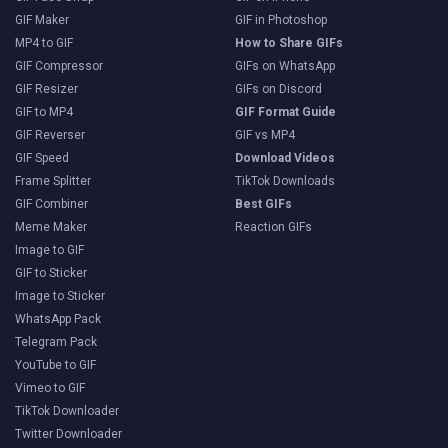
GIF Maker
GIF in Photoshop
MP4 to GIF
How to Share GIFs
GIF Compressor
GIFs on WhatsApp
GIF Resizer
GIFs on Discord
GIF to MP4
GIF Format Guide
GIF Reverser
GIF vs MP4
GIF Speed
Download Videos
Frame Splitter
TikTok Downloads
GIF Combiner
Best GIFs
Meme Maker
Reaction GIFs
Image to GIF
GIF to Sticker
Image to Sticker
WhatsApp Pack
Telegram Pack
YouTube to GIF
Vimeo to GIF
TikTok Downloader
Twitter Downloader