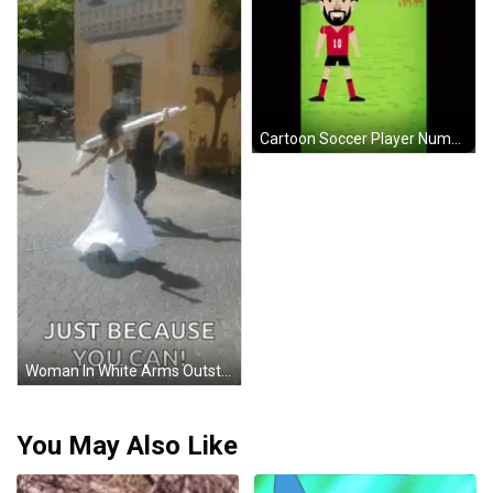
Cartoon Soccer Player Number 7 GIF
Woman In White Arms Outstretched Just Because You Can GIF
You May Also Like