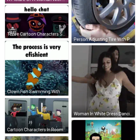
Three Cartoon Characters Standing Together Saying Hello Chat GIF
Person Adjusting Tire With Peugeot Logo GIF
Clown Fish Swimming With Process Is Very Efficient GIF
Woman In White Dress Dancing With Man In Hoodie GIF
Cartoon Characters In Room With Letter A GIF