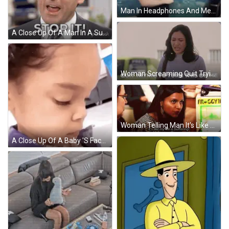
Man In Headphones And Message Delete Shirt Flexing GIF
A Close Up Of A Man In A Suit And Tie With Peacock Written On His Chest GIF
Woman Screaming Quit Trying To Turn This On Me GIF
Woman Telling Man It's Like My Life Is Buffering GIF
A Close Up Of A Baby 'S Face Wearing A Purple Shirt . GIF