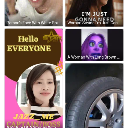
Person's Face With White Shirt And Window GIF
Woman Saying I'm Just Gonna Need By Achievable Goals Sign GIF
A Woman With Long Brown Hair Is Making A Funny Face And Looking At The Camera . GIF
A Picture Of A Woman With The Words Captain / Boss Written Below Her GIF