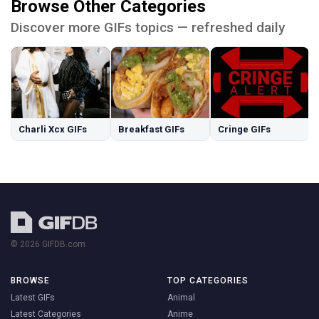
Browse Other Categories
Discover more GIFs topics — refreshed daily
Charli Xcx GIFs
Breakfast GIFs
Cringe GIFs
© 2026 GIFDB.com
BROWSE
TOP CATEGORIES
Latest GIFs
Animal
Latest Categories
Anime