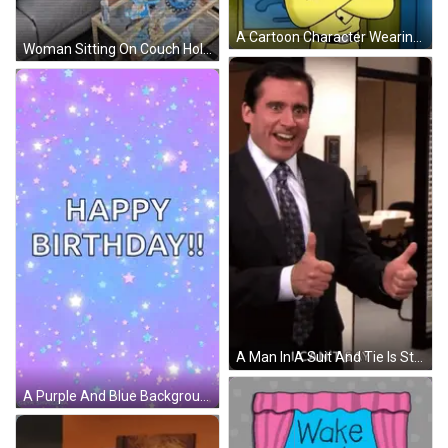
A Cartoon Character Wearing A Yellow Shirt And Tie GIF
Woman Sitting On Couch Holding Toy GIF
A Man In A Suit And Tie Is Standing In A Room And Smiling . GIF
A Purple And Blue Background With Stars And The Words `` Happy Birthday '' GIF