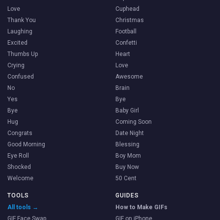
Love
Cuphead
Thank You
Christmas
Laughing
Football
Excited
Confetti
Thumbs Up
Heart
Crying
Love
Confused
Awesome
No
Brain
Yes
Bye
Bye
Baby Girl
Hug
Coming Soon
Congrats
Date Night
Good Morning
Blessing
Eye Roll
Boy Mom
Shocked
Buy Now
Welcome
50 Cent
TOOLS
GUIDES
All tools →
How to Make GIFs
GIF Face Swap
GIF on iPhone