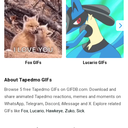
Fox GIFs
Lucario GIFs
About Tapedmo GIFs
Browse 5 free Tapedmo GIFs on GIFDB.com. Download and
share animated Tapedmo reactions, memes and moments on
WhatsApp, Telegram, Discord, iMessage and X. Explore related
GIFs like
Fox
,
Lucario
,
Hawkeye
,
Zuko
,
Sick
.