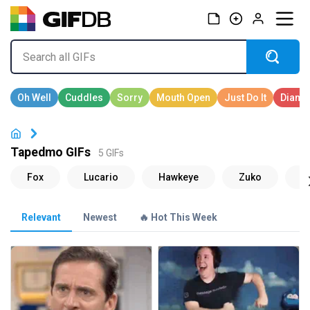
Tapedmo GIFs
5 GIFs
Relevant
Newest
🔥 Hot This Week