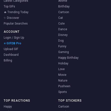
Latest Categories
Anime
Top GIFs
Birthday
🔥 Trending Today
Cartoon
✨ Discover
Cat
Popular Searches
Cute
Dance
ACCOUNT
Disney
Login / Sign Up
Dog
⭐ GIFDB Pro
Funny
Upload GIF
Gaming
Dashboard
Happy Birthday
Billing
Holiday
Love
Movie
Nature
Pusheen
Sports
TOP REACTIONS
TOP STICKERS
Happy
Cartoon