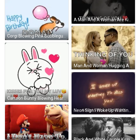
A Man And A Woman Are Kissing With The Words `` Thinking Of You '' Written Below Them . GIF
Corgi Blowing Pink Bubblegum Balloon GIF
Man And Woman Hugging And Kissing GIF
Cartoon Bunny Blowing Heart Kisses For You GIF
Neon Sign I Woke Up Wanting To Kiss You And I Still Want To GIF
A Mario And Jerry Puppet Are Sitting On A Red Couch With The Words I Don 'T Have To Behind Them GIF
Black And White Couple Kissing Thinking Of You GIF