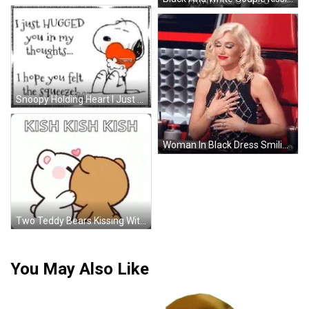
Snoopy Holding Heart I Just Hugged You GIF
Woman In Black Dress Smiling In Red Chair GIF
Two Teddy Bears Kissing With Hearts GIF
You May Also Like