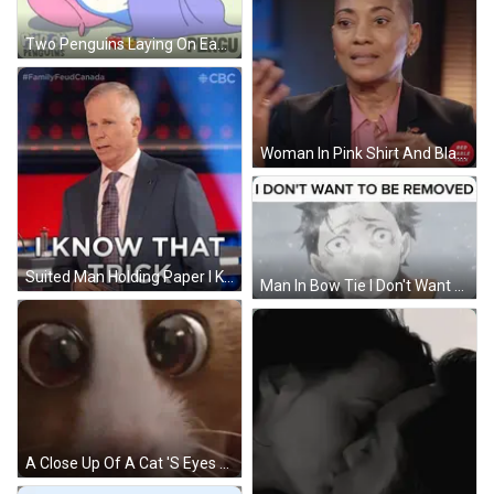
Two Penguins Laying On Each Other Saying Pengu GIF
Woman In Pink Shirt And Black Jacket With Red Table Talk Logo GIF
Suited Man Holding Paper I Know That Trick GIF
Man In Bow Tie I Don't Want To Be Removed GIF
A Close Up Of A Cat 'S Eyes With A Very Large Pupil . GIF