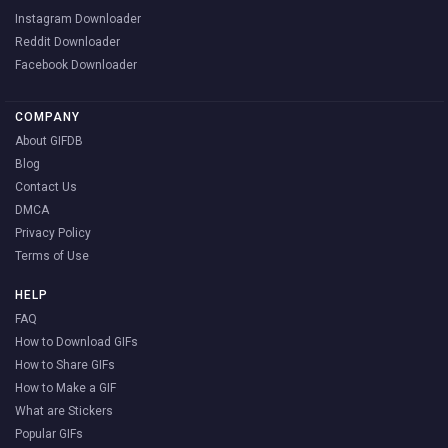
Instagram Downloader
Reddit Downloader
Facebook Downloader
COMPANY
About GIFDB
Blog
Contact Us
DMCA
Privacy Policy
Terms of Use
HELP
FAQ
How to Download GIFs
How to Share GIFs
How to Make a GIF
What are Stickers
Popular GIFs