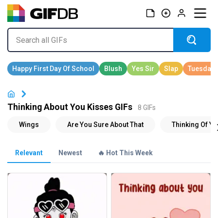
Thinking About You Kisses GIFs
8 GIFs
Relevant
Newest
🔥 Hot This Week