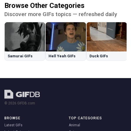
Browse Other Categories
Discover more GIFs topics — refreshed daily
Samurai GIFs
Hell Yeah GIFs
Duck GIFs
© 2026 GIFDB.com
BROWSE
TOP CATEGORIES
Latest GIFs
Animal