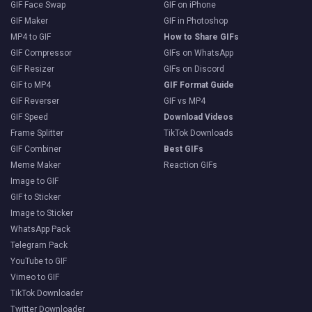
GIF Face Swap
GIF on iPhone
GIF Maker
GIF in Photoshop
MP4 to GIF
How to Share GIFs
GIF Compressor
GIFs on WhatsApp
GIF Resizer
GIFs on Discord
GIF to MP4
GIF Format Guide
GIF Reverser
GIF vs MP4
GIF Speed
Download Videos
Frame Splitter
TikTok Downloads
GIF Combiner
Best GIFs
Meme Maker
Reaction GIFs
Image to GIF
GIF to Sticker
Image to Sticker
WhatsApp Pack
Telegram Pack
YouTube to GIF
Vimeo to GIF
TikTok Downloader
Twitter Downloader