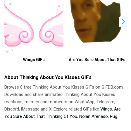
Wings GIFs
Are You Sure About That GIFs
About Thinking About You Kisses GIFs
Browse 8 free Thinking About You Kisses GIFs on GIFDB.com.
Download and share animated Thinking About You Kisses
reactions, memes and moments on WhatsApp, Telegram,
Discord, iMessage and X. Explore related GIFs like
Wings
,
Are
You Sure About That
,
Thinking Of You
,
Nolan Arenado
,
Pug
.