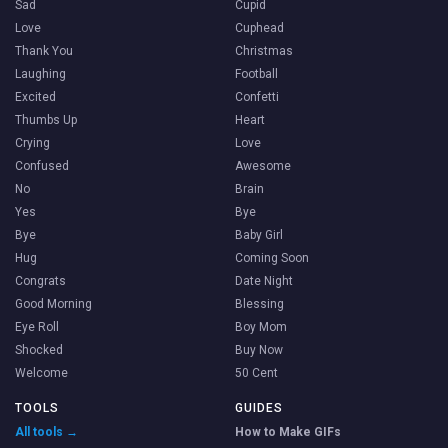
Sad
Cupid
Love
Cuphead
Thank You
Christmas
Laughing
Football
Excited
Confetti
Thumbs Up
Heart
Crying
Love
Confused
Awesome
No
Brain
Yes
Bye
Bye
Baby Girl
Hug
Coming Soon
Congrats
Date Night
Good Morning
Blessing
Eye Roll
Boy Mom
Shocked
Buy Now
Welcome
50 Cent
TOOLS
GUIDES
All tools →
How to Make GIFs