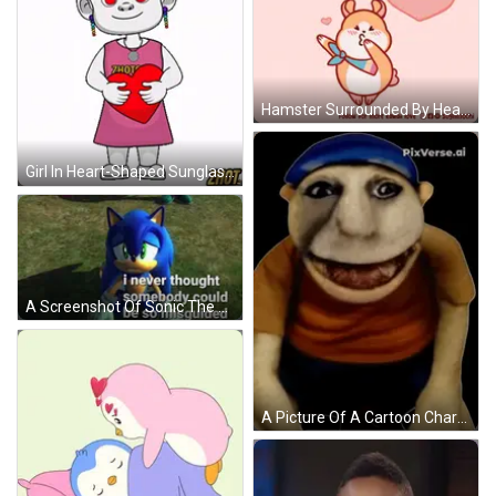
Hamster Surrounded By Hearts Thinking About You GIF
Girl In Heart-Shaped Sunglasses Holding Red Heart GIF
A Screenshot Of Sonic The Hedgehog With A Caption That Says I Never Thought Somebody Could Be So Misguided GIF
A Picture Of A Cartoon Character With Pixverse.ai Written In The Corner GIF