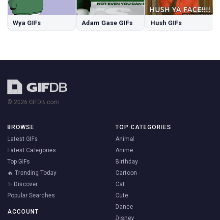
Wya GIFs
Adam Gase GIFs
Hush GIFs
© 2026 GIFDB.com
BROWSE
TOP CATEGORIES
Latest GIFs
Animal
Latest Categories
Anime
Top GIFs
Birthday
🔥 Trending Today
Cartoon
✨ Discover
Cat
Popular Searches
Cute
Dance
ACCOUNT
Disney