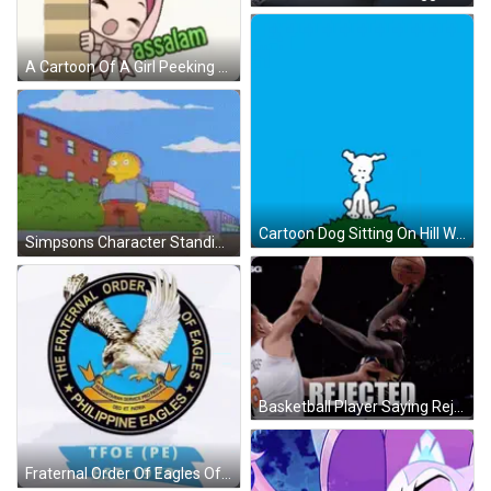
A Cartoon Of A Girl Peeking Over A Wall With The Words Assalamu Alaikum GIF
Cartoon Dog Sitting On Hill With Heart In Sky GIF
Simpsons Character Standing In Front Of Fox Building GIF
Basketball Player Saying Rejected GIF
Fraternal Order Of Eagles Of Philippines Logo GIF