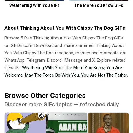
Weathering With You GIFs
The More You Know GIFs
About Thinking About You With Chippy The Dog GIFs
Browse 5 free Thinking About You With Chippy The Dog GIFs
on GIFDB.com. Download and share animated Thinking About
You With Chippy The Dog reactions, memes and moments on
WhatsApp, Telegram, Discord, iMessage and X. Explore related
GIFs like
Weathering With You
,
The More You Know
,
You Are
Welcome
,
May The Force Be With You
,
You Are Not The Father
.
Browse Other Categories
Discover more GIFs topics — refreshed daily