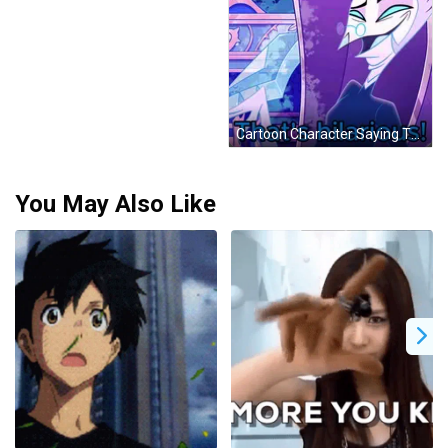
Cartoon Character Saying That's Hilarious In Blue GIF
You May Also Like