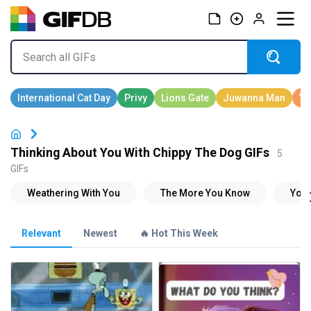
Thinking About You With Chippy The Dog GIFs
5
GIFs
Relevant
Newest
🔥 Hot This Week