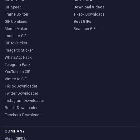
GIF Speed
Download Videos
Frame Splitter
TikTok Downloads
GIF Combiner
Best GIFs
Meme Maker
Reaction GIFs
Image to GIF
GIF to Sticker
Image to Sticker
WhatsApp Pack
Telegram Pack
YouTube to GIF
Vimeo to GIF
TikTok Downloader
Twitter Downloader
Instagram Downloader
Reddit Downloader
Facebook Downloader
COMPANY
About GIFDB