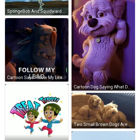
SpongeBob And Squidward Looking Out Window GIF
Cartoon Says Follow My Lead Netflix Ad GIF
Cartoon Dog Saying What Do You Think GIF
Two Small Brown Dogs Are Sitting Next To Each Other On A Bed . GIF