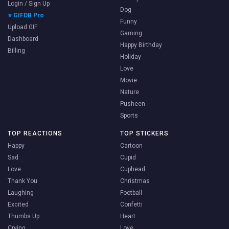
Login / Sign Up
Dog
⭐ GIFDB Pro
Funny
Upload GIF
Gaming
Dashboard
Happy Birthday
Billing
Holiday
Love
Movie
Nature
Pusheen
Sports
TOP REACTIONS
TOP STICKERS
Happy
Cartoon
Sad
Cupid
Love
Cuphead
Thank You
Christmas
Laughing
Football
Excited
Confetti
Thumbs Up
Heart
Crying
Love