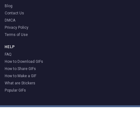
Blog
Contact Us
DMCA
Privacy Policy
Terms of Use
HELP
FAQ
How to Download GIFs
How to Share GIFs
How to Make a GIF
What are Stickers
Popular GIFs