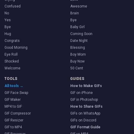
Confused
Awesome
No
Brain
Yes
Bye
Bye
Baby Girl
Hug
Coming Soon
Congrats
Date Night
Good Morning
Blessing
Eye Roll
Boy Mom
Shocked
Buy Now
Welcome
50 Cent
TOOLS
GUIDES
All tools →
How to Make GIFs
GIF Face Swap
GIF on iPhone
GIF Maker
GIF in Photoshop
MP4 to GIF
How to Share GIFs
GIF Compressor
GIFs on WhatsApp
GIF Resizer
GIFs on Discord
GIF to MP4
GIF Format Guide
GIF Reverser
GIF vs MP4