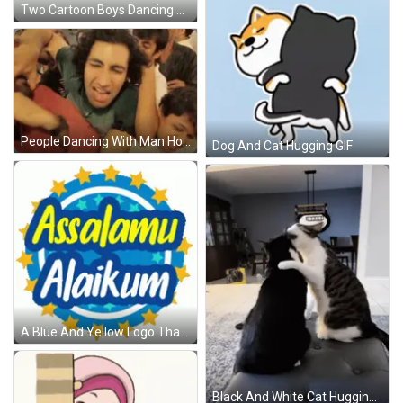
Two Cartoon Boys Dancing Near Treat Sign GIF
People Dancing With Man Holding Another's Arm GIF
Dog And Cat Hugging GIF
A Blue And Yellow Logo That Says Assalamu Alaikum On It GIF
Black And White Cat Hugging Another On Couch GIF