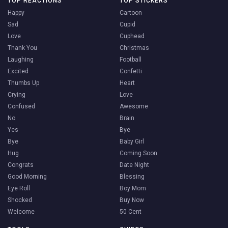
TOP REACTIONS
TOP STICKERS
Happy
Cartoon
Sad
Cupid
Love
Cuphead
Thank You
Christmas
Laughing
Football
Excited
Confetti
Thumbs Up
Heart
Crying
Love
Confused
Awesome
No
Brain
Yes
Bye
Bye
Baby Girl
Hug
Coming Soon
Congrats
Date Night
Good Morning
Blessing
Eye Roll
Boy Mom
Shocked
Buy Now
Welcome
50 Cent