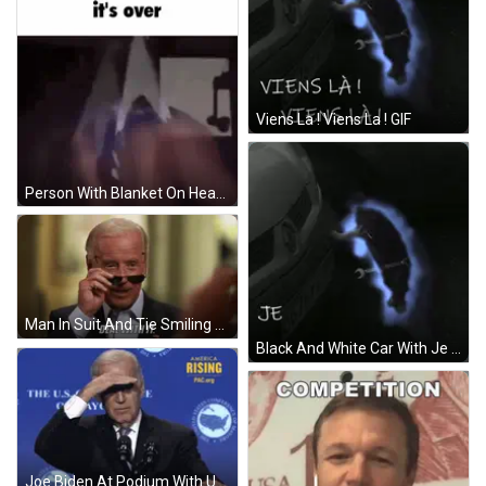
Viens La ! Viens La ! GIF
Person With Blanket On Head Saying It's Over GIF
Man In Suit And Tie Smiling Says Deal With It GIF
Black And White Car With Je Vais Te Toucher La Nuit GIF
Joe Biden At Podium With U.S. Confer Of Mayors Sign GIF