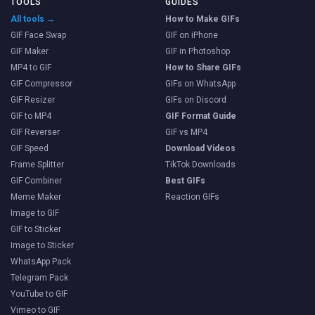
TOOLS
GUIDES
All tools →
How to Make GIFs
GIF Face Swap
GIF on iPhone
GIF Maker
GIF in Photoshop
MP4 to GIF
How to Share GIFs
GIF Compressor
GIFs on WhatsApp
GIF Resizer
GIFs on Discord
GIF to MP4
GIF Format Guide
GIF Reverser
GIF vs MP4
GIF Speed
Download Videos
Frame Splitter
TikTok Downloads
GIF Combiner
Best GIFs
Meme Maker
Reaction GIFs
Image to GIF
GIF to Sticker
Image to Sticker
WhatsApp Pack
Telegram Pack
YouTube to GIF
Vimeo to GIF