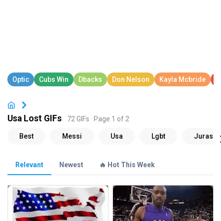
Usa Lost GIFs
72 GIFs · Page 1 of 2
Relevant
Newest
🔥 Hot This Week