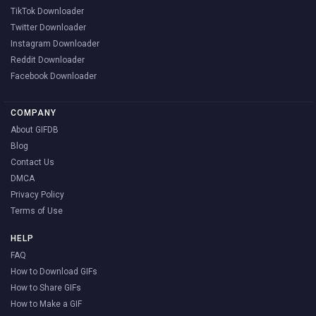
TikTok Downloader
Twitter Downloader
Instagram Downloader
Reddit Downloader
Facebook Downloader
COMPANY
About GIFDB
Blog
Contact Us
DMCA
Privacy Policy
Terms of Use
HELP
FAQ
How to Download GIFs
How to Share GIFs
How to Make a GIF