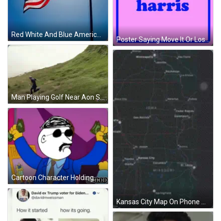
Red White And Blue American Flag Flying GIF
Poster Saying Move It Or Lose It GIF
Man Playing Golf Near Aon Sign GIF
Cartoon Character Holding Money Saying USA GIF
Kansas City Map On Phone Screen GIF