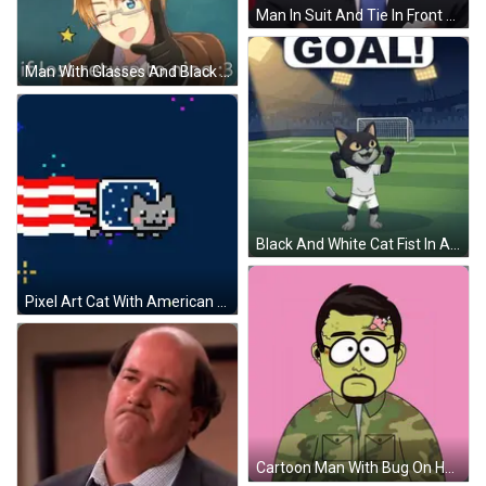
Man In Suit And Tie In Front Of Flag GIF
Man With Glasses And Black Glove Says If Lost Return To Nino GIF
Black And White Cat Fist In Air GIF
Pixel Art Cat With American Flag Background GIF
Cartoon Man With Bug On Head GIF