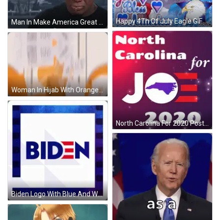
Happy 4Th Of July Eagle GIF
Man In Make America Great Again Hat GIF
Woman In Hijab With Orange And White I Love You Papers GIF
North Carolina For 2020 Poster GIF
Biden Logo With Blue And White Frame GIF