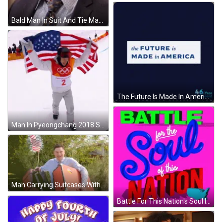
Bald Man In Suit And Tie Making Face GIF
The Future Is Made In America Blue Background GIF
Man In Pyeongchang 2018 Shirt Holding American Flag GIF
Man Carrying Suitcases With American Flag Over Face GIF
Battle For This Nation's Soul In Blue And Red GIF