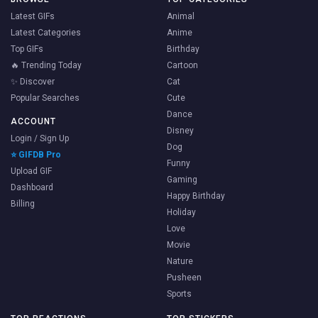
Latest GIFs
Animal
Latest Categories
Anime
Top GIFs
Birthday
🔥 Trending Today
Cartoon
✨ Discover
Cat
Popular Searches
Cute
Dance
ACCOUNT
Disney
Login / Sign Up
Dog
⭐ GIFDB Pro
Funny
Upload GIF
Gaming
Dashboard
Happy Birthday
Billing
Holiday
Love
Movie
Nature
Pusheen
Sports