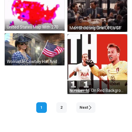
United States Map With 270 States GIF
Men Shouting One Of Us GIF
Woman In Cowboy Hat And Plaid Shirt Holding American Flag GIF
Number 11 On Red Background GIF
1
2
Next