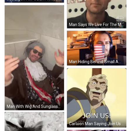
Man Says We Live For The Moment On NBC GIF
Man Hiding Behind Small American Flag With Headphones GIF
Man With Wig And Sunglasses GIF
Cartoon Man Saying Join Us GIF