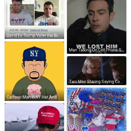
David Ex Trump Voter For Biden How It Started How It Is Going GIF
Man Talking On Cell Phone Saying We Lost Him GIF
Two Men Staring Saying Come With Us Michael GIF
Cartoon Man In NY Hat And Pig T-Shirt GIF