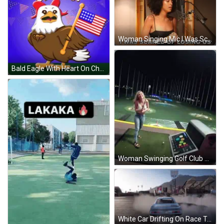
Woman Singing Mic I Was Scared Of Losing Us GIF
Bald Eagle With Heart On Chest Holding Flag GIF
Woman Swinging Golf Club On Golf Course At Night GIF
White Car Drifting On Race Track GIF