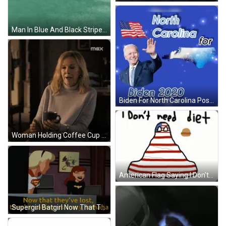
Man In Blue And Black Striped Shirt Hands On Hips Soccer Field GIF
Biden For North Carolina Poster GIF
Woman Holding Coffee Cup With Max Logo GIF
American Flag Saying I Don't Need Diet GIF
Supergirl Batgirl Now That They've Lost They're Calling Us Crazy Hahaha GIF