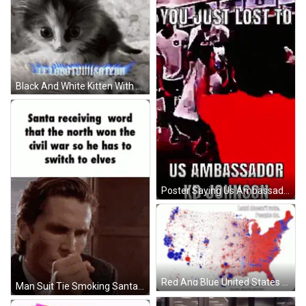
Black And White Kitten With Blue Flame Saying Le Lobotomisateur GIF
Poster Saying Us Ambassador Kd Johnson GIF
Red And Blue United States Map Last Minute Votes GIF
Man Suit Tie Smoking Santa Receiving Word Card GIF