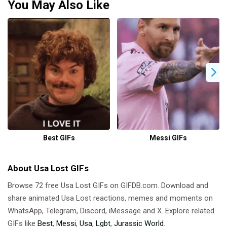
You May Also Like
Best GIFs
Messi GIFs
About Usa Lost GIFs
Browse 72 free Usa Lost GIFs on GIFDB.com. Download and
share animated Usa Lost reactions, memes and moments on
WhatsApp, Telegram, Discord, iMessage and X. Explore related
GIFs like
Best
,
Messi
,
Usa
,
Lgbt
,
Jurassic World
.