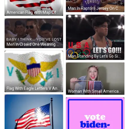
Man In Raptors Jersey On Court With Crowd GIF
American Flag With Map Of USA GIF
Men In Crowd One Wearing Sunglasses GIF
Man Standing By Let's Go Sign GIF
Flag With Eagle Letters V And Pi GIF
Woman With Small American Flag GIF