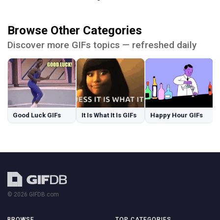
Browse Other Categories
Discover more GIFs topics — refreshed daily
Good Luck GIFs
It Is What It Is GIFs
Happy Hour GIFs
© 2026 GIFDB.com
BROWSE
TOP CATEGORIES