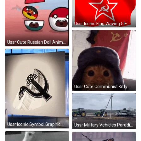
Ussr Iconic Flag Waving GIF
Ussr Cute Russian Doll Animation GIF
Ussr Cute Communist Kitty GIF
Ussr Iconic Symbol Graphic Design GIF
Ussr Military Vehicles Parading GIF