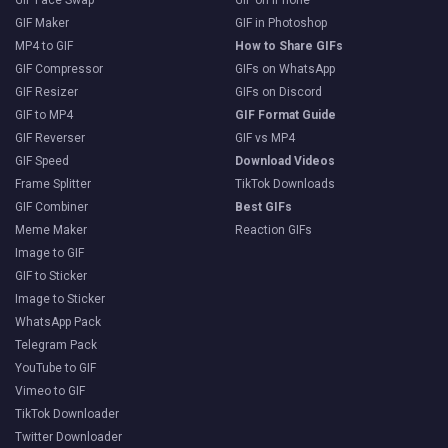
GIF Face Swap
GIF on iPhone
GIF Maker
GIF in Photoshop
MP4 to GIF
How to Share GIFs
GIF Compressor
GIFs on WhatsApp
GIF Resizer
GIFs on Discord
GIF to MP4
GIF Format Guide
GIF Reverser
GIF vs MP4
GIF Speed
Download Videos
Frame Splitter
TikTok Downloads
GIF Combiner
Best GIFs
Meme Maker
Reaction GIFs
Image to GIF
GIF to Sticker
Image to Sticker
WhatsApp Pack
Telegram Pack
YouTube to GIF
Vimeo to GIF
TikTok Downloader
Twitter Downloader