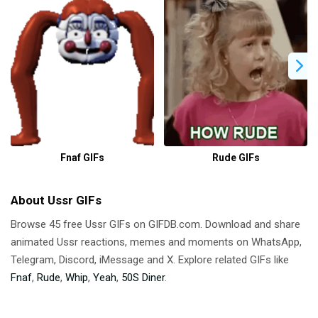
Fnaf GIFs
Rude GIFs
About Ussr GIFs
Browse 45 free Ussr GIFs on GIFDB.com. Download and share
animated Ussr reactions, memes and moments on WhatsApp,
Telegram, Discord, iMessage and X. Explore related GIFs like
Fnaf
,
Rude
,
Whip
,
Yeah
,
50S Diner
.