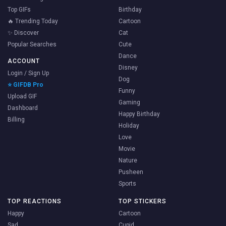
Top GIFs
Birthday
🔥 Trending Today
Cartoon
✨ Discover
Cat
Popular Searches
Cute
Dance
ACCOUNT
Disney
Login / Sign Up
Dog
⭐ GIFDB Pro
Funny
Upload GIF
Gaming
Dashboard
Happy Birthday
Billing
Holiday
Love
Movie
Nature
Pusheen
Sports
TOP REACTIONS
TOP STICKERS
Happy
Cartoon
Sad
Cupid