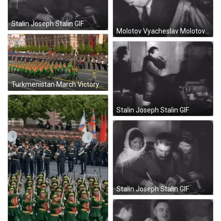
Stalin Joseph Stalin GIF
Molotov Vyacheslav Molotov GIF
Turkmenistan March Victory Day GIF
Stalin Joseph Stalin GIF
Stalin Joseph Stalin GIF