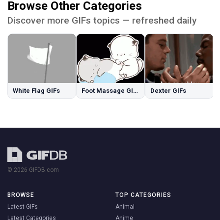
Browse Other Categories
Discover more GIFs topics — refreshed daily
White Flag GIFs
Foot Massage GIFs
Dexter GIFs
© 2026 GIFDB.com
BROWSE
TOP CATEGORIES
Latest GIFs
Animal
Latest Categories
Anime