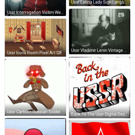
Ussr Latina Lady Sign Language GIF
Ussr Interrogation Victim Wearing Black Hood GIF
Ussr Vladimir Lenin Vintage Video Clip GIF
Ussr Icons Room Pixel Art GIF
Ussr Cartoon Russian Soldier Dancing GIF
Back To The Ussr Digital Design GIF