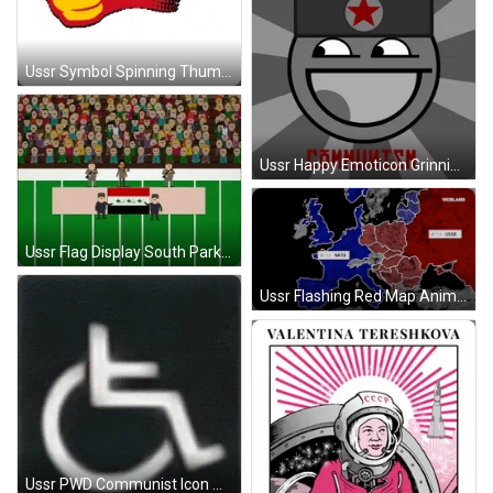
Ussr Symbol Spinning Thumbs Up GIF
Ussr Happy Emoticon Grinning GIF
Ussr Flag Display South Park GIF
Ussr Flashing Red Map Animation GIF
Ussr PWD Communist Icon Mash Up GIF