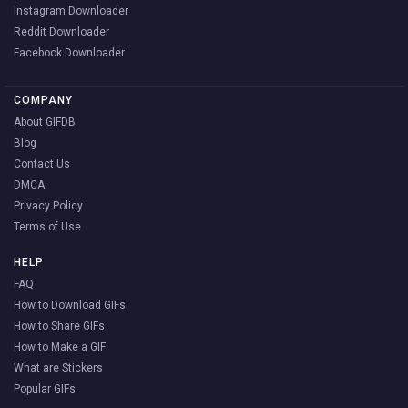
Instagram Downloader
Reddit Downloader
Facebook Downloader
COMPANY
About GIFDB
Blog
Contact Us
DMCA
Privacy Policy
Terms of Use
HELP
FAQ
How to Download GIFs
How to Share GIFs
How to Make a GIF
What are Stickers
Popular GIFs