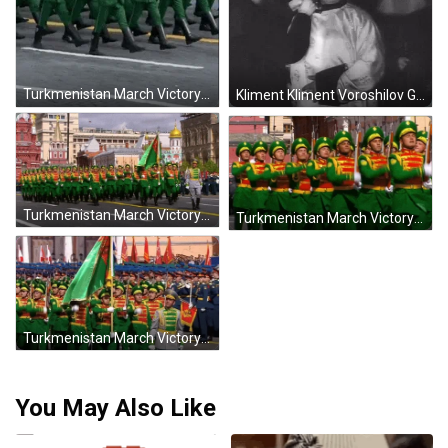
Turkmenistan March Victory Day GIF
Kliment Kliment Voroshilov GIF
Turkmenistan March Victory Day GIF
Turkmenistan March Victory Day GIF
Turkmenistan March Victory Day GIF
You May Also Like