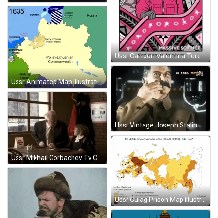
Ussr Cartoon Valentina Tereshkova Russian Engineer GIF
Ussr Animated Map Illustration GIF
Ussr Vintage Joseph Stalin Rubbing Mustache GIF
Ussr Mikhail Gorbachev Tv Commercial GIF
Ussr Gulag Prison Map Illustration GIF