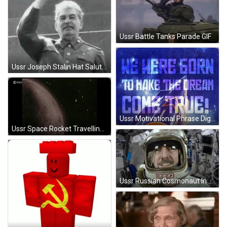
Ussr Battle Tanks Parade GIF
Ussr Joseph Stalin Hat Salute GIF
Ussr Motivational Phrase Digital Design GIF
Ussr Space Rocket Travelling GIF
Ussr Russian Cosmonaut In Space GIF