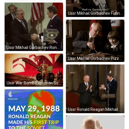
Ussr Mikhail Gorbachev Funny Commercial GIF
Ussr Mikhail Gorbachev Ronald Reagan Handshake GIF
Ussr Mikhail Gorbachev Pizza Hut Commercial GIF
Ussr War Bomb Explosion Soldier Spying GIF
Ussr Ronald Reagan Mikhail Gorbachev Shaking Hands GIF