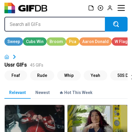
Ussr GIFs
45 GIFs
Relevant
Newest
🔥 Hot This Week