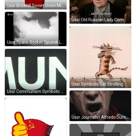
Ussr Brickhill Soviet Union Minecraft GIF
Ussr Old Russian Lady Commercial GIF
Ussr Space Rocket Sputnik Launch GIF
Ussr Symbolic Cat Strolling Animation GIF
Ussr Communism Symbolic Artwork GIF
Ussr Journalist Alfredo Duro GIF