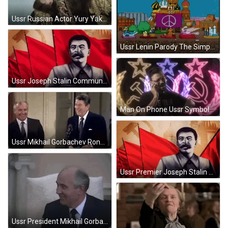
Ussr Russian Actor Yury Yakovlev Face Palm GIF
Ussr Lenin Parody The Simpsons GIF
Ussr Joseph Stalin Communist Digital Arts GIF
Man On Phone Ussr Symbols Background GIF
Ussr Mikhail Gorbachev Ronald Reagan Laughing GIF
Ussr Premier Joseph Stalin Digital Arts GIF
Ussr President Mikhail Gorbachev Smiling GIF