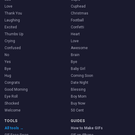
Love
Cuphead
Thank You
Christmas
Laughing
Football
Excited
Confetti
Thumbs Up
Heart
Crying
Love
Confused
Awesome
No
Brain
Yes
Bye
Bye
Baby Girl
Hug
Coming Soon
Congrats
Date Night
Good Morning
Blessing
Eye Roll
Boy Mom
Shocked
Buy Now
Welcome
50 Cent
TOOLS
GUIDES
All tools →
How to Make GIFs