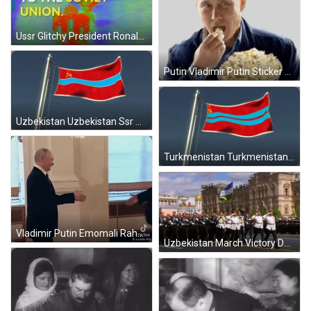
Ussr Glitchy President Ronald Reagan Historic Visit GIF
Putin Vladimir Putin Sticker GIF
Uzbekistan Uzbekistan Ssr GIF
Turkmenistan Turkmenistan Ssr GIF
Vladimir Putin Emomali Rahmon GIF
Uzbekistan March Victory Day GIF