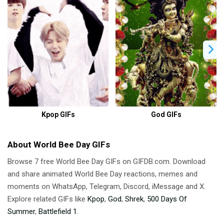
Kpop GIFs
God GIFs
About World Bee Day GIFs
Browse 7 free World Bee Day GIFs on GIFDB.com. Download
and share animated World Bee Day reactions, memes and
moments on WhatsApp, Telegram, Discord, iMessage and X.
Explore related GIFs like
Kpop
,
God
,
Shrek
,
500 Days Of
Summer
,
Battlefield 1
.