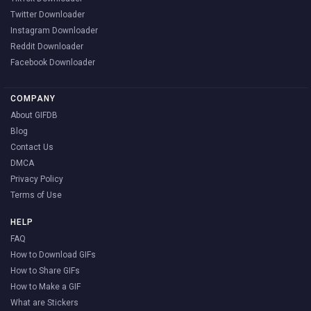
Twitter Downloader
Instagram Downloader
Reddit Downloader
Facebook Downloader
COMPANY
About GIFDB
Blog
Contact Us
DMCA
Privacy Policy
Terms of Use
HELP
FAQ
How to Download GIFs
How to Share GIFs
How to Make a GIF
What are Stickers