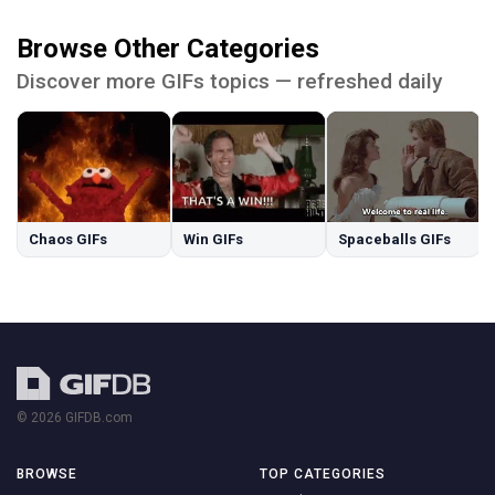
Browse Other Categories
Discover more GIFs topics — refreshed daily
Chaos GIFs
Win GIFs
Spaceballs GIFs
© 2026 GIFDB.com
BROWSE
TOP CATEGORIES