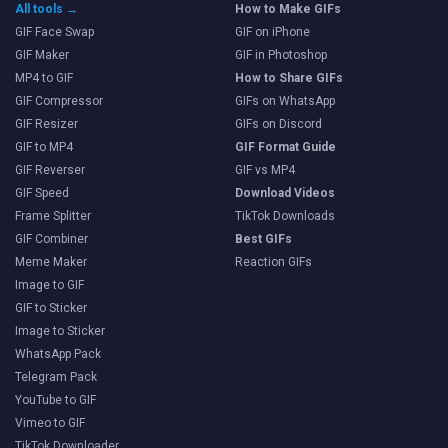
All tools →
How to Make GIFs
GIF Face Swap
GIF on iPhone
GIF Maker
GIF in Photoshop
MP4 to GIF
How to Share GIFs
GIF Compressor
GIFs on WhatsApp
GIF Resizer
GIFs on Discord
GIF to MP4
GIF Format Guide
GIF Reverser
GIF vs MP4
GIF Speed
Download Videos
Frame Splitter
TikTok Downloads
GIF Combiner
Best GIFs
Meme Maker
Reaction GIFs
Image to GIF
GIF to Sticker
Image to Sticker
WhatsApp Pack
Telegram Pack
YouTube to GIF
Vimeo to GIF
TikTok Downloader