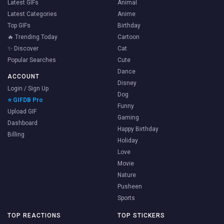
Latest GIFs
Animal
Latest Categories
Anime
Top GIFs
Birthday
🔥 Trending Today
Cartoon
✨ Discover
Cat
Popular Searches
Cute
Dance
ACCOUNT
Disney
Login / Sign Up
Dog
⭐ GIFDB Pro
Funny
Upload GIF
Gaming
Dashboard
Happy Birthday
Billing
Holiday
Love
Movie
Nature
Pusheen
Sports
TOP REACTIONS
TOP STICKERS