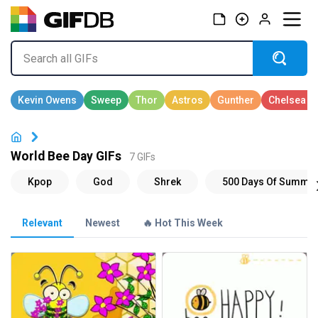
World Bee Day GIFs
7 GIFs
Relevant
Newest
🔥 Hot This Week