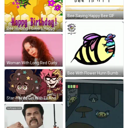
Bee Saying Happy Bee GIF
Bee Holding Flowers Happy Birthday Card GIF
Woman With Long Red Curly Hair In Front Of Pink Wall GIF
Bee With Flower Hunn Bumble And Friends GIF
Star-Haired Girl With Eli And Hayley In Real GIF