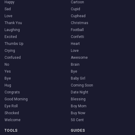
Happy
Cartoon
Sad
Cupid
Love
Cuphead
Thank You
Christmas
Laughing
Football
Excited
Confetti
Thumbs Up
Heart
Crying
Love
Confused
Awesome
No
Brain
Yes
Bye
Bye
Baby Girl
Hug
Coming Soon
Congrats
Date Night
Good Morning
Blessing
Eye Roll
Boy Mom
Shocked
Buy Now
Welcome
50 Cent
TOOLS
GUIDES