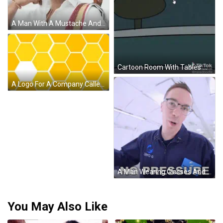
A Man With A Mustache And A Ring Is Holding An Umbrella . GIF
Cartoon Room With Tables And Let's Eat Sign GIF
A Logo For A Company Called Word Bee With A Bee GIF
A Man Wearing Glasses And A Blue Jacket Says " No Pressure " GIF
You May Also Like