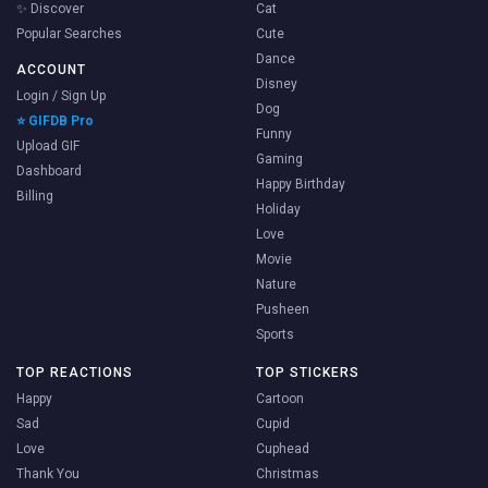
✨ Discover
Cat
Popular Searches
Cute
Dance
ACCOUNT
Disney
Login / Sign Up
Dog
⭐ GIFDB Pro
Funny
Upload GIF
Gaming
Dashboard
Happy Birthday
Billing
Holiday
Love
Movie
Nature
Pusheen
Sports
TOP REACTIONS
TOP STICKERS
Happy
Cartoon
Sad
Cupid
Love
Cuphead
Thank You
Christmas