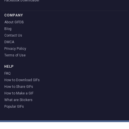
Facebook Downloader
COMPANY
About GIFDB
Blog
Contact Us
DMCA
Privacy Policy
Terms of Use
HELP
FAQ
How to Download GIFs
How to Share GIFs
How to Make a GIF
What are Stickers
Popular GIFs