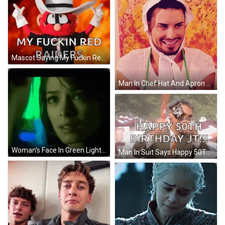
Mascot Saying My Fuckin Red Raiders With Fire GIF
Man In Chef Hat And Apron Smiling GIF
Woman's Face In Green Light GIF
Man In Suit Says Happy 50Th Birthday JT GIF