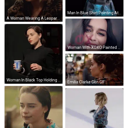
Man In Blue Shirt Pointing At Camera With Black Bag GIF
A Woman Wearing A Leopard Print Coat And A Green Beanie GIF
Woman With XOXO Painted On Face GIF
Woman In Black Top Holding Coca Cola Cup GIF
Emilia Clarke Gen GIF