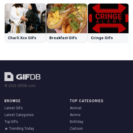
Charli Xcx GIFs
Breakfast GIFs
Cringe GIFs
© 2026 GIFDB.com
BROWSE
TOP CATEGORIES
Latest GIFs
Animal
Latest Categories
Anime
Top GIFs
Birthday
🔥 Trending Today
Cartoon