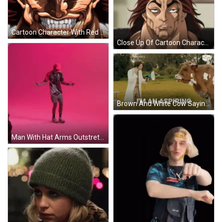
Cartoon Character With Red Eyes GIF
Close Up Of Cartoon Character With Serious Look GIF
Brown And White Cow Saying Did You Like That One GIF
Man With Hat Arms Outstretched Pink Wall GIF