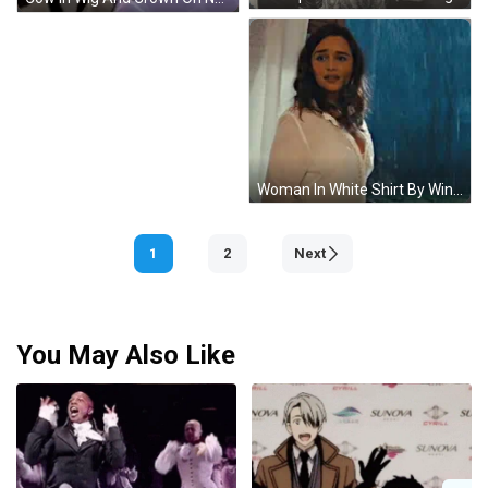
Woman In White Shirt By Window In Rain GIF
1
2
Next
You May Also Like