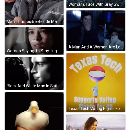
Woman's Face With Gray Sweater GIF
Man Thumbs Up Beside Man In AMG Jacket GIF
A Man And A Woman Are Laughing In Front Of A Speaker GIF
Woman Saying To Stay Together GIF
Black And White Man In Suit Smoking Cigarette GIF
Texas Tech Voting Rights For All Basketball On Stick GIF