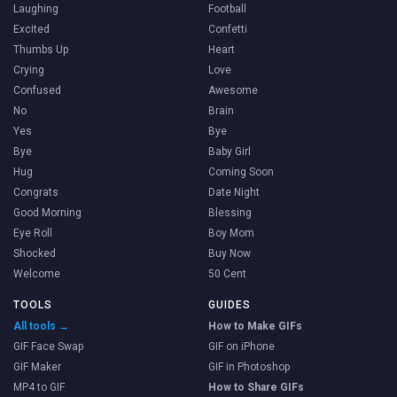
Laughing
Football
Excited
Confetti
Thumbs Up
Heart
Crying
Love
Confused
Awesome
No
Brain
Yes
Bye
Bye
Baby Girl
Hug
Coming Soon
Congrats
Date Night
Good Morning
Blessing
Eye Roll
Boy Mom
Shocked
Buy Now
Welcome
50 Cent
TOOLS
GUIDES
All tools →
How to Make GIFs
GIF Face Swap
GIF on iPhone
GIF Maker
GIF in Photoshop
MP4 to GIF
How to Share GIFs