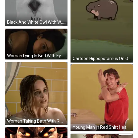
Black And White Owl With Word Kimi On Face GIF
Woman Lying In Bed With Eyes Closed GIF
Cartoon Hippopotamus On Grassy Field GIF
Woman Taking Bath With Ring GIF
Young Man In Red Shirt Head Down At Table GIF