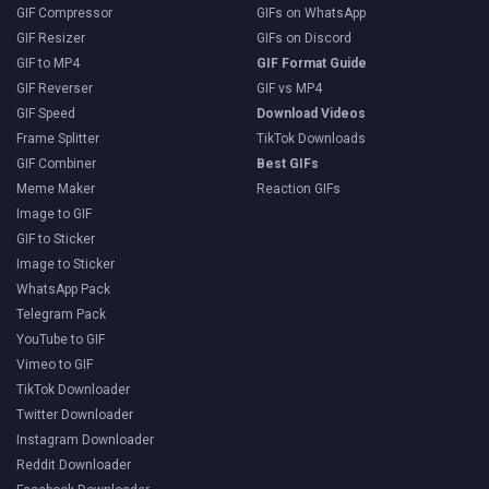
GIF Compressor
GIFs on WhatsApp
GIF Resizer
GIFs on Discord
GIF to MP4
GIF Format Guide
GIF Reverser
GIF vs MP4
GIF Speed
Download Videos
Frame Splitter
TikTok Downloads
GIF Combiner
Best GIFs
Meme Maker
Reaction GIFs
Image to GIF
GIF to Sticker
Image to Sticker
WhatsApp Pack
Telegram Pack
YouTube to GIF
Vimeo to GIF
TikTok Downloader
Twitter Downloader
Instagram Downloader
Reddit Downloader