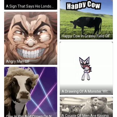
A Sign That Says Hio London Calling In Blue On A Black Background GIF
Happy Cow In Grassy Field GIF
Angry Man GIF
A Drawing Of A Monster With Sharp Teeth On A White Background That Looks Like A Shark . GIF
A Couple Of Men Are Kissing In A Room In A Black And White Photo . GIF
Cow In Wig And Crown On Neon Background GIF