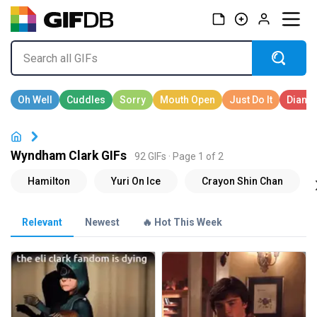
Wyndham Clark GIFs
92 GIFs · Page 1 of 2
Relevant
Newest
🔥 Hot This Week