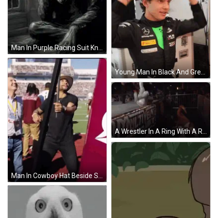
Man In Purple Racing Suit Kneeling Holding Water GIF
Young Man In Black And Green Mercedes Racing Suit GIF
A Wrestler In A Ring With A Referee In The Background GIF
Man In Cowboy Hat Beside Sign Saying A GIF