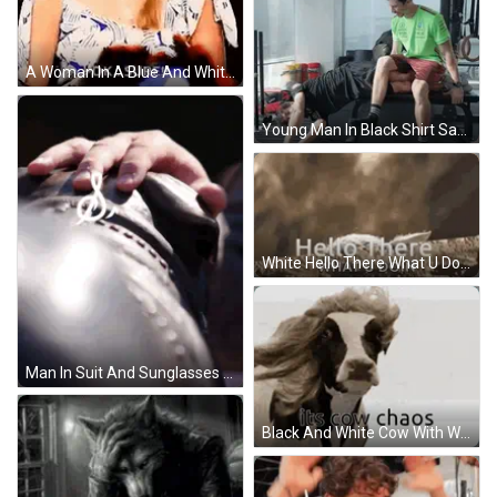
A Woman In A Blue And White Dress Is Making A Funny Face And Says `` Ok , Sure ! '' GIF
Young Man In Black Shirt Saying UBS GIF
White Hello There What U Doin GIF
Man In Suit And Sunglasses Walking Before Crowd GIF
Black And White Cow With Wig And Its Cow Chaos GIF