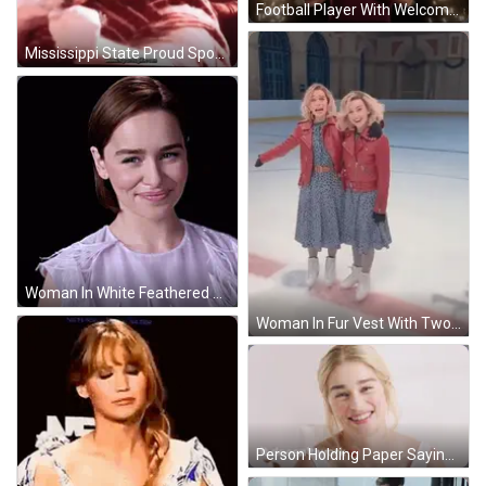
Football Player With Welcome To Fabulous Tarnega Sign GIF
Mississippi State Proud Sponsor Of Pax GIF
Woman In White Feathered Top Smiling GIF
Woman In Fur Vest With Two Women On Ice GIF
Person Holding Paper Saying Why Are The British So Apologetic GIF