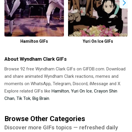
Hamilton GIFs
Yuri On Ice GIFs
About Wyndham Clark GIFs
Browse 92 free Wyndham Clark GIFs on GIFDB.com. Download
and share animated Wyndham Clark reactions, memes and
moments on WhatsApp, Telegram, Discord, iMessage and X.
Explore related GIFs like
Hamilton
,
Yuri On Ice
,
Crayon Shin
Chan
,
Tik Tok
,
Big Brain
.
Browse Other Categories
Discover more GIFs topics — refreshed daily