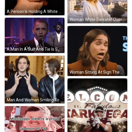
A Person Is Holding A White Duck With A Yellow Beak In Their Hand . GIF
Woman White Sweater Overlooks City GIF
A Man In A Suit And Tie Is Smiling And Says Oh Yeah GIF
Woman Sitting At Sign The S GIF
Man And Woman Smiling Together GIF