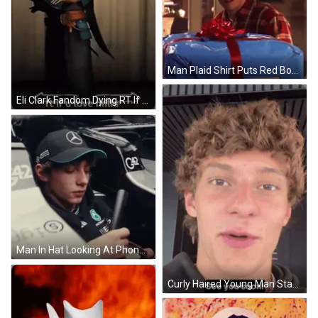
Man Plaid Shirt Puts Red Bow Blue Box GIF
Eli Clark Fandom Dying RT If U Love MFS GIF
Man In Hat Looking At Phone In Car GIF
Curly Haired Young Man Staring Open Mouthed GIF