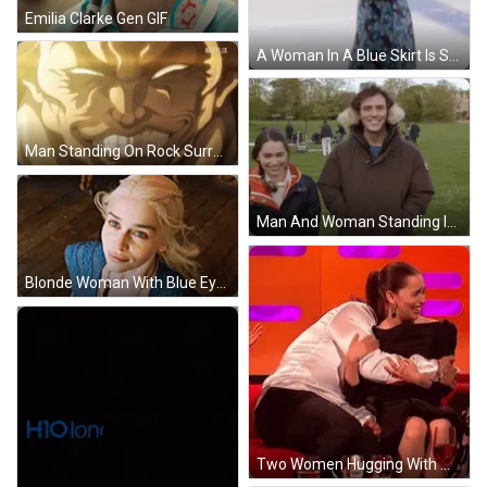
Emilia Clarke Gen GIF
A Woman In A Blue Skirt Is Standing On A Green Mat Wearing Ice Skates GIF
Man Standing On Rock Surrounded By Clouds GIF
Man And Woman Standing In Grassy Field GIF
Blonde Woman With Blue Eyes In Blue Top GIF
Two Women Hugging With Wine Glasses GIF