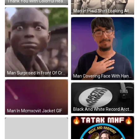
Thank You With Colorful Hearts Flowers Stars And Leaves GIF
Man In Plaid Shirt Looking At Camera GIF
Man Surprised In Front Of Crowd GIF
Man Covering Face With Hand In Blue Shirt GIF
Black And White Record Arctic Monkeys GIF
Man In Mcmxcviit Jacket GIF