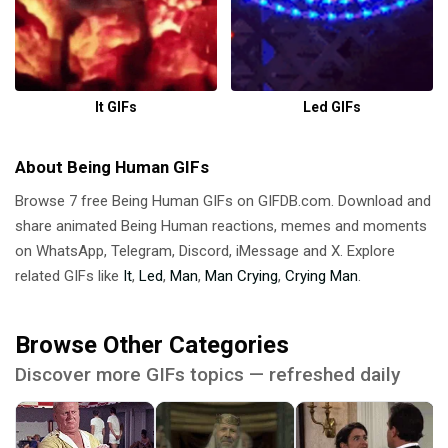
It GIFs
Led GIFs
About Being Human GIFs
Browse 7 free Being Human GIFs on GIFDB.com. Download and
share animated Being Human reactions, memes and moments
on WhatsApp, Telegram, Discord, iMessage and X. Explore
related GIFs like
It
,
Led
,
Man
,
Man Crying
,
Crying Man
.
Browse Other Categories
Discover more GIFs topics — refreshed daily