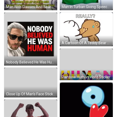
Man In Turban Giving Speech At Podium GIF
Man With Glasses And Beard Says Mubarak Ho Ap Is Desh Keh Sabse Badhe Chutiye Meh Se Ek Hai GIF
A Cartoon Of A Teddy Bear Kissing Another Teddy Bear With The Words `` Really '' Written Above It . GIF
Nobody Believed He Was Human Poster Sticker
Rainbow Human Word Sticker
Close Up Of Man's Face Sticker