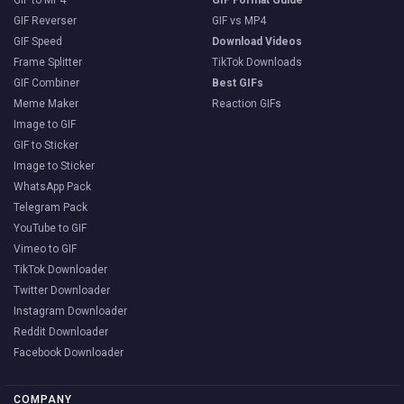
GIF Reverser
GIF vs MP4
GIF Speed
Download Videos
Frame Splitter
TikTok Downloads
GIF Combiner
Best GIFs
Meme Maker
Reaction GIFs
Image to GIF
GIF to Sticker
Image to Sticker
WhatsApp Pack
Telegram Pack
YouTube to GIF
Vimeo to GIF
TikTok Downloader
Twitter Downloader
Instagram Downloader
Reddit Downloader
Facebook Downloader
COMPANY