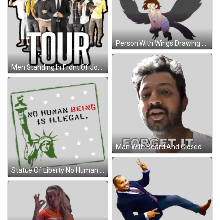
Person With Wings Drawing Sticker
Men Standing In Front Of John Crisp Sign Sticker
Man With Beard And Closed Eyes Forget It Sticker
Statue Of Liberty No Human Being Is Illegal Sticker