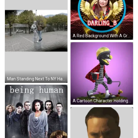
A Red Background With A Grid And The Word Hk On It GIF
Man Standing Next To NY Hat Statue Sticker
A Cartoon Character Holding A Red Cup And A Snake GIF