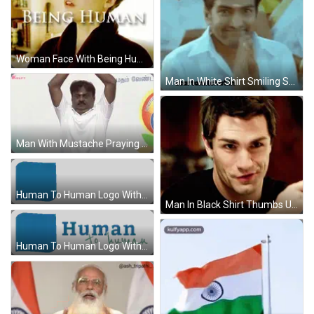
Woman Face With Being Human GIF
Man In White Shirt Smiling Starttamilchat.in GIF
Man With Mustache Praying Before Foreign Sign GIF
Human To Human Logo With Blue Square Sticker
Man In Black Shirt Thumbs Up GIF
Human To Human Logo With Blue Square Sticker