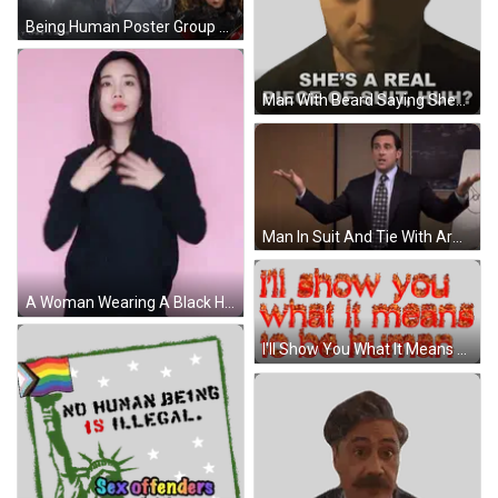
Being Human Poster Group Of People GIF
Man With Beard Saying Shes A Piece Of Shit Sticker
Man In Suit And Tie With Arms Outstretched GIF
A Woman Wearing A Black Hoodie And A Black Hat Against A Pink Background GIF
I'll Show You What It Means To Be Human Sticker