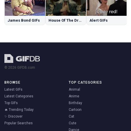
James Bond GIFs
House Of The Dragon GIFs
Alert GIFs
© 2026 GIFDB.com
BROWSE
TOP CATEGORIES
Latest GIFs
Animal
Latest Categories
Anime
Top GIFs
Birthday
🔥 Trending Today
Cartoon
✨ Discover
Cat
Popular Searches
Cute
Dance