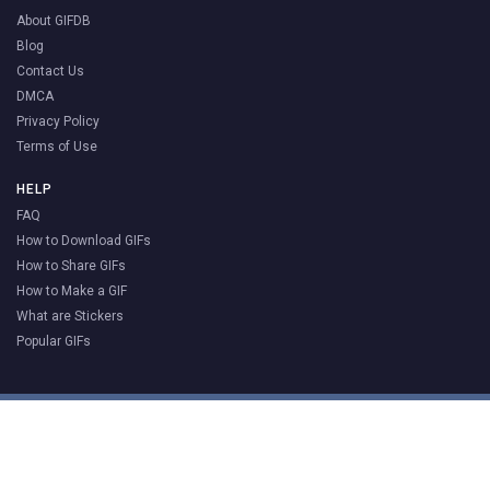
About GIFDB
Blog
Contact Us
DMCA
Privacy Policy
Terms of Use
HELP
FAQ
How to Download GIFs
How to Share GIFs
How to Make a GIF
What are Stickers
Popular GIFs