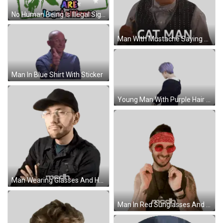
No Human Being Is Illegal Sign Sticker
Man With Mustache Saying Cat Man Sticker
Man In Blue Shirt With Sticker
Young Man With Purple Hair In Black Jacket Sticker
Man Wearing Glasses And Hat Sticker
Man In Red Sunglasses And Bandana Sticker