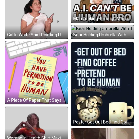
Man Looking Through Magnifying Glass Saying AI Can't Be Human Sticker
Bear Holding Umbrella With T GIF
Girl In White Shirt Pointing Up Happy Diwali Sticker
A Piece Of Paper That Says ' You Have Permission To Be Human ' GIF
Poster Get Out Bed Find Coffee Pretend Human GIF
Woman In Health Shirt Making Heart Sticker