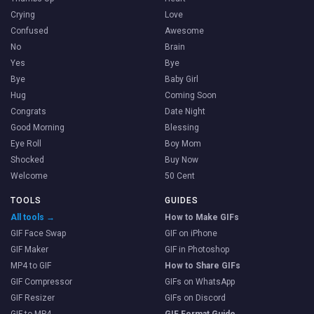
Crying
Love
Confused
Awesome
No
Brain
Yes
Bye
Bye
Baby Girl
Hug
Coming Soon
Congrats
Date Night
Good Morning
Blessing
Eye Roll
Boy Mom
Shocked
Buy Now
Welcome
50 Cent
TOOLS
GUIDES
All tools →
How to Make GIFs
GIF Face Swap
GIF on iPhone
GIF Maker
GIF in Photoshop
MP4 to GIF
How to Share GIFs
GIF Compressor
GIFs on WhatsApp
GIF Resizer
GIFs on Discord
GIF to MP4
GIF Format Guide