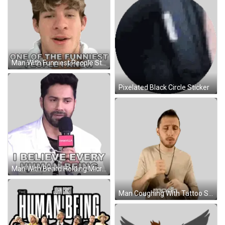
Man With Funniest People Sticker
Pixelated Black Circle Sticker
Man With Beard Holding Microphone Sticker
Man Coughing With Tattoo Sticker