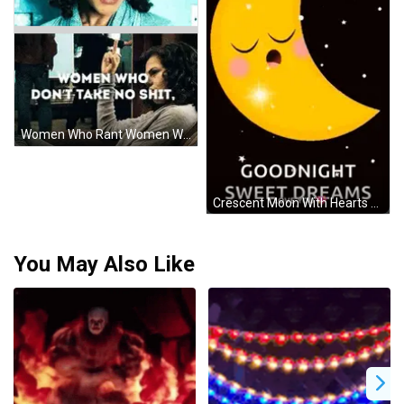
Women Who Rant Women Who Don T Take No Shit Sticker
Crescent Moon With Hearts And Goodnight GIF
You May Also Like