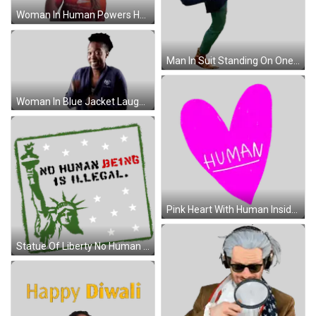
Woman In Human Powers Health Shirt Giving Okay Sticker
Man In Suit Standing On One Leg Sticker
Woman In Blue Jacket Laughing And Raising Hands Sticker
Pink Heart With Human Inside Sticker
Statue Of Liberty No Human Being Is Illegal Sticker