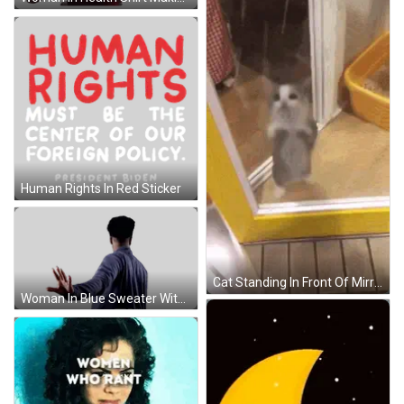
Human Rights In Red Sticker
Cat Standing In Front Of Mirror GIF
Woman In Blue Sweater With Ep Logo Sticker