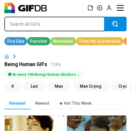
Being Human GIFs
7 GIFs
🟢 Browse 100 Being Human Stickers →
Relevant
Newest
🔥 Hot This Week