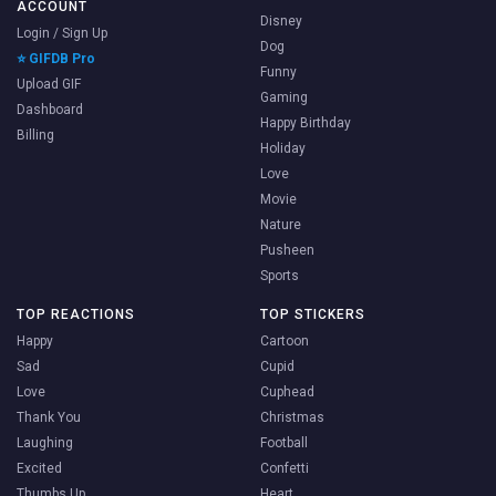
ACCOUNT
Disney
Login / Sign Up
Dog
⭐ GIFDB Pro
Funny
Upload GIF
Gaming
Dashboard
Happy Birthday
Billing
Holiday
Love
Movie
Nature
Pusheen
Sports
TOP REACTIONS
TOP STICKERS
Happy
Cartoon
Sad
Cupid
Love
Cuphead
Thank You
Christmas
Laughing
Football
Excited
Confetti
Thumbs Up
Heart