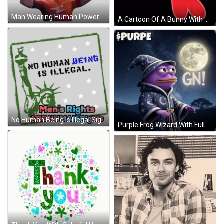
Man Wearing Human Powered Health Shirt Sticker
A Cartoon Of A Bunny With A Balloon And The Letter K Behind It GIF
No Human Being Is Illegal Sign Sticker
Purple Frog Wizard With Full Moon GIF