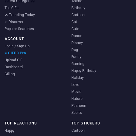
Latest Categories
Anime
Top GIFs
Birthday
🔥 Trending Today
Cartoon
✨ Discover
Cat
Popular Searches
Cute
Dance
ACCOUNT
Disney
Login / Sign Up
Dog
⭐ GIFDB Pro
Funny
Upload GIF
Gaming
Dashboard
Happy Birthday
Billing
Holiday
Love
Movie
Nature
Pusheen
Sports
TOP REACTIONS
TOP STICKERS
Happy
Cartoon