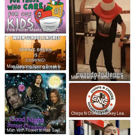
Pink Poster Masks School Care For Those Who Care GIF
Man Dancing Spring Break Is Coming GIF
Man Wearing Traffic Cone Saying Cuando Lo Tienes GIF
Chirps N Cheers Hockey League Logo GIF
Man With Flower In Hair Saying Good Night Sweet Dreams GIF