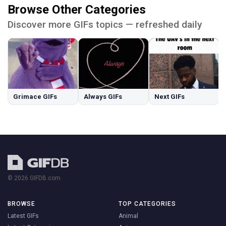
Browse Other Categories
Discover more GIFs topics — refreshed daily
Grimace GIFs
Always GIFs
Next GIFs
© 2026 GIFDB.com
BROWSE
TOP CATEGORIES
Latest GIFs
Animal