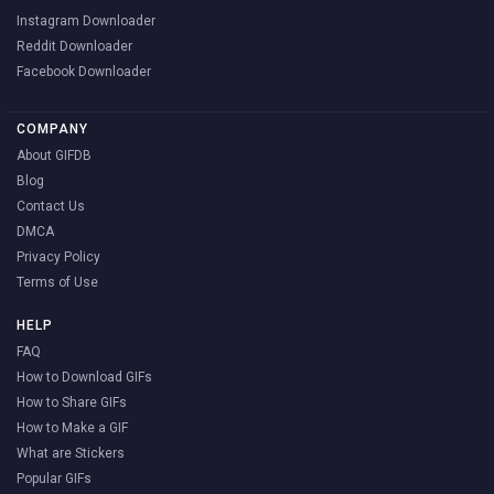
Instagram Downloader
Reddit Downloader
Facebook Downloader
COMPANY
About GIFDB
Blog
Contact Us
DMCA
Privacy Policy
Terms of Use
HELP
FAQ
How to Download GIFs
How to Share GIFs
How to Make a GIF
What are Stickers
Popular GIFs