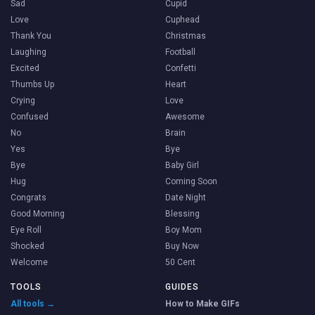
Sad
Cupid
Love
Cuphead
Thank You
Christmas
Laughing
Football
Excited
Confetti
Thumbs Up
Heart
Crying
Love
Confused
Awesome
No
Brain
Yes
Bye
Bye
Baby Girl
Hug
Coming Soon
Congrats
Date Night
Good Morning
Blessing
Eye Roll
Boy Mom
Shocked
Buy Now
Welcome
50 Cent
TOOLS
GUIDES
All tools →
How to Make GIFs