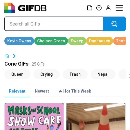
Cone GIFs
25 GIFs
Relevant
Newest
🔥 Hot This Week