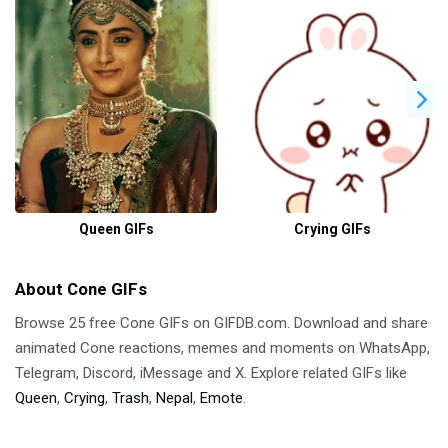
Queen GIFs
Crying GIFs
About Cone GIFs
Browse 25 free Cone GIFs on GIFDB.com. Download and share
animated Cone reactions, memes and moments on WhatsApp,
Telegram, Discord, iMessage and X. Explore related GIFs like
Queen
,
Crying
,
Trash
,
Nepal
,
Emote
.