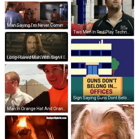
Man Saying I'm Never Coming Back To School GIF
Two Men In Red Play Techno Shirts GIF
Long-Haired Man With Sign I Don't Want To Be Awake GIF
Sign Saying Guns Dont Belong In Schools GIF
Man In Orange Hat And Orange Vest GIF