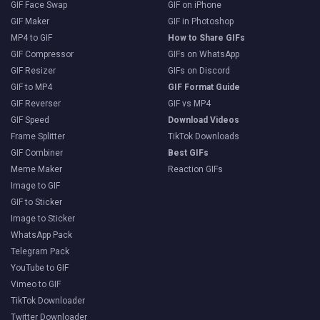
GIF Face Swap
GIF on iPhone
GIF Maker
GIF in Photoshop
MP4 to GIF
How to Share GIFs
GIF Compressor
GIFs on WhatsApp
GIF Resizer
GIFs on Discord
GIF to MP4
GIF Format Guide
GIF Reverser
GIF vs MP4
GIF Speed
Download Videos
Frame Splitter
TikTok Downloads
GIF Combiner
Best GIFs
Meme Maker
Reaction GIFs
Image to GIF
GIF to Sticker
Image to Sticker
WhatsApp Pack
Telegram Pack
YouTube to GIF
Vimeo to GIF
TikTok Downloader
Twitter Downloader