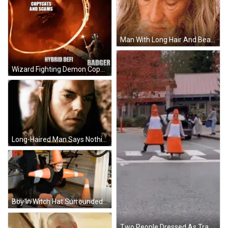
Man With Long Hair And Beard Looking Down GIF
Wizard Fighting Demon Copycats Scams Hybrid Defi Badger GIF
Long-Haired Man Says Nothing Is Certain In Yellow GIF
Boy In Witch Hat Surrounded By Traffic Cones Meanwhile At My House GIF
Two People Dressed As Traffic Cones Crossing Street GIF