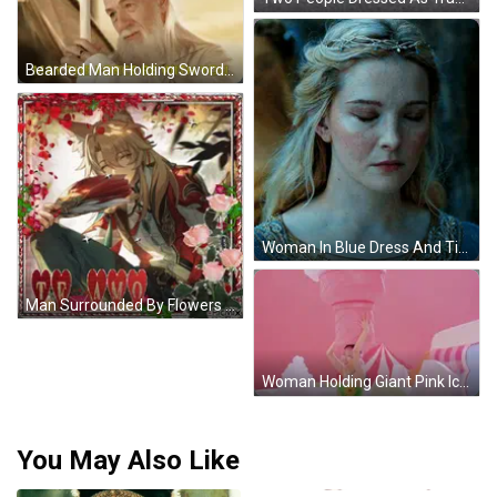
Bearded Man Holding Sword May The Force Be With You GIF
Woman In Blue Dress And Tiara GIF
Man Surrounded By Flowers Hearts Te Amo GIF
Woman Holding Giant Pink Ice Cream Cone On Head GIF
You May Also Like