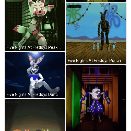
Five Nights At Freddys Peaking Vanny GIF
Five Nights At Freddys Punched By Patrick Star GIF
Five Nights At Freddys Dancing Nightmare Vanny GIF