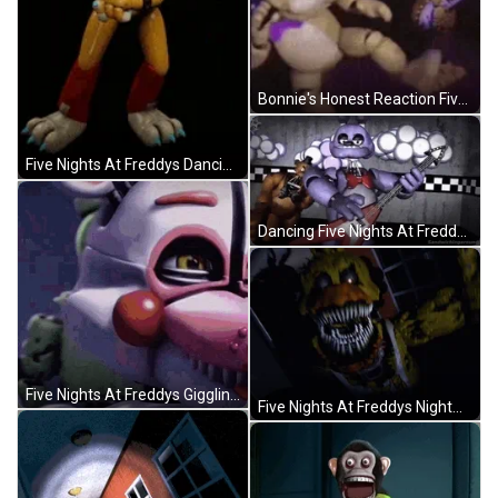
Bonnie's Honest Reaction Five Nights At Freddys GIF
Five Nights At Freddys Dancing Gangnam Style GIF
Dancing Five Nights At Freddys Rockstar Bonnie GIF
Five Nights At Freddys Giggling Funtime Foxy GIF
Five Nights At Freddys Nightmare Fredbear GIF