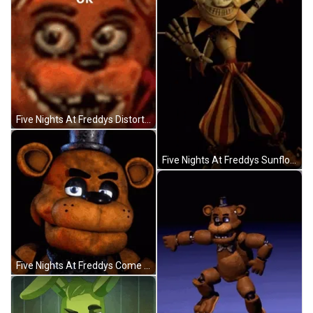
Five Nights At Freddys Distorted Face GIF
Five Nights At Freddys Sunflower And Moondrop GIF
Five Nights At Freddys Come On Lets Go GIF