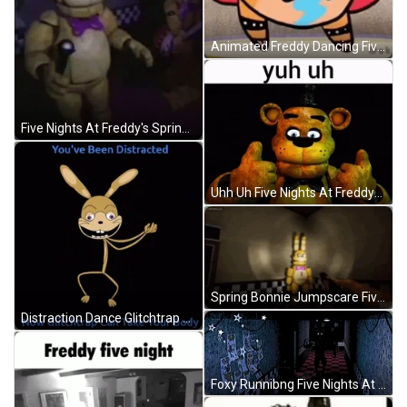
Animated Freddy Dancing Five Nights At Freddy's GIF
Five Nights At Freddy's Springbonnie Dancing GIF
Uhh Uh Five Nights At Freddys GIF
Spring Bonnie Jumpscare Five Nights At Freddys GIF
Distraction Dance Glitchtrap Five Nights At Freddys GIF
Foxy Runnibng Five Nights At Freddy GIF