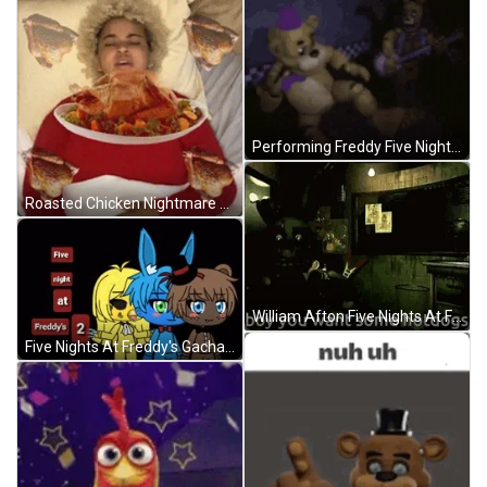
Performing Freddy Five Nights At Freddy's GIF
Roasted Chicken Nightmare GIF
William Afton Five Nights At Freddys GIF
Five Nights At Freddy's Gacha Club GIF