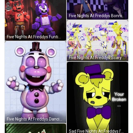
Five Nights At Freddys Bonnie Scared The Guy GIF
Five Nights At Freddys Funtime Foxy Hit Bonnie GIF
Five Nights At Freddys Scary Nightmares GIF
Five Nights At Freddys Dancing Little Bonnie GIF
Sad Five Nights At Freddys I'm Sorry GIF