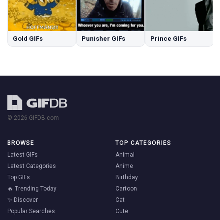
Gold GIFs
Punisher GIFs
Prince GIFs
© 2026 GIFDB.com
BROWSE
TOP CATEGORIES
Latest GIFs
Animal
Latest Categories
Anime
Top GIFs
Birthday
🔥 Trending Today
Cartoon
✨ Discover
Cat
Popular Searches
Cute