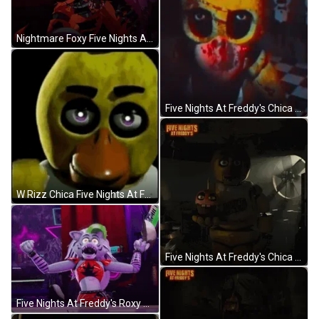
Nightmare Foxy Five Nights At Freddy's GIF
Five Nights At Freddy's Chica The Chicken GIF
W Rizz Chica Five Nights At Freddy's GIF
Five Nights At Freddy's Chica Holding Cupcake GIF
Five Nights At Freddy's Roxy Crazy GIF