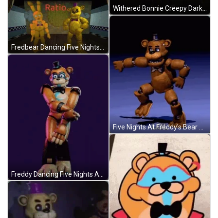
Withered Bonnie Creepy Dark Night Five Nights At Freddys GIF
Fredbear Dancing Five Nights At Freddy GIF
Five Nights At Freddy's Bear Dancing GIF
Freddy Dancing Five Nights At Freddy's GIF