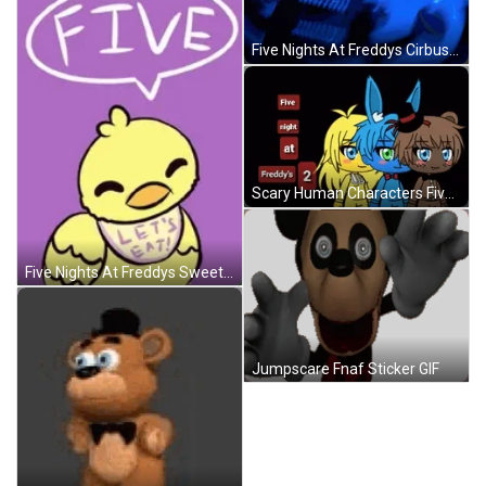
Five Nights At Freddys Cirbus Baby Elizabeth Jumpscare GIF
Scary Human Characters Five Nights At Freddys GIF
Five Nights At Freddys Sweet Characters GIF
Jumpscare Fnaf Sticker GIF