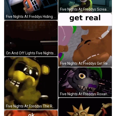
Five Nights At Freddys Screaming Monkey Loop GIF
Five Nights At Freddys Hiding Behind The Walls GIF
On And Off Lights Five Nights At Freddys Walking GIF
Five Nights At Freddys Get Real GIF
Five Nights At Freddys Roxanne The Wolf GIF
Five Nights At Freddys The Rock Eyebrow Raise GIF