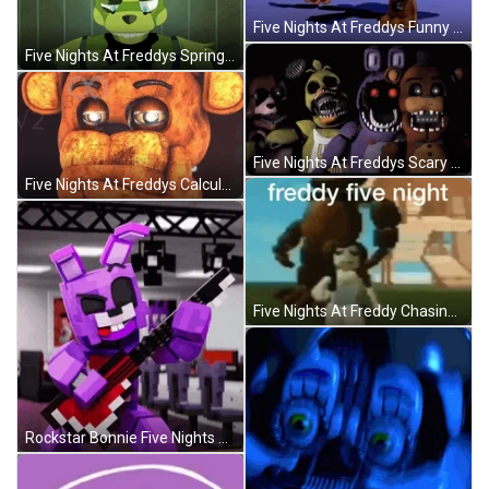
Five Nights At Freddys Funny Dance Moves GIF
Five Nights At Freddys Springtrap Scary Transformation GIF
Five Nights At Freddys Scary Transformations GIF
Five Nights At Freddys Calculating Thinking Hard GIF
Five Nights At Freddy Chasing People GIF
Rockstar Bonnie Five Nights At Freddys GIF