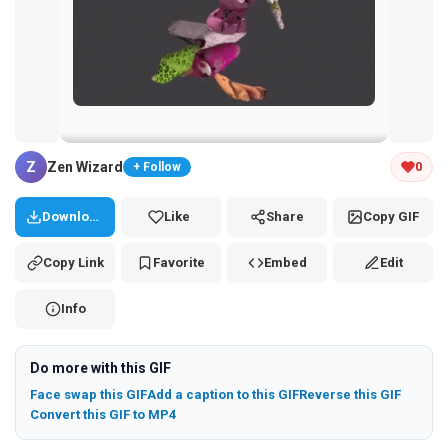
Tap and hold the GIF to copy or save
Z
Zen Wizard
0
+ Follow
Download
Like
Share
Copy GIF
Copy Link
Favorite
Embed
Edit
Info
Do more with this GIF
Face swap this GIF
Add a caption to this GIF
Reverse this GIF
Convert this GIF to MP4