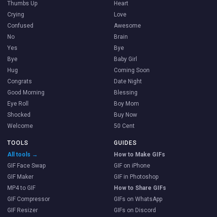
Thumbs Up
Heart
Crying
Love
Confused
Awesome
No
Brain
Yes
Bye
Bye
Baby Girl
Hug
Coming Soon
Congrats
Date Night
Good Morning
Blessing
Eye Roll
Boy Mom
Shocked
Buy Now
Welcome
50 Cent
TOOLS
GUIDES
All tools →
How to Make GIFs
GIF Face Swap
GIF on iPhone
GIF Maker
GIF in Photoshop
MP4 to GIF
How to Share GIFs
GIF Compressor
GIFs on WhatsApp
GIF Resizer
GIFs on Discord