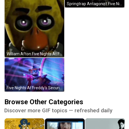
Springtrap Antagonist Five Nights At Freddy's GIF
William Afton Five Nights At Freddys Close Up GIF
Five Nights At Freddy's Security Breach GIF
Browse Other Categories
Discover more GIF topics — refreshed daily