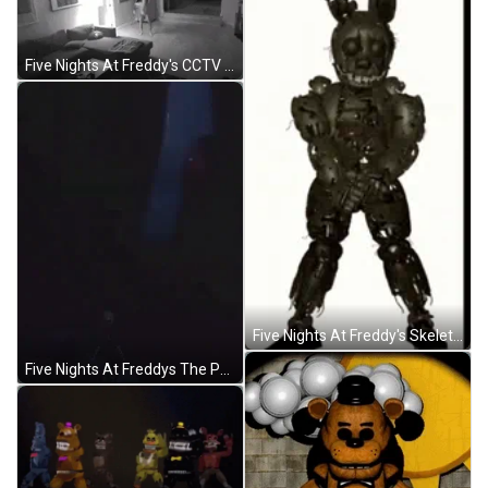
Five Nights At Freddy's CCTV Jump Scare GIF
Five Nights At Freddy's Skeleton Dancing GIF
Five Nights At Freddys The Puppet GIF