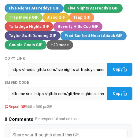
Five Nights At Freddys GIF
Five Nights At Freddy's GIF
Trap Movie GIF
Jisoo GIF
Trap GIF
Talladega Nights GIF
Beverly Hills Cop GIF
Taylor Swift Dancing GIF
Fred Sanford Heart Attack GIF
Couple Goals GIF
+20 more
COPY LINK
Copy
EMBED CODE
Copy
Report GIF
668 × 500 px
GIF
0
Comments
· Be respectful and on-topic.