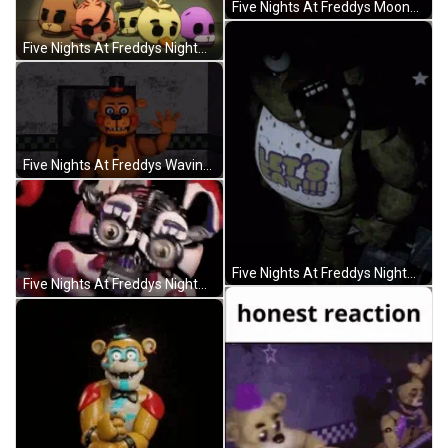
Five Nights At Freddys Moondrop Chasing You GIF
Five Nights At Freddys Nightmare Gameover GIF
Five Nights At Freddys Waving At You GIF
Five Nights At Freddys Nightmare Chica GIF
Five Nights At Freddys Nightmare Transformations GIF