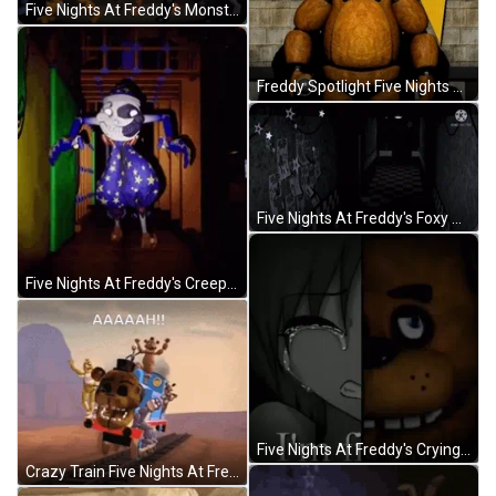
Five Nights At Freddy's Monsters Dancing GIF
Freddy Spotlight Five Nights At Freddy's GIF
Five Nights At Freddy's Foxy Running Camera Angle GIF
Five Nights At Freddy's Creepy Moondrop GIF
Five Nights At Freddy's Crying GIF
Crazy Train Five Nights At Freddy's GIF