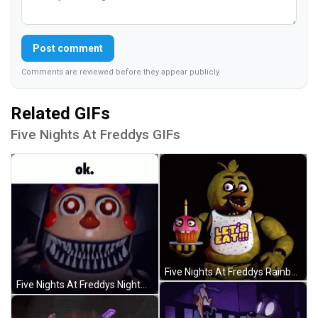
Post comment
Comments are reviewed before they appear publicly.
Related GIFs
Five Nights At Freddys GIFs
Five Nights At Freddys Rainbow Flag Chica GIF
Five Nights At Freddys Nightmare Balloon Boy GIF