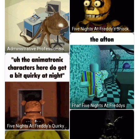
Five Nights At Freddy's Shocked Springbonnie GIF
Administrative Professionals Day Octopus Banging Table GIF
Fnaf Five Nights At Freddys William Afton GIF
Five Nights At Freddy's Quirky Night Meme GIF