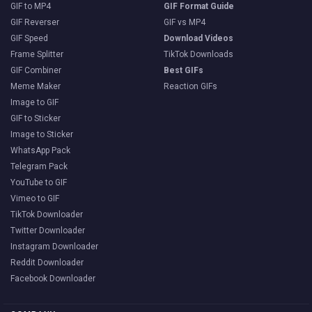
GIF to MP4
GIF Format Guide
GIF Reverser
GIF vs MP4
GIF Speed
Download Videos
Frame Splitter
TikTok Downloads
GIF Combiner
Best GIFs
Meme Maker
Reaction GIFs
Image to GIF
GIF to Sticker
Image to Sticker
WhatsApp Pack
Telegram Pack
YouTube to GIF
Vimeo to GIF
TikTok Downloader
Twitter Downloader
Instagram Downloader
Reddit Downloader
Facebook Downloader