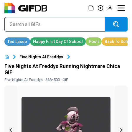
Five Nights At Freddys
Five Nights At Freddys Running Nightmare Chica
GIF
Five Nights At Freddys
· 668×500 · GIF