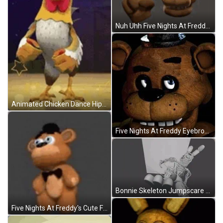
Nuh Uhh Five Nights At Freddys Warning GIF
Animated Chicken Dance Hip Pump GIF
Five Nights At Freddy Eyebrows Up GIF
Bonnie Skeleton Jumpscare Five Nights At Freddys GIF
Five Nights At Freddy's Cute Freddy Bear Dancing GIF