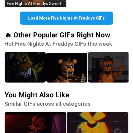
Five Nights At Freddys Sweet Bear GIF
Load More Five Nights At Freddys GIFs
🔥 Other Popular GIFs Right Now
Hot Five Nights At Freddys GIFs this week
You Might Also Like
Similar GIFs across all categories