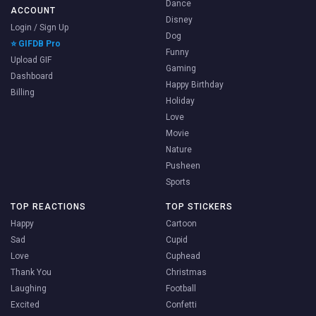
Dance
ACCOUNT
Disney
Login / Sign Up
Dog
⭐ GIFDB Pro
Funny
Upload GIF
Gaming
Dashboard
Happy Birthday
Billing
Holiday
Love
Movie
Nature
Pusheen
Sports
TOP REACTIONS
TOP STICKERS
Happy
Cartoon
Sad
Cupid
Love
Cuphead
Thank You
Christmas
Laughing
Football
Excited
Confetti