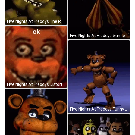
Five Nights At Freddys The Rock Eyebrow Raise GIF
Five Nights At Freddys Sunflower And Moondrop GIF
Five Nights At Freddys Distorted Face GIF
Five Nights At Freddys Funny Dance Moves GIF