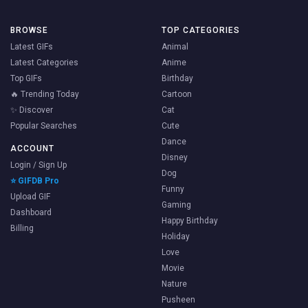
BROWSE
TOP CATEGORIES
Latest GIFs
Animal
Latest Categories
Anime
Top GIFs
Birthday
🔥 Trending Today
Cartoon
✨ Discover
Cat
Popular Searches
Cute
Dance
ACCOUNT
Disney
Login / Sign Up
Dog
⭐ GIFDB Pro
Funny
Upload GIF
Gaming
Dashboard
Happy Birthday
Billing
Holiday
Love
Movie
Nature
Pusheen