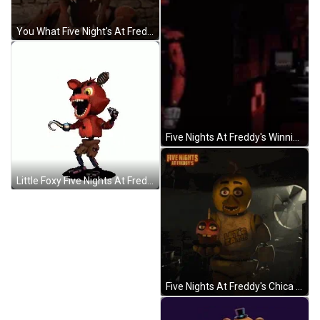
You What Five Night's At Freddy GIF
Five Nights At Freddy's Winning Meme GIF
Little Foxy Five Nights At Freddy's GIF
Five Nights At Freddy's Chica Holding Cupcake GIF