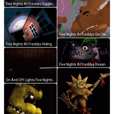
Five Nights At Freddys Giggling Funtime Foxy GIF
Five Nights At Freddys Get Real GIF
Five Nights At Freddys Hiding Behind The Walls GIF
Five Nights At Freddys Roxanne The Wolf GIF
On And Off Lights Five Nights At Freddys Walking GIF