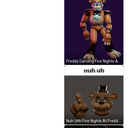
Freddy Dancing Five Nights At Freddy's GIF
Nuh Uhh Five Nights At Freddys Warning GIF