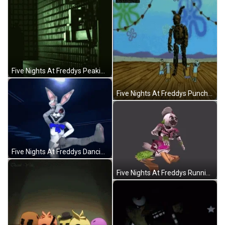
Five Nights At Freddys Peaking Vanny GIF
Five Nights At Freddys Punched By Patrick Star GIF
Five Nights At Freddys Dancing Nightmare Vanny GIF
Five Nights At Freddys Running Nightmare Chica GIF