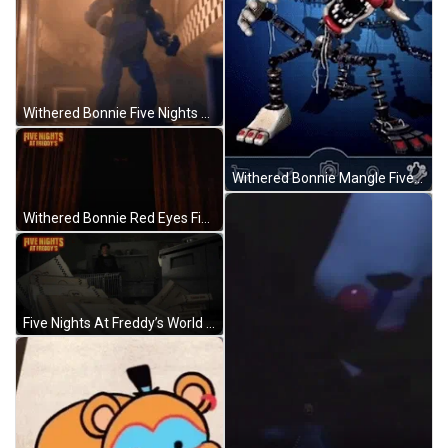
Withered Bonnie Five Nights At Freddys Shadow Dance GIF
Withered Bonnie Mangle Five Nights At Freddys GIF
Withered Bonnie Red Eyes Five Nights At Freddys GIF
Five Nights At Freddy’s World Fnaf GIF