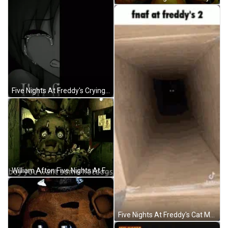
Five Nights At Freddy's Crying GIF
William Afton Five Nights At Freddys GIF
Five Nights At Freddy's Cat Meme GIF