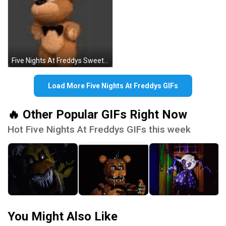
Five Nights At Freddys Sweet Bear GIF
Load More Five Nights At Freddys GIFs
🔥 Other Popular GIFs Right Now
Hot Five Nights At Freddys GIFs this week
You Might Also Like