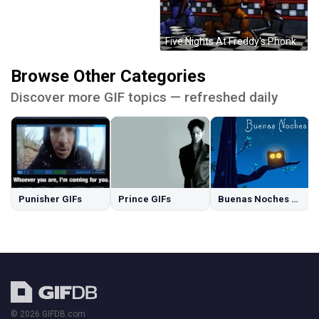
Five Nights At Freddy's Phonk Walking GIF
Browse Other Categories
Discover more GIF topics — refreshed daily
Punisher GIFs
Prince GIFs
Buenas Noches GIFs
© 2026 GIFDB.com