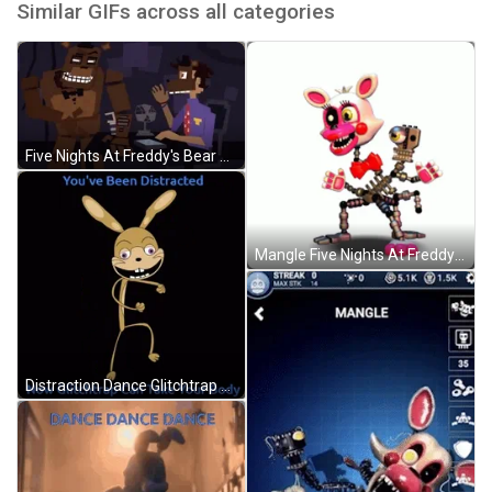
Similar GIFs across all categories
Five Nights At Freddy's Bear Waving GIF
Mangle Five Nights At Freddy GIF
Distraction Dance Glitchtrap Five Nights At Freddys GIF