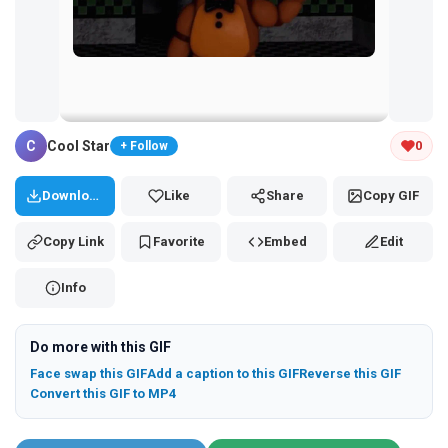
Tap and hold the GIF to copy or save
C
Cool Star
0
+ Follow
Download
Like
Share
Copy GIF
Copy Link
Favorite
Embed
Edit
Info
Do more with this GIF
Face swap this GIF
Add a caption to this GIF
Reverse this GIF
Convert this GIF to MP4