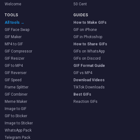
Welcome
50 Cent
TOOLS
GUIDES
All tools →
How to Make GIFs
GIF Face Swap
GIF on iPhone
GIF Maker
GIF in Photoshop
MP4 to GIF
How to Share GIFs
GIF Compressor
GIFs on WhatsApp
GIF Resizer
GIFs on Discord
GIF to MP4
GIF Format Guide
GIF Reverser
GIF vs MP4
GIF Speed
Download Videos
Frame Splitter
TikTok Downloads
GIF Combiner
Best GIFs
Meme Maker
Reaction GIFs
Image to GIF
GIF to Sticker
Image to Sticker
WhatsApp Pack
Telegram Pack