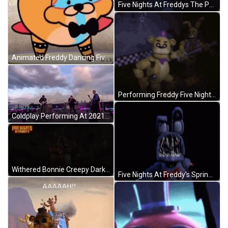
Five Nights At Freddys The Puppet GIF
Animated Freddy Dancing Five Nights At Freddy's GIF
Performing Freddy Five Nights At Freddy's GIF
Coldplay Performing At 2021 Brit Awards GIF
Withered Bonnie Creepy Dark Night Five Nights At Freddys GIF
Five Nights At Freddy's Springtrap GIF