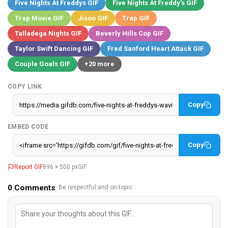
Five Nights At Freddys GIF
Five Nights At Freddy's GIF
Trap Movie GIF
Jisoo GIF
Trap GIF
Talladega Nights GIF
Beverly Hills Cop GIF
Taylor Swift Dancing GIF
Fred Sanford Heart Attack GIF
Couple Goals GIF
+20 more
COPY LINK
Copy
EMBED CODE
Copy
Report GIF
896 × 500 px
GIF
0
Comments
· Be respectful and on-topic.