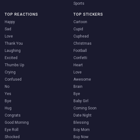
Sports
TOP REACTIONS
TOP STICKERS
Happy
Cartoon
Sad
Cupid
Love
Cuphead
Thank You
Christmas
Laughing
Football
Excited
Confetti
Thumbs Up
Heart
Crying
Love
Confused
Awesome
No
Brain
Yes
Bye
Bye
Baby Girl
Hug
Coming Soon
Congrats
Date Night
Good Morning
Blessing
Eye Roll
Boy Mom
Shocked
Buy Now