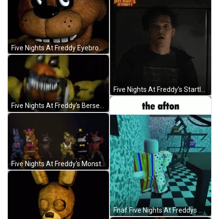
Five Nights At Freddy Eyebrows Up GIF
Five Nights At Freddy's Startled Mike GIF
Five Nights At Freddy's Berserk GIF
Five Nights At Freddy's Monsters Dancing GIF
Fnaf Five Nights At Freddys William Afton GIF