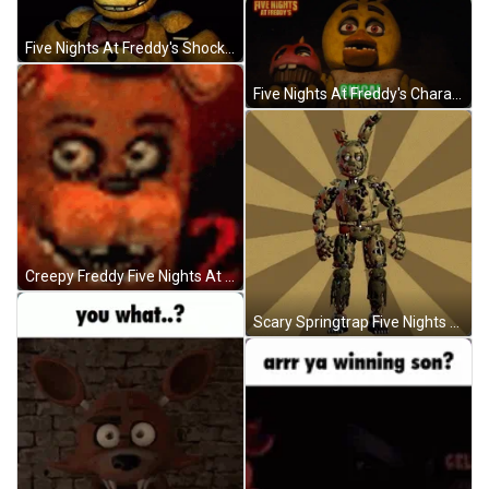
Five Nights At Freddy's Shocked Springbonnie GIF
Five Nights At Freddy's Character Roll Call GIF
Creepy Freddy Five Nights At Freddy's GIF
Scary Springtrap Five Nights At Freddy's GIF