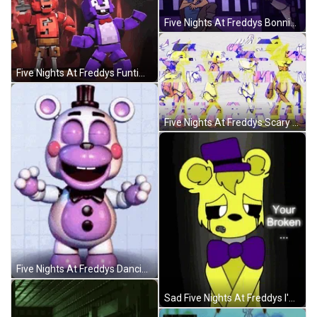
Five Nights At Freddys Bonnie Scared The Guy GIF
Five Nights At Freddys Funtime Foxy Hit Bonnie GIF
Five Nights At Freddys Scary Nightmares GIF
Five Nights At Freddys Dancing Little Bonnie GIF
Sad Five Nights At Freddys I'm Sorry GIF