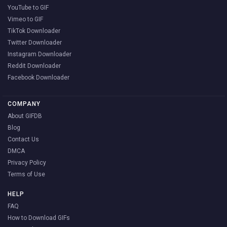
YouTube to GIF
Vimeo to GIF
TikTok Downloader
Twitter Downloader
Instagram Downloader
Reddit Downloader
Facebook Downloader
COMPANY
About GIFDB
Blog
Contact Us
DMCA
Privacy Policy
Terms of Use
HELP
FAQ
How to Download GIFs