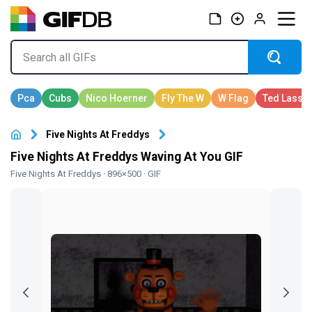
Five Nights At Freddys
Five Nights At Freddys Waving At You GIF
Five Nights At Freddys
· 896×500 · GIF