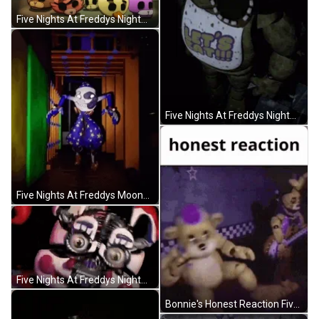
Five Nights At Freddys Nightmare Gameover GIF
Five Nights At Freddys Nightmare Chica GIF
Five Nights At Freddys Moondrop Chasing You GIF
Five Nights At Freddys Nightmare Transformations GIF
Bonnie's Honest Reaction Five Nights At Freddys GIF