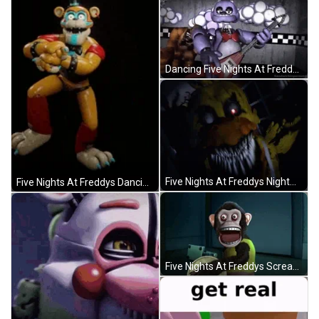
Dancing Five Nights At Freddys Rockstar Bonnie GIF
Five Nights At Freddys Nightmare Fredbear GIF
Five Nights At Freddys Dancing Gangnam Style GIF
Five Nights At Freddys Screaming Monkey Loop GIF