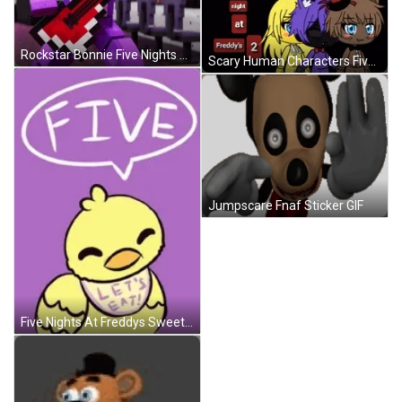
Rockstar Bonnie Five Nights At Freddys GIF
Scary Human Characters Five Nights At Freddys GIF
Jumpscare Fnaf Sticker GIF
Five Nights At Freddys Sweet Characters GIF