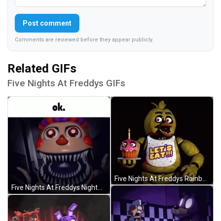
Post comment
Comments are reviewed before they appear publicly.
Related GIFs
Five Nights At Freddys GIFs
Five Nights At Freddys Rainbow Flag Chica GIF
Five Nights At Freddys Nightmare Balloon Boy GIF