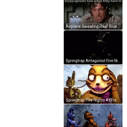
Airplane Sweating FNaF Bluey Capsule Meme GIF
Springtrap Antagonist Five Nights At Freddy's GIF
Springtrap Five Nights At Freddy's Characters GIF