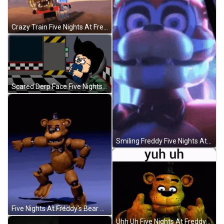
Crazy Train Five Nights At Freddy's GIF
Scared Derp Face Five Nights At Freddy's GIF
Smiling Freddy Five Nights At Freddy's GIF
Five Nights At Freddy's Bear Dancing GIF
Uhh Uh Five Nights At Freddys GIF