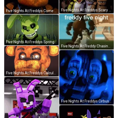
Five Nights At Freddys Scary Transformations GIF
Five Nights At Freddys Come On Lets Go GIF
Five Nights At Freddys Springtrap Scary Transformation GIF
Five Nights At Freddy Chasing People GIF
Five Nights At Freddys Calculating Thinking Hard GIF
Five Nights At Freddys Cirbus Baby Elizabeth Jumpscare GIF