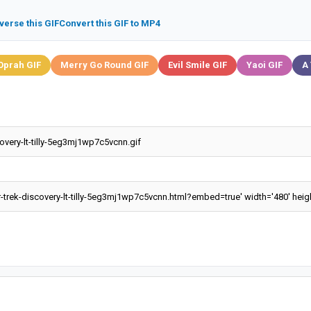
verse this GIF
Convert this GIF to MP4
Oprah GIF
Merry Go Round GIF
Evil Smile GIF
Yaoi GIF
A