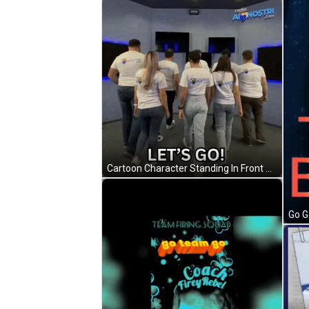
Cartoon Character Standing In Front Of Gawl Door GIF