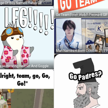
age Of Boy Named Harua GIF
Go Team River Watch Pennant GIF
Penguin Wearing Helmet And Goggles GIF