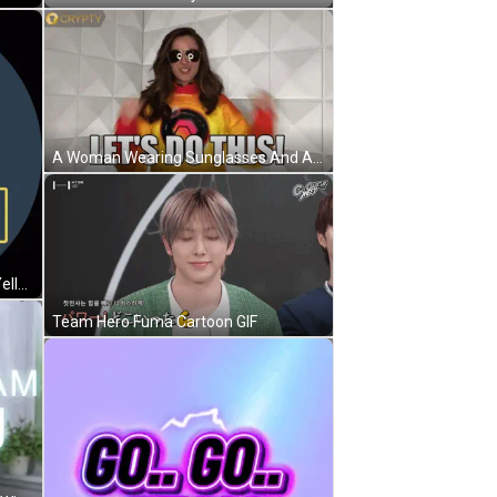
A Woman Wearing Sunglasses And A Yellow Sweatshirt Says Let 'S Do This GIF
A Logo That Says The A Team In Yellow Letters GIF
Team Hero Fuma Cartoon GIF