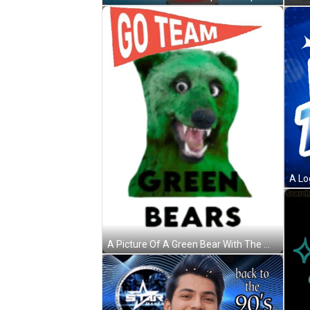
A Picture Of A Green Bear With The Words Go Team Green Bears GIF