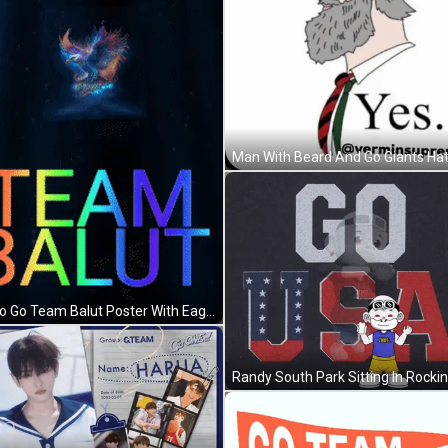
Man With Beard And Go Giants Hat
Go Go Go Team Balut Poster With Eagle GIF