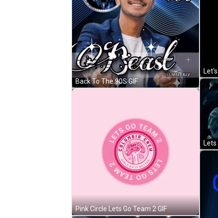
Back To The 90S GIF
Lets
Pink Circle Lets Go Team 2 GIF