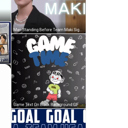
Man Standing Before Team Maki Sign GIF
Man Named K Born October 21 1997 GIF
Game Text On Black Background GIF