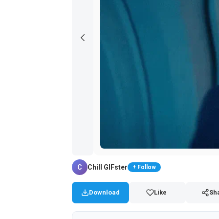
C
Chill GIFster
+ Follow
Download
Like
Sh