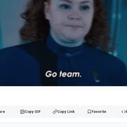
are
Copy GIF
Copy Link
Favorite