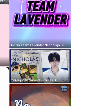
Woman In Hijab Playing Ping Pong With Dog GIF
Go Go Team Lavender Neon Sign GIF
Young Man Named Nicholas GIF