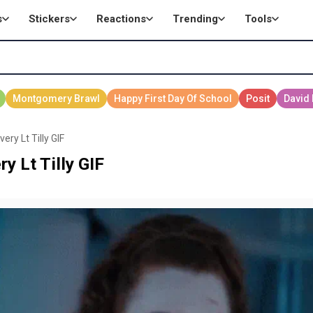
s
Stickers
Reactions
Trending
Tools
ry Lt Tilly GIF
y Lt Tilly GIF