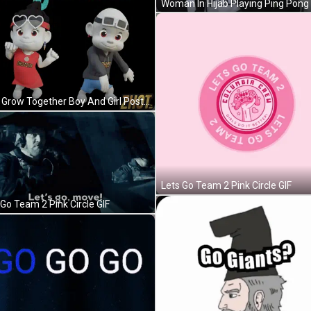
Let's Grow Together Boy And Girl Poster GIF
Lets Go Team 2 Pink Circle GIF
 Go Team 2 Pink Circle GIF