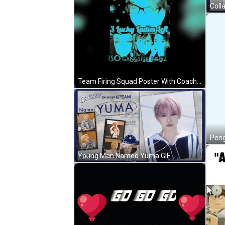
Coll
Team Firing Squad Poster With Coach Firey Rebel And Lucky Ladies GIF
Young Man Named Yuma GIF