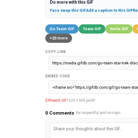
Do more with this GIF
Face swap this GIF
Add a caption to this GIF
Re
Go Team GIF
Team GIF
Smile GIF
+20 more
COPY LINK
EMBED CODE
Report GIF
1029 × 500 px
GIF
0
Comments
· Be respectful and on-topic.