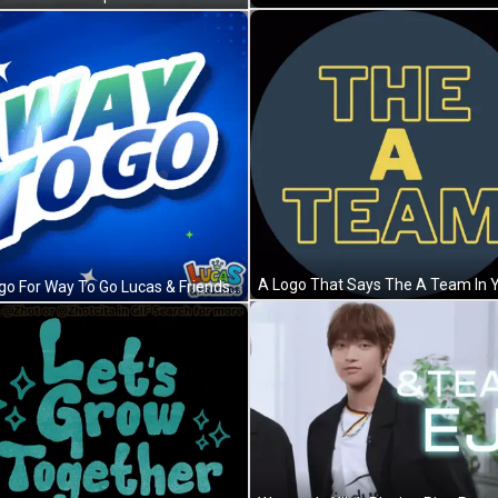
A Logo For Way To Go Lucas & Friends GIF