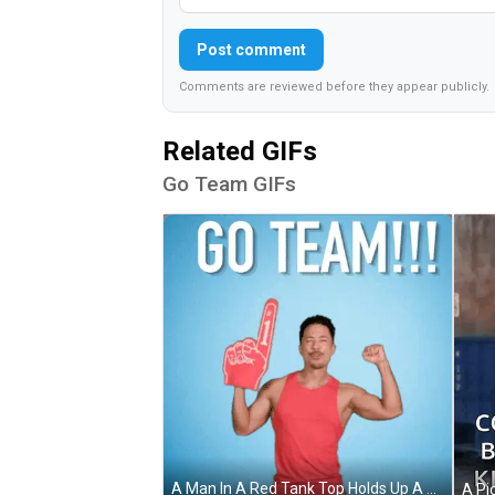
Post comment
Comments are reviewed before they appear publicly.
Related GIFs
Go Team GIFs
A Man In A Red Tank Top Holds Up A Foam Finger And Says " Go Team " GIF