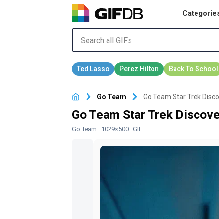
Categorie
Go Team
Go Team Star Trek Discove
Go Team Star Trek Discover
Go Team
· 1029×500 · GIF