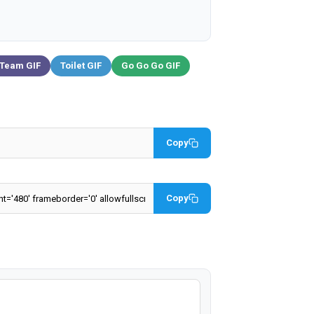
 Team GIF
Toilet GIF
Go Go Go GIF
Copy
Copy