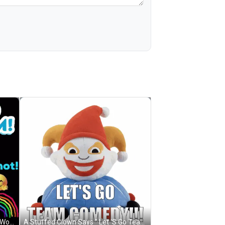
A Cartoon Of A Baseball With The Words Go Cubs Go GIF
A Stuffed Clown Says " Let 'S Go Team Comedy " GIF