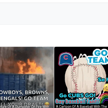
A Picture Of A Dumpster On Fire With Cowboys Browns Bengals Go Team Kill Your Draft GIF