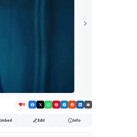
0
Embed
Edit
Info