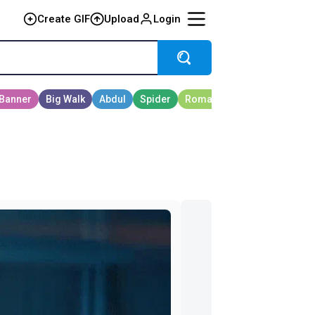
Create GIF
Upload
Login