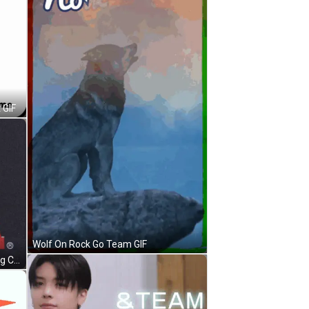
 GIF
Wolf On Rock Go Team GIF
Randy South Park Sitting In Rocking Chair GIF