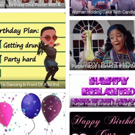
ppy Birthday Diva Poster With A Woman In A Dress GIF
Woman Holding Cake With Candle
 And Glasses Of Champagne GIF
Purple Happy Belated Birthday Ca
rl Is Dancing In Front Of A Birthday Plan GIF
Purple Happy Belated Birthday Ca