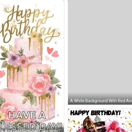
A White Background With Red And
t Of A Birthday Cake With Candles . GIF
nk And Gold Birthday Cake With Flowers And Hearts On It GIF