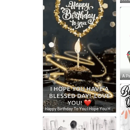
A Pi
Happy Birthday To You I Hope You Have A Bles