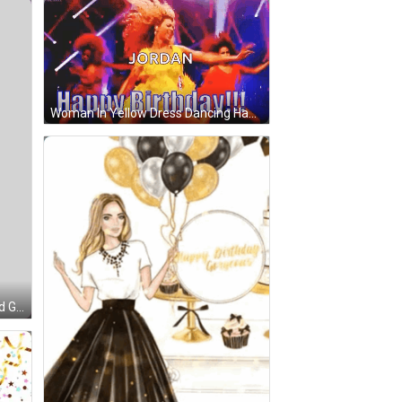
Woman In Yellow Dress Dancing Happy Birthday GIF
 Green Text That Says Happy Birthday GIF