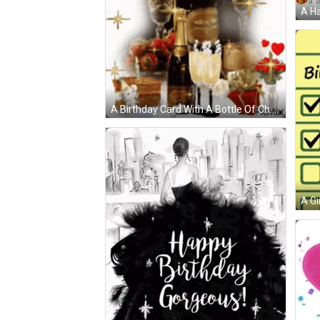
A Ha
A Birthday Card With A Bottle Of Champagne
A Gi