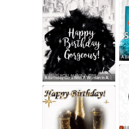
A Bi
A Birthday Card With A Woman In A Fur Coat An