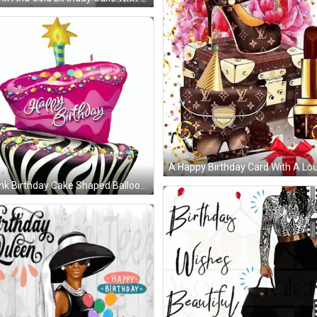
A Happy Birthday Card With A Lou
nk Birthday Cake Shaped Balloon With A Candle On Top GIF
sed Day Love You GIF