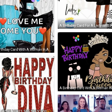
A Birthday Card For A Lady With 
rthday Card With A Woman In A Hat Holding Balloons And Sunglasses . G
d The Words `` Happy Birthday Gorgeous '' . GIF
A Birthday Card With A Woman W