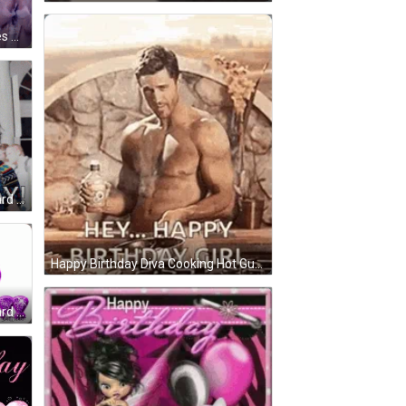
s GIF
rd GIF
Happy Birthday Diva Cooking Hot Guy Topless Trick GIF
rd GIF