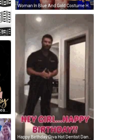
Woman In Blue And Gold Costume Holding Scepter GIF
A Black And White Dress GIF
IF
earing A Crown GIF
Happy Birthday Diva Hot Dentist Dancing GIF