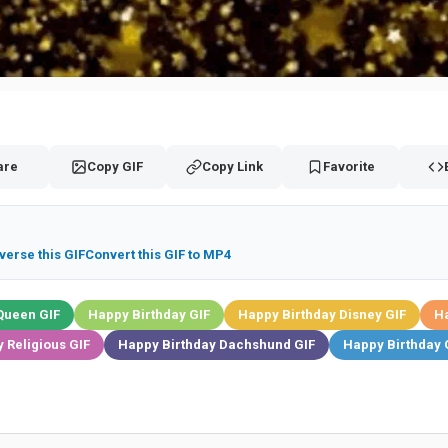
are
Copy GIF
Copy Link
Favorite
verse this GIF
Convert this GIF to MP4
Queen GIF
Happy Birthday GIF
Happy Birthday Disney GIF
Ha
 Religious GIF
Happy Birthday Dachshund GIF
Happy Birthday 