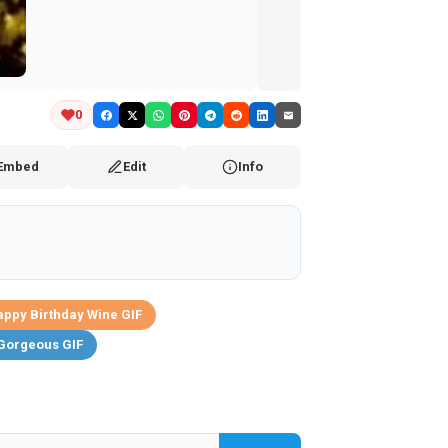
0
Embed
Edit
Info
ppy Birthday Wine GIF
Gorgeous GIF