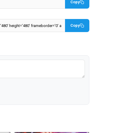
Copy
Copy