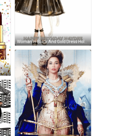
Woman In Black And Gold Dress Holding Balloons GIF
is Vuitton Suitcase And A Pair Of Shoes GIF