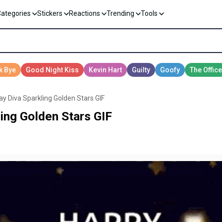
Categories
Stickers
Reactions
Trending
Tools
ay Diva Sparkling Golden Stars GIF
ing Golden Stars GIF