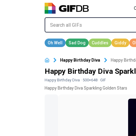
Happy Birthday Diva
Happy Birthd
Happy Birthday Diva Sparkl
Happy Birthday Diva
· 500×648 · GIF
Happy Birthday Diva Sparkling Golden Stars