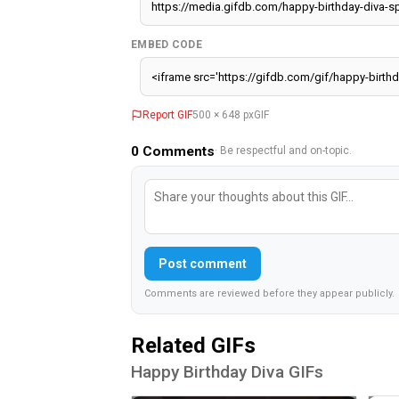
EMBED CODE
Report GIF
500 × 648 px
GIF
0
Comments
· Be respectful and on-topic.
Post comment
Comments are reviewed before they appear publicly.
Related GIFs
Happy Birthday Diva GIFs