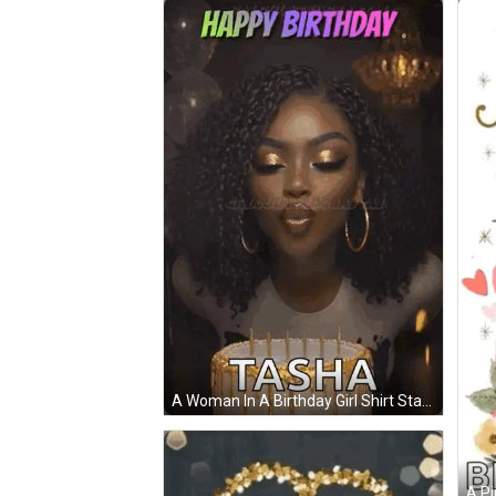
A Woman In A Birthday Girl Shirt Stands In Fron
A Pi