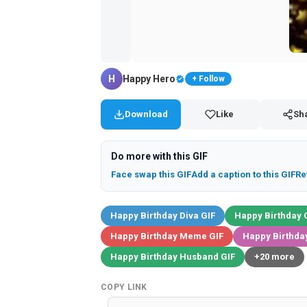
H
Happy Hero
+ Follow
Download
Like
Sh
Do more with this GIF
Face swap this GIF
Add a caption to this GIF
Re
Happy Birthday Diva GIF
Happy Birthday 
Happy Birthday Meme GIF
Happy Birthday
Happy Birthday Husband GIF
+20 more
COPY LINK