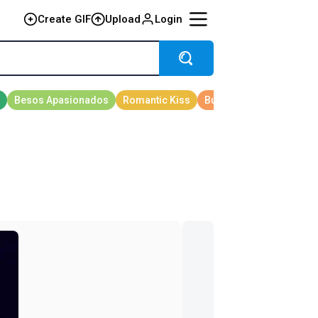
Create GIF
Upload
Login