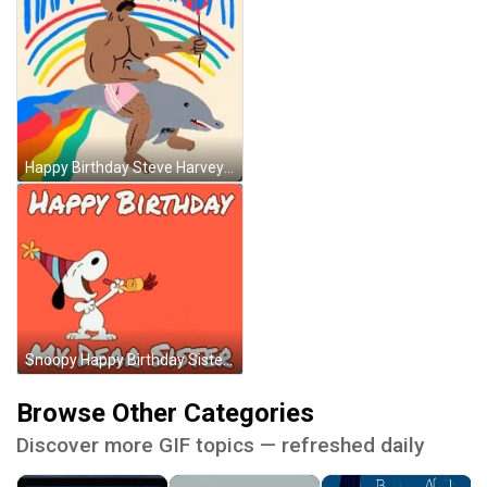
Happy Birthday Steve Harvey With Balloon Animation GIF
Snoopy Happy Birthday Sister GIF
Browse Other Categories
Discover more GIF topics — refreshed daily