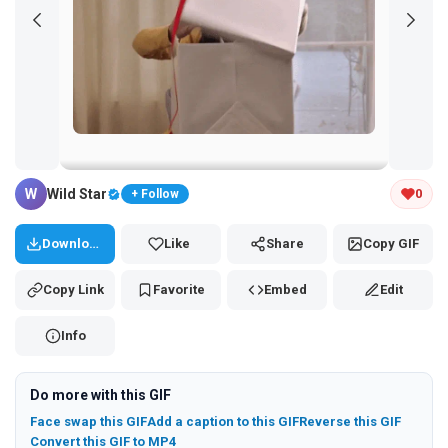
Tap and hold the GIF to copy or save
W
Wild Star
0
+ Follow
Download
Like
Share
Copy GIF
Copy Link
Favorite
Embed
Edit
Info
Do more with this GIF
Face swap this GIF
Add a caption to this GIF
Reverse this GIF
Convert this GIF to MP4