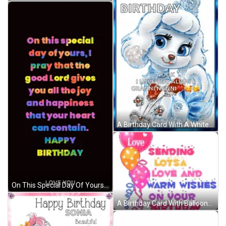
A Birthday Card With A White Poodle And The Words " Happy Birthday Nook I Love You Always Granninanni " GIF
On This Special Day Of Yours I Pray That The Good Lord Gives You All The Joy And Happiness That Your Heart Can Contain . GIF
A Birthday Card With Balloons And The Words Love Sending Lots Of Love And Warm Wishes On Your Birthday To Michaela GIF