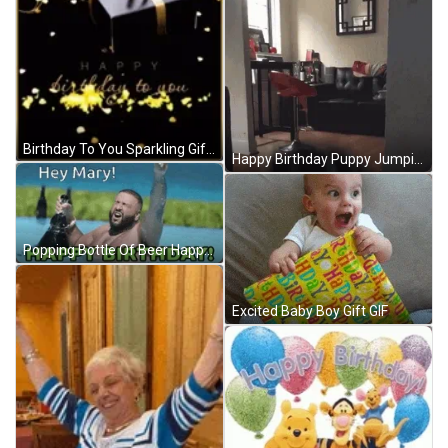
Birthday To You Sparkling Gift GIF
Happy Birthday Puppy Jumping And Excited GIF
Popping Bottle Of Beer Happy Birthday Mary GIF
Excited Baby Boy Gift GIF