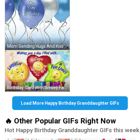
Mom Sending Hugs And Kisses Happy Birthday GIF
Birthday Card With Smiley Faces GIF
Load More Happy Birthday Granddaughter GIFs
🔥 Other Popular GIFs Right Now
Hot Happy Birthday Granddaughter GIFs this week