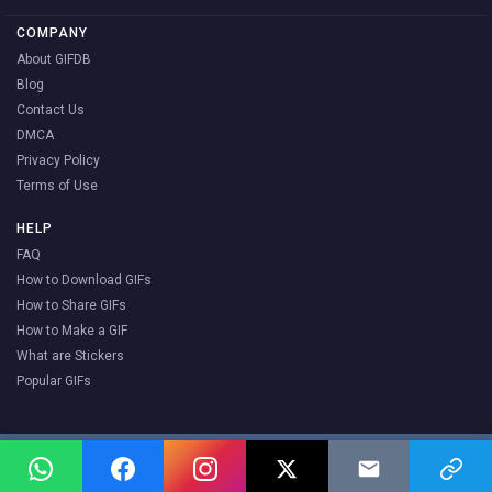
COMPANY
About GIFDB
Blog
Contact Us
DMCA
Privacy Policy
Terms of Use
HELP
FAQ
How to Download GIFs
How to Share GIFs
How to Make a GIF
What are Stickers
Popular GIFs