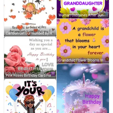
Woman Osblaines After June & Nick Reunion GIF
Cartoon Girl Surrounded By Hearts And Flowers GIF
Grandchild Flower Blooms In Heart Forever Happy Birthday GIF
Pink Roses Birthday Card For Granddaughter With Wishing You A Day As Special As You Are GIF