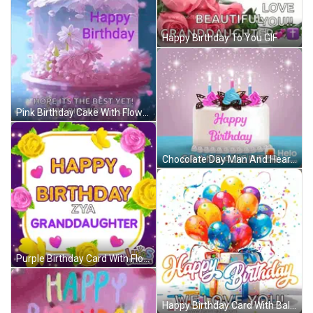
Happy Birthday To You GIF
Pink Birthday Cake With Flowers Happy Birthday Ali GIF
Chocolate Day Man And Heart Shaped Box GIF
Purple Birthday Card With Flowers And Hearts For Granddaughter GIF
Happy Birthday Card With Balloons And Gift Box GIF