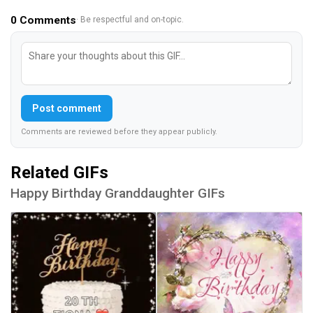
0
Comments
· Be respectful and on-topic.
Post comment
Comments are reviewed before they appear publicly.
Related GIFs
Happy Birthday Granddaughter GIFs