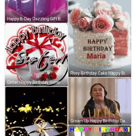
Happy B-Day Dazzling Gift Box GIF
Rosy Birthday Cake Happy Birthday Mary GIF
Glitter Happy Birthday Sister Gift GIF
Grown Up Happy Birthday Daughter Excited Celebrant GIF