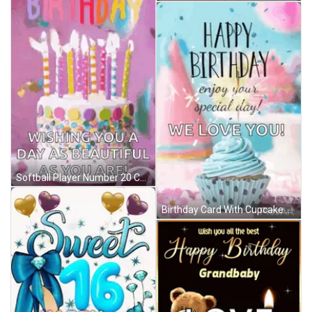
Softball Player Number 20 Celebrates With Teammate GIF
Birthday Card With Cupcake Saying Happy Birthday Enjoy Your Special Day We Love You GIF