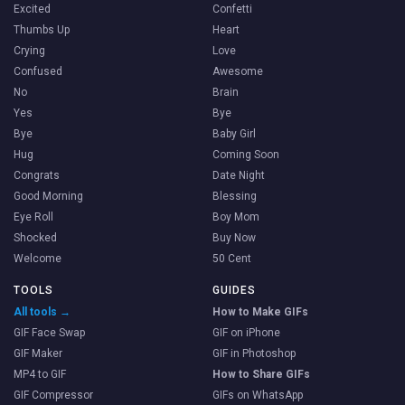
Excited
Confetti
Thumbs Up
Heart
Crying
Love
Confused
Awesome
No
Brain
Yes
Bye
Bye
Baby Girl
Hug
Coming Soon
Congrats
Date Night
Good Morning
Blessing
Eye Roll
Boy Mom
Shocked
Buy Now
Welcome
50 Cent
TOOLS
GUIDES
All tools →
How to Make GIFs
GIF Face Swap
GIF on iPhone
GIF Maker
GIF in Photoshop
MP4 to GIF
How to Share GIFs
GIF Compressor
GIFs on WhatsApp