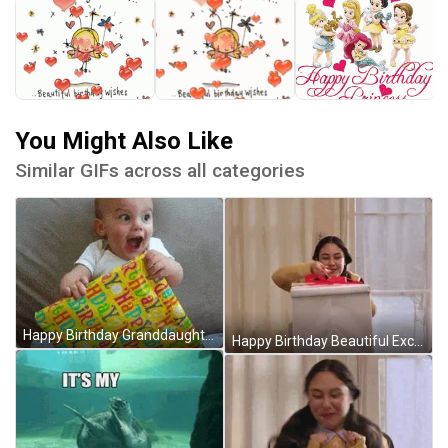
You Might Also Like
Similar GIFs across all categories
Happy Birthday Granddaughter Excited Baby Gift GIF
Happy Birthday Beautiful Excited Gift Unwrapping GIF