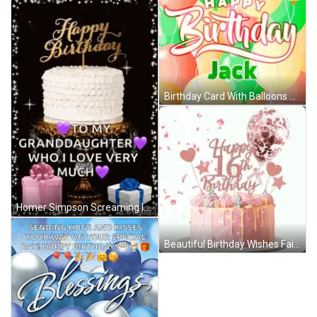
Birthday Card With Balloons Jack GIF
Homer Simpson Screaming In Chair GIF
Beautiful Birthday Wishes Fairy Hearts GIF