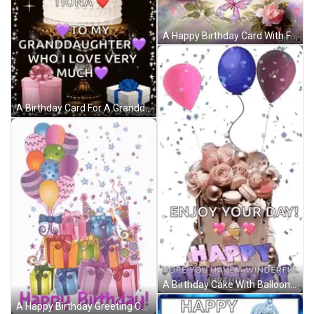
A Happy Birthday Card With Flowers And Butterflies On It GIF
A Birthday Card For A Granddaughter With A Cake And Presents GIF
A Birthday Cake With Balloons And Confetti And The Words `` Enjoy Your Day ! '' GIF
A Happy Birthday Greeting Card With Balloons And Gifts GIF