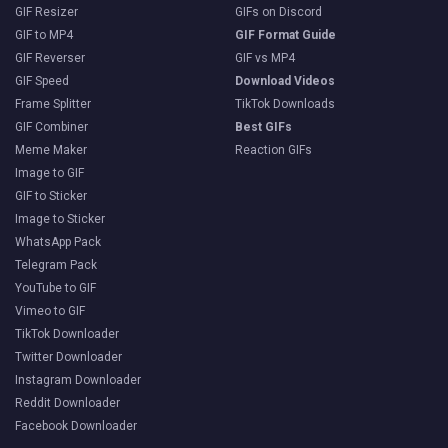
GIF Resizer
GIFs on Discord
GIF to MP4
GIF Format Guide
GIF Reverser
GIF vs MP4
GIF Speed
Download Videos
Frame Splitter
TikTok Downloads
GIF Combiner
Best GIFs
Meme Maker
Reaction GIFs
Image to GIF
GIF to Sticker
Image to Sticker
WhatsApp Pack
Telegram Pack
YouTube to GIF
Vimeo to GIF
TikTok Downloader
Twitter Downloader
Instagram Downloader
Reddit Downloader
Facebook Downloader