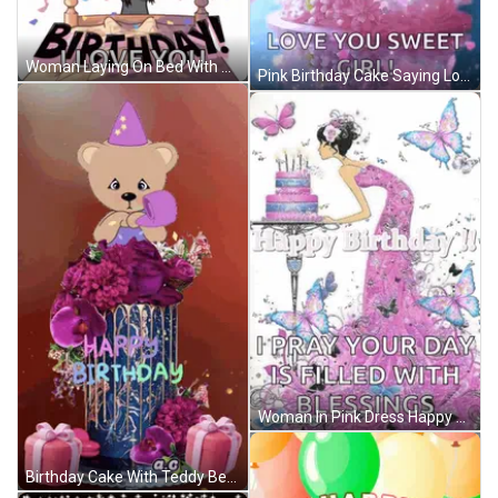
Woman Laying On Bed With Balloons Saying It's Your Birthday GIF
Pink Birthday Cake Saying Love You Sweet Girl GIF
Woman In Pink Dress Happy Birthday Card GIF
Birthday Cake With Teddy Bear Saying Happy Birthday GIF