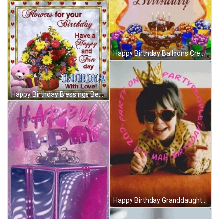
Happy Birthday Balloons Creative Greeting Card GIF
Happy Birthday Blessings Bear Opening Gift GIF
Happy Birthday Granddaughter Cool Tiara Shades GIF