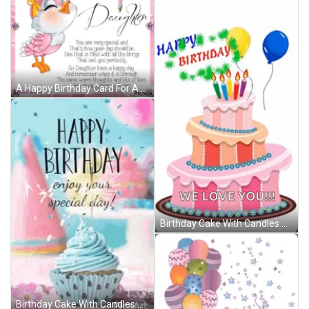
A Happy Birthday Card For A Daughter With A Pink Bird GIF
Birthday Cake With Candles And Balloons Saying We Love You GIF
Birthday Cake With Candles And Balloons Says We Love You GIF