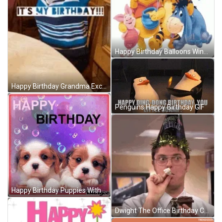
Happy Birthday Balloons Winnie And Friends GIF
Happy Birthday Grandma Excited GIF
Penguins Happy Birthday GIF
Happy Birthday Puppies With Bubbles And Balloons Design GIF
Dwight The Office Birthday Celebration GIF