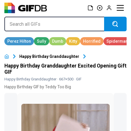
Happy Birthday Granddaughter
Happy Birthday Granddaughter Excited Opening Gift
GIF
Happy Birthday Granddaughter
· 667×500 · GIF
Happy Birthday GIF by Teddy Too Big