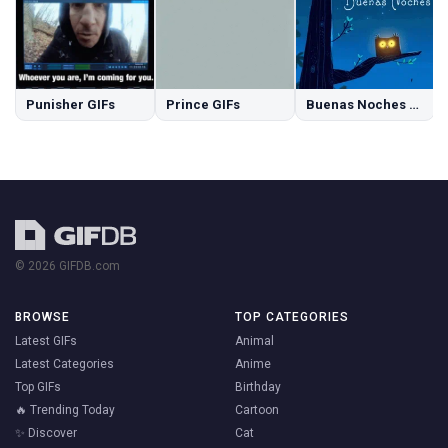
Punisher GIFs
Prince GIFs
Buenas Noches GIFs
© 2026 GIFDB.com
BROWSE
TOP CATEGORIES
Latest GIFs
Animal
Latest Categories
Anime
Top GIFs
Birthday
🔥 Trending Today
Cartoon
✨ Discover
Cat