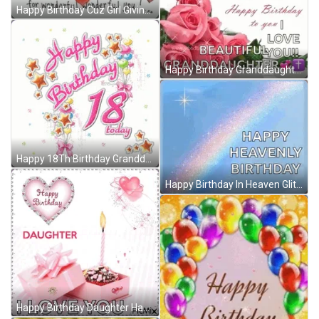
Happy Birthday Cuz Girl Giving Love GIF
Happy Birthday Granddaughter Sparkling Roses Wish GIF
Happy 18Th Birthday Granddaughter Animated Stars GIF
Happy Birthday In Heaven Glittering Rainbow And Star GIF
Happy Birthday Daughter Happy Birthday To My Daughter GIF