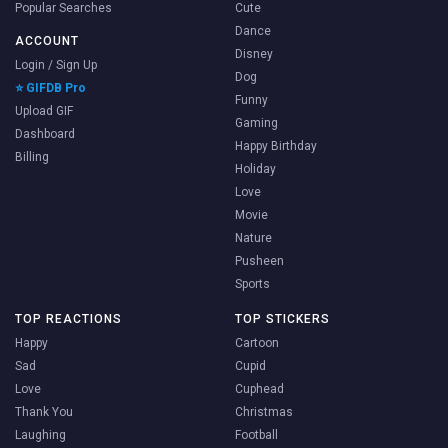
Popular Searches
Cute
Dance
ACCOUNT
Disney
Login / Sign Up
Dog
⭐ GIFDB Pro
Funny
Upload GIF
Gaming
Dashboard
Happy Birthday
Billing
Holiday
Love
Movie
Nature
Pusheen
Sports
TOP REACTIONS
TOP STICKERS
Happy
Cartoon
Sad
Cupid
Love
Cuphead
Thank You
Christmas
Laughing
Football