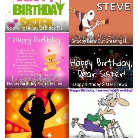
Sparkling Happy Birthday Sister GIF
Snoopy Blow Out Greeting Happy Birthday Steve GIF
Happy Birthday Sister In Law With Love GIF
Happy Birthday Sister Fireworks GIF