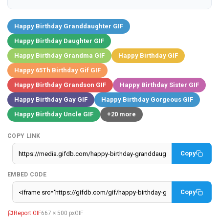
Happy Birthday Granddaughter GIF
Happy Birthday Daughter GIF
Happy Birthday Grandma GIF
Happy Birthday GIF
Happy 65Th Birthday Gif GIF
Happy Birthday Grandson GIF
Happy Birthday Sister GIF
Happy Birthday Gay GIF
Happy Birthday Gorgeous GIF
Happy Birthday Uncle GIF
+20 more
COPY LINK
Copy
EMBED CODE
Copy
Report GIF
667 × 500 px
GIF