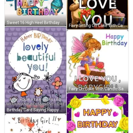
Sweet 16 High Heel Birthday GIF
Fairy Sitting On Cake With Candle Says I Love You Babygirl GIF
Fairy On Cake With Candle Saying I Love You Babygirl GIF
Birthday Card Saying Happy Birthday Lovely Beautiful You GIF