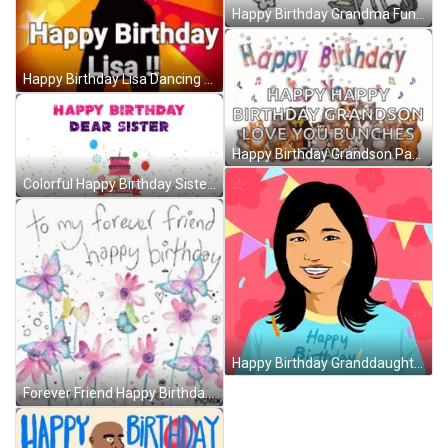
Happy Birthday Grandma Funny GIF
Happy Birthday Lisa Dancing GIF
Happy Birthday Grandson Party Animals GIF
Colorful Happy Birthday Sister GIF
Happy Birthday Granddaughter Asian Smile Confetti GIF
Forever Friend Happy Birthday Bestie GIF