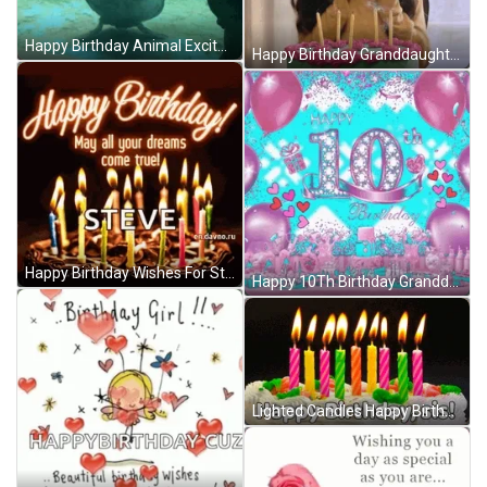
Happy Birthday Animal Excited Dancing Turtle GIF
Happy Birthday Granddaughter Excited Blowing Candles Cake GIF
Happy Birthday Wishes For Steve GIF
Happy 10Th Birthday Granddaughter Pink Hearts Balloons GIF
Lighted Candles Happy Birthday Sister GIF