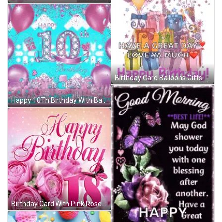
Birthday Card Balloons Gifts Great Day Love Ya GIF
Happy 10Th Birthday With Balloons And Hearts GIF
Birthday Card With Pink Roses And Number 18 GIF