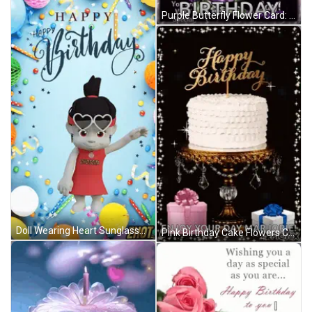
Purple Butterfly Flower Card: May God Shower You Today GIF
Doll Wearing Heart Sunglasses Happy Birthday Card GIF
Pink Birthday Cake Flowers Candle Happy Birthday Ali GIF