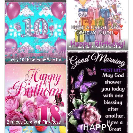
Birthday Card Balloons Gifts Great Day Love Ya GIF
Happy 10Th Birthday With Balloons And Hearts GIF
Birthday Card With Pink Roses And Number 18 GIF