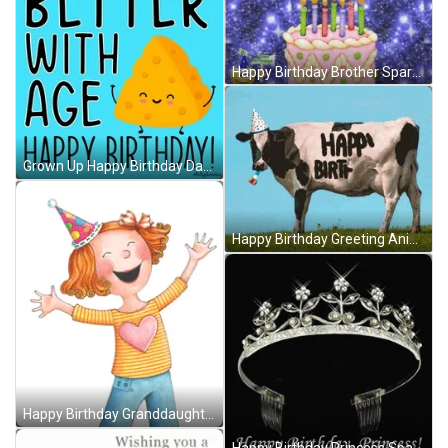
Happy Birthday Brother Sparkling Cake GIF
Grown Up Happy Birthday Daughter Better With Age GIF
Happy Birthday Greeting Animal Cow GIF
Happy Birthday Granddaughter Laughing Girl Drawing GIF