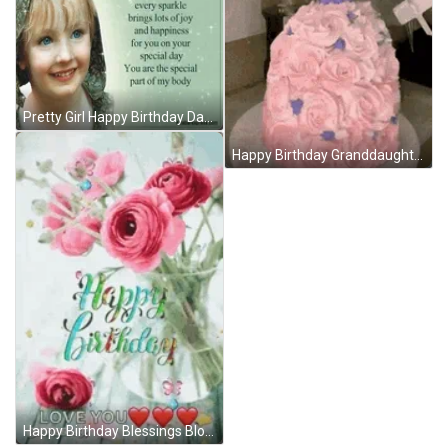
Pretty Girl Happy Birthday Daughter Graphic Image GIF
Happy Birthday Granddaughter Spinning Princess Doll Cake GIF
Happy Birthday Blessings Blooming Roses GIF