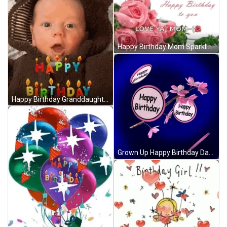
Happy Birthday Mom Sparkling Pink Roses GIF
Happy Birthday Granddaughter Baby Letter Candles GIF
Grown Up Happy Birthday Daughter Spinning Disc GIF