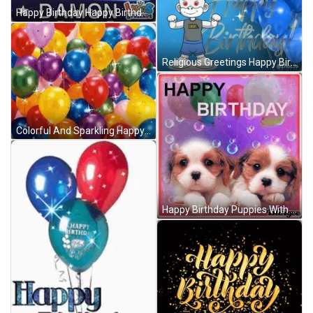
Happy Birthday Happy Birthday Uncle GIF
Religious Greetings Happy Birthday GIF
Colorful And Sparkling Happy Birthday Balloons GIF
Happy Birthday Puppies With Bubbles And Balloons Design GIF