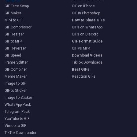
GIF Face Swap
GIF on iPhone
GIF Maker
GIF in Photoshop
MP4 to GIF
How to Share GIFs
GIF Compressor
GIFs on WhatsApp
GIF Resizer
GIFs on Discord
GIF to MP4
GIF Format Guide
GIF Reverser
GIF vs MP4
GIF Speed
Download Videos
Frame Splitter
TikTok Downloads
GIF Combiner
Best GIFs
Meme Maker
Reaction GIFs
Image to GIF
GIF to Sticker
Image to Sticker
WhatsApp Pack
Telegram Pack
YouTube to GIF
Vimeo to GIF
TikTok Downloader