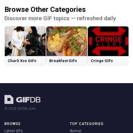
Browse Other Categories
Discover more GIF topics — refreshed daily
Charli Xcx GIFs
Breakfast GIFs
Cringe GIFs
© 2026 GIFDB.com
BROWSE
TOP CATEGORIES
Latest GIFs
Animal