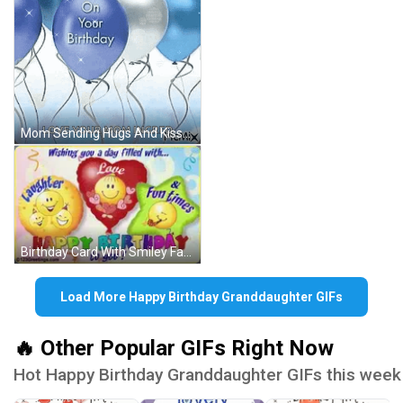
Mom Sending Hugs And Kisses Happy Birthday GIF
Birthday Card With Smiley Faces GIF
Load More Happy Birthday Granddaughter GIFs
🔥 Other Popular GIFs Right Now
Hot Happy Birthday Granddaughter GIFs this week