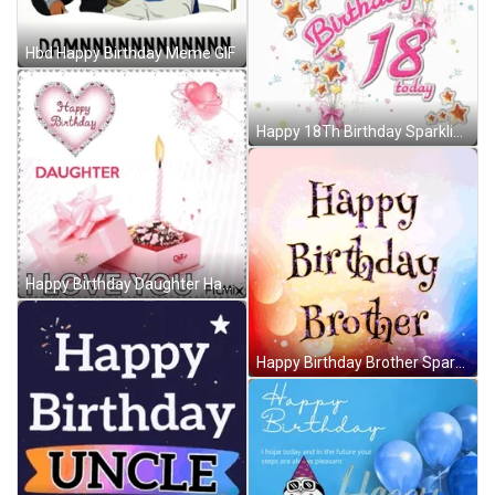
Hbd Happy Birthday Meme GIF
Happy 18Th Birthday Sparkling Greeting GIF
Happy Birthday Daughter Happy Birthday To My Daughter GIF
Happy Birthday Brother Sparkling Greeting GIF