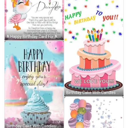
A Happy Birthday Card For A Daughter With A Pink Bird GIF
Birthday Cake With Candles And Balloons Saying We Love You GIF
Birthday Cake With Candles And Balloons Says We Love You GIF