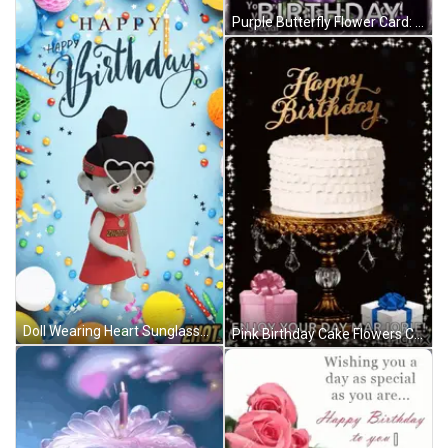
Purple Butterfly Flower Card: May God Shower You Today GIF
Doll Wearing Heart Sunglasses Happy Birthday Card GIF
Pink Birthday Cake Flowers Candle Happy Birthday Ali GIF