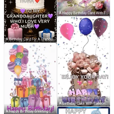
A Happy Birthday Card With Flowers And Butterflies On It GIF
A Birthday Card For A Granddaughter With A Cake And Presents GIF
A Birthday Cake With Balloons And Confetti And The Words `` Enjoy Your Day ! '' GIF
A Happy Birthday Greeting Card With Balloons And Gifts GIF