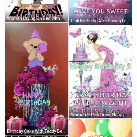
Woman Laying On Bed With Balloons Saying It's Your Birthday GIF
Pink Birthday Cake Saying Love You Sweet Girl GIF
Woman In Pink Dress Happy Birthday Card GIF
Birthday Cake With Teddy Bear Saying Happy Birthday GIF