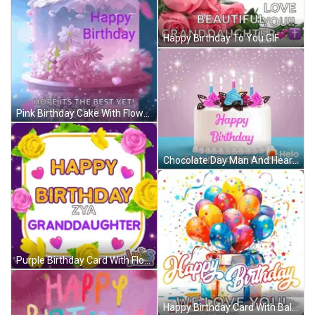
Happy Birthday To You GIF
Pink Birthday Cake With Flowers Happy Birthday Ali GIF
Chocolate Day Man And Heart Shaped Box GIF
Purple Birthday Card With Flowers And Hearts For Granddaughter GIF
Happy Birthday Card With Balloons And Gift Box GIF