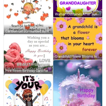
Woman Osblaines After June & Nick Reunion GIF
Cartoon Girl Surrounded By Hearts And Flowers GIF
Grandchild Flower Blooms In Heart Forever Happy Birthday GIF
Pink Roses Birthday Card For Granddaughter With Wishing You A Day As Special As You Are GIF