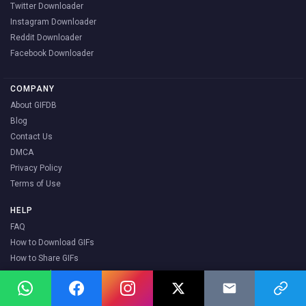
Twitter Downloader
Instagram Downloader
Reddit Downloader
Facebook Downloader
COMPANY
About GIFDB
Blog
Contact Us
DMCA
Privacy Policy
Terms of Use
HELP
FAQ
How to Download GIFs
How to Share GIFs
How to Make a GIF
What are Stickers
Popular GIFs