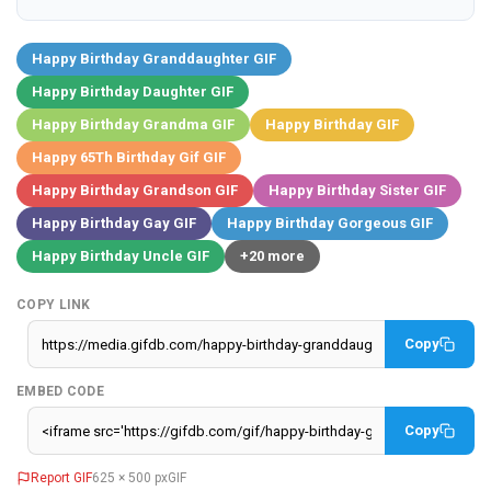
Happy Birthday Granddaughter GIF
Happy Birthday Daughter GIF
Happy Birthday Grandma GIF
Happy Birthday GIF
Happy 65Th Birthday Gif GIF
Happy Birthday Grandson GIF
Happy Birthday Sister GIF
Happy Birthday Gay GIF
Happy Birthday Gorgeous GIF
Happy Birthday Uncle GIF
+20 more
COPY LINK
Copy
EMBED CODE
Copy
Report GIF
625 × 500 px
GIF