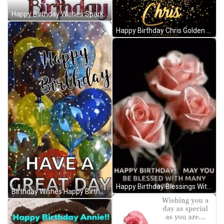
Happy Birthday Wishes Sparkling Balloons GIF
Happy Birthday Chris Golden Sparkling Greetings GIF
Happy Birthday Blessings With Roses GIF
Birthday Wishes Happy Birthday Wishes GIF