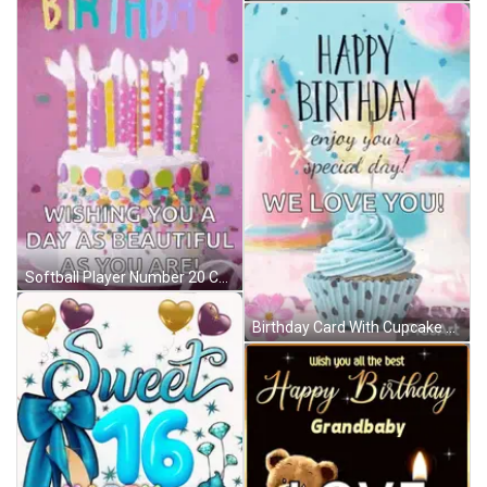
Softball Player Number 20 Celebrates With Teammate GIF
Birthday Card With Cupcake Saying Happy Birthday Enjoy Your Special Day We Love You GIF