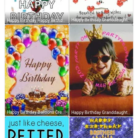
Happy Birthday Granddaughter Wish Animated Hearts GIF
Happy Birthday Happy Birthday Wishes GIF
Happy Birthday Balloons Creative Greeting Card GIF
Happy Birthday Granddaughter Cool Tiara Shades GIF