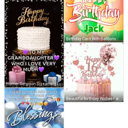
Birthday Card With Balloons Jack GIF
Homer Simpson Screaming In Chair GIF
Beautiful Birthday Wishes Fairy Hearts GIF