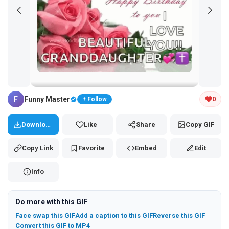
Tap and hold the GIF to copy or save
F
Funny Master
0
+ Follow
Download
Like
Share
Copy GIF
Copy Link
Favorite
Embed
Edit
Info
Do more with this GIF
Face swap this GIF
Add a caption to this GIF
Reverse this GIF
Convert this GIF to MP4