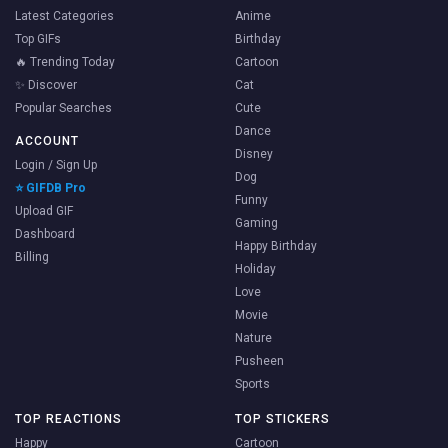
Latest Categories
Anime
Top GIFs
Birthday
🔥 Trending Today
Cartoon
✨ Discover
Cat
Popular Searches
Cute
Dance
ACCOUNT
Disney
Login / Sign Up
Dog
⭐ GIFDB Pro
Funny
Upload GIF
Gaming
Dashboard
Happy Birthday
Billing
Holiday
Love
Movie
Nature
Pusheen
Sports
TOP REACTIONS
TOP STICKERS
Happy
Cartoon