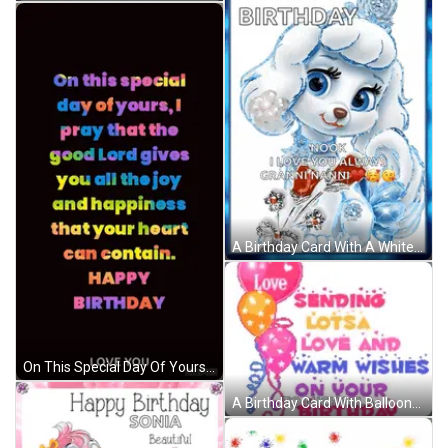
A Birthday Card With A White Poodle And The Words " Happy Birthday Nook I Love You Always Granninanni " GIF
On This Special Day Of Yours I Pray That The Good Lord Gives You All The Joy And Happiness That Your Heart Can Contain . GIF
A Birthday Card With Balloons And The Words Love Sending Lots Of Love And Warm Wishes On Your Birthday To Michaela GIF