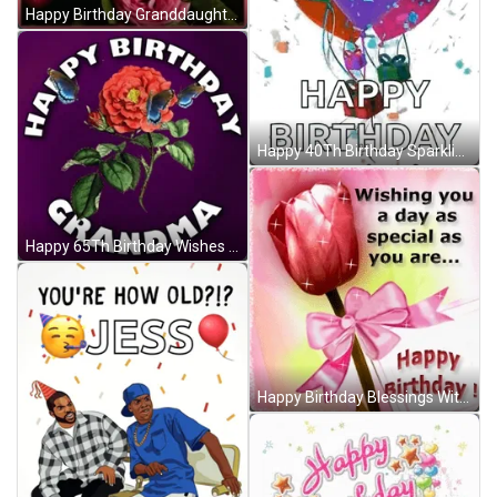
Happy Birthday Granddaughter Angel Roses Bubbles GIF
Happy 40Th Birthday Sparkling Balloons GIF
Happy 65Th Birthday Wishes With Rose And Butterflies GIF
Happy Birthday Blessings With Shining Rose GIF