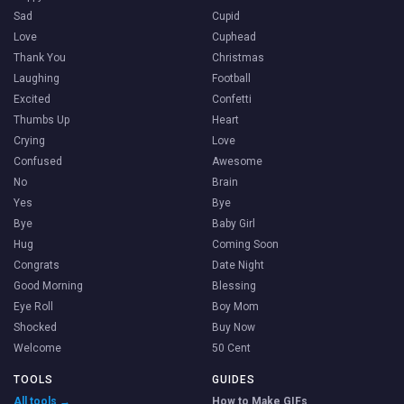
Sad
Cupid
Love
Cuphead
Thank You
Christmas
Laughing
Football
Excited
Confetti
Thumbs Up
Heart
Crying
Love
Confused
Awesome
No
Brain
Yes
Bye
Bye
Baby Girl
Hug
Coming Soon
Congrats
Date Night
Good Morning
Blessing
Eye Roll
Boy Mom
Shocked
Buy Now
Welcome
50 Cent
TOOLS
GUIDES
All tools →
How to Make GIFs