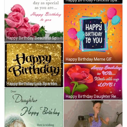
Happy Birthday Princess Sparkling Tiara Greeting GIF
Happy Birthday Beautiful Sparkling Pink Rose Bouquet GIF
Happy Birthday Meme GIF
Happy Birthday Lisa Sparkling Text GIF
Happy Birthday Daughter Red Rose Computer Art GIF