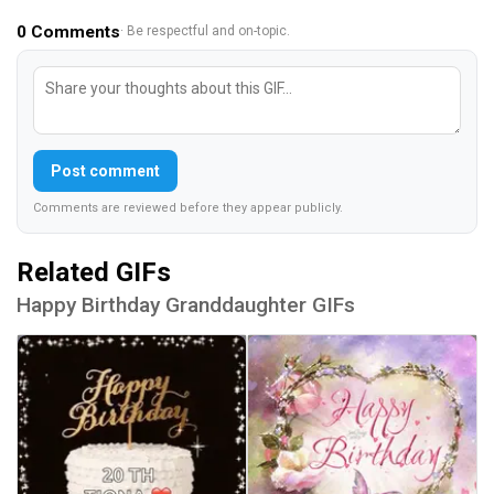
0
Comments
· Be respectful and on-topic.
Post comment
Comments are reviewed before they appear publicly.
Related GIFs
Happy Birthday Granddaughter GIFs