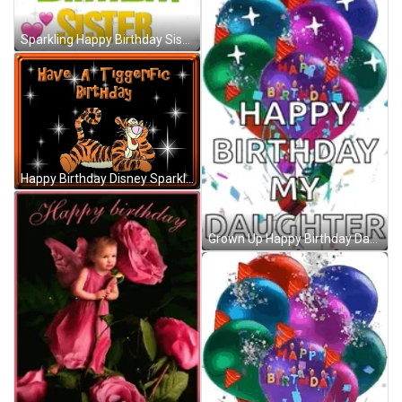
Sparkling Happy Birthday Sister GIF
Happy Birthday Disney Sparkling Tigger GIF
Grown Up Happy Birthday Daughter Sparkling Balloons GIF