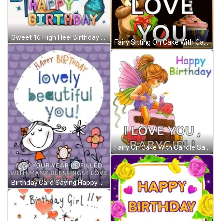
Sweet 16 High Heel Birthday GIF
Fairy Sitting On Cake With Candle Says I Love You Babygirl GIF
Fairy On Cake With Candle Saying I Love You Babygirl GIF
Birthday Card Saying Happy Birthday Lovely Beautiful You GIF