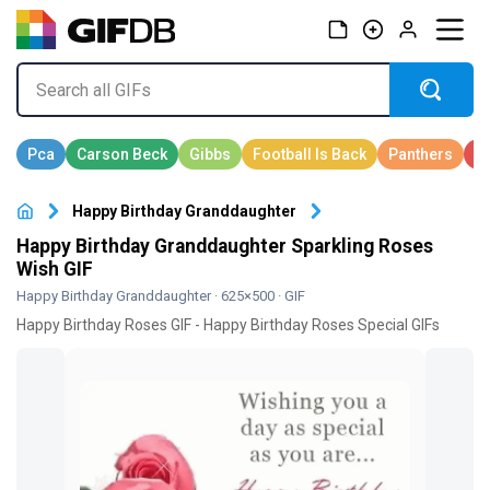
Happy Birthday Granddaughter
Happy Birthday Granddaughter Sparkling Roses
Wish GIF
Happy Birthday Granddaughter
· 625×500 · GIF
Happy Birthday Roses GIF - Happy Birthday Roses Special GIFs