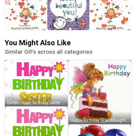
You Might Also Like
Similar GIFs across all categories
Glitter Happy Birthday Sister Sparkling GIF
Happy Birthday Granddaughter Fairy Cake Roses GIF