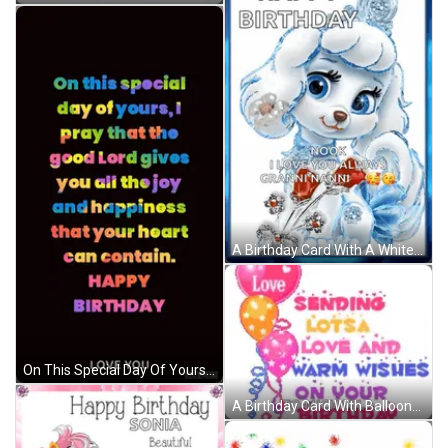
A Birthday Card With A White Poodle And The Words " Happy Birthday Nook I Love You Always Granninanni " GIF
On This Special Day Of Yours I Pray That The Good Lord Gives You All The Joy And Happiness That Your Heart Can Contain . GIF
A Birthday Card With Balloons And The Words Love Sending Lots Of Love And Warm Wishes On Your Birthday To Michaela GIF