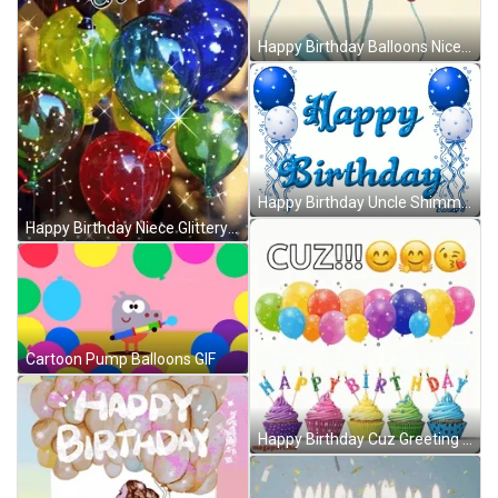
Happy Birthday Balloons Nice Greeting Animation GIF
Happy Birthday Uncle Shimmering Balloons GIF
Happy Birthday Niece Glittery Shining Balloons GIF
Cartoon Pump Balloons GIF
Happy Birthday Cuz Greeting Balloon Floating GIF