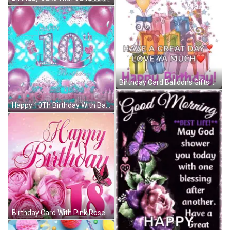
Birthday Card Balloons Gifts Great Day Love Ya GIF
Happy 10Th Birthday With Balloons And Hearts GIF
Birthday Card With Pink Roses And Number 18 GIF