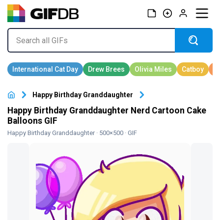
Happy Birthday Granddaughter
Happy Birthday Granddaughter Nerd Cartoon Cake
Balloons GIF
Happy Birthday Granddaughter
· 500×500 · GIF