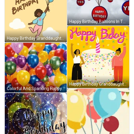
Happy Birthday Balloons In The Sky GIF
Happy Birthday Granddaughter Flying Balloons GIF
Happy Birthday Granddaughter Cake Waving Hello GIF
Colorful And Sparkling Happy Birthday Balloons GIF