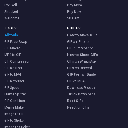
Eye Roll
Boy Mom
Shocked
Buy Now
Welcome
50 Cent
TOOLS
GUIDES
All tools →
How to Make GIFs
GIF Face Swap
GIF on iPhone
GIF Maker
GIF in Photoshop
MP4 to GIF
How to Share GIFs
GIF Compressor
GIFs on WhatsApp
GIF Resizer
GIFs on Discord
GIF to MP4
GIF Format Guide
GIF Reverser
GIF vs MP4
GIF Speed
Download Videos
Frame Splitter
TikTok Downloads
GIF Combiner
Best GIFs
Meme Maker
Reaction GIFs
Image to GIF
GIF to Sticker
Image to Sticker