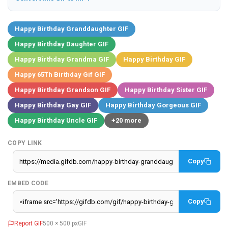
Happy Birthday Granddaughter GIF
Happy Birthday Daughter GIF
Happy Birthday Grandma GIF
Happy Birthday GIF
Happy 65Th Birthday Gif GIF
Happy Birthday Grandson GIF
Happy Birthday Sister GIF
Happy Birthday Gay GIF
Happy Birthday Gorgeous GIF
Happy Birthday Uncle GIF
+20 more
COPY LINK
Copy
EMBED CODE
Copy
Report GIF
500 × 500 px
GIF