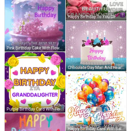
Happy Birthday To You GIF
Pink Birthday Cake With Flowers Happy Birthday Ali GIF
Chocolate Day Man And Heart Shaped Box GIF
Purple Birthday Card With Flowers And Hearts For Granddaughter GIF
Happy Birthday Card With Balloons And Gift Box GIF