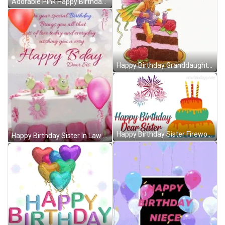
Adorable Pink Happy Birthday Sis Cake Balloons GIF
Happy Birthday Granddaughter Fairy Cake Roses GIF
Happy Birthday Sister Fireworks Cake GIF
Happy Birthday Sister In Law Cake Balloon GIF