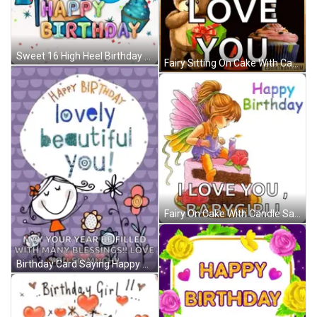
Sweet 16 High Heel Birthday GIF
Fairy Sitting On Cake With Candle Says I Love You Babygirl GIF
Fairy On Cake With Candle Saying I Love You Babygirl GIF
Birthday Card Saying Happy Birthday Lovely Beautiful You GIF