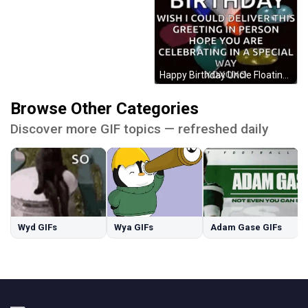
Happy Birthday Uncle Floating Heart Balloons GIF
Browse Other Categories
Discover more GIF topics — refreshed daily
Wyd GIFs
Wya GIFs
Adam Gase GIFs