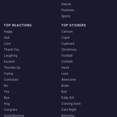
Nature
Pusheen
Sports
TOP REACTIONS
TOP STICKERS
Happy
Cartoon
Sad
Cupid
Love
Cuphead
Thank You
Christmas
Laughing
Football
Excited
Confetti
Thumbs Up
Heart
Crying
Love
Confused
Awesome
No
Brain
Yes
Bye
Bye
Baby Girl
Hug
Coming Soon
Congrats
Date Night
Good Morning
Blessing