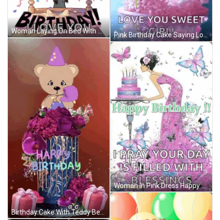
Woman Laying On Bed With Balloons Saying It's Your Birthday GIF
Pink Birthday Cake Saying Love You Sweet Girl GIF
Woman In Pink Dress Happy Birthday Card GIF
Birthday Cake With Teddy Bear Saying Happy Birthday GIF