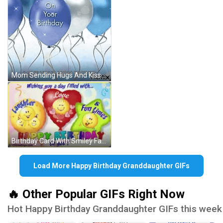
Mom Sending Hugs And Kisses Happy Birthday GIF
Birthday Card With Smiley Faces GIF
Load More Happy Birthday Granddaughter GIFs
🔥 Other Popular GIFs Right Now
Hot Happy Birthday Granddaughter GIFs this week