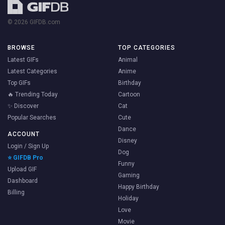
© 2026 GIFDB.com
BROWSE
TOP CATEGORIES
Latest GIFs
Animal
Latest Categories
Anime
Top GIFs
Birthday
🔥 Trending Today
Cartoon
✨ Discover
Cat
Popular Searches
Cute
Dance
ACCOUNT
Disney
Login / Sign Up
Dog
⭐ GIFDB Pro
Funny
Upload GIF
Gaming
Dashboard
Happy Birthday
Billing
Holiday
Love
Movie