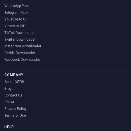
WhatsApp Pack
Telegram Pack
YouTube to GIF
Vimeo to GIF
TikTok Downloader
Twitter Downloader
Instagram Downloader
Reddit Downloader
Facebook Downloader
COMPANY
About GIFDB
Blog
Contact Us
DMCA
Privacy Policy
Terms of Use
HELP