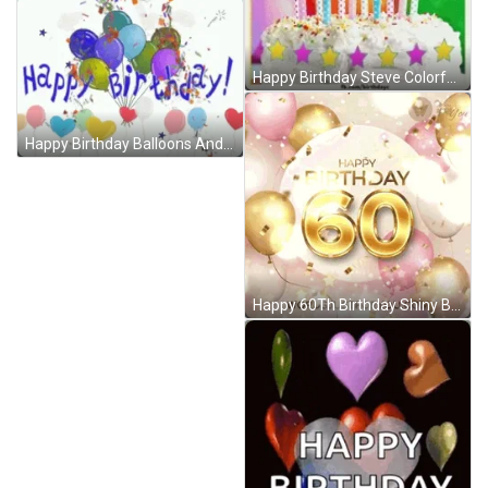
Happy Birthday Steve Colorful Balloons And Cake GIF
Happy Birthday Balloons And Popping Confetti GIF
Happy 60Th Birthday Shiny Balloons Graphic Art GIF