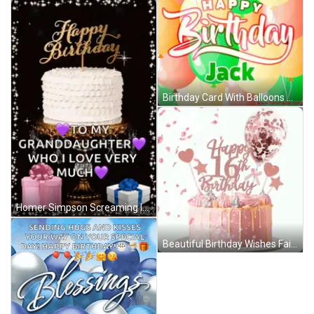
Birthday Card With Balloons Jack GIF
Homer Simpson Screaming In Chair GIF
Beautiful Birthday Wishes Fairy Hearts GIF