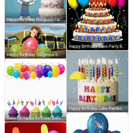
Happy Birthday Religious Cartoon Cake Celebration GIF
Happy Birthday Cake Party Balloons GIF
Happy Birthday Gorgeous Smile Balloons GIF
Happy Birthday Cake Rainbow Balloons GIF
Colorful Happy Birthday Balloons And Cupcakes GIF