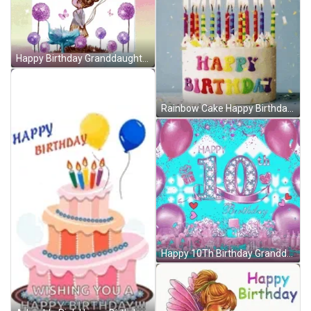
Happy Birthday Granddaughter Flower Garden Balloons GIF
Rainbow Cake Happy Birthday Wishes Balloons Up GIF
Happy 10Th Birthday Granddaughter Pink Hearts Balloons GIF