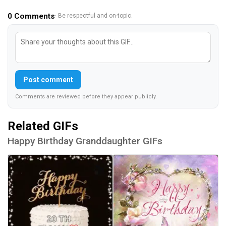
0
Comments
· Be respectful and on-topic.
Post comment
Comments are reviewed before they appear publicly.
Related GIFs
Happy Birthday Granddaughter GIFs