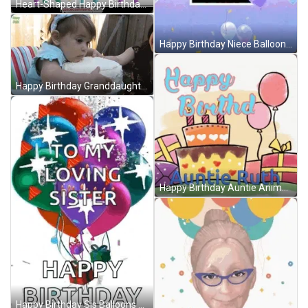
Heart-Shaped Happy Birthday Balloons GIF
Happy Birthday Niece Balloons GIF
Happy Birthday Granddaughter Hugging Cake Bite GIF
Happy Birthday Auntie Animated Cake Balloons Gifts GIF
Happy Birthday Sis Balloons GIF