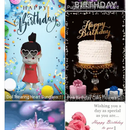
Purple Butterfly Flower Card: May God Shower You Today GIF
Doll Wearing Heart Sunglasses Happy Birthday Card GIF
Pink Birthday Cake Flowers Candle Happy Birthday Ali GIF