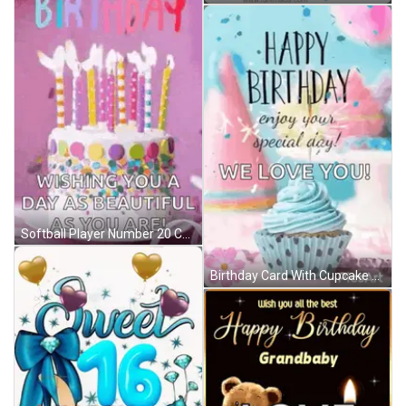
Softball Player Number 20 Celebrates With Teammate GIF
Birthday Card With Cupcake Saying Happy Birthday Enjoy Your Special Day We Love You GIF