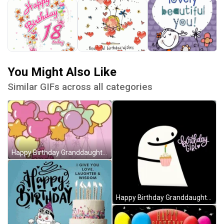
You Might Also Like
Similar GIFs across all categories
Happy Birthday Granddaughter Hello Kitty Cake Balloons GIF
Happy Birthday Granddaughter Cake Cute Cartoon GIF