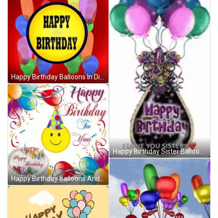
Happy Birthday Balloons In Different Shapes GIF
Happy Birthday Sister Balloons GIF
Happy Birthday Balloons And Smiling Emoji GIF