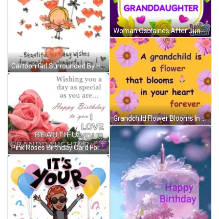
Woman Osblaines After June & Nick Reunion GIF
Cartoon Girl Surrounded By Hearts And Flowers GIF
Grandchild Flower Blooms In Heart Forever Happy Birthday GIF
Pink Roses Birthday Card For Granddaughter With Wishing You A Day As Special As You Are GIF