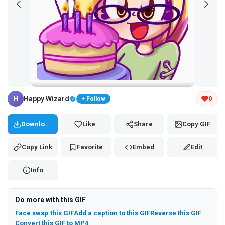
Tap and hold the GIF to copy or save
H
Happy Wizard
0
+ Follow
Download
Like
Share
Copy GIF
Copy Link
Favorite
Embed
Edit
Info
Do more with this GIF
Face swap this GIF
Add a caption to this GIF
Reverse this GIF
Convert this GIF to MP4