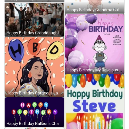
Happy Birthday Grandma Cute Balloons GIF
Happy Birthday Granddaughter North To Home Movie GIF
Happy Birthday My Religious Cartoon Friend GIF
Happy Birthday Gorgeous Lady Party Balloons GIF
Happy Birthday Balloons Changing Colors GIF