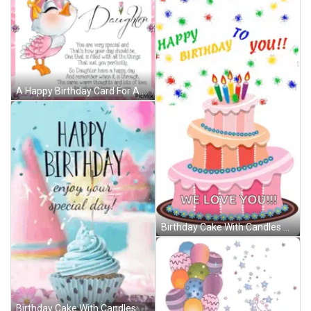
A Happy Birthday Card For A Daughter With A Pink Bird GIF
Birthday Cake With Candles And Balloons Saying We Love You GIF
Birthday Cake With Candles And Balloons Says We Love You GIF