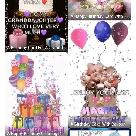
A Happy Birthday Card With Flowers And Butterflies On It GIF
A Birthday Card For A Granddaughter With A Cake And Presents GIF
A Birthday Cake With Balloons And Confetti And The Words `` Enjoy Your Day ! '' GIF
A Happy Birthday Greeting Card With Balloons And Gifts GIF