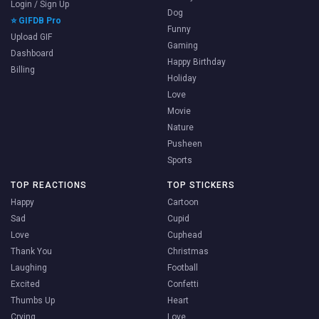
Login / Sign Up
Dog
⭐ GIFDB Pro
Funny
Upload GIF
Gaming
Dashboard
Happy Birthday
Billing
Holiday
Love
Movie
Nature
Pusheen
Sports
TOP REACTIONS
TOP STICKERS
Happy
Cartoon
Sad
Cupid
Love
Cuphead
Thank You
Christmas
Laughing
Football
Excited
Confetti
Thumbs Up
Heart
Crying
Love