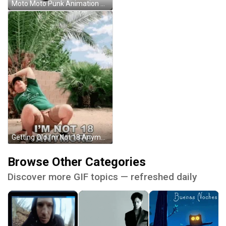
Moto Moto Punk Animation Cartoon GIF
Getting Old I'm Not 18 Anymore GIF
Browse Other Categories
Discover more GIF topics — refreshed daily