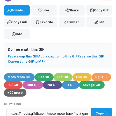
Download
Like
Share
Copy GIF
Copy Link
Favorite
Embed
Edit
Info
Do more with this GIF
Face swap this GIF
Add a caption to this GIF
Reverse this GIF
Convert this GIF to MP4
Moto Moto GIF
Bet GIF
Old GIF
Fsu GIF
Rg3 GIF
Rui GIF
Tom GIF
Pat GIF
F1 GIF
Savage GIF
+20 more
COPY LINK
Copy