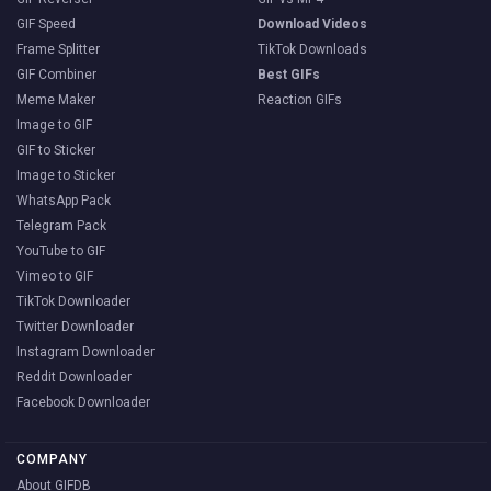
GIF Speed
Download Videos
Frame Splitter
TikTok Downloads
GIF Combiner
Best GIFs
Meme Maker
Reaction GIFs
Image to GIF
GIF to Sticker
Image to Sticker
WhatsApp Pack
Telegram Pack
YouTube to GIF
Vimeo to GIF
TikTok Downloader
Twitter Downloader
Instagram Downloader
Reddit Downloader
Facebook Downloader
COMPANY
About GIFDB