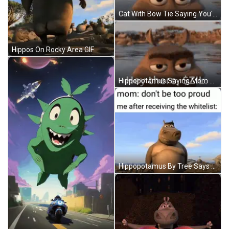
Cat With Bow Tie Saying You're Enough GIF
Hippos On Rocky Area GIF
Hippopotamus Saying Mom Don't Be Too Proud GIF
Hippopotamus By Tree Says Mom Don't Be Too Proud GIF