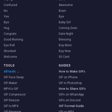
Confused
Awesome
No
Brain
Yes
Bye
Bye
Baby Girl
Hug
Coming Soon
Congrats
Date Night
Good Morning
Blessing
Eye Roll
Boy Mom
Shocked
Buy Now
Welcome
50 Cent
TOOLS
GUIDES
All tools →
How to Make GIFs
GIF Face Swap
GIF on iPhone
GIF Maker
GIF in Photoshop
MP4 to GIF
How to Share GIFs
GIF Compressor
GIFs on WhatsApp
GIF Resizer
GIFs on Discord
GIF to MP4
GIF Format Guide
GIF Reverser
GIF vs MP4