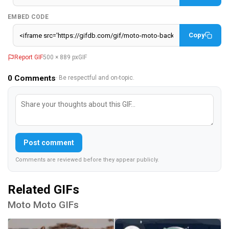
EMBED CODE
Copy
Report GIF
500 × 889 px
GIF
0
Comments
· Be respectful and on-topic.
Post comment
Comments are reviewed before they appear publicly.
Related GIFs
Moto Moto GIFs