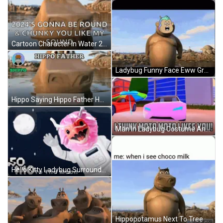
Cartoon Character In Water 2024 'S Gonna Be Round And Chunky You Like My Sound GIF
Ladybug Funny Face Eww Green GIF
Hippo Saying Hippo Father Hallo Hippo Family GIF
Man In Ladybug Costume And Glasses Making Face GIF
Hello Kitty Ladybug Surrounded By Hearts 1976 2008 Sanrio Co. Ltd GIF
Hippopotamus Next To Tree Me When I See Choco Milk GIF