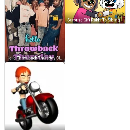
Surprise Gift Rakhi To Sibling GIF
Hello Throwback Thursday Old Skool Fool GIF