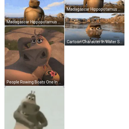
Madagascar Hippopotamus Next To Tree In Water GIF
Madagascar Hippopotamus Standing By Tree Looking At Camera GIF
Cartoon Character In Water Saying Like It Chunky GIF
People Rowing Boats One In Red Shirt GIF