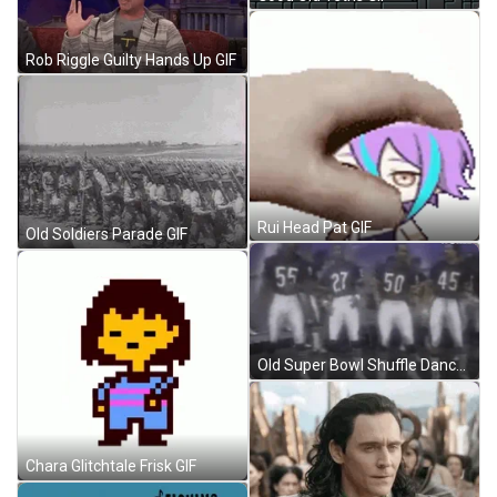
Rob Riggle Guilty Hands Up GIF
Rui Head Pat GIF
Old Soldiers Parade GIF
Old Super Bowl Shuffle Dance GIF
Chara Glitchtale Frisk GIF