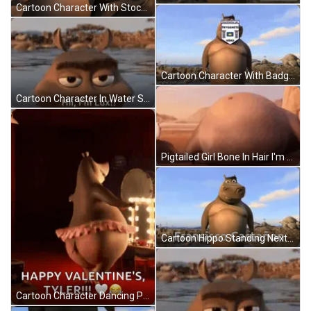
Cartoon Character With Stockholms Linn Badge GIF
Cartoon Character With Badge Saying Stockholms Linn GIF
Cartoon Character In Water Saying Hii I'm Lux! GIF
Pigtailed Girl Bone In Hair I'm So Proud GIF
Cartoon Hippo Standing Next To Tree Fransisco Castañón GIF
Cartoon Character Dancing Pink Tutu Happy Valentine's Tyler GIF