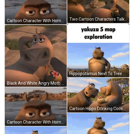
Two Cartoon Characters Talking On A Rock GIF
Cartoon Character With Horns Swimming In Water GIF
Hippopotamus Next To Tree Yakuza 5 Map Exploration GIF
Black And White Angry Moth Waking Up Monday Angry Noises GIF
Cartoon Hippo Drinking Coconut GIF
Cartoon Character With Horns Floating In Water GIF