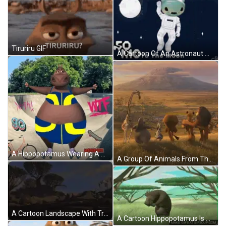
Tiruriru GIF
A Cartoon Of An Astronaut Waving In Front Of The Moon GIF
A Hippopotamus Wearing A Bikini And Roller Skates Is Standing On A Skate Park . GIF
A Group Of Animals From The Movie Madagascar Are Standing In A Field With A Mountain In The Background GIF
A Cartoon Landscape With Trees And Rocks In The Background GIF
A Cartoon Hippopotamus Is Dancing In The Grass . GIF