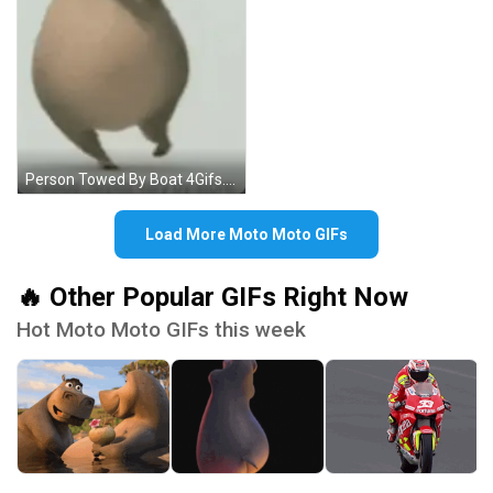
Person Towed By Boat 4Gifs.com GIF
Load More Moto Moto GIFs
🔥 Other Popular GIFs Right Now
Hot Moto Moto GIFs this week