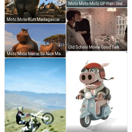
Moto Moto Moto GP Rain Slide GIF
Moto Moto Butt Madagascar 2 GIF
Old School Movie Good Talk GIF
Moto Moto Name So Nice Madagascar GIF