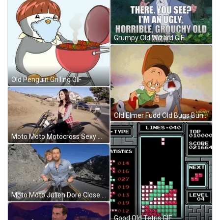
Grumpy Old Wizard GIF
Old Penguin Grilling GIF
Old Elmer Fudd Old Bugs Bunny GIF
Moto Moto Motocross Sexy Woman GIF
Moto Moto Julien Dore Close Eyes GIF
Good Old Tetris GIF