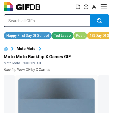
Moto Moto
Moto Moto Backflip X Games GIF
Moto Moto
· 500×889 · GIF
Backflip Wow GIF by X Games