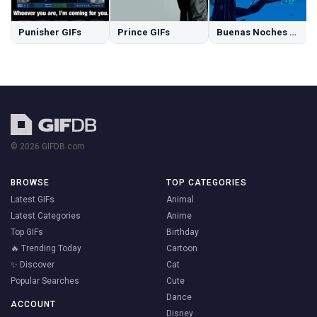
Punisher GIFs
Prince GIFs
Buenas Noches GIFs
© 2026 GIFDB.com
BROWSE
TOP CATEGORIES
Latest GIFs
Animal
Latest Categories
Anime
Top GIFs
Birthday
🔥 Trending Today
Cartoon
✨ Discover
Cat
Popular Searches
Cute
Dance
ACCOUNT
Disney