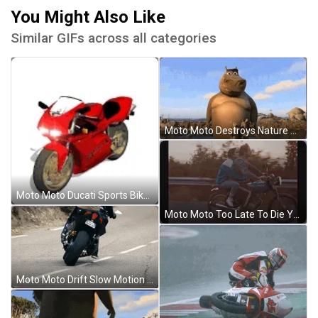
You Might Also Like
Similar GIFs across all categories
Moto Moto Destroys Nature Madagascar GIF
Moto Moto Ducati Sports Bike Animation GIF
Moto Moto Too Late To Die Young Couple GIF
Moto Moto Drift Slow Motion GIF