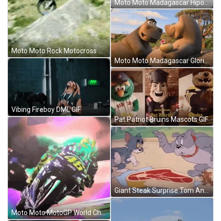
Moto Moto Madagascar Hipo Driving Motorcycle GIF
Moto Moto Rock Motocross X Games GIF
Moto Moto Madagascar Gloria Swim Love GIF
Vibing Fireboy DML GIF
Pat Patriot Bruins Mascots GIF
Giant Steak Surprise Tom And Spike GIF
Moto Moto MotoGP World Championship Animation GIF