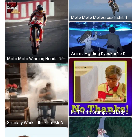
Moto Moto Motocross Exhibition ESPN Party GIF
Anime Fighting Kyoukai No Katana GIF
Moto Moto Winning Honda Race Moto GP GIF
No Thanks Grumpy Old Lady GIF
Smokey Work Office Pat McAfee Show GIF