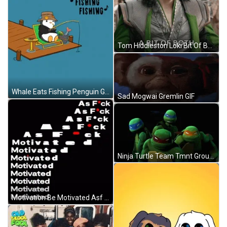
Tom Hiddleston Loki Bit Of Both GIF
Whale Eats Fishing Penguin GIF
Sad Mogwai Gremlin GIF
Ninja Turtle Team Tmnt Group Photo GIF
Motivation Be Motivated Asf GIF