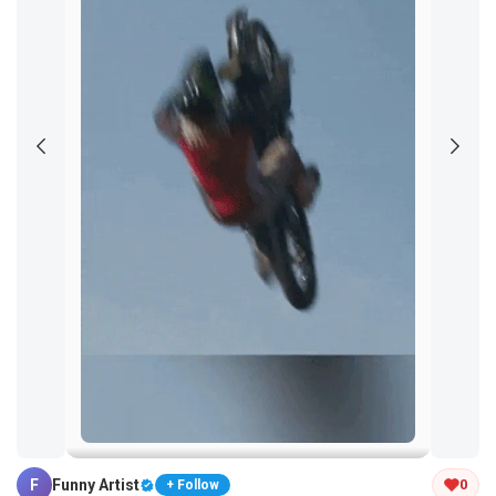
Tap and hold the GIF to copy or save
F
Funny Artist
0
+ Follow