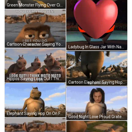
Green Monster Flying Over City GIF
Cartoon Character Saying You Clean Houses I Bet You Do Ya Freeeeek GIF
Ladybug In Glass Jar With Name Aliabdi GIF
Hippos Saying Look Out I Think Moto Moto Likes You GIF
Cartoon Elephant Saying Hop On On Fap GIF
Elephant Saying Hop On On Fap GIF
Good Night Love Proud Grateful GIF