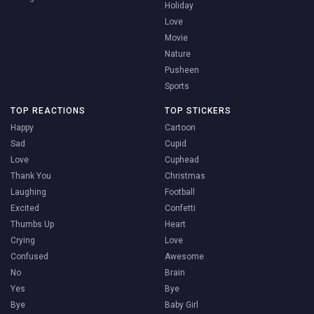
Holiday
Love
Movie
Nature
Pusheen
Sports
TOP REACTIONS
TOP STICKERS
Happy
Cartoon
Sad
Cupid
Love
Cuphead
Thank You
Christmas
Laughing
Football
Excited
Confetti
Thumbs Up
Heart
Crying
Love
Confused
Awesome
No
Brain
Yes
Bye
Bye
Baby Girl