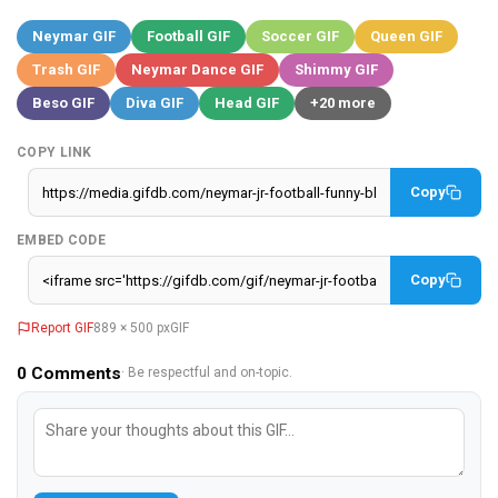
Neymar GIF
Football GIF
Soccer GIF
Queen GIF
Trash GIF
Neymar Dance GIF
Shimmy GIF
Beso GIF
Diva GIF
Head GIF
+20 more
COPY LINK
Copy
EMBED CODE
Copy
Report GIF
889 × 500 px
GIF
0
Comments
· Be respectful and on-topic.