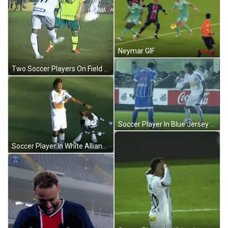
Neymar GIF
Two Soccer Players On Field GIF
Soccer Player In Blue Jersey Number 15 GIF
Soccer Player In White Allianz Jersey GIF