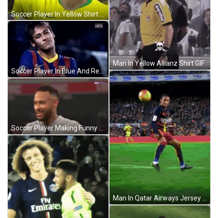
Soccer Player In Yellow Shirt Waving Smile GIF
Man In Yellow Allianz Shirt GIF
Soccer Player In Blue And Red Jersey GIF
Soccer Player Making Funny Face In Paris Jersey GIF
Man In Qatar Airways Jersey Holding Trophy GIF