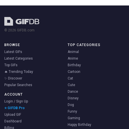
© 2026 GIFDB.com
BROWSE
TOP CATEGORIES
Latest GIFs
Animal
Latest Categories
Anime
Top GIFs
Birthday
🔥 Trending Today
Cartoon
✨ Discover
Cat
Popular Searches
Cute
Dance
ACCOUNT
Disney
Login / Sign Up
Dog
⭐ GIFDB Pro
Funny
Upload GIF
Gaming
Dashboard
Happy Birthday
Billing