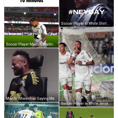
Soccer Player In White Shirt With Umbro And Nissei Logos GIF
Soccer Player Maicon Waiting GIF
Man In Wheelchair Saying Me Pulling Up To Hakons House GIF
Soccer Player In White Jersey Novibet GIF