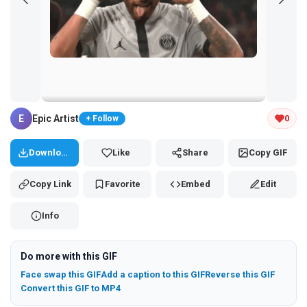
Tap and hold the GIF to copy or save
E
Epic Artist
0
+ Follow
Download
Like
Share
Copy GIF
Copy Link
Favorite
Embed
Edit
Info
Do more with this GIF
Face swap this GIF
Add a caption to this GIF
Reverse this GIF
Convert this GIF to MP4