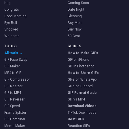
Hug
Coming Soon
Congrats
Date Night
Good Morning
Blessing
Eye Roll
Boy Mom
Shocked
Buy Now
Welcome
50 Cent
TOOLS
GUIDES
All tools →
How to Make GIFs
GIF Face Swap
GIF on iPhone
GIF Maker
GIF in Photoshop
MP4 to GIF
How to Share GIFs
GIF Compressor
GIFs on WhatsApp
GIF Resizer
GIFs on Discord
GIF to MP4
GIF Format Guide
GIF Reverser
GIF vs MP4
GIF Speed
Download Videos
Frame Splitter
TikTok Downloads
GIF Combiner
Best GIFs
Meme Maker
Reaction GIFs