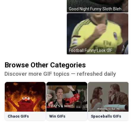
Good Night Funny Sloth Bleh GIF
Football Funny Look GIF
Browse Other Categories
Discover more GIF topics — refreshed daily
Chaos GIFs
Win GIFs
Spaceballs GIFs