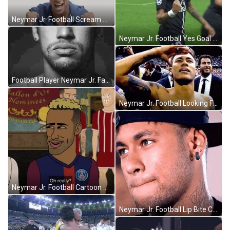
Neymar Jr. Football Scream Yes GIF
Neymar Jr. Football Yes Goal GIF
Football Player Neymar Jr. Face Palm GIF
Neymar Jr. Football Looking Far GIF
Neymar Jr. Football Cartoon Oh Really GIF
Neymar Jr. Football Lip Bite Charming GIF