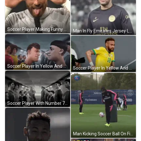
Soccer Player Making Funny Face GIF
Man In Fly Emirates Jersey Looks At Camera GIF
Soccer Player In Yellow And Green Jersey GIF
Soccer Player In Yellow And Green Jersey GIF
Soccer Player With Number 7 In Tunnel GIF
Man Kicking Soccer Ball On Field GIF