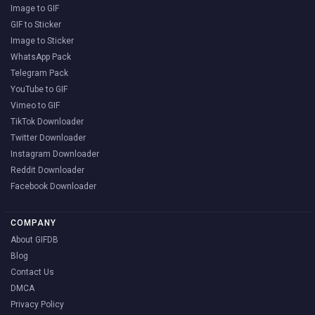
Image to GIF
GIF to Sticker
Image to Sticker
WhatsApp Pack
Telegram Pack
YouTube to GIF
Vimeo to GIF
TikTok Downloader
Twitter Downloader
Instagram Downloader
Reddit Downloader
Facebook Downloader
COMPANY
About GIFDB
Blog
Contact Us
DMCA
Privacy Policy