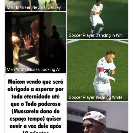
Man In Green Neymar Jersey Wiping Face GIF
Soccer Player Dancing In White Jersey GIF
Man With Glasses Looking At Trophy GIF
Soccer Player Wearing White Shirt With K GIF