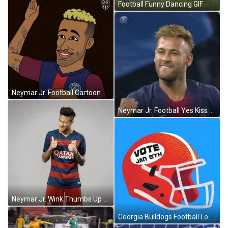
Football Funny Dancing GIF
Neymar Jr. Football Cartoon Happy Smile GIF
Neymar Jr. Football Yes Kiss GIF
Neymar Jr. Wink Thumbs Up GIF
Georgia Bulldogs Football Logo GIF