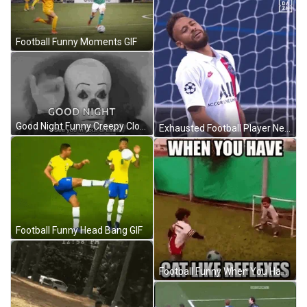
Football Funny Moments GIF
Good Night Funny Creepy Clown GIF
Exhausted Football Player Neymar Jr. GIF
Football Funny Head Bang GIF
Football Funny When You Have Cat Like Reflexes GIF