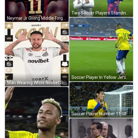
Two Soccer Players Standing On Field GIF
Neymar Jr Giving Middle Finger GIF
Soccer Player In Yellow Jersey Kicking Ball GIF
Man Wearing White Novbet Shirt GIF
Soccer Player Number 11 GIF