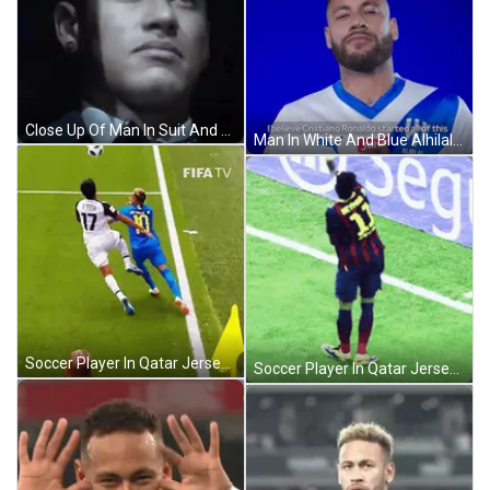
Close Up Of Man In Suit And Tie GIF
Man In White And Blue Alhilal Shirt GIF
Soccer Player In Qatar Jersey GIF
Soccer Player In Qatar Jersey GIF