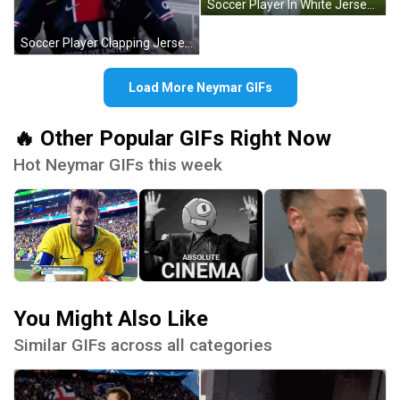
Soccer Player In White Jersey With Blaze GIF
Soccer Player Clapping Jersey All GIF
Load More Neymar GIFs
🔥 Other Popular GIFs Right Now
Hot Neymar GIFs this week
You Might Also Like
Similar GIFs across all categories