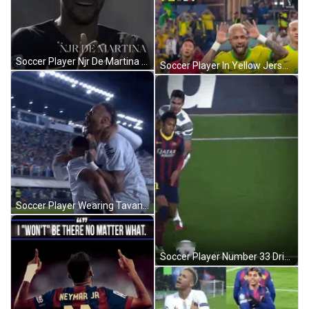
Soccer Player Njr De Martina Standing GIF
Soccer Player In Yellow Jersey Tongue Out GIF
Soccer Player Wearing Tavan Shirt GIF
Soccer Player Number 33 Dribbling GIF