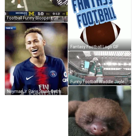
Football Funny Bloopers GIF
Fantasy Football Logo GIF
Funny Football Waddle Jaylen GIF
Neymar Jr. Paris Saint-Germain Football Smiling GIF