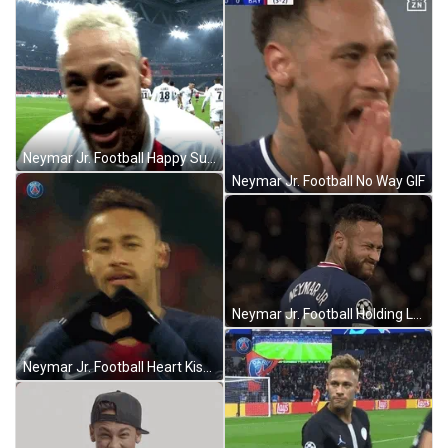
Neymar Jr. Football Happy Suspicious GIF
Neymar Jr. Football No Way GIF
Neymar Jr. Football Holding Laughter GIF
Neymar Jr. Football Heart Kiss GIF