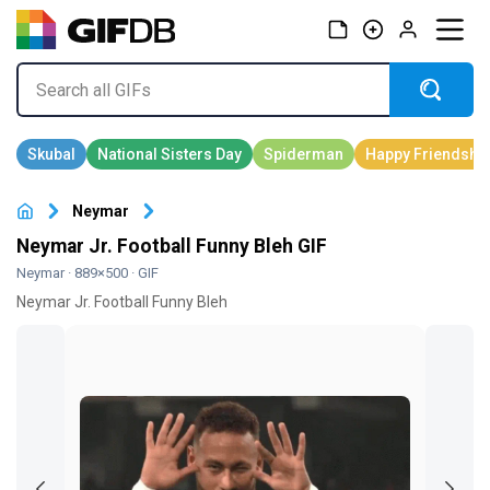
Neymar
Neymar Jr. Football Funny Bleh GIF
Neymar
· 889×500 · GIF
Neymar Jr. Football Funny Bleh