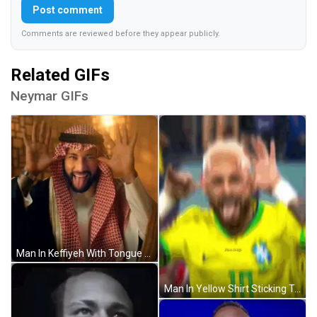
Post comment
Comments are reviewed before they appear publicly.
Related GIFs
Neymar GIFs
Man In Keffiyeh With Tongue Out GIF
Man In Yellow Shirt Sticking Tongue Out GIF