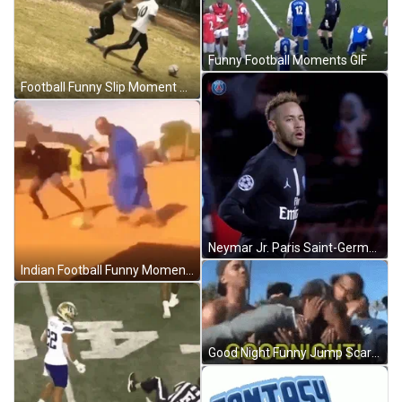
Funny Football Moments GIF
Football Funny Slip Moment GIF
Neymar Jr. Paris Saint-Germain Football Running GIF
Indian Football Funny Moments GIF
Good Night Funny Jump Scare GIF