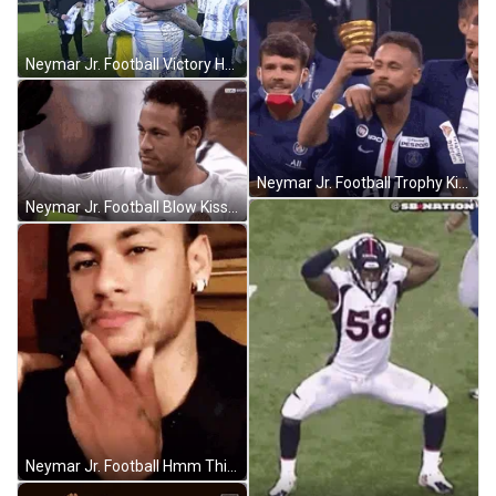
Neymar Jr. Football Victory Hug GIF
Neymar Jr. Football Trophy Kiss GIF
Neymar Jr. Football Blow Kiss Hi GIF
Neymar Jr. Football Hmm Thinking GIF