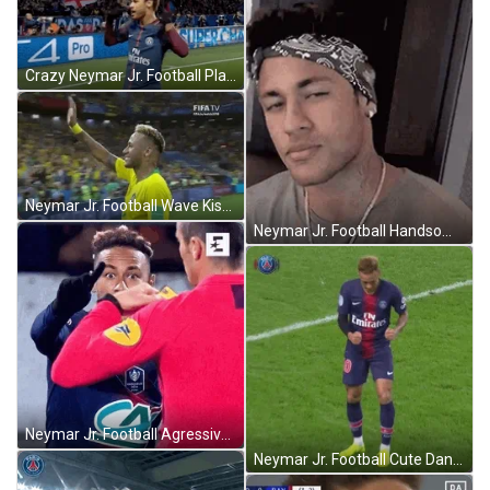
Crazy Neymar Jr. Football Player GIF
Neymar Jr. Football Wave Kiss GIF
Neymar Jr. Football Handsome Face GIF
Neymar Jr. Football Agressive No GIF
Neymar Jr. Football Cute Dance GIF