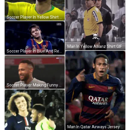
Soccer Player In Yellow Shirt Waving Smile GIF
Man In Yellow Allianz Shirt GIF
Soccer Player In Blue And Red Jersey GIF
Soccer Player Making Funny Face In Paris Jersey GIF
Man In Qatar Airways Jersey Holding Trophy GIF