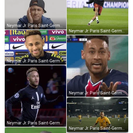
Neymar Jr. Paris Saint-Germain Confused Thinking GIF
Neymar Jr. Paris Saint-Germain Football Kick GIF
Neymar Jr. Paris Saint-Germain Interview Smiling GIF
Neymar Jr. Paris Saint-Germain Shocked What GIF
Neymar Jr. Paris Saint-Germain Football Running GIF
Neymar Jr. Paris Saint-Germain Agressive Yes GIF