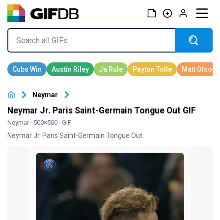
Neymar
Neymar Jr. Paris Saint-Germain Tongue Out GIF
Neymar
· 500×500 · GIF
Neymar Jr. Paris Saint-Germain Tongue Out