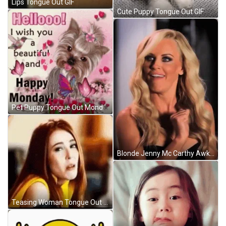
Lips Tongue Out GIF
Cute Puppy Tongue Out GIF
Pet Puppy Tongue Out Monday Good Morning GIF
Blonde Jenny Mc Carthy Awkward Tongue Out GIF
Teasing Woman Tongue Out GIF