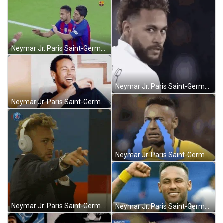
Neymar Jr. Paris Saint-Germain High Five GIF
Neymar Jr. Paris Saint-Germain Wink GIF
Neymar Jr. Paris Saint-Germain Laugh GIF
Neymar Jr. Paris Saint-Germain Crying Meme GIF
Neymar Jr. Paris Saint-Germain Pointing Cool GIF
Neymar Jr. Paris Saint-Germain Victory Yes GIF