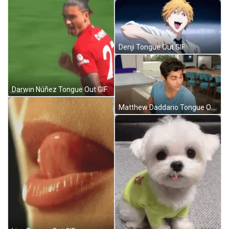
Denji Tongue Out GIF
Darwin Núñez Tongue Out GIF
Matthew Daddario Tongue Out GIF