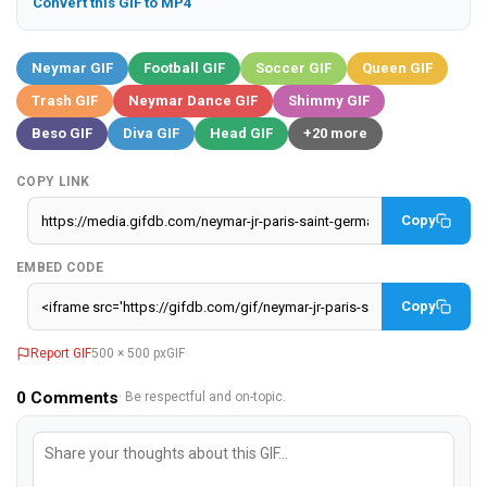
Convert this GIF to MP4
Neymar GIF
Football GIF
Soccer GIF
Queen GIF
Trash GIF
Neymar Dance GIF
Shimmy GIF
Beso GIF
Diva GIF
Head GIF
+20 more
COPY LINK
Copy
EMBED CODE
Copy
Report GIF
500 × 500 px
GIF
0
Comments
· Be respectful and on-topic.