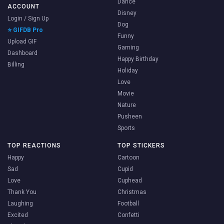
Dance
ACCOUNT
Disney
Login / Sign Up
Dog
⭐ GIFDB Pro
Funny
Upload GIF
Gaming
Dashboard
Happy Birthday
Billing
Holiday
Love
Movie
Nature
Pusheen
Sports
TOP REACTIONS
TOP STICKERS
Happy
Cartoon
Sad
Cupid
Love
Cuphead
Thank You
Christmas
Laughing
Football
Excited
Confetti