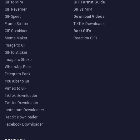
GIF to MP4
GIF Format Guide
GIF Reverser
GIF vs MP4
GIF Speed
Download Videos
Frame Splitter
TikTok Downloads
GIF Combiner
Best GIFs
Meme Maker
Reaction GIFs
Image to GIF
GIF to Sticker
Image to Sticker
WhatsApp Pack
Telegram Pack
YouTube to GIF
Vimeo to GIF
TikTok Downloader
Twitter Downloader
Instagram Downloader
Reddit Downloader
Facebook Downloader