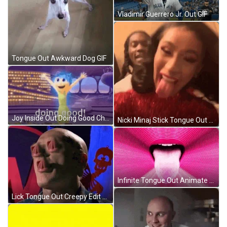
Vladimir Guerrero Jr. Out GIF
Tongue Out Awkward Dog GIF
Joy Inside Out Doing Good Cheer GIF
Nicki Minaj Stick Tongue Out GIF
Infinite Tongue Out Animate GIF
Lick Tongue Out Creepy Edit GIF