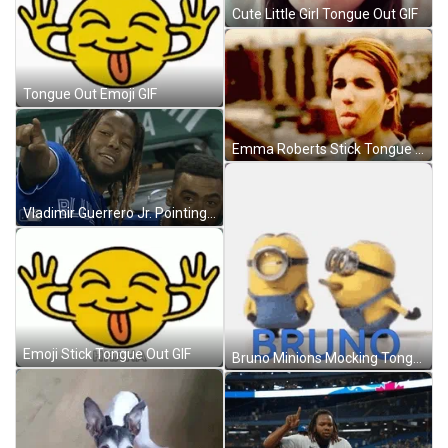
Cute Little Girl Tongue Out GIF
Tongue Out Emoji GIF
Emma Roberts Stick Tongue Out GIF
Vladimir Guerrero Jr. Pointing Out GIF
Emoji Stick Tongue Out GIF
Bruno Minions Mocking Tongue Out GIF