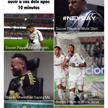
Soccer Player In White Shirt With Umbro And Nissei Logos GIF
Soccer Player Maicon Waiting GIF
Man In Wheelchair Saying Me Pulling Up To Hakons House GIF
Soccer Player In White Jersey Novibet GIF