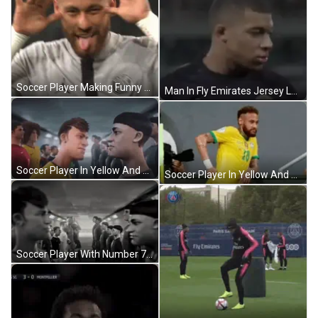
Soccer Player Making Funny Face GIF
Man In Fly Emirates Jersey Looks At Camera GIF
Soccer Player In Yellow And Green Jersey GIF
Soccer Player In Yellow And Green Jersey GIF
Soccer Player With Number 7 In Tunnel GIF