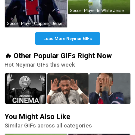
Soccer Player In White Jersey With Blaze GIF
Soccer Player Clapping Jersey All GIF
Load More Neymar GIFs
🔥 Other Popular GIFs Right Now
Hot Neymar GIFs this week
You Might Also Like
Similar GIFs across all categories