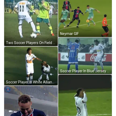
Neymar GIF
Two Soccer Players On Field GIF
Soccer Player In Blue Jersey Number 15 GIF
Soccer Player In White Allianz Jersey GIF