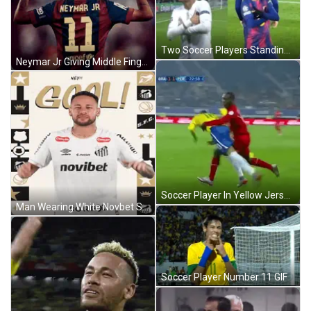
Two Soccer Players Standing On Field GIF
Neymar Jr Giving Middle Finger GIF
Soccer Player In Yellow Jersey Kicking Ball GIF
Man Wearing White Novbet Shirt GIF
Soccer Player Number 11 GIF