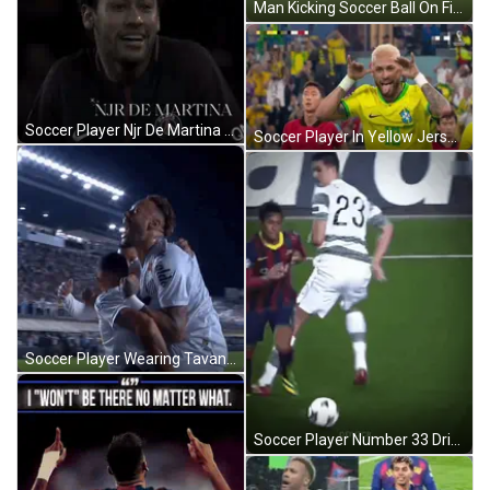
Man Kicking Soccer Ball On Field GIF
Soccer Player Njr De Martina Standing GIF
Soccer Player In Yellow Jersey Tongue Out GIF
Soccer Player Wearing Tavan Shirt GIF
Soccer Player Number 33 Dribbling GIF