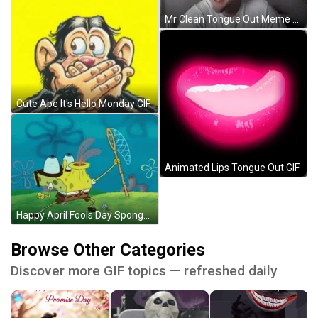
Mr Clean Tongue Out Meme GIF
Cute Ape It's Hello Monday GIF
Animated Lips Tongue Out GIF
Happy April Fools Day SpongeBob Sticking Tongue Out GIF
Browse Other Categories
Discover more GIF topics — refreshed daily