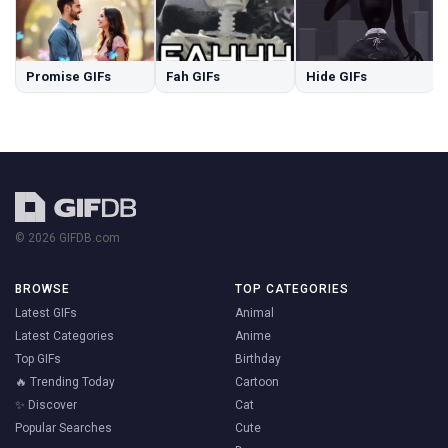
Promise GIFs
Fah GIFs
Hide GIFs
© 2026 GIFDB.com
BROWSE
TOP CATEGORIES
Latest GIFs
Animal
Latest Categories
Anime
Top GIFs
Birthday
🔥 Trending Today
Cartoon
✨ Discover
Cat
Popular Searches
Cute