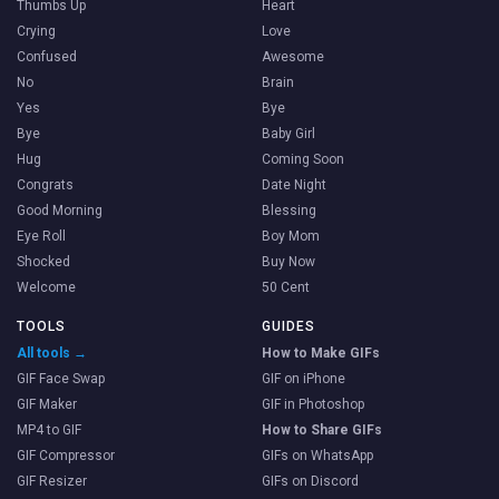
Thumbs Up
Heart
Crying
Love
Confused
Awesome
No
Brain
Yes
Bye
Bye
Baby Girl
Hug
Coming Soon
Congrats
Date Night
Good Morning
Blessing
Eye Roll
Boy Mom
Shocked
Buy Now
Welcome
50 Cent
TOOLS
GUIDES
All tools →
How to Make GIFs
GIF Face Swap
GIF on iPhone
GIF Maker
GIF in Photoshop
MP4 to GIF
How to Share GIFs
GIF Compressor
GIFs on WhatsApp
GIF Resizer
GIFs on Discord