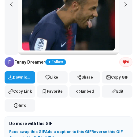
Tap and hold the GIF to copy or save
F
Funny Dreamer
0
+ Follow
Download
Like
Share
Copy GIF
Copy Link
Favorite
Embed
Edit
Info
Do more with this GIF
Face swap this GIF
Add a caption to this GIF
Reverse this GIF