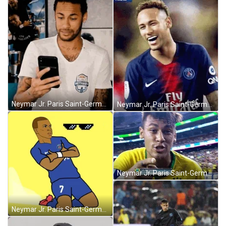
Neymar Jr. Paris Saint-Germain Phone Yikes GIF
Neymar Jr. Paris Saint-Germain Football Smiling GIF
Neymar Jr. Paris Saint-Germain Kiss Camera GIF
Neymar Jr. Paris Saint-Germain Cool Shades GIF