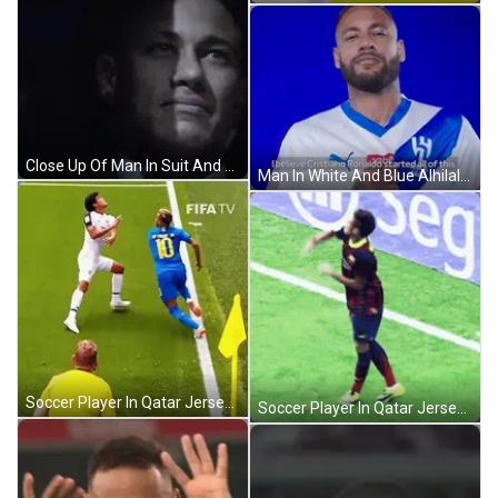
Close Up Of Man In Suit And Tie GIF
Man In White And Blue Alhilal Shirt GIF
Soccer Player In Qatar Jersey GIF
Soccer Player In Qatar Jersey GIF