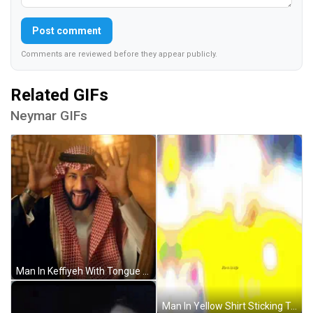
Post comment
Comments are reviewed before they appear publicly.
Related GIFs
Neymar GIFs
Man In Keffiyeh With Tongue Out GIF
Man In Yellow Shirt Sticking Tongue Out GIF