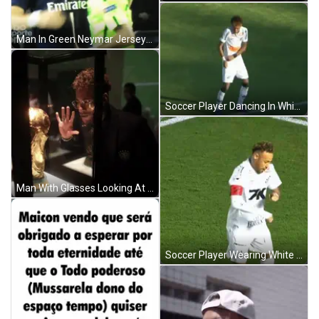
Man In Green Neymar Jersey Wiping Face GIF
Soccer Player Dancing In White Jersey GIF
Man With Glasses Looking At Trophy GIF
Soccer Player Wearing White Shirt With K GIF