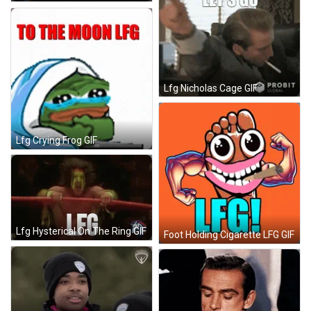
Lfg Nicholas Cage GIF
Lfg Crying Frog GIF
Lfg Hysterical On The Ring GIF
Foot Holding Cigarette LFG GIF