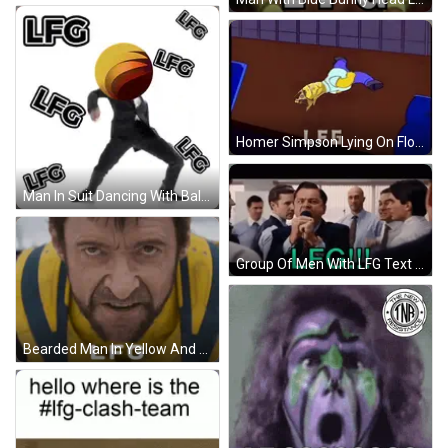
Homer Simpson Lying On Floor LFG GIF
Man In Suit Dancing With Ball Saying LFG GIF
Group Of Men With LFG Text GIF
Bearded Man In Yellow And Blue Vest LFG GIF