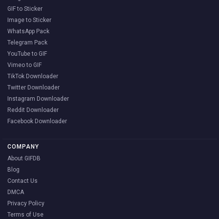
GIF to Sticker
Image to Sticker
WhatsApp Pack
Telegram Pack
YouTube to GIF
Vimeo to GIF
TikTok Downloader
Twitter Downloader
Instagram Downloader
Reddit Downloader
Facebook Downloader
COMPANY
About GIFDB
Blog
Contact Us
DMCA
Privacy Policy
Terms of Use