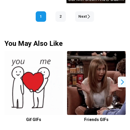
1
2
Next
You May Also Like
Gif GIFs
Friends GIFs