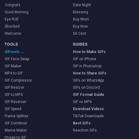
Congrats
Date Night
Good Morning
Blessing
Eye Roll
Boy Mom
Shocked
Buy Now
Welcome
50 Cent
TOOLS
GUIDES
All tools →
How to Make GIFs
GIF Face Swap
GIF on iPhone
GIF Maker
GIF in Photoshop
MP4 to GIF
How to Share GIFs
GIF Compressor
GIFs on WhatsApp
GIF Resizer
GIFs on Discord
GIF to MP4
GIF Format Guide
GIF Reverser
GIF vs MP4
GIF Speed
Download Videos
Frame Splitter
TikTok Downloads
GIF Combiner
Best GIFs
Meme Maker
Reaction GIFs
Image to GIF