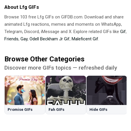
About Lfg GIFs
Browse 103 free Lfg GIFs on GIFDB.com. Download and share
animated Lfg reactions, memes and moments on WhatsApp,
Telegram, Discord, iMessage and X. Explore related GIFs like
Gif
,
Friends
,
Gay
,
Odell Beckham Jr Gif
,
Maleficent Gif
.
Browse Other Categories
Discover more GIFs topics — refreshed daily
Promise GIFs
Fah GIFs
Hide GIFs