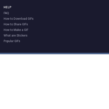
HELP
FAQ
How to Download GIFs
How to Share GIFs
How to Make a GIF
What are Stickers
Popular GIFs