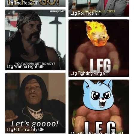
Lfg The Rock GIF
Lfg Roll Tide GIF
Lfg Wanna Fight GIF
Lfg Fighting Ring GIF
Lfg GifLil Yachty GIF
Man With Blue Bunny Head LFG GIF