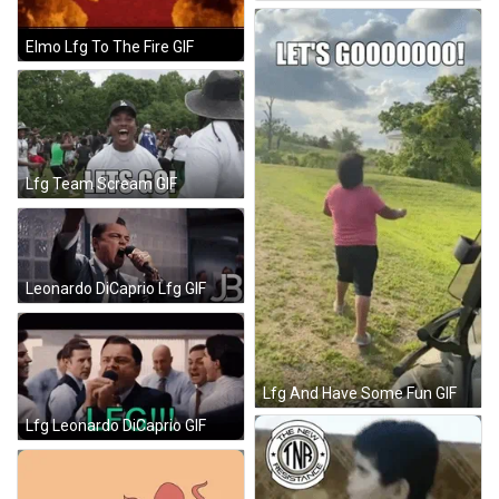
Elmo Lfg To The Fire GIF
Lfg Team Scream GIF
Leonardo DiCaprio Lfg GIF
Lfg And Have Some Fun GIF
Lfg Leonardo DiCaprio GIF