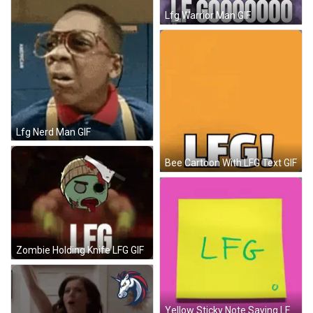
Lfg Warrior Man GIF
Lfg Nerd Man GIF
Bee Cartoon With LFG Text GIF
Zombie Holding Knife LFG GIF
Yellow Sticky Note Saying LFG GIF