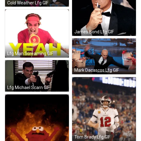
Cold Weather Lfg GIF
James Bond Lfg GIF
Lfg Man Screaming GIF
Mark Dacascos Lfg GIF
Lfg Michael Scarn GIF
Tom Brady Lfg GIF