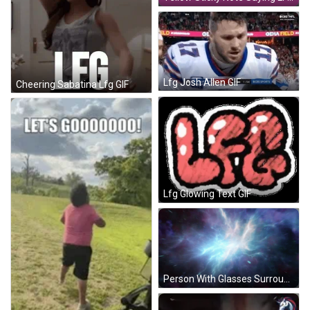
Lfg Josh Allen GIF
Cheering Sabatina Lfg GIF
Lfg Glowing Text GIF
Person With Glasses Surrounded By LFG GIF