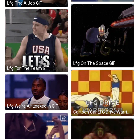
Lfg Find A Job GIF
Lfg On The Space GIF
Lfg For The Team GIF
Lfg We're All Locked In GIF
Cartoon Car LFG Drive Warriors GIF