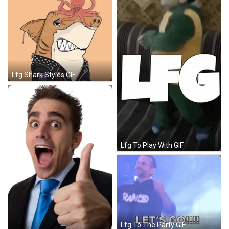
Lfg Shark Styles GIF
Lfg To Play With GIF
Lfg To The Party GIF