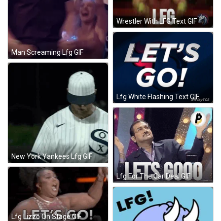
Wrestler With LFG Text GIF
Man Screaming Lfg GIF
Lfg White Flashing Text GIF
New York Yankees Lfg GIF
Lfg For The Car Deal GIF
Lfg Lizzo On Stage GIF