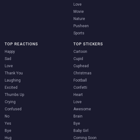
Love
Movie
Nature
Pusheen
Sports
TOP REACTIONS
TOP STICKERS
Happy
Cartoon
Sad
Cupid
Love
Cuphead
Thank You
Christmas
Laughing
Football
Excited
Confetti
Thumbs Up
Heart
Crying
Love
Confused
Awesome
No
Brain
Yes
Bye
Bye
Baby Girl
Hug
Coming Soon