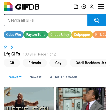
Lfg GIFs
103 GIFs · Page 1 of 2
Relevant
Newest
🔥 Hot This Week