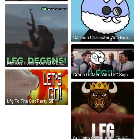
Cartoon Character With Beard And Horns LFG GIF
Monkey Holding Gun LFG Degen GIF
Group Of Men With LFG Sign GIF
Lfg To The Cat Party GIF
Bull With Crown And LFG GIF