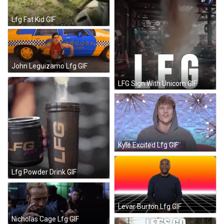
Lfg Fat Kid GIF
John Leguizamo Lfg GIF
LFG Sign With Unicorn GIF
Kyle Excited Lfg GIF
Lfg Powder Drink GIF
Levar Burton Lfg GIF
Nicholas Cage Lfg GIF