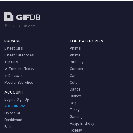
© 2026 GIFDB.com
BROWSE
TOP CATEGORIES
Latest GIFs
Animal
Latest Categories
Anime
Top GIFs
Birthday
🔥 Trending Today
Cartoon
✨ Discover
Cat
Popular Searches
Cute
Dance
ACCOUNT
Disney
Login / Sign Up
Dog
⭐ GIFDB Pro
Funny
Upload GIF
Gaming
Dashboard
Happy Birthday
Billing
Holiday