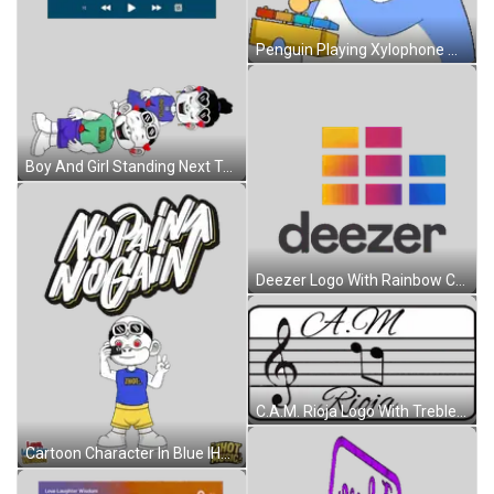
Penguin Playing Xylophone With Note Sticker
Boy And Girl Standing Next To Each Other Sticker
Deezer Logo With Rainbow Colors Sticker
C.A.M. Rioja Logo With Treble Clef And Music Notes Sticker
Cartoon Character In Blue IHOT Shirt Sticker