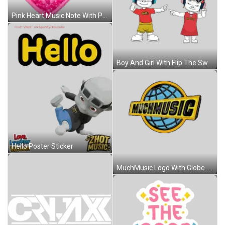
Pink Heart Music Note With Peace Sign Sticker
Boy And Girl With Flip The Switch Sticker
Hello Poster Sticker
MuchMusic Logo With Globe Sticker