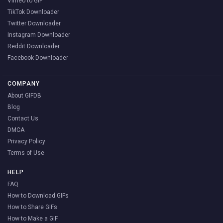
Vimeo to GIF
TikTok Downloader
Twitter Downloader
Instagram Downloader
Reddit Downloader
Facebook Downloader
COMPANY
About GIFDB
Blog
Contact Us
DMCA
Privacy Policy
Terms of Use
HELP
FAQ
How to Download GIFs
How to Share GIFs
How to Make a GIF