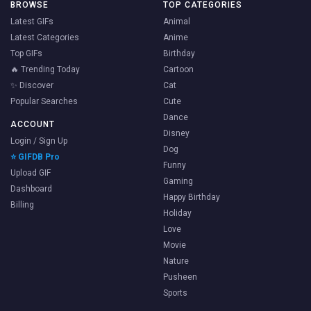
BROWSE
TOP CATEGORIES
Latest GIFs
Animal
Latest Categories
Anime
Top GIFs
Birthday
🔥 Trending Today
Cartoon
✨ Discover
Cat
Popular Searches
Cute
Dance
ACCOUNT
Disney
Login / Sign Up
Dog
⭐ GIFDB Pro
Funny
Upload GIF
Gaming
Dashboard
Happy Birthday
Billing
Holiday
Love
Movie
Nature
Pusheen
Sports