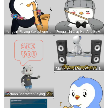
Penguin Playing Saxophone With Lei Sticker
Penguin In Gray Hat And Bow Tie Holding Stick Sticker
Man Playing Music With Startamilchat.in Sticker
Cartoon Character Saying See You Sticker