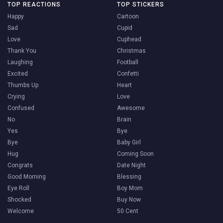
TOP REACTIONS
TOP STICKERS
Happy
Cartoon
Sad
Cupid
Love
Cuphead
Thank You
Christmas
Laughing
Football
Excited
Confetti
Thumbs Up
Heart
Crying
Love
Confused
Awesome
No
Brain
Yes
Bye
Bye
Baby Girl
Hug
Coming Soon
Congrats
Date Night
Good Morning
Blessing
Eye Roll
Boy Mom
Shocked
Buy Now
Welcome
50 Cent