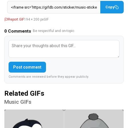
Copy
Report GIF
194 × 200 px
GIF
0
Comments
· Be respectful and on-topic.
Post comment
Comments are reviewed before they appear publicly.
Related GIFs
Music GIFs