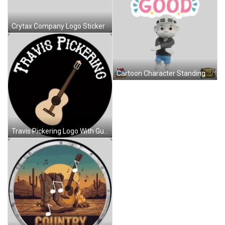
Crytax Company Logo Sticker
Cartoon Character Standing Before See The Good Sign Sticker
Travis Pickering Logo With Guitar Sticker