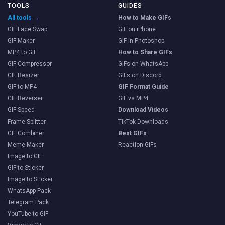
TOOLS
GUIDES
All tools →
How to Make GIFs
GIF Face Swap
GIF on iPhone
GIF Maker
GIF in Photoshop
MP4 to GIF
How to Share GIFs
GIF Compressor
GIFs on WhatsApp
GIF Resizer
GIFs on Discord
GIF to MP4
GIF Format Guide
GIF Reverser
GIF vs MP4
GIF Speed
Download Videos
Frame Splitter
TikTok Downloads
GIF Combiner
Best GIFs
Meme Maker
Reaction GIFs
Image to GIF
GIF to Sticker
Image to Sticker
WhatsApp Pack
Telegram Pack
YouTube to GIF