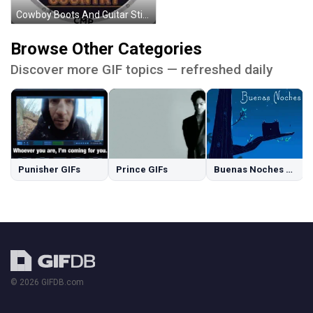
Cowboy Boots And Guitar Sticker
Browse Other Categories
Discover more GIF topics — refreshed daily
Punisher GIFs
Prince GIFs
Buenas Noches GIFs
© 2026 GIFDB.com