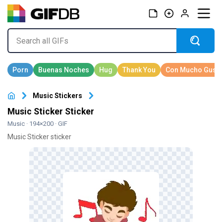
Music Stickers
Music Sticker Sticker
Music
· 194×200 · GIF
Music Sticker sticker