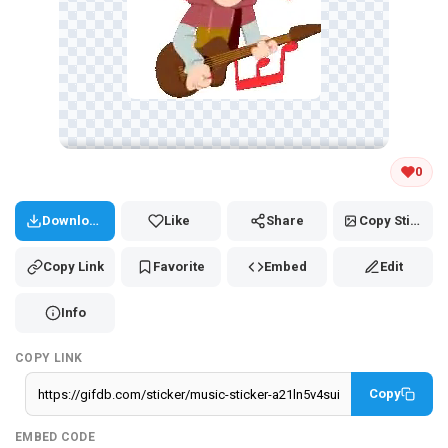
Tap and hold the GIF to copy or save
0
Download
Like
Share
Copy Sticker
Copy Link
Favorite
Embed
Edit
Info
COPY LINK
Copy
EMBED CODE