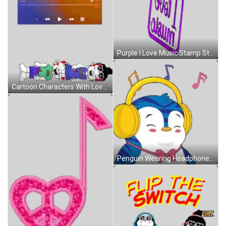
Purple I Love Music Stamp Sticker
Cartoon Characters With Love Laughter Wisdom Sticker
Penguin Wearing Headphones And Bow Tie Smiling Sticker