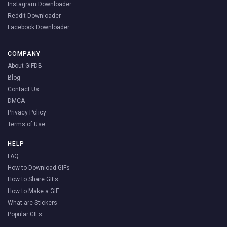
Instagram Downloader
Reddit Downloader
Facebook Downloader
COMPANY
About GIFDB
Blog
Contact Us
DMCA
Privacy Policy
Terms of Use
HELP
FAQ
How to Download GIFs
How to Share GIFs
How to Make a GIF
What are Stickers
Popular GIFs