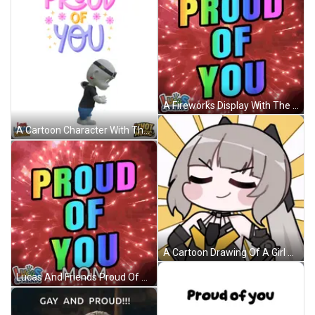
A Fireworks Display With The Words Proud Of You On It GIF
A Cartoon Character With The Words I 'M Proud Of You On It GIF
A Cartoon Drawing Of A Girl With Her Eyes Closed And A Smile On Her Face GIF
Lucas And Friends Proud Of You Mom Fireworks Display GIF