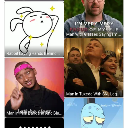
Man With Glasses Saying I'm Proud GIF
Rabbit Laying Hands Behind Head Stars Around Neck GIF
Man In Tuxedo With SNL Logo GIF
Man In Pink Bandana And Black Shirt Says Lets Be Clear GIF