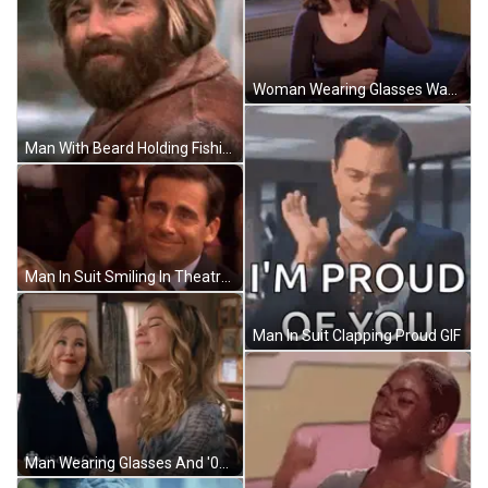
Woman Wearing Glasses Waving GIF
Man With Beard Holding Fishing Rod GIF
Man In Suit Smiling In Theatre GIF
Man In Suit Clapping Proud GIF
Man Wearing Glasses And '000' Sign GIF