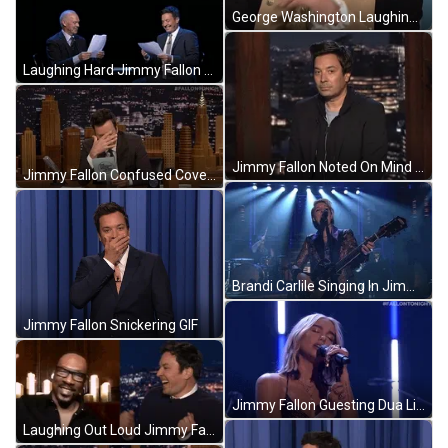
George Washington Laughing Jimmy Fallon GIF
Laughing Hard Jimmy Fallon GIF
Jimmy Fallon Noted On Mind GIF
Jimmy Fallon Confused Covering Face GIF
Brandi Carlile Singing In Jimmy Fallon GIF
Jimmy Fallon Snickering GIF
Jimmy Fallon Guesting Dua Lipa Singing GIF
Laughing Out Loud Jimmy Fallon Comedy GIF