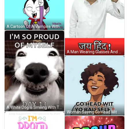
A Cartoon Of A Vampire With The Words Proud Of You Below Him GIF
A Man Wearing Glasses And A White Shirt Is Standing In Front Of A Sign That Says ' Jay Hind ' GIF
A White Dog Is Smiling With The Words `` I 'M So Proud Of Myself Day 13 '' Written Below It . GIF
Woman Saying Go Head Wit So Proud Of Yo Bad Self GIF