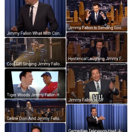
Jimmy Fallon Is Sending Good Vibes GIF
Jimmy Fallon What With Confused Face GIF
Hysterical Laughing Jimmy Fallon Lol GIF
Cool Girl Singing Jimmy Fallon Show GIF
Tiger Woods Jimmy Fallon Having Fun GIF
Jimmy Fallon Hi GIF
Celine Dion And Jimmy Fallon Laugh GIF
Comedian Television Host Jimmy Fallon Welcome Meme GIF