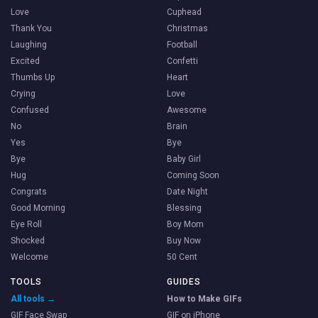
Love
Cuphead
Thank You
Christmas
Laughing
Football
Excited
Confetti
Thumbs Up
Heart
Crying
Love
Confused
Awesome
No
Brain
Yes
Bye
Bye
Baby Girl
Hug
Coming Soon
Congrats
Date Night
Good Morning
Blessing
Eye Roll
Boy Mom
Shocked
Buy Now
Welcome
50 Cent
TOOLS
GUIDES
All tools →
How to Make GIFs
GIF Face Swap
GIF on iPhone