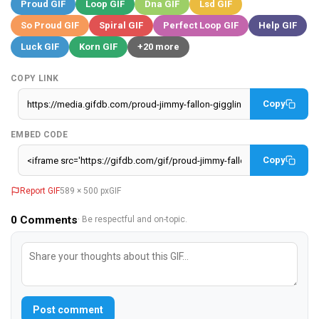
Proud GIF
Loop GIF
Dna GIF
Lsd GIF
So Proud GIF
Spiral GIF
Perfect Loop GIF
Help GIF
Luck GIF
Korn GIF
+20 more
COPY LINK
Copy
EMBED CODE
Copy
Report GIF
589 × 500 px
GIF
0
Comments
· Be respectful and on-topic.
Post comment