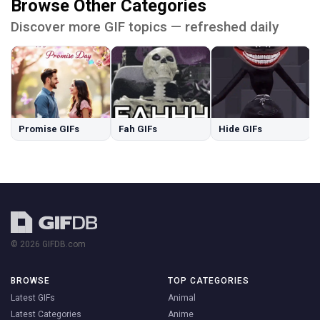
Browse Other Categories
Discover more GIF topics — refreshed daily
Promise GIFs
Fah GIFs
Hide GIFs
© 2026 GIFDB.com
BROWSE
TOP CATEGORIES
Latest GIFs
Animal
Latest Categories
Anime