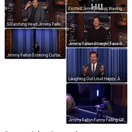
Excited Jimmy Fallon Waving Hi GIF
Scratching Head Jimmy Fallon GIF
Jimmy Fallon Straight Face Reaction GIF
Jimmy Fallon Entering Curtain Opening GIF
Laughing Out Loud Happy Jimmy Fallon GIF
Jimmy Fallon Funny Falling GIF