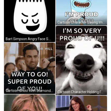
Cartoon Character Saying Im Proud Of You GIF
Bart Simpson Angry Face Smiling GIF
Cartoon Ghost With Diamond Head GIF
Cartoon Character Holding I'm Scared Button GIF