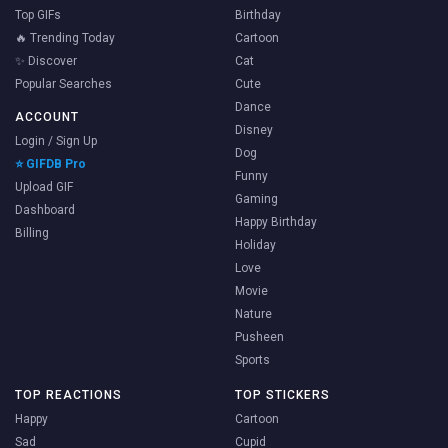
Top GIFs
Birthday
🔥 Trending Today
Cartoon
✨ Discover
Cat
Popular Searches
Cute
Dance
ACCOUNT
Disney
Login / Sign Up
Dog
⭐ GIFDB Pro
Funny
Upload GIF
Gaming
Dashboard
Happy Birthday
Billing
Holiday
Love
Movie
Nature
Pusheen
Sports
TOP REACTIONS
TOP STICKERS
Happy
Cartoon
Sad
Cupid