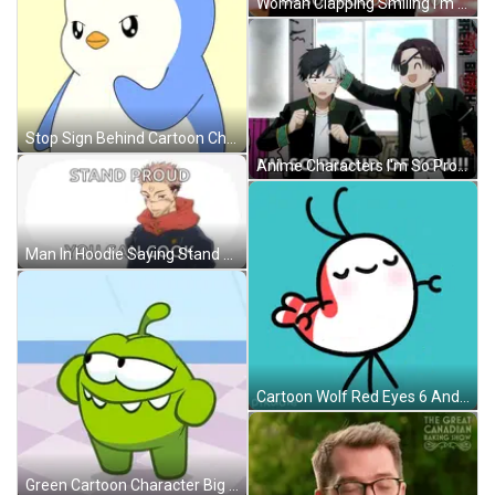
Woman Clapping Smiling I'm So Proud Of You GIF
Stop Sign Behind Cartoon Character GIF
Anime Characters I'm So Proud Of You! GIF
Man In Hoodie Saying Stand Proud You Can Cook GIF
Cartoon Wolf Red Eyes 6 And 7 GIF
Green Cartoon Character Big Smile GIF