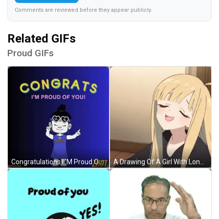
Comments are reviewed before they appear publicly.
Related GIFs
Proud GIFs
Congratulations I 'M Proud Of You With A Girl Wearing Sunglasses GIF
A Drawing Of A Girl With Long Blonde Hair Covering Her Face With Her Hand GIF