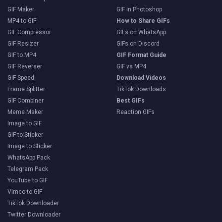
GIF Maker
GIF in Photoshop
MP4 to GIF
How to Share GIFs
GIF Compressor
GIFs on WhatsApp
GIF Resizer
GIFs on Discord
GIF to MP4
GIF Format Guide
GIF Reverser
GIF vs MP4
GIF Speed
Download Videos
Frame Splitter
TikTok Downloads
GIF Combiner
Best GIFs
Meme Maker
Reaction GIFs
Image to GIF
GIF to Sticker
Image to Sticker
WhatsApp Pack
Telegram Pack
YouTube to GIF
Vimeo to GIF
TikTok Downloader
Twitter Downloader