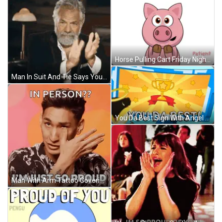
Horse Pulling Cart Friday Night Funkin Trojan Horse Theory GIF
Man In Suit And Tie Says You Win Game GIF
You Da Best Sign With Angel GIF
Man With Arm Tattoo Covering Face Says In Person I'm Just So Proud GIF