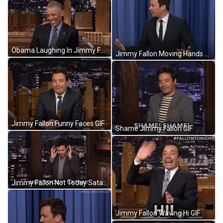
Obama Laughing In Jimmy Fallon Show GIF
Jimmy Fallon Moving Hands Confused Face GIF
Jimmy Fallon Funny Faces GIF
Shame Jimmy Fallon GIF
Jimmy Fallon Not Today Satan GIF
Jimmy Fallon Waving Hi GIF