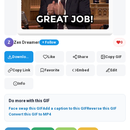
Tap and hold the GIF to copy or save
Z
Zen Dreamer
0
+ Follow
Download
Like
Share
Copy GIF
Copy Link
Favorite
Embed
Edit
Info
Do more with this GIF
Face swap this GIF
Add a caption to this GIF
Reverse this GIF
Convert this GIF to MP4