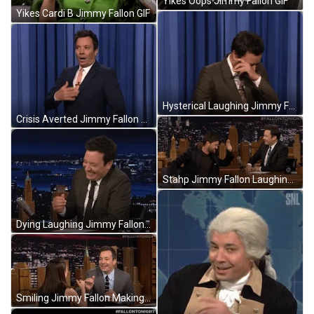
Yikes Oops Jimmy Fallon GIF
Yikes Cardi B Jimmy Fallon GIF
Hysterical Laughing Jimmy Fallon GIF
Crisis Averted Jimmy Fallon Sighing GIF
Stahp Jimmy Fallon Laughing GIF
Dying Laughing Jimmy Fallon GIF
Smiling Jimmy Fallon Making Pinky Promise GIF