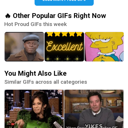
🔥 Other Popular GIFs Right Now
Hot Proud GIFs this week
You Might Also Like
Similar GIFs across all categories