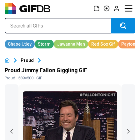
Proud
Proud Jimmy Fallon Giggling GIF
Proud
· 589×500 · GIF