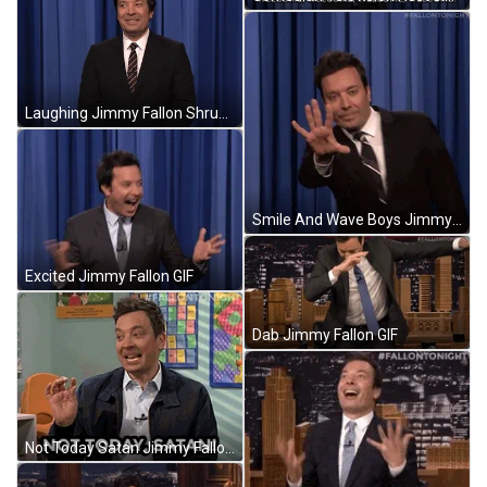
Laughing Jimmy Fallon Shrugs GIF
Smile And Wave Boys Jimmy Fallon GIF
Excited Jimmy Fallon GIF
Dab Jimmy Fallon GIF
Not Today Satan Jimmy Fallon Reaction GIF