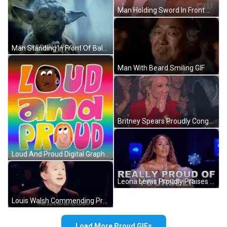
Man Holding Sword In Front Of Bright Light GIF
Man Standing In Front Of Balcony Columns GIF
Man With Beard Smiling GIF
Britney Spears Proudly Congratulates Participant GIF
Loud And Proud Digital Graphics GIF
Leona Lewis Proudly Praises Contestant GIF
Louis Walsh Commending Proud Contestant GIF
Load More Proud GIFs